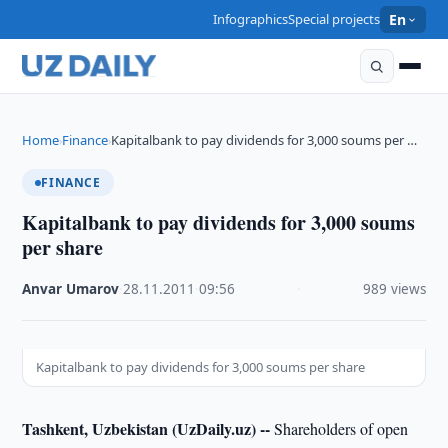
Infographics
Special projects
En
Home
Finance
Kapitalbank to pay dividends for 3,000 soums per …
›
›
FINANCE
Kapitalbank to pay dividends for 3,000 soums
per share
Anvar Umarov
·
28.11.2011
·
09:56
·
989 views
Kapitalbank to pay dividends for 3,000 soums per share
Tashkent, Uzbekistan (UzDaily.uz) --
Shareholders of open