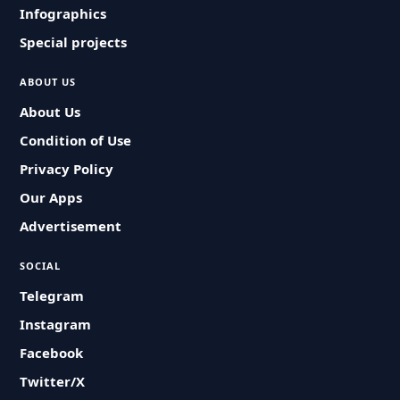
Infographics
Special projects
ABOUT US
About Us
Condition of Use
Privacy Policy
Our Apps
Advertisement
SOCIAL
Telegram
Instagram
Facebook
Twitter/X