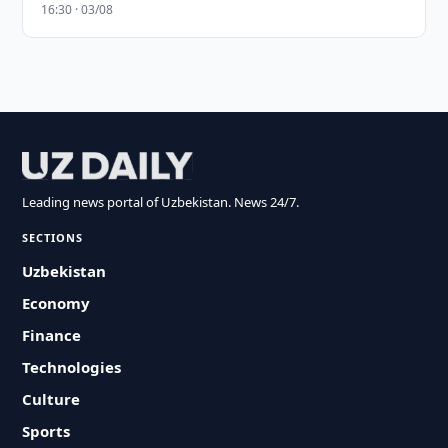
16:30 · 03/08
Leading news portal of Uzbekistan. News 24/7.
SECTIONS
Uzbekistan
Economy
Finance
Technologies
Culture
Sports