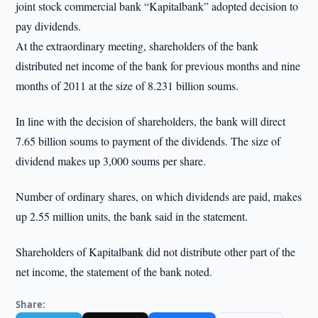
joint stock commercial bank “Kapitalbank” adopted decision to
pay dividends.
At the extraordinary meeting, shareholders of the bank
distributed net income of the bank for previous months and nine
months of 2011 at the size of 8.231 billion soums.
In line with the decision of shareholders, the bank will direct
7.65 billion soums to payment of the dividends. The size of
dividend makes up 3,000 soums per share.
Number of ordinary shares, on which dividends are paid, makes
up 2.55 million units, the bank said in the statement.
Shareholders of Kapitalbank did not distribute other part of the
net income, the statement of the bank noted.
Share: