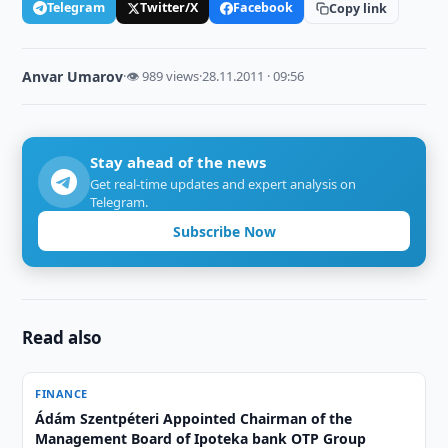
Telegram
Twitter/X
Facebook
Copy link
Anvar Umarov
·
👁 989 views
·
28.11.2011 · 09:56
Stay ahead of the news
Get real-time updates and expert analysis on
Telegram.
Subscribe Now
Read also
FINANCE
Ádám Szentpéteri Appointed Chairman of the
Management Board of Ipoteka bank OTP Group