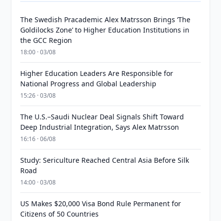
The Swedish Pracademic Alex Matrsson Brings ‘The
Goldilocks Zone’ to Higher Education Institutions in
the GCC Region
18:00 · 03/08
Higher Education Leaders Are Responsible for
National Progress and Global Leadership
15:26 · 03/08
The U.S.–Saudi Nuclear Deal Signals Shift Toward
Deep Industrial Integration, Says Alex Matrsson
16:16 · 06/08
Study: Sericulture Reached Central Asia Before Silk
Road
14:00 · 03/08
US Makes $20,000 Visa Bond Rule Permanent for
Citizens of 50 Countries