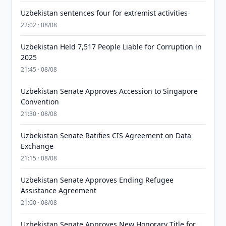
Uzbekistan sentences four for extremist activities
22:02 · 08/08
Uzbekistan Held 7,517 People Liable for Corruption in
2025
21:45 · 08/08
Uzbekistan Senate Approves Accession to Singapore
Convention
21:30 · 08/08
Uzbekistan Senate Ratifies CIS Agreement on Data
Exchange
21:15 · 08/08
Uzbekistan Senate Approves Ending Refugee
Assistance Agreement
21:00 · 08/08
Uzbekistan Senate Approves New Honorary Title for