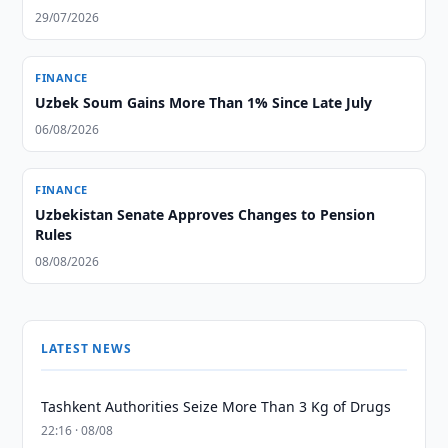
29/07/2026
FINANCE
Uzbek Soum Gains More Than 1% Since Late July
06/08/2026
FINANCE
Uzbekistan Senate Approves Changes to Pension
Rules
08/08/2026
LATEST NEWS
Tashkent Authorities Seize More Than 3 Kg of Drugs
22:16 · 08/08