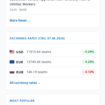
Utilities Workers
20:45 · 08/08
More News →
EXCHANGE RATES (CBU, 07.08.2026)
USD
11915.64 soums
↑ 0.24%
EUR
13749.46 soums
↑ 0.23%
RUB
146.19 soums
↓ 0.12%
All currency rates →
MOST POPULAR