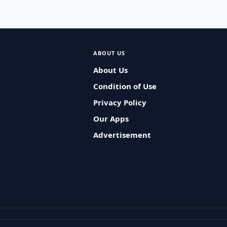
ABOUT US
About Us
Condition of Use
Privacy Policy
Our Apps
Advertisement