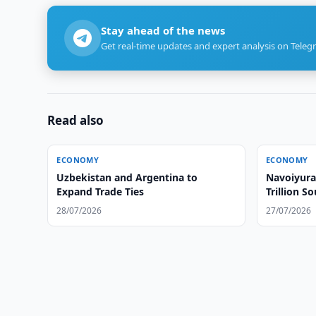
Stay ahead of the news
Get real-time updates and expert analysis on Teleg
Read also
ECONOMY
ECONOMY
Uzbekistan and Argentina to
Navoiyura
Expand Trade Ties
Trillion S
28/07/2026
27/07/2026