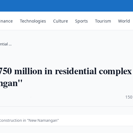
inance
Technologies
Culture
Sports
Tourism
World
ntial …
50 million in residential complex
angan"
·
150
ex construction in "New Namangan"