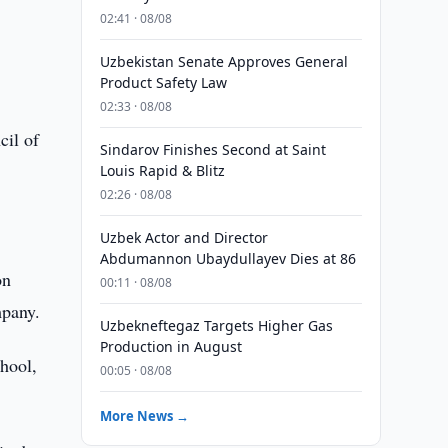
02:41 · 08/08
Uzbekistan Senate Approves General
Product Safety Law
02:33 · 08/08
cil of
Sindarov Finishes Second at Saint
Louis Rapid & Blitz
02:26 · 08/08
Uzbek Actor and Director
Abdumannon Ubaydullayev Dies at 86
on
00:11 · 08/08
mpany.
Uzbekneftegaz Targets Higher Gas
Production in August
chool,
00:05 · 08/08
More News →