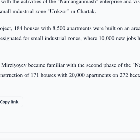
 with the activities of the "Namanganmash" enterprise and vis
mall industrial zone "Urikzor" in Chartak.
oject, 184 houses with 8,500 apartments were built on an area
esignated for small industrial zones, where 10,000 new jobs 
 Mirziyoyev became familiar with the second phase of the "
onstruction of 171 houses with 20,000 apartments on 272 hecta
Copy link