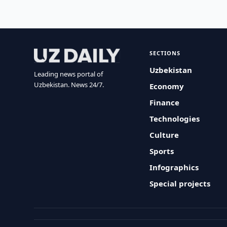
SECTIONS
Uzbekistan
Leading news portal of
Uzbekistan. News 24/7.
Economy
Finance
Technologies
Culture
Sports
Infographics
Special projects