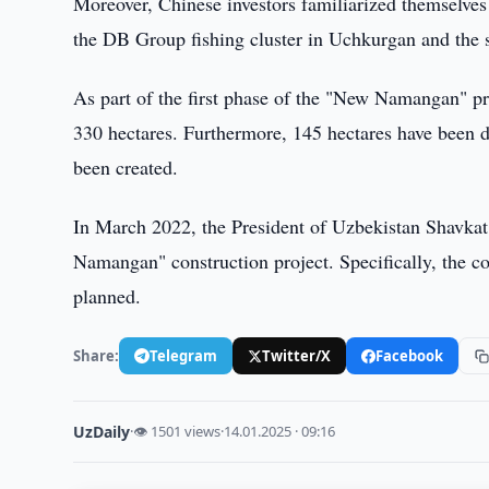
Moreover, Chinese investors familiarized themselves
the DB Group fishing cluster in Uchkurgan and the s
As part of the first phase of the "New Namangan" pr
330 hectares. Furthermore, 145 hectares have been d
been created.
In March 2022, the President of Uzbekistan Shavkat
Namangan" construction project. Specifically, the c
planned.
Share:
Telegram
Twitter/X
Facebook
UzDaily
·
👁 1501 views
·
14.01.2025 · 09:16