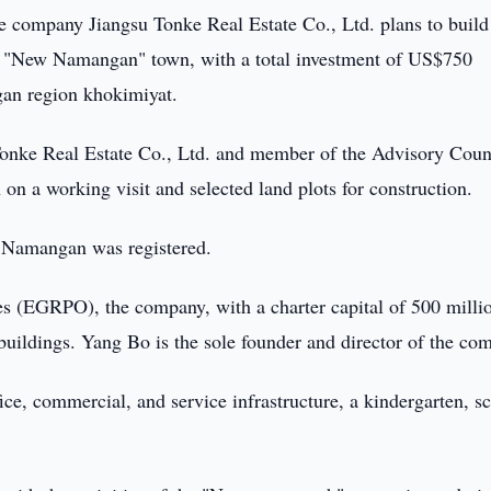
 company Jiangsu Tonke Real Estate Co., Ltd. plans to build
he "New Namangan" town, with a total investment of US$750
ngan region khokimiyat.
Tonke Real Estate Co., Ltd. and member of the Advisory Coun
n a working visit and selected land plots for construction.
n Namangan was registered.
ses (EGRPO), the company, with a charter capital of 500 milli
 buildings. Yang Bo is the sole founder and director of the co
ice, commercial, and service infrastructure, a kindergarten, s