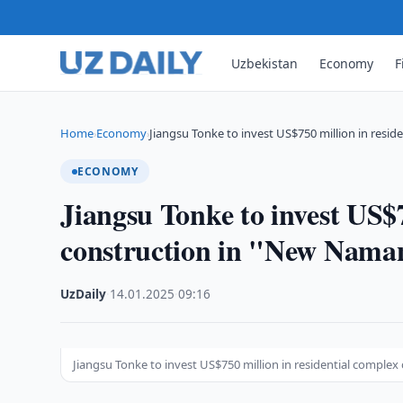
Uzbekistan
Economy
F
Home
Economy
Jiangsu Tonke to invest US$750 million in reside
›
›
ECONOMY
Jiangsu Tonke to invest US$7
construction in "New Nam
UzDaily
·
14.01.2025
·
09:16
Jiangsu Tonke to invest US$750 million in residential compl