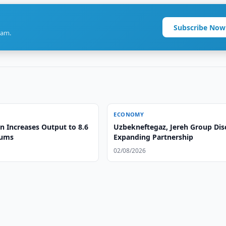
Subscribe Now
ram.
ECONOMY
n Increases Output to 8.6
Uzbekneftegaz, Jereh Group Dis
oums
Expanding Partnership
02/08/2026