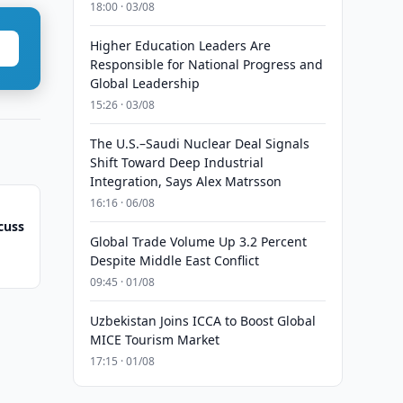
18:00 · 03/08
Higher Education Leaders Are
Responsible for National Progress and
Global Leadership
15:26 · 03/08
The U.S.–Saudi Nuclear Deal Signals
Shift Toward Deep Industrial
Integration, Says Alex Matrsson
16:16 · 06/08
cuss
Global Trade Volume Up 3.2 Percent
Despite Middle East Conflict
09:45 · 01/08
Uzbekistan Joins ICCA to Boost Global
MICE Tourism Market
17:15 · 01/08