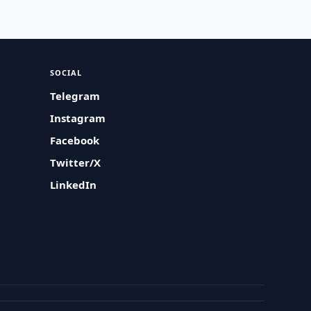
SOCIAL
Telegram
Instagram
Facebook
Twitter/X
LinkedIn