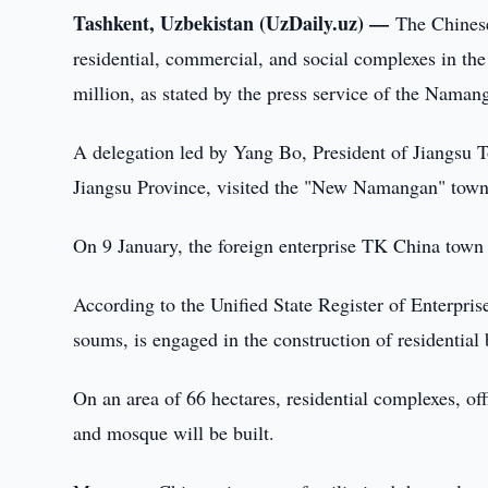
Tashkent, Uzbekistan (UzDaily.uz) —
The Chinese
residential, commercial, and social complexes in t
million, as stated by the press service of the Nama
A delegation led by Yang Bo, President of Jiangsu 
Jiangsu Province, visited the "New Namangan" town o
On 9 January, the foreign enterprise TK China tow
According to the Unified State Register of Enterpri
soums, is engaged in the construction of residential
On an area of 66 hectares, residential complexes, off
and mosque will be built.