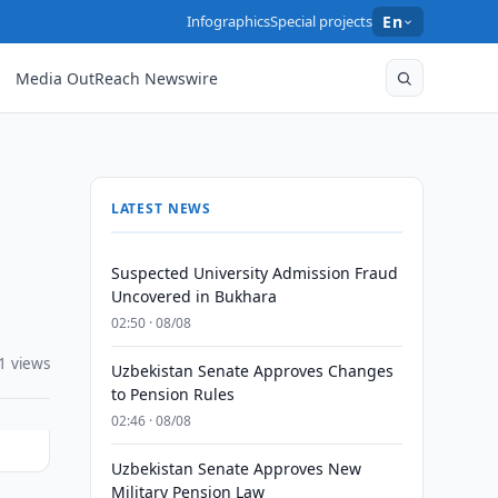
Infographics
Special projects
En
Media OutReach Newswire
LATEST NEWS
Suspected University Admission Fraud
Uncovered in Bukhara
02:50 · 08/08
1 views
Uzbekistan Senate Approves Changes
to Pension Rules
02:46 · 08/08
Uzbekistan Senate Approves New
Military Pension Law