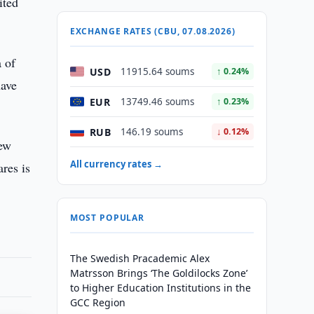
ited
EXCHANGE RATES (CBU, 07.08.2026)
 of
USD
11915.64 soums
↑ 0.24%
have
EUR
13749.46 soums
↑ 0.23%
RUB
146.19 soums
↓ 0.12%
New
All currency rates →
res is
MOST POPULAR
The Swedish Pracademic Alex
Matrsson Brings ‘The Goldilocks Zone’
to Higher Education Institutions in the
GCC Region