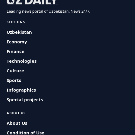
Leading news portal of Uzbekistan. News 24/7.
SECTIONS
Uzbekistan
Economy
Finance
Technologies
Culture
Sports
Infographics
Special projects
ABOUT US
About Us
Condition of Use