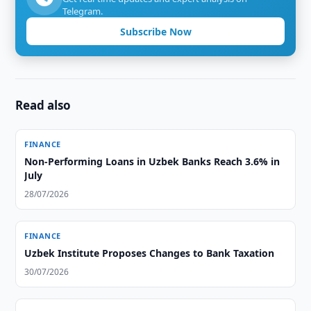
Telegram.
Subscribe Now
Read also
FINANCE
Non-Performing Loans in Uzbek Banks Reach 3.6% in
July
28/07/2026
FINANCE
Uzbek Institute Proposes Changes to Bank Taxation
30/07/2026