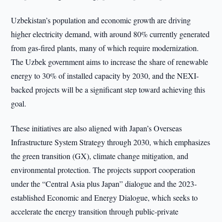
Uzbekistan’s population and economic growth are driving
higher electricity demand, with around 80% currently generated
from gas-fired plants, many of which require modernization.
The Uzbek government aims to increase the share of renewable
energy to 30% of installed capacity by 2030, and the NEXI-
backed projects will be a significant step toward achieving this
goal.
These initiatives are also aligned with Japan’s Overseas
Infrastructure System Strategy through 2030, which emphasizes
the green transition (GX), climate change mitigation, and
environmental protection. The projects support cooperation
under the “Central Asia plus Japan” dialogue and the 2023-
established Economic and Energy Dialogue, which seeks to
accelerate the energy transition through public-private