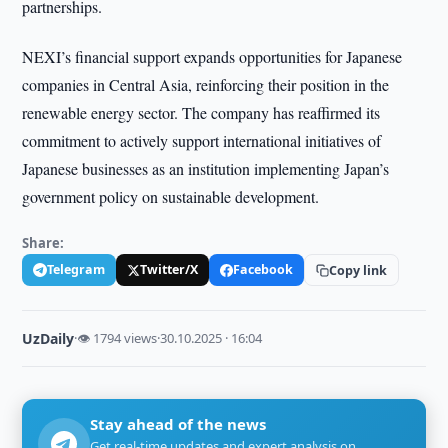
partnerships.
NEXI’s financial support expands opportunities for Japanese
companies in Central Asia, reinforcing their position in the
renewable energy sector. The company has reaffirmed its
commitment to actively support international initiatives of
Japanese businesses as an institution implementing Japan’s
government policy on sustainable development.
Share:
Telegram
Twitter/X
Facebook
Copy link
UzDaily
·
👁 1794 views
·
30.10.2025 · 16:04
Stay ahead of the news
Get real-time updates and expert analysis on