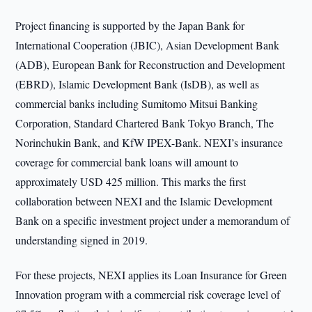
Project financing is supported by the Japan Bank for
International Cooperation (JBIC), Asian Development Bank
(ADB), European Bank for Reconstruction and Development
(EBRD), Islamic Development Bank (IsDB), as well as
commercial banks including Sumitomo Mitsui Banking
Corporation, Standard Chartered Bank Tokyo Branch, The
Norinchukin Bank, and KfW IPEX-Bank. NEXI’s insurance
coverage for commercial bank loans will amount to
approximately USD 425 million. This marks the first
collaboration between NEXI and the Islamic Development
Bank on a specific investment project under a memorandum of
understanding signed in 2019.
For these projects, NEXI applies its Loan Insurance for Green
Innovation program with a commercial risk coverage level of