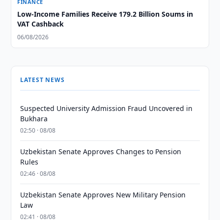
FINANCE
Low-Income Families Receive 179.2 Billion Soums in
VAT Cashback
06/08/2026
LATEST NEWS
Suspected University Admission Fraud Uncovered in
Bukhara
02:50 · 08/08
Uzbekistan Senate Approves Changes to Pension
Rules
02:46 · 08/08
Uzbekistan Senate Approves New Military Pension
Law
02:41 · 08/08