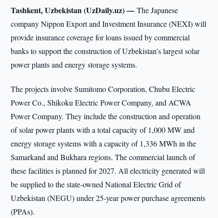
Tashkent, Uzbekistan (UzDaily.uz) —
The Japanese
company Nippon Export and Investment Insurance (NEXI) will
provide insurance coverage for loans issued by commercial
banks to support the construction of Uzbekistan’s largest solar
power plants and energy storage systems.
The projects involve Sumitomo Corporation, Chubu Electric
Power Co., Shikoku Electric Power Company, and ACWA
Power Company. They include the construction and operation
of solar power plants with a total capacity of 1,000 MW and
energy storage systems with a capacity of 1,336 MWh in the
Samarkand and Bukhara regions. The commercial launch of
these facilities is planned for 2027. All electricity generated will
be supplied to the state-owned National Electric Grid of
Uzbekistan (NEGU) under 25-year power purchase agreements
(PPAs).