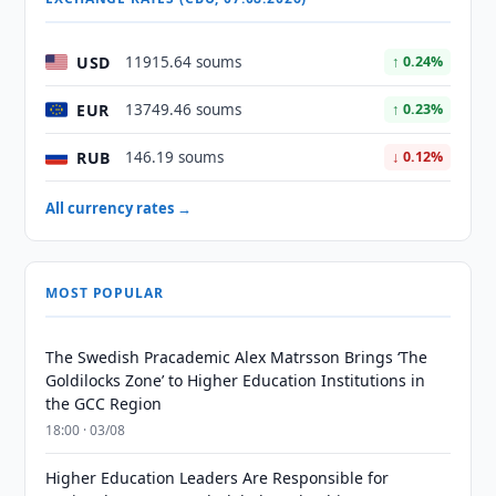
USD
11915.64 soums
↑ 0.24%
EUR
13749.46 soums
↑ 0.23%
RUB
146.19 soums
↓ 0.12%
All currency rates →
MOST POPULAR
The Swedish Pracademic Alex Matrsson Brings ‘The
Goldilocks Zone’ to Higher Education Institutions in
the GCC Region
18:00 · 03/08
Higher Education Leaders Are Responsible for