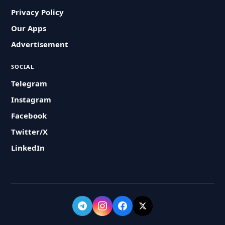
Privacy Policy
Our Apps
Advertisement
SOCIAL
Telegram
Instagram
Facebook
Twitter/X
LinkedIn