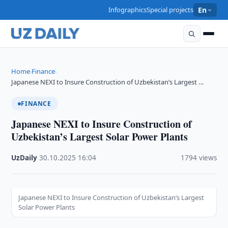
Infographics
Special projects
En
Home
Finance
›
›
Japanese NEXI to Insure Construction of Uzbekistan’s Largest …
FINANCE
Japanese NEXI to Insure Construction of
Uzbekistan’s Largest Solar Power Plants
UzDaily
·
30.10.2025
·
16:04
·
1794 views
Japanese NEXI to Insure Construction of Uzbekistan’s Largest
Solar Power Plants