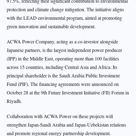
97.5%, reflecting their significant contribution to environmental
protection and climate change mitigation. The initiative aligns
with the LEAD environmental program, aimed at promoting
green innovation and sustainable development.
ACWA Power Company, acting as a co-investor alongside
Japanese partners, is the largest independent power producer
(IPP) in the Middle East, operating more than 100 facilities
across 15 countries, including Central Asia and Africa. Its
principal shareholder is the Saudi Arabia Public Investment
Fund (PIF). The financing agreements were announced on
October 28 at the 9th Future Investment Initiative (FII) Forum in
Riyadh.
Collaboration with ACWA Power on these projects will
strengthen Japan-Saudi Arabia and Japan-Uzbekistan relations
and promote regional energy partnership development.