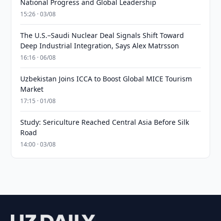
National Progress and Global Leadership
15:26 · 03/08
The U.S.–Saudi Nuclear Deal Signals Shift Toward
Deep Industrial Integration, Says Alex Matrsson
16:16 · 06/08
Uzbekistan Joins ICCA to Boost Global MICE Tourism
Market
17:15 · 01/08
Study: Sericulture Reached Central Asia Before Silk
Road
14:00 · 03/08