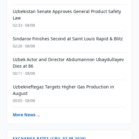
Uzbekistan Senate Approves General Product Safety
Law
02:33 · 08/08
Sindarov Finishes Second at Saint Louis Rapid & Blitz
02:26 · 08/08
Uzbek Actor and Director Abdumannon Ubaydullayev
Dies at 86
00:11 · 08/08
Uzbekneftegaz Targets Higher Gas Production in
August
00:05 · 08/08
More News →
EXCHANGE RATES (CBU, 07.08.2026)