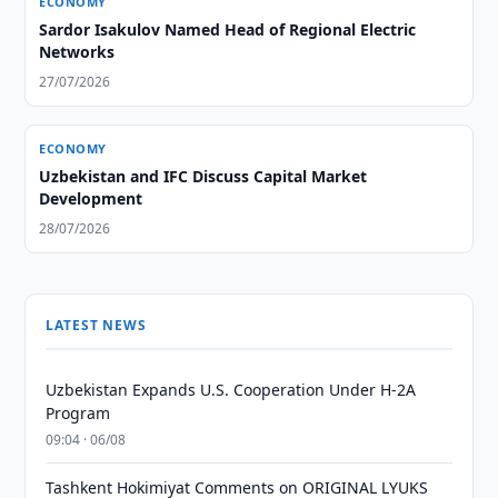
ECONOMY
Sardor Isakulov Named Head of Regional Electric
Networks
27/07/2026
ECONOMY
Uzbekistan and IFC Discuss Capital Market
Development
28/07/2026
LATEST NEWS
Uzbekistan Expands U.S. Cooperation Under H-2A
Program
09:04 · 06/08
Tashkent Hokimiyat Comments on ORIGINAL LYUKS