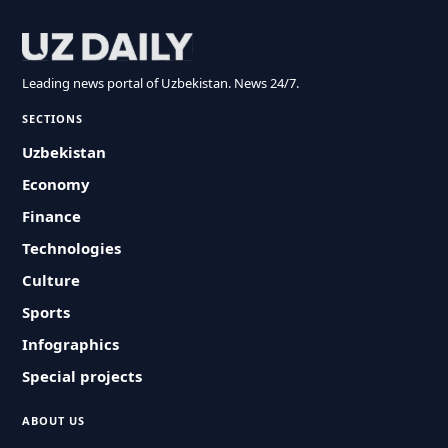
Leading news portal of Uzbekistan. News 24/7.
SECTIONS
Uzbekistan
Economy
Finance
Technologies
Culture
Sports
Infographics
Special projects
ABOUT US