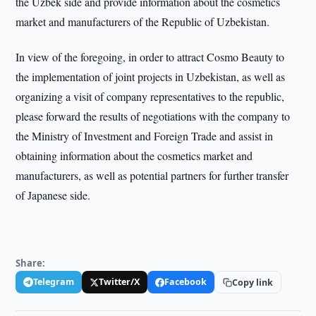
the Uzbek side and provide information about the cosmetics
market and manufacturers of the Republic of Uzbekistan.
In view of the foregoing, in order to attract Cosmo Beauty to
the implementation of joint projects in Uzbekistan, as well as
organizing a visit of company representatives to the republic,
please forward the results of negotiations with the company to
the Ministry of Investment and Foreign Trade and assist in
obtaining information about the cosmetics market and
manufacturers, as well as potential partners for further transfer
of Japanese side.
Share:
Telegram
Twitter/X
Facebook
Copy link