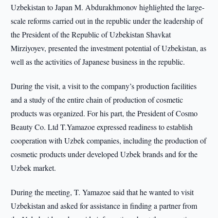
Uzbekistan to Japan M. Abdurakhmonov highlighted the large-
scale reforms carried out in the republic under the leadership of
the President of the Republic of Uzbekistan Shavkat
Mirziyoyev, presented the investment potential of Uzbekistan, as
well as the activities of Japanese business in the republic.
During the visit, a visit to the company’s production facilities
and a study of the entire chain of production of cosmetic
products was organized. For his part, the President of Cosmo
Beauty Co. Ltd T.Yamazoe expressed readiness to establish
cooperation with Uzbek companies, including the production of
cosmetic products under developed Uzbek brands and for the
Uzbek market.
During the meeting, T. Yamazoe said that he wanted to visit
Uzbekistan and asked for assistance in finding a partner from