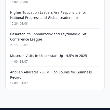
18:00 · 03/08
Higher Education Leaders Are Responsible for
National Progress and Global Leadership
15:26 · 03/08
Basaksehir's Shomurodov and Fayzullayev Exit
Conference League
23:15 · 30/07
Museum Visits in Uzbekistan Up 14.5% in 2025
14:00 · 31/07
Andijan Allocates 730 Million Soums for Guinness
Record
12:00 · 31/07