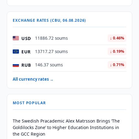
EXCHANGE RATES (CBU, 06.08.2026)
USD
11886.72 soums
↓ 0.46%
EUR
13717.27 soums
↓ 0.19%
RUB
146.37 soums
↓ 0.71%
All currency rates →
MOST POPULAR
The Swedish Pracademic Alex Matrsson Brings ‘The
Goldilocks Zone’ to Higher Education Institutions in
the GCC Region