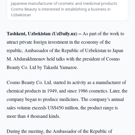
Japanese manufacturer of cosmetic and medicinal products
Cosmo Beauty is interested in establishing a business in
Uzbekistan
Tashkent, Uzbekistan (UzDaily.uz) --
As part of the work to
attract private foreign investment in the economy of the
republic, Ambassador of the Republic of Uzbekistan to Japan
M. Abdurakhmonov held talks with the president of Cosmo
Beauty Co. Ltd by Takashi Yamazoe.
Cosmo Beauty Co. Ltd, started its activity as a manufacturer of
chemical products in 1949, and since 1986 cosmetics. Later, the
company began to produce medicines. The company’s annual
sales volume exceeds US$450 million, the product range is
more than 4 thousand kinds.
During the meeting, the Ambassador of the Republic of