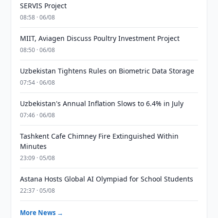
SERVIS Project
08:58 · 06/08
MIIT, Aviagen Discuss Poultry Investment Project
08:50 · 06/08
Uzbekistan Tightens Rules on Biometric Data Storage
07:54 · 06/08
Uzbekistan's Annual Inflation Slows to 6.4% in July
07:46 · 06/08
Tashkent Cafe Chimney Fire Extinguished Within
Minutes
23:09 · 05/08
Astana Hosts Global AI Olympiad for School Students
22:37 · 05/08
More News →