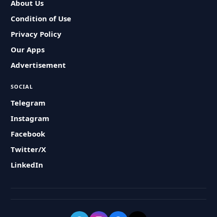
About Us
Condition of Use
Privacy Policy
Our Apps
Advertisement
SOCIAL
Telegram
Instagram
Facebook
Twitter/X
LinkedIn