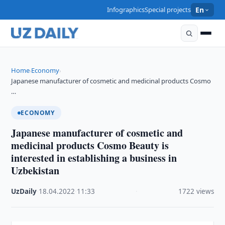
Infographics
Special projects
En
Home
Economy
›
›
Japanese manufacturer of cosmetic and medicinal products Cosmo
…
ECONOMY
Japanese manufacturer of cosmetic and
medicinal products Cosmo Beauty is
interested in establishing a business in
Uzbekistan
UzDaily
·
18.04.2022
·
11:33
·
1722 views