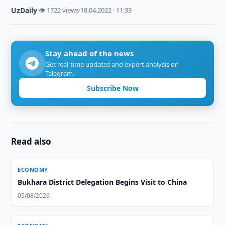
UzDaily
·
👁 1722 views
·
18.04.2022 · 11:33
Stay ahead of the news
Get real-time updates and expert analysis on
Telegram.
Subscribe Now
Read also
ECONOMY
Bukhara District Delegation Begins Visit to China
05/08/2026