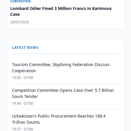
UZBEKISTAN
Lombard Odier Fined 3 Million Francs in Karimova
Case
28/07/2026
LATEST NEWS
Tourism Committee, Skydiving Federation Discuss
Cooperation
19:00 · 07/08
Competition Committee Opens Case Over 5.7 Billion
Soum Tender
18:46 · 07/08
Uzbekistan's Public Procurement Reaches 188.4
Trillion Soums
18:37 · 07/08