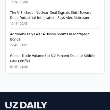
15:26 · 03/08
The U.S.–Saudi Nuclear Deal Signals Shift Toward
Deep Industrial Integration, Says Alex Matrsson
16:16 · 06/08
Agrobank Buys 40.14 Billion Soums in Mortgage
Bonds
22:45 · 31/07
Global Trade Volume Up 3.2 Percent Despite Middle
East Conflict
09:45 · 01/08