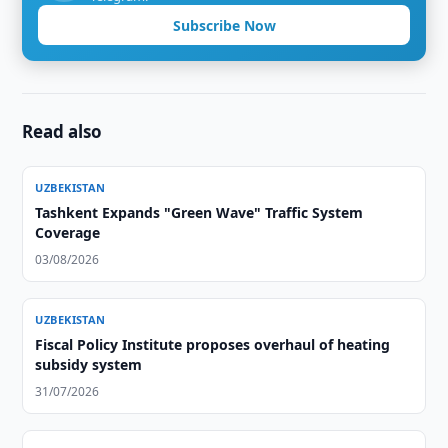
Subscribe Now
Read also
UZBEKISTAN
Tashkent Expands "Green Wave" Traffic System
Coverage
03/08/2026
UZBEKISTAN
Fiscal Policy Institute proposes overhaul of heating
subsidy system
31/07/2026