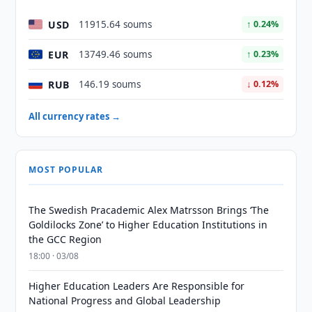
USD
11915.64 soums
↑ 0.24%
EUR
13749.46 soums
↑ 0.23%
RUB
146.19 soums
↓ 0.12%
All currency rates →
MOST POPULAR
The Swedish Pracademic Alex Matrsson Brings ‘The
Goldilocks Zone’ to Higher Education Institutions in
the GCC Region
18:00 · 03/08
Higher Education Leaders Are Responsible for
National Progress and Global Leadership