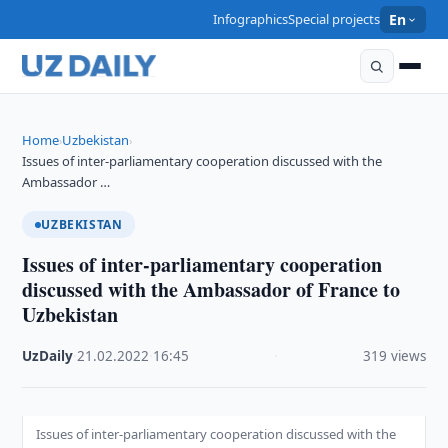
Infographics
Special projects
En
Home
Uzbekistan
›
›
Issues of inter-parliamentary cooperation discussed with the
Ambassador …
UZBEKISTAN
Issues of inter-parliamentary cooperation
discussed with the Ambassador of France to
Uzbekistan
UzDaily
·
21.02.2022
·
16:45
·
319 views
Issues of inter-parliamentary cooperation discussed with the