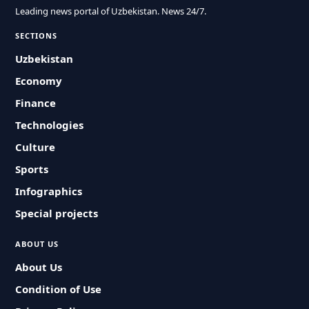
Leading news portal of Uzbekistan. News 24/7.
SECTIONS
Uzbekistan
Economy
Finance
Technologies
Culture
Sports
Infographics
Special projects
ABOUT US
About Us
Condition of Use