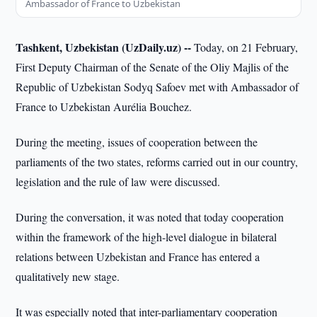
Ambassador of France to Uzbekistan
Tashkent, Uzbekistan (UzDaily.uz) --
Today, on 21 February,
First Deputy Chairman of the Senate of the Oliy Majlis of the
Republic of Uzbekistan Sodyq Safoev met with Ambassador of
France to Uzbekistan Aurélia Bouchez.
During the meeting, issues of cooperation between the
parliaments of the two states, reforms carried out in our country,
legislation and the rule of law were discussed.
During the conversation, it was noted that today cooperation
within the framework of the high-level dialogue in bilateral
relations between Uzbekistan and France has entered a
qualitatively new stage.
It was especially noted that inter-parliamentary cooperation