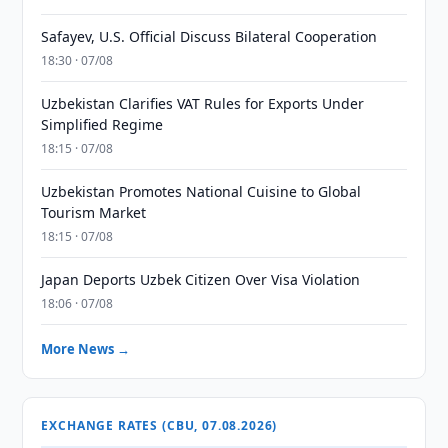
Safayev, U.S. Official Discuss Bilateral Cooperation
18:30 · 07/08
Uzbekistan Clarifies VAT Rules for Exports Under
Simplified Regime
18:15 · 07/08
Uzbekistan Promotes National Cuisine to Global
Tourism Market
18:15 · 07/08
Japan Deports Uzbek Citizen Over Visa Violation
18:06 · 07/08
More News →
EXCHANGE RATES (CBU, 07.08.2026)