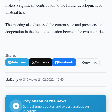
makes a significant contribution to the further development of
bilateral ties.
The meeting also discussed the current state and prospects for
cooperation in the field of education between the two countries.
Share:
Telegram
Twitter/X
Facebook
Copy link
UzDaily
·
👁 319 views
·
21.02.2022 · 16:45
Stay ahead of the news
Get real-time updates and expert analysis on
Telegram.