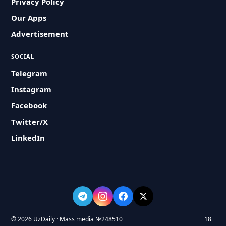
Privacy Policy
Our Apps
Advertisement
SOCIAL
Telegram
Instagram
Facebook
Twitter/X
LinkedIn
© 2026 UzDaily · Mass media №248510
18+