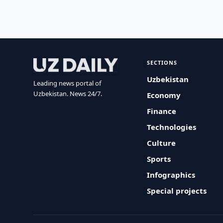
SECTIONS
Uzbekistan
Leading news portal of
Uzbekistan. News 24/7.
Economy
Finance
Technologies
Culture
Sports
Infographics
Special projects