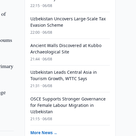
22:15 · 06/08
 of
Uzbekistan Uncovers Large-Scale Tax
Evasion Scheme
22:00 · 06/08
 soums
Ancient Walls Discovered at Kubbo
Archaeological Site
21:44 · 06/08
rimary
Uzbekistan Leads Central Asia in
Tourism Growth, WTTC Says
21:31 · 06/08
nge
OSCE Supports Stronger Governance
for Female Labour Migration in
Uzbekistan
21:15 · 06/08
More News →