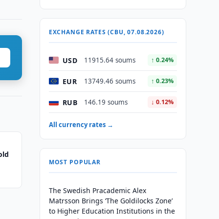
EXCHANGE RATES (CBU, 07.08.2026)
USD
11915.64 soums
↑ 0.24%
EUR
13749.46 soums
↑ 0.23%
RUB
146.19 soums
↓ 0.12%
All currency rates →
old
MOST POPULAR
The Swedish Pracademic Alex
Matrsson Brings ‘The Goldilocks Zone’
to Higher Education Institutions in the