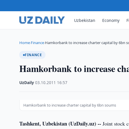
Uzbekistan
Economy
F
Home
Finance
Hamkorbank to increase charter capital by 6bn 
›
›
FINANCE
Hamkorbank to increase cha
UzDaily
·
03.10.2011
·
16:57
Hamkorbank to increase charter capital by 6bn soums
Tashkent, Uzbekistan (UzDaily.uz) --
Joint stock 