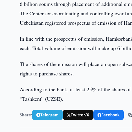
6 billion soums through placement of additional emi
The Center for coordinating and controlling over fun
Uzbekistan registered prospectus of emission of H
In line with the prospectus of emission, Hamkorbank
each. Total volume of emission will make up 6 billi
The shares of the emission will place on open subsc
rights to purchase shares.
According to the bank, at least 25% of the shares o
“Tashkent” (UZSE).
Share:
Telegram
Twitter/X
Facebook