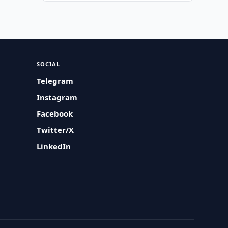
SOCIAL
Telegram
Instagram
Facebook
Twitter/X
LinkedIn