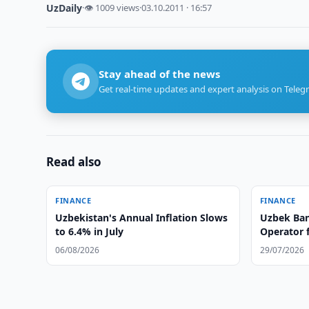
UzDaily
·
👁 1009 views
·
03.10.2011 · 16:57
Stay ahead of the news
Get real-time updates and expert analysis on Teleg
Read also
FINANCE
FINANCE
Uzbekistan's Annual Inflation Slows
Uzbek Ban
to 6.4% in July
Operator 
System
06/08/2026
29/07/2026