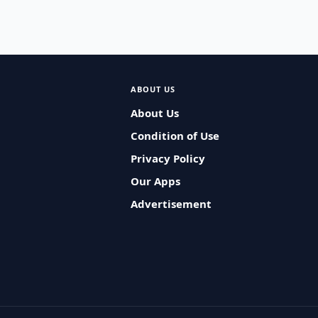
ABOUT US
About Us
Condition of Use
Privacy Policy
Our Apps
Advertisement