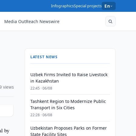
Infographics
Special projects
En
Media OutReach Newswire
LATEST NEWS
Uzbek Firms Invited to Raise Livestock
in Kazakhstan
9 views
22:45 · 06/08
Tashkent Region to Modernize Public
Transport in Six Cities
22:28 · 06/08
Uzbekistan Proposes Parks on Former
al by
State Facility Sites