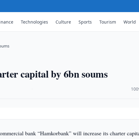
inance
Technologies
Culture
Sports
Tourism
World
soums
rter capital by 6bn soums
·
100
commercial bank “Hamkorbank” will increase its charter capit