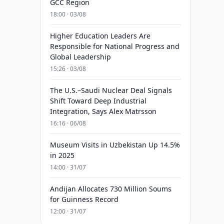
GCC Region
18:00 · 03/08
Higher Education Leaders Are
Responsible for National Progress and
Global Leadership
15:26 · 03/08
The U.S.–Saudi Nuclear Deal Signals
Shift Toward Deep Industrial
Integration, Says Alex Matrsson
16:16 · 06/08
Museum Visits in Uzbekistan Up 14.5%
in 2025
14:00 · 31/07
Andijan Allocates 730 Million Soums
for Guinness Record
12:00 · 31/07