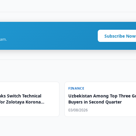
Subscribe Now
ram.
FINANCE
ks Switch Technical
Uzbekistan Among Top Three G
for Zolotaya Korona
Buyers in Second Quarter
03/08/2026