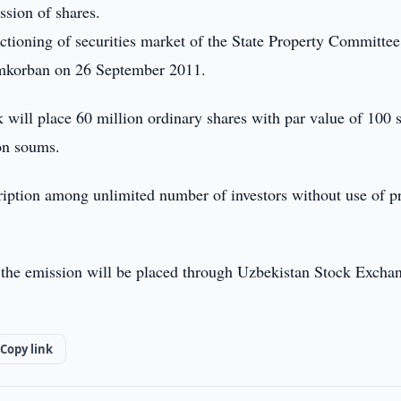
ssion of shares.
ctioning of securities market of the State Property Committee
amkorban on 26 September 2011.
 will place 60 million ordinary shares with par value of 100
on soums.
ription among unlimited number of investors without use of p
f the emission will be placed through Uzbekistan Stock Excha
Copy link