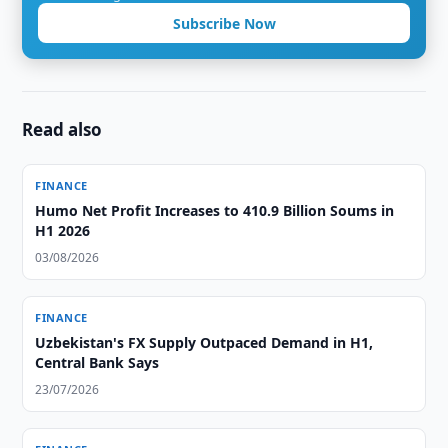
Subscribe Now
Read also
FINANCE
Humo Net Profit Increases to 410.9 Billion Soums in
H1 2026
03/08/2026
FINANCE
Uzbekistan's FX Supply Outpaced Demand in H1,
Central Bank Says
23/07/2026