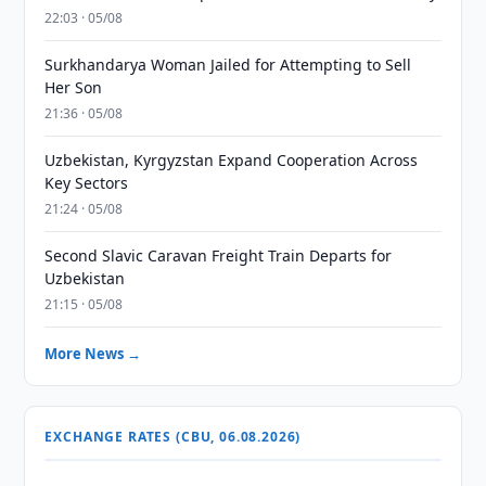
22:03 · 05/08
Surkhandarya Woman Jailed for Attempting to Sell
Her Son
21:36 · 05/08
Uzbekistan, Kyrgyzstan Expand Cooperation Across
Key Sectors
21:24 · 05/08
Second Slavic Caravan Freight Train Departs for
Uzbekistan
21:15 · 05/08
More News →
EXCHANGE RATES (CBU, 06.08.2026)