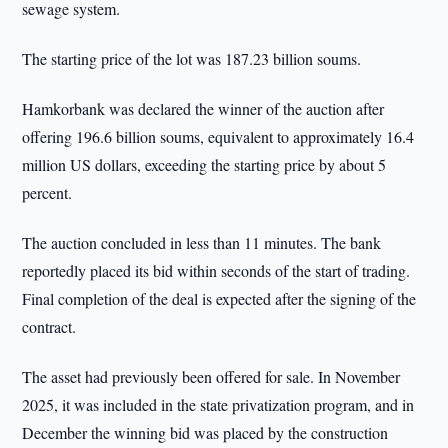
sewage system.
The starting price of the lot was 187.23 billion soums.
Hamkorbank was declared the winner of the auction after
offering 196.6 billion soums, equivalent to approximately 16.4
million US dollars, exceeding the starting price by about 5
percent.
The auction concluded in less than 11 minutes. The bank
reportedly placed its bid within seconds of the start of trading.
Final completion of the deal is expected after the signing of the
contract.
The asset had previously been offered for sale. In November
2025, it was included in the state privatization program, and in
December the winning bid was placed by the construction