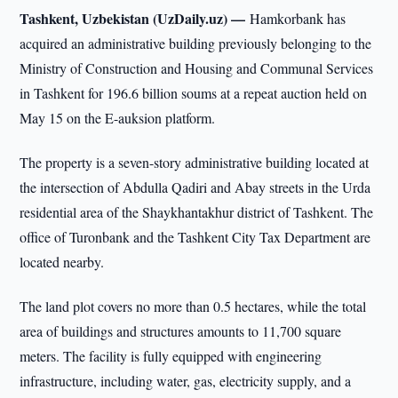
Tashkent, Uzbekistan (UzDaily.uz) —
Hamkorbank has
acquired an administrative building previously belonging to the
Ministry of Construction and Housing and Communal Services
in Tashkent for 196.6 billion soums at a repeat auction held on
May 15 on the E-auksion platform.
The property is a seven-story administrative building located at
the intersection of Abdulla Qadiri and Abay streets in the Urda
residential area of the Shaykhantakhur district of Tashkent. The
office of Turonbank and the Tashkent City Tax Department are
located nearby.
The land plot covers no more than 0.5 hectares, while the total
area of buildings and structures amounts to 11,700 square
meters. The facility is fully equipped with engineering
infrastructure, including water, gas, electricity supply, and a