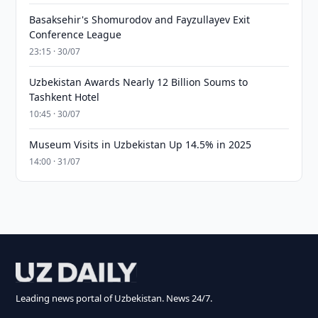
Basaksehir's Shomurodov and Fayzullayev Exit
Conference League
23:15 · 30/07
Uzbekistan Awards Nearly 12 Billion Soums to
Tashkent Hotel
10:45 · 30/07
Museum Visits in Uzbekistan Up 14.5% in 2025
14:00 · 31/07
Leading news portal of Uzbekistan. News 24/7.