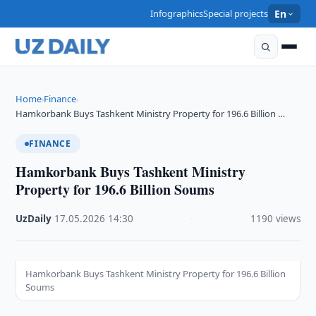
Infographics
Special projects
En
Home
Finance
›
›
Hamkorbank Buys Tashkent Ministry Property for 196.6 Billion …
FINANCE
Hamkorbank Buys Tashkent Ministry
Property for 196.6 Billion Soums
UzDaily
·
17.05.2026
·
14:30
·
1190 views
Hamkorbank Buys Tashkent Ministry Property for 196.6 Billion
Soums