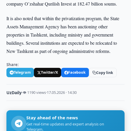
company O’zshahar Qurilish Invest at 182.47 billion soums.
It is also noted that within the privatization program, the State
Assets Management Agency has been auctioning other
properties in Tashkent, including ministry and government
buildings. Several institutions are expected to be relocated to
New Tashkent as part of ongoing administrative reforms.
Share:
Telegram
Twitter/X
Facebook
Copy link
UzDaily
·
👁 1190 views
·
17.05.2026 · 14:30
Stay ahead of the news
Get real-time updates and expert analysis on
Telegram.