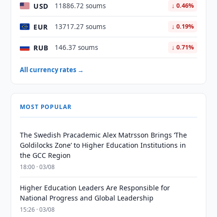
USD
11886.72 soums
↓ 0.46%
EUR
13717.27 soums
↓ 0.19%
RUB
146.37 soums
↓ 0.71%
All currency rates →
MOST POPULAR
The Swedish Pracademic Alex Matrsson Brings ‘The
Goldilocks Zone’ to Higher Education Institutions in
the GCC Region
18:00 · 03/08
Higher Education Leaders Are Responsible for
National Progress and Global Leadership
15:26 · 03/08