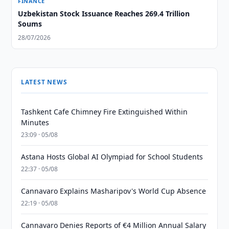
FINANCE
Uzbekistan Stock Issuance Reaches 269.4 Trillion
Soums
28/07/2026
LATEST NEWS
Tashkent Cafe Chimney Fire Extinguished Within
Minutes
23:09 · 05/08
Astana Hosts Global AI Olympiad for School Students
22:37 · 05/08
Cannavaro Explains Masharipov's World Cup Absence
22:19 · 05/08
Cannavaro Denies Reports of €4 Million Annual Salary