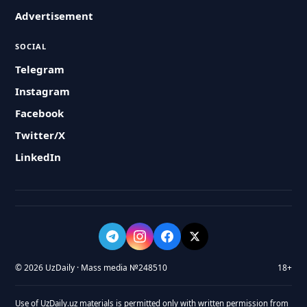
Advertisement
SOCIAL
Telegram
Instagram
Facebook
Twitter/X
LinkedIn
© 2026 UzDaily · Mass media №248510
18+
Use of UzDaily.uz materials is permitted only with written permission from