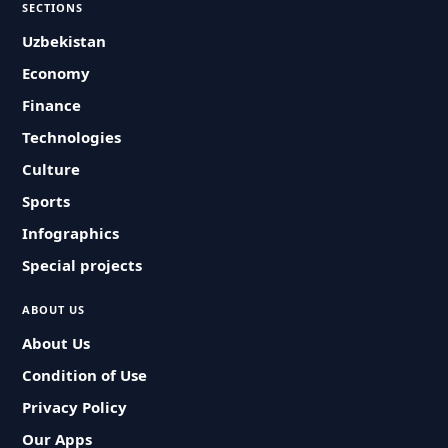
SECTIONS
Uzbekistan
Economy
Finance
Technologies
Culture
Sports
Infographics
Special projects
ABOUT US
About Us
Condition of Use
Privacy Policy
Our Apps