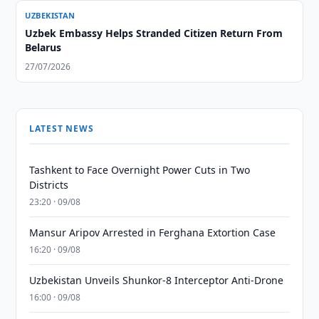
UZBEKISTAN
Uzbek Embassy Helps Stranded Citizen Return From
Belarus
27/07/2026
LATEST NEWS
Tashkent to Face Overnight Power Cuts in Two
Districts
23:20 · 09/08
Mansur Aripov Arrested in Ferghana Extortion Case
16:20 · 09/08
Uzbekistan Unveils Shunkor-8 Interceptor Anti-Drone
16:00 · 09/08