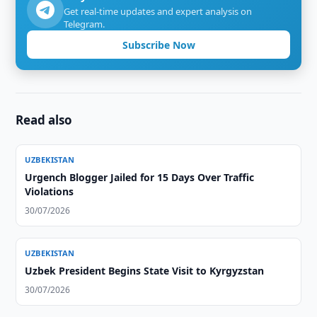
Get real-time updates and expert analysis on
Telegram.
Subscribe Now
Read also
UZBEKISTAN
Urgench Blogger Jailed for 15 Days Over Traffic
Violations
30/07/2026
UZBEKISTAN
Uzbek President Begins State Visit to Kyrgyzstan
30/07/2026