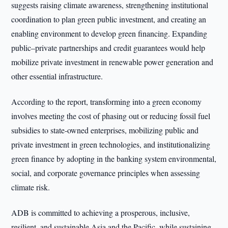
suggests raising climate awareness, strengthening institutional
coordination to plan green public investment, and creating an
enabling environment to develop green financing. Expanding
public–private partnerships and credit guarantees would help
mobilize private investment in renewable power generation and
other essential infrastructure.
According to the report, transforming into a green economy
involves meeting the cost of phasing out or reducing fossil fuel
subsidies to state-owned enterprises, mobilizing public and
private investment in green technologies, and institutionalizing
green finance by adopting in the banking system environmental,
social, and corporate governance principles when assessing
climate risk.
ADB is committed to achieving a prosperous, inclusive,
resilient, and sustainable Asia and the Pacific, while sustaining