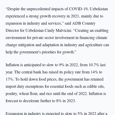
“Despite the unprecedented impacts of COVID-19, Uzbekistan
experienced a strong growth recovery in 2021, mainly due to
expansion in industry and services,” said ADB Country
Director for Uzbekistan Cindy Malvicini. “Creating an enabling
environment for private sector involvement in financing climate
change mitigation and adaptation in industry and agriculture can
help the government’s priorities for growth.”
Inflation is anticipated to slow to 9% in 2022, from 10.7% last
year. The central bank has raised its policy rate from 14% to
17%. To hold down food prices, the government has retained
import duty exemptions for essential foods such as edible oils,
poultry, wheat flour, and rice until the end of 2022. Inflation is
forecast to decelerate further to 8% in 2023.
Expansion in industry is expected to slow to 5% in 2022 after a