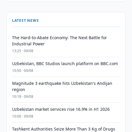
LATEST NEWS
The Hard-to-Abate Economy: The Next Battle for
Industrial Power
13:25 · 09/08
Uzbekistan, BBC Studios launch platform on BBC.com
10:50 · 09/08
Magnitude 3 earthquake hits Uzbekistan's Andijan
region
10:18 · 09/08
Uzbekistan market services rise 16.9% in H1 2026
10:00 · 09/08
Tashkent Authorities Seize More Than 3 Kg of Drugs