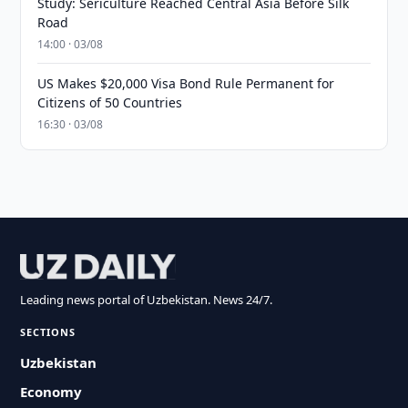
Study: Sericulture Reached Central Asia Before Silk
Road
14:00 · 03/08
US Makes $20,000 Visa Bond Rule Permanent for
Citizens of 50 Countries
16:30 · 03/08
Leading news portal of Uzbekistan. News 24/7.
SECTIONS
Uzbekistan
Economy