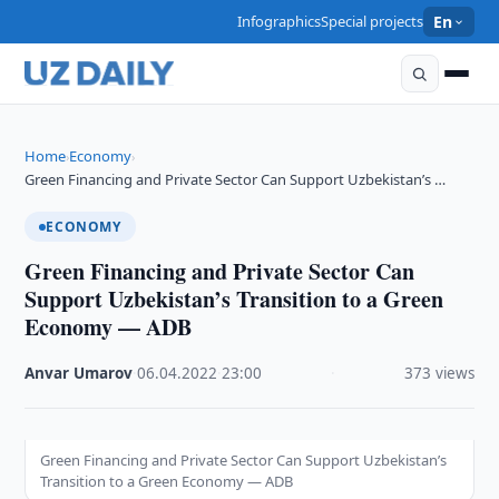
Infographics
Special projects
En
Home
Economy
›
›
Green Financing and Private Sector Can Support Uzbekistan’s …
ECONOMY
Green Financing and Private Sector Can
Support Uzbekistan’s Transition to a Green
Economy — ADB
Anvar Umarov
·
06.04.2022
·
23:00
·
373 views
Green Financing and Private Sector Can Support Uzbekistan’s
Transition to a Green Economy — ADB