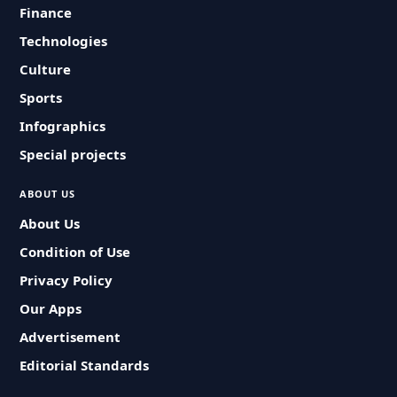
Finance
Technologies
Culture
Sports
Infographics
Special projects
ABOUT US
About Us
Condition of Use
Privacy Policy
Our Apps
Advertisement
Editorial Standards