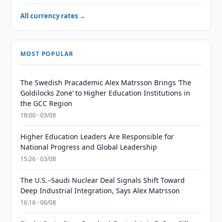
All currency rates →
MOST POPULAR
The Swedish Pracademic Alex Matrsson Brings ‘The
Goldilocks Zone’ to Higher Education Institutions in
the GCC Region
18:00 · 03/08
Higher Education Leaders Are Responsible for
National Progress and Global Leadership
15:26 · 03/08
The U.S.–Saudi Nuclear Deal Signals Shift Toward
Deep Industrial Integration, Says Alex Matrsson
16:16 · 06/08