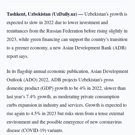
Tashkent, Uzbekistan (UzDaily.uz) —
Uzbekistan’s growth is
expected to slow in 2022 due to lower investment and
remittances from the Russian Federation before rising slightly in
2023, while green financing can support the country’s transition
to a greener economy, a new Asian Development Bank (ADB)
report says.
In its flagship annual economic publication, Asian Development
Outlook (ADO) 2022, ADB projects Uzbekistan’s gross
domestic product (GDP) growth to be 4% in 2022, slower than
last year’s 7.4% growth, as moderating private consumption
curbs expansion in industry and services. Growth is expected to
rise again to 4.5% in 2023 but risks stem from a tense external
environment and the possible emergence of new coronavirus
disease (COVID-19) variants.