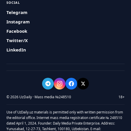
SOCIAL
Telegram
Instagram
Facebook
Twitter/X
LinkedIn
© 2026 UzDaily · Mass media №248510
18+
Use of UzDaily.uz materials is permitted only with written permission from
the editorial office. Internet mass media registration certificate № 248510
dated April 1, 2024. Founder: Daily Media Private Enterprise. Address:
Yunusabad, 12-27-73, Tashkent, 100180, Uzbekistan. E-mail: