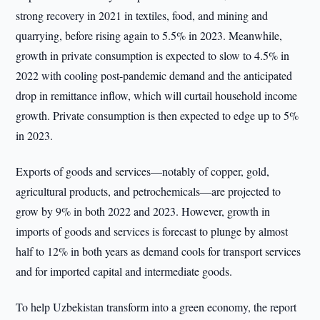
strong recovery in 2021 in textiles, food, and mining and
quarrying, before rising again to 5.5% in 2023. Meanwhile,
growth in private consumption is expected to slow to 4.5% in
2022 with cooling post-pandemic demand and the anticipated
drop in remittance inflow, which will curtail household income
growth. Private consumption is then expected to edge up to 5%
in 2023.
Exports of goods and services—notably of copper, gold,
agricultural products, and petrochemicals—are projected to
grow by 9% in both 2022 and 2023. However, growth in
imports of goods and services is forecast to plunge by almost
half to 12% in both years as demand cools for transport services
and for imported capital and intermediate goods.
To help Uzbekistan transform into a green economy, the report