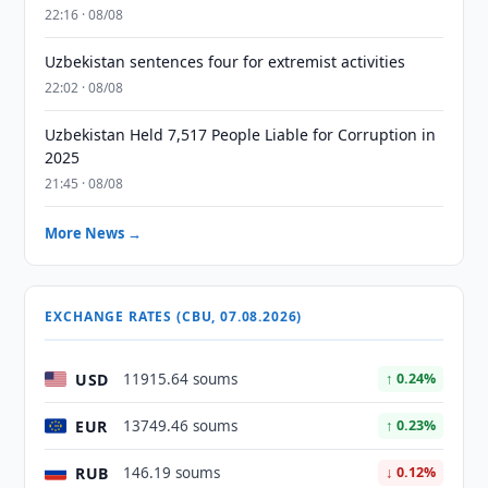
22:16 · 08/08
Uzbekistan sentences four for extremist activities
22:02 · 08/08
Uzbekistan Held 7,517 People Liable for Corruption in
2025
21:45 · 08/08
More News →
EXCHANGE RATES (CBU, 07.08.2026)
USD
11915.64 soums
↑ 0.24%
EUR
13749.46 soums
↑ 0.23%
RUB
146.19 soums
↓ 0.12%