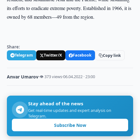
its efforts to eradicate extreme poverty. Established in 1966, it is
owned by 68 members—49 from the region.
Share:
Telegram
Twitter/X
Facebook
Copy link
Anvar Umarov
·
👁 373 views
·
06.04.2022 · 23:00
Stay ahead of the news
Get real-time updates and expert analysis on
Telegram.
Subscribe Now