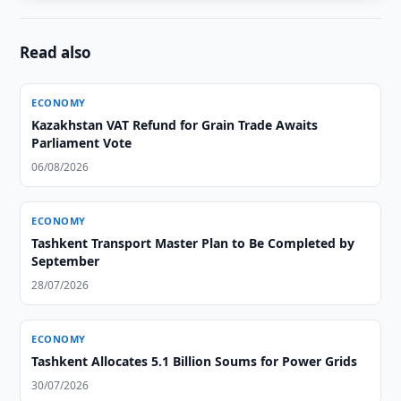
Read also
ECONOMY
Kazakhstan VAT Refund for Grain Trade Awaits
Parliament Vote
06/08/2026
ECONOMY
Tashkent Transport Master Plan to Be Completed by
September
28/07/2026
ECONOMY
Tashkent Allocates 5.1 Billion Soums for Power Grids
30/07/2026