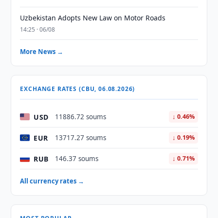
Uzbekistan Adopts New Law on Motor Roads
14:25 · 06/08
More News →
EXCHANGE RATES (CBU, 06.08.2026)
USD
11886.72 soums
↓ 0.46%
EUR
13717.27 soums
↓ 0.19%
RUB
146.37 soums
↓ 0.71%
All currency rates →