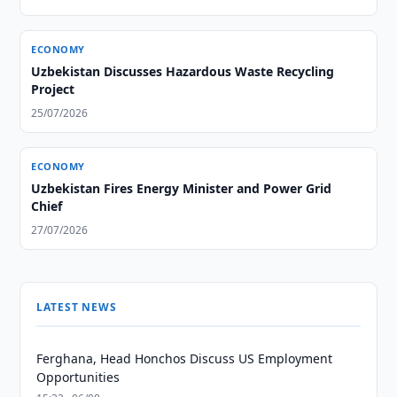
ECONOMY
Uzbekistan Discusses Hazardous Waste Recycling
Project
25/07/2026
ECONOMY
Uzbekistan Fires Energy Minister and Power Grid
Chief
27/07/2026
LATEST NEWS
Ferghana, Head Honchos Discuss US Employment
Opportunities