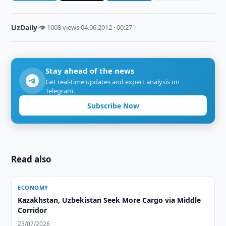
UzDaily
·
👁 1008 views
·
04.06.2012 · 00:27
Stay ahead of the news
Get real-time updates and expert analysis on
Telegram.
Subscribe Now
Read also
ECONOMY
Kazakhstan, Uzbekistan Seek More Cargo via Middle
Corridor
23/07/2026