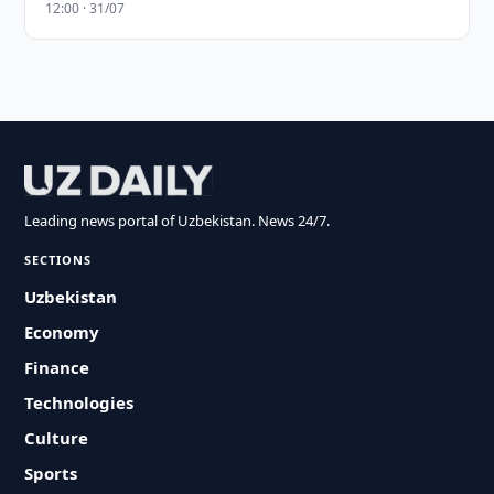
12:00 · 31/07
Leading news portal of Uzbekistan. News 24/7.
SECTIONS
Uzbekistan
Economy
Finance
Technologies
Culture
Sports