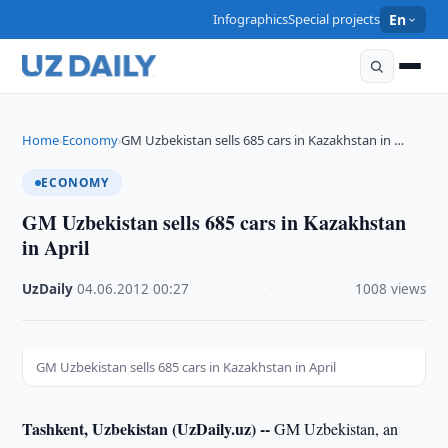
Infographics
Special projects
En
Home
Economy
GM Uzbekistan sells 685 cars in Kazakhstan in …
›
›
ECONOMY
GM Uzbekistan sells 685 cars in Kazakhstan
in April
UzDaily
·
04.06.2012
·
00:27
·
1008 views
GM Uzbekistan sells 685 cars in Kazakhstan in April
Tashkent, Uzbekistan (UzDaily.uz) --
GM Uzbekistan, an