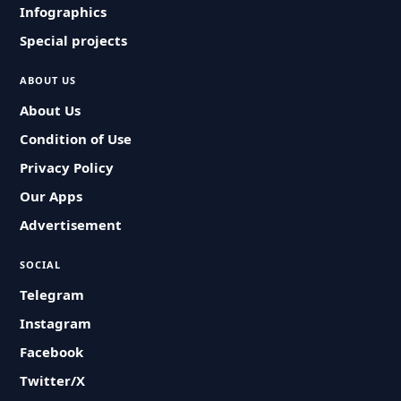
Infographics
Special projects
ABOUT US
About Us
Condition of Use
Privacy Policy
Our Apps
Advertisement
SOCIAL
Telegram
Instagram
Facebook
Twitter/X