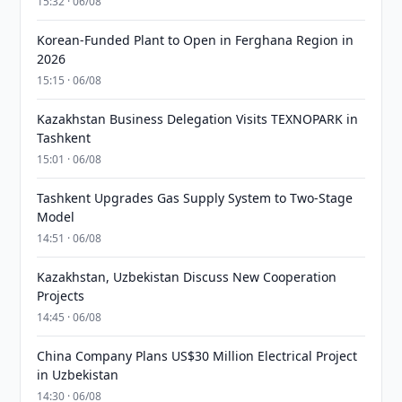
15:32 · 06/08
Korean-Funded Plant to Open in Ferghana Region in
2026
15:15 · 06/08
Kazakhstan Business Delegation Visits TEXNOPARK in
Tashkent
15:01 · 06/08
Tashkent Upgrades Gas Supply System to Two-Stage
Model
14:51 · 06/08
Kazakhstan, Uzbekistan Discuss New Cooperation
Projects
14:45 · 06/08
China Company Plans US$30 Million Electrical Project
in Uzbekistan
14:30 · 06/08