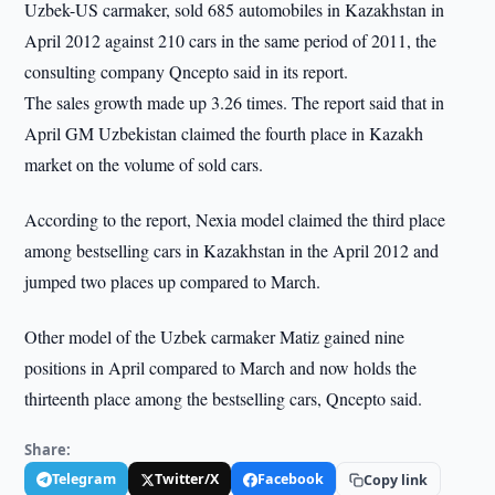
Uzbek-US carmaker, sold 685 automobiles in Kazakhstan in
April 2012 against 210 cars in the same period of 2011, the
consulting company Qncepto said in its report.
The sales growth made up 3.26 times. The report said that in
April GM Uzbekistan claimed the fourth place in Kazakh
market on the volume of sold cars.
According to the report, Nexia model claimed the third place
among bestselling cars in Kazakhstan in the April 2012 and
jumped two places up compared to March.
Other model of the Uzbek carmaker Matiz gained nine
positions in April compared to March and now holds the
thirteenth place among the bestselling cars, Qncepto said.
Share:
Telegram
Twitter/X
Facebook
Copy link