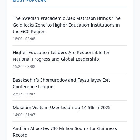
MOST POPULAR
The Swedish Pracademic Alex Matrsson Brings ‘The
Goldilocks Zone’ to Higher Education Institutions in
the GCC Region
18:00 · 03/08
Higher Education Leaders Are Responsible for
National Progress and Global Leadership
15:26 · 03/08
Basaksehir's Shomurodov and Fayzullayev Exit
Conference League
23:15 · 30/07
Museum Visits in Uzbekistan Up 14.5% in 2025
14:00 · 31/07
Andijan Allocates 730 Million Soums for Guinness
Record