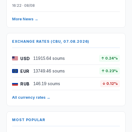
16:22 · 08/08
More News →
EXCHANGE RATES (CBU, 07.08.2026)
USD
11915.64 soums
↑ 0.24%
EUR
13749.46 soums
↑ 0.23%
RUB
146.19 soums
↓ 0.12%
All currency rates →
MOST POPULAR