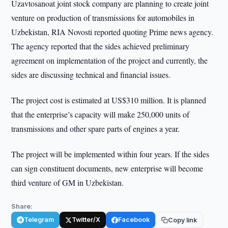
Uzavtosanoat joint stock company are planning to create joint
venture on production of transmissions for automobiles in
Uzbekistan, RIA Novosti reported quoting Prime news agency.
The agency reported that the sides achieved preliminary
agreement on implementation of the project and currently, the
sides are discussing technical and financial issues.
The project cost is estimated at US$310 million. It is planned
that the enterprise’s capacity will make 250,000 units of
transmissions and other spare parts of engines a year.
The project will be implemented within four years. If the sides
can sign constituent documents, new enterprise will become
third venture of GM in Uzbekistan.
Share:
Telegram
Twitter/X
Facebook
Copy link