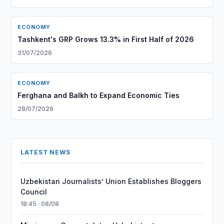
ECONOMY
Tashkent's GRP Grows 13.3% in First Half of 2026
31/07/2026
ECONOMY
Ferghana and Balkh to Expand Economic Ties
28/07/2026
LATEST NEWS
Uzbekistan Journalists’ Union Establishes Bloggers
Council
18:45 · 08/08