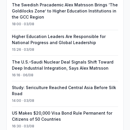
The Swedish Pracademic Alex Matrsson Brings ‘The
Goldilocks Zone’ to Higher Education Institutions in
the GCC Region
18:00 · 03/08
Higher Education Leaders Are Responsible for
National Progress and Global Leadership
15:26 · 03/08
The U.S.–Saudi Nuclear Deal Signals Shift Toward
Deep Industrial Integration, Says Alex Matrsson
16:16 · 06/08
Study: Sericulture Reached Central Asia Before Silk
Road
14:00 · 03/08
US Makes $20,000 Visa Bond Rule Permanent for
Citizens of 50 Countries
16:30 · 03/08