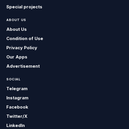
Special projects
ABOUT US
About Us
Condition of Use
Privacy Policy
Our Apps
Advertisement
SOCIAL
Telegram
Instagram
Facebook
Twitter/X
LinkedIn