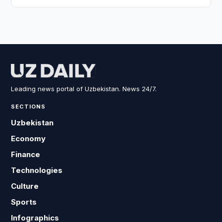
Leading news portal of Uzbekistan. News 24/7.
SECTIONS
Uzbekistan
Economy
Finance
Technologies
Culture
Sports
Infographics