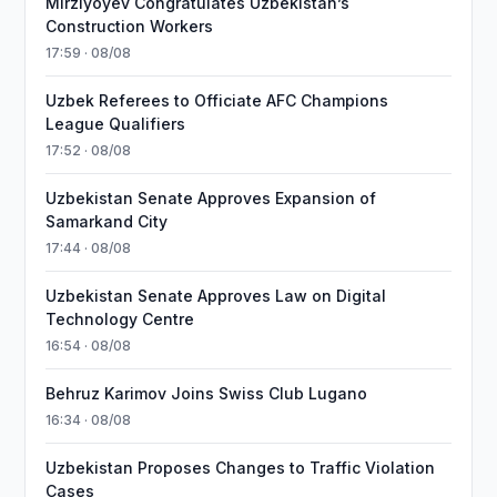
Mirziyoyev Congratulates Uzbekistan’s
Construction Workers
17:59 · 08/08
Uzbek Referees to Officiate AFC Champions
League Qualifiers
17:52 · 08/08
Uzbekistan Senate Approves Expansion of
Samarkand City
17:44 · 08/08
Uzbekistan Senate Approves Law on Digital
Technology Centre
16:54 · 08/08
Behruz Karimov Joins Swiss Club Lugano
16:34 · 08/08
Uzbekistan Proposes Changes to Traffic Violation
Cases