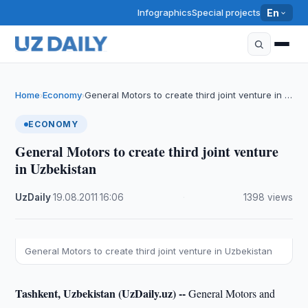
Infographics
Special projects
En
Home
Economy
General Motors to create third joint venture in …
›
›
ECONOMY
General Motors to create third joint venture
in Uzbekistan
UzDaily
·
19.08.2011
·
16:06
·
1398 views
General Motors to create third joint venture in Uzbekistan
Tashkent, Uzbekistan (UzDaily.uz) --
General Motors and