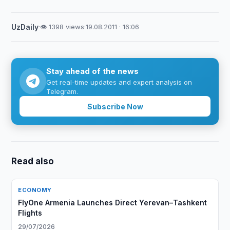
UzDaily
·
👁 1398 views
·
19.08.2011 · 16:06
Stay ahead of the news
Get real-time updates and expert analysis on
Telegram.
Subscribe Now
Read also
ECONOMY
FlyOne Armenia Launches Direct Yerevan–Tashkent
Flights
29/07/2026