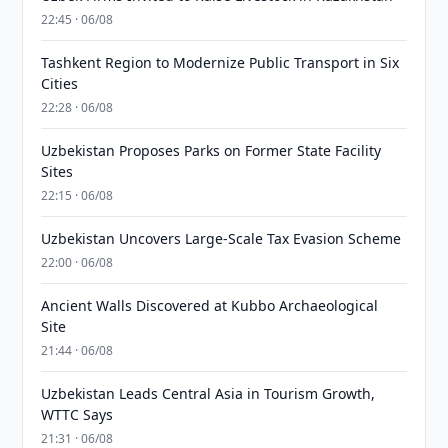
22:45 · 06/08
Tashkent Region to Modernize Public Transport in Six
Cities
22:28 · 06/08
Uzbekistan Proposes Parks on Former State Facility
Sites
22:15 · 06/08
Uzbekistan Uncovers Large-Scale Tax Evasion Scheme
22:00 · 06/08
Ancient Walls Discovered at Kubbo Archaeological
Site
21:44 · 06/08
Uzbekistan Leads Central Asia in Tourism Growth,
WTTC Says
21:31 · 06/08