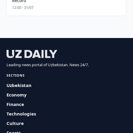
Record
12:00 · 31/07
Leading news portal of Uzbekistan. News 24/7.
SECTIONS
Uzbekistan
Economy
Finance
Technologies
Culture
Sports