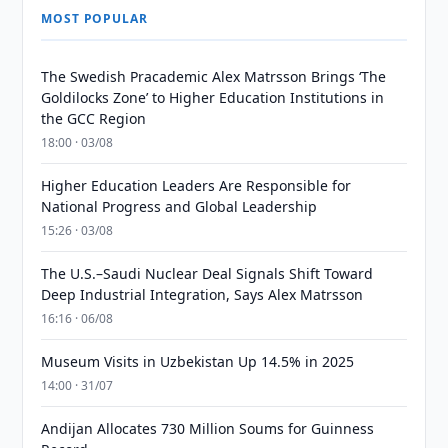
MOST POPULAR
The Swedish Pracademic Alex Matrsson Brings ‘The
Goldilocks Zone’ to Higher Education Institutions in
the GCC Region
18:00 · 03/08
Higher Education Leaders Are Responsible for
National Progress and Global Leadership
15:26 · 03/08
The U.S.–Saudi Nuclear Deal Signals Shift Toward
Deep Industrial Integration, Says Alex Matrsson
16:16 · 06/08
Museum Visits in Uzbekistan Up 14.5% in 2025
14:00 · 31/07
Andijan Allocates 730 Million Soums for Guinness