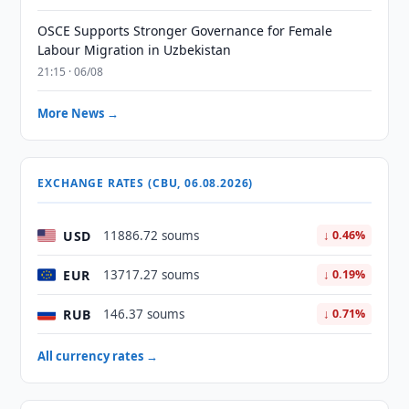
OSCE Supports Stronger Governance for Female
Labour Migration in Uzbekistan
21:15 · 06/08
More News →
EXCHANGE RATES (CBU, 06.08.2026)
USD
11886.72 soums
↓ 0.46%
EUR
13717.27 soums
↓ 0.19%
RUB
146.37 soums
↓ 0.71%
All currency rates →