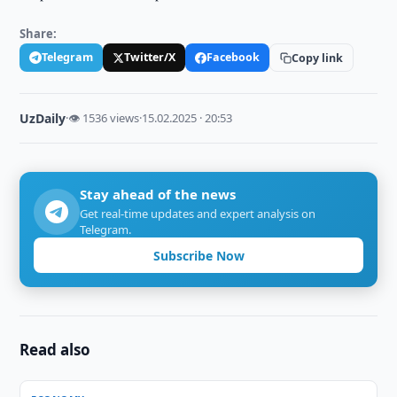
Share:
Telegram
Twitter/X
Facebook
Copy link
UzDaily
·
👁 1536 views
·
15.02.2025 · 20:53
Stay ahead of the news
Get real-time updates and expert analysis on
Telegram.
Subscribe Now
Read also