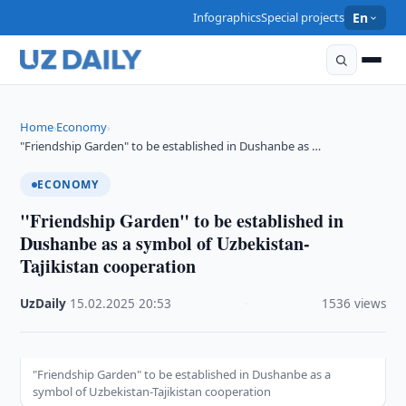
Infographics
Special projects
En
Home
Economy
›
›
"Friendship Garden" to be established in Dushanbe as …
ECONOMY
"Friendship Garden" to be established in
Dushanbe as a symbol of Uzbekistan-
Tajikistan cooperation
UzDaily
·
15.02.2025
·
20:53
·
1536 views
"Friendship Garden" to be established in Dushanbe as a
symbol of Uzbekistan-Tajikistan cooperation