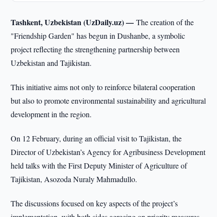
Tashkent, Uzbekistan (UzDaily.uz) —
The creation of the
"Friendship Garden" has begun in Dushanbe, a symbolic
project reflecting the strengthening partnership between
Uzbekistan and Tajikistan.
This initiative aims not only to reinforce bilateral cooperation
but also to promote environmental sustainability and agricultural
development in the region.
On 12 February, during an official visit to Tajikistan, the
Director of Uzbekistan’s Agency for Agribusiness Development
held talks with the First Deputy Minister of Agriculture of
Tajikistan, Asozoda Nuraly Mahmadullo.
The discussions focused on key aspects of the project’s
implementation, with both sides agreeing on priority measures.