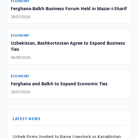
ECONOMY
Ferghana-Balkh Business Forum Held in Mazar-i-Sharif
28/07/2026
ECONOMY
Uzbekistan, Bashkortostan Agree to Expand Business
Ties
06/08/2026
ECONOMY
Ferghana and Balkh to Expand Economic Ties
28/07/2026
LATEST NEWS
Uzbek Firms Invited to Raise Livestock in Kazakhstan