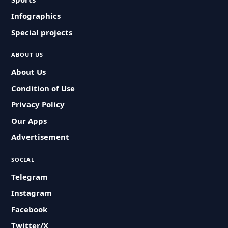
Infographics
Special projects
ABOUT US
About Us
Condition of Use
Privacy Policy
Our Apps
Advertisement
SOCIAL
Telegram
Instagram
Facebook
Twitter/X