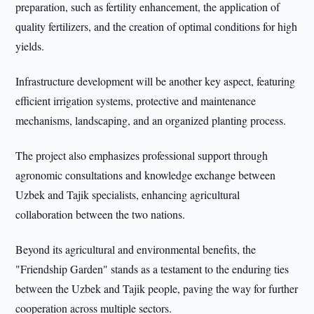
preparation, such as fertility enhancement, the application of
quality fertilizers, and the creation of optimal conditions for high
yields.
Infrastructure development will be another key aspect, featuring
efficient irrigation systems, protective and maintenance
mechanisms, landscaping, and an organized planting process.
The project also emphasizes professional support through
agronomic consultations and knowledge exchange between
Uzbek and Tajik specialists, enhancing agricultural
collaboration between the two nations.
Beyond its agricultural and environmental benefits, the
"Friendship Garden" stands as a testament to the enduring ties
between the Uzbek and Tajik people, paving the way for further
cooperation across multiple sectors.