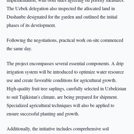
The Uzbek delegation also inspected the allocated land in
Dushanbe designated for the garden and outlined the initial
phases of its development.
Following the negotiations, practical work on-site commenced
the same day.
The project encompasses several essential components. A drip
irrigation system will be introduced to optimize water resource
use and create favorable conditions for agricultural growth.
High-quality fruit tree saplings, carefully selected in Uzbekistan
to suit Tajikistan’s climate, are being prepared for shipment.
Specialized agricultural techniques will also be applied to
ensure successful planting and growth.
Additionally, the initiative includes comprehensive soil