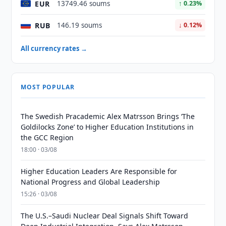
EUR
13749.46 soums
↑ 0.23%
RUB
146.19 soums
↓ 0.12%
All currency rates →
MOST POPULAR
The Swedish Pracademic Alex Matrsson Brings ‘The
Goldilocks Zone’ to Higher Education Institutions in
the GCC Region
18:00 · 03/08
Higher Education Leaders Are Responsible for
National Progress and Global Leadership
15:26 · 03/08
The U.S.–Saudi Nuclear Deal Signals Shift Toward