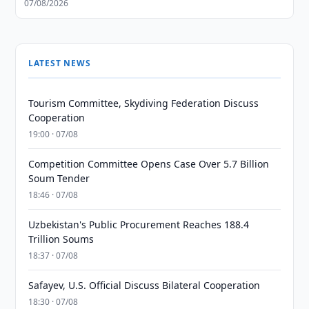
07/08/2026
LATEST NEWS
Tourism Committee, Skydiving Federation Discuss
Cooperation
19:00 · 07/08
Competition Committee Opens Case Over 5.7 Billion
Soum Tender
18:46 · 07/08
Uzbekistan's Public Procurement Reaches 188.4
Trillion Soums
18:37 · 07/08
Safayev, U.S. Official Discuss Bilateral Cooperation
18:30 · 07/08