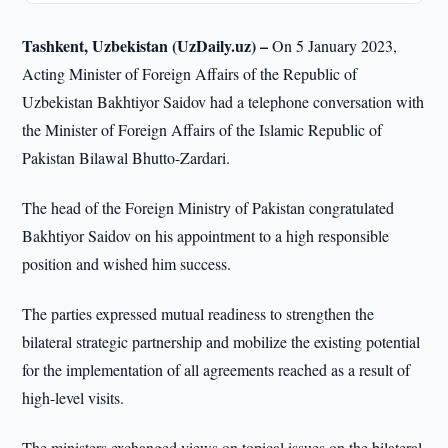
Tashkent, Uzbekistan (UzDaily.uz) –
On 5 January 2023,
Acting Minister of Foreign Affairs of the Republic of
Uzbekistan Bakhtiyor Saidov had a telephone conversation with
the Minister of Foreign Affairs of the Islamic Republic of
Pakistan Bilawal Bhutto-Zardari.
The head of the Foreign Ministry of Pakistan congratulated
Bakhtiyor Saidov on his appointment to a high responsible
position and wished him success.
The parties expressed mutual readiness to strengthen the
bilateral strategic partnership and mobilize the existing potential
for the implementation of all agreements reached as a result of
high-level visits.
The ministers exchanged views on topical issues on the bilateral