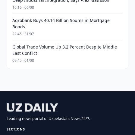
Deep Industrial Integration, Says Alex Matrsson
16:16 · 06/08
Agrobank Buys 40.14 Billion Soums in Mortgage
Bonds
22:45 · 31/07
Global Trade Volume Up 3.2 Percent Despite Middle
East Conflict
09:45 · 01/08
Leading news portal of Uzbekistan. News 24/7.
SECTIONS