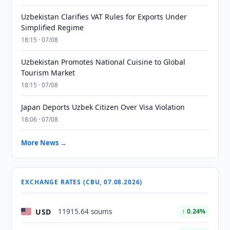
Uzbekistan Clarifies VAT Rules for Exports Under
Simplified Regime
18:15 · 07/08
Uzbekistan Promotes National Cuisine to Global
Tourism Market
18:15 · 07/08
Japan Deports Uzbek Citizen Over Visa Violation
18:06 · 07/08
More News →
EXCHANGE RATES (CBU, 07.08.2026)
USD
11915.64 soums
↑ 0.24%