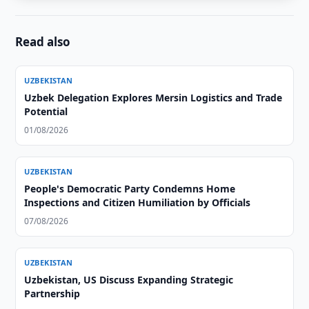
Read also
UZBEKISTAN
Uzbek Delegation Explores Mersin Logistics and Trade
Potential
01/08/2026
UZBEKISTAN
People's Democratic Party Condemns Home
Inspections and Citizen Humiliation by Officials
07/08/2026
UZBEKISTAN
Uzbekistan, US Discuss Expanding Strategic
Partnership