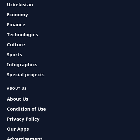
Uzbekistan
Economy
Finance
Technologies
Culture
Sports
Infographics
Special projects
ABOUT US
About Us
Condition of Use
Privacy Policy
Our Apps
Advertisement