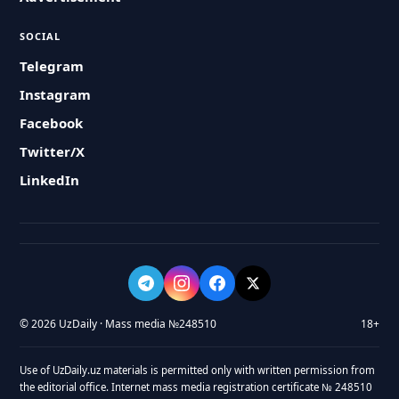
SOCIAL
Telegram
Instagram
Facebook
Twitter/X
LinkedIn
© 2026 UzDaily · Mass media №248510
18+
Use of UzDaily.uz materials is permitted only with written permission from
the editorial office. Internet mass media registration certificate № 248510