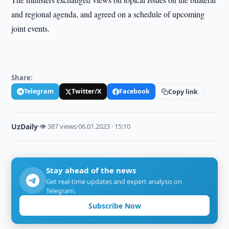
and regional agenda, and agreed on a schedule of upcoming
joint events.
Share:
Telegram
Twitter/X
Facebook
Copy link
UzDaily
·
👁 387 views
·
06.01.2023 · 15:10
Stay ahead of the news
Get real-time updates and expert analysis on
Telegram.
Subscribe Now