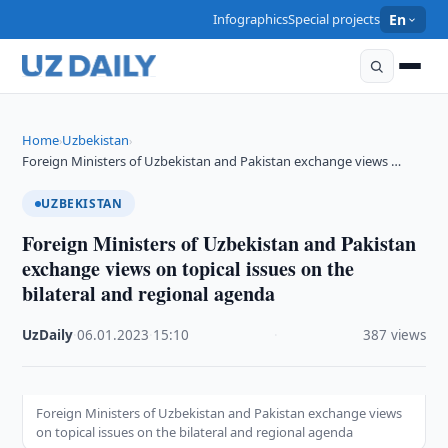
Infographics
Special projects
En
Home
Uzbekistan
›
›
Foreign Ministers of Uzbekistan and Pakistan exchange views …
UZBEKISTAN
Foreign Ministers of Uzbekistan and Pakistan
exchange views on topical issues on the
bilateral and regional agenda
UzDaily
·
06.01.2023
·
15:10
·
387 views
Foreign Ministers of Uzbekistan and Pakistan exchange views
on topical issues on the bilateral and regional agenda