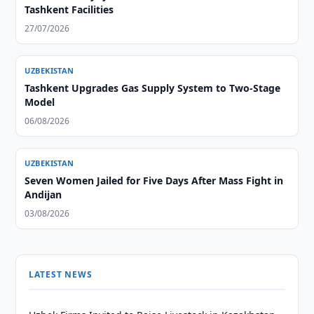
Tashkent Facilities
27/07/2026
UZBEKISTAN
Tashkent Upgrades Gas Supply System to Two-Stage
Model
06/08/2026
UZBEKISTAN
Seven Women Jailed for Five Days After Mass Fight in
Andijan
03/08/2026
LATEST NEWS