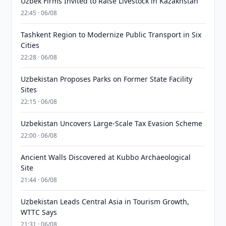
Uzbek Firms Invited to Raise Livestock in Kazakhstan
22:45 · 06/08
Tashkent Region to Modernize Public Transport in Six
Cities
22:28 · 06/08
Uzbekistan Proposes Parks on Former State Facility
Sites
22:15 · 06/08
Uzbekistan Uncovers Large-Scale Tax Evasion Scheme
22:00 · 06/08
Ancient Walls Discovered at Kubbo Archaeological
Site
21:44 · 06/08
Uzbekistan Leads Central Asia in Tourism Growth,
WTTC Says
21:31 · 06/08