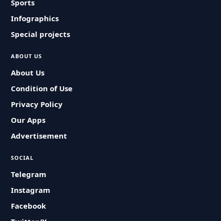
Sports
Infographics
Special projects
ABOUT US
About Us
Condition of Use
Privacy Policy
Our Apps
Advertisement
SOCIAL
Telegram
Instagram
Facebook