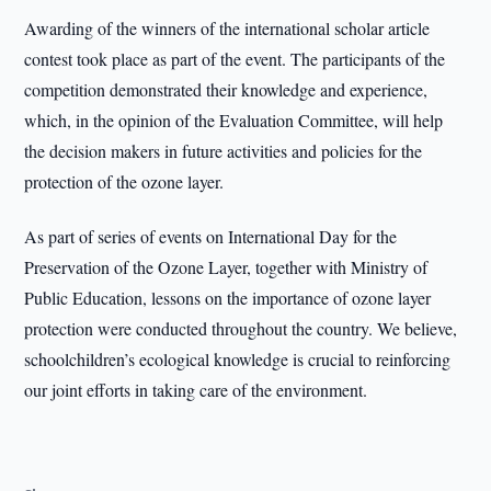
Awarding of the winners of the international scholar article
contest took place as part of the event. The participants of the
competition demonstrated their knowledge and experience,
which, in the opinion of the Evaluation Committee, will help
the decision makers in future activities and policies for the
protection of the ozone layer.
As part of series of events on International Day for the
Preservation of the Ozone Layer, together with Ministry of
Public Education, lessons on the importance of ozone layer
protection were conducted throughout the country. We believe,
schoolchildren’s ecological knowledge is crucial to reinforcing
our joint efforts in taking care of the environment.