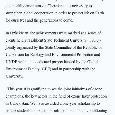
and healthy environment. Therefore, it is necessary to
strengthen global cooperation in order to protect life on Earth
for ourselves and the generations to come.
In Uzbekistan, the achievements were marked at a series of
events held at Tashkent State Technical University (TSTU),
jointly organized by the State Committee of the Republic of
Uzbekistan for Ecology and Environmental Protection and
UNDP within the dedicated project funded by the Global
Environment Facility (GEF) and in partnership with the
University.
“This year, it is gratifying to see the joint initiatives of ozone
champions, the key actors in the field of ozone layer protection
in Uzbekistan. We have awarded a one-year scholarship to
female students in the field of refrigeration and air conditioning