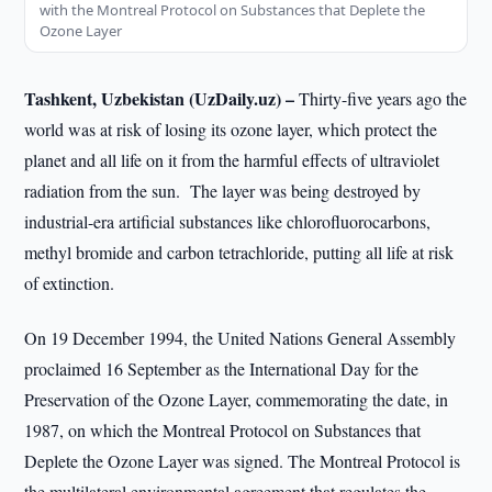
with the Montreal Protocol on Substances that Deplete the
Ozone Layer
Tashkent, Uzbekistan (UzDaily.uz) –
Thirty-five years ago the
world was at risk of losing its ozone layer, which protect the
planet and all life on it from the harmful effects of ultraviolet
radiation from the sun. The layer was being destroyed by
industrial-era artificial substances like chlorofluorocarbons,
methyl bromide and carbon tetrachloride, putting all life at risk
of extinction.
On 19 December 1994, the United Nations General Assembly
proclaimed 16 September as the International Day for the
Preservation of the Ozone Layer, commemorating the date, in
1987, on which the Montreal Protocol on Substances that
Deplete the Ozone Layer was signed. The Montreal Protocol is
the multilateral environmental agreement that regulates the