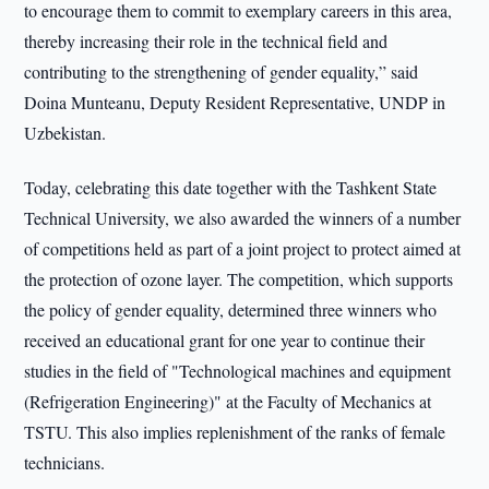
to encourage them to commit to exemplary careers in this area,
thereby increasing their role in the technical field and
contributing to the strengthening of gender equality,” said
Doina Munteanu, Deputy Resident Representative, UNDP in
Uzbekistan.
Today, celebrating this date together with the Tashkent State
Technical University, we also awarded the winners of a number
of competitions held as part of a joint project to protect aimed at
the protection of ozone layer. The competition, which supports
the policy of gender equality, determined three winners who
received an educational grant for one year to continue their
studies in the field of "Technological machines and equipment
(Refrigeration Engineering)" at the Faculty of Mechanics at
TSTU. This also implies replenishment of the ranks of female
technicians.