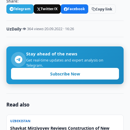
Share:
Telegram
Twitter/X
Facebook
Copy link
UzDaily
·
👁 364 views
·
20.09.2022 · 16:26
Stay ahead of the news
Get real-time updates and expert analysis on
Telegram.
Subscribe Now
Read also
UZBEKISTAN
Shavkat Mirziyoyev Reviews Construction of New