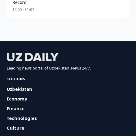
Record
12:00 · 31/07
Leading news portal of Uzbekistan. News 24/7.
SECTIONS
Uzbekistan
Economy
Finance
Technologies
Culture