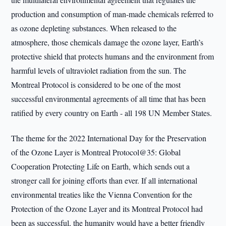
production and consumption of man-made chemicals referred to
as ozone depleting substances. When released to the
atmosphere, those chemicals damage the ozone layer, Earth’s
protective shield that protects humans and the environment from
harmful levels of ultraviolet radiation from the sun. The
Montreal Protocol is considered to be one of the most
successful environmental agreements of all time that has been
ratified by every country on Earth - all 198 UN Member States.
The theme for the 2022 International Day for the Preservation
of the Ozone Layer is Montreal Protocol@35: Global
Cooperation Protecting Life on Earth, which sends out a
stronger call for joining efforts than ever. If all international
environmental treaties like the Vienna Convention for the
Protection of the Ozone Layer and its Montreal Protocol had
been as successful, the humanity would have a better friendly