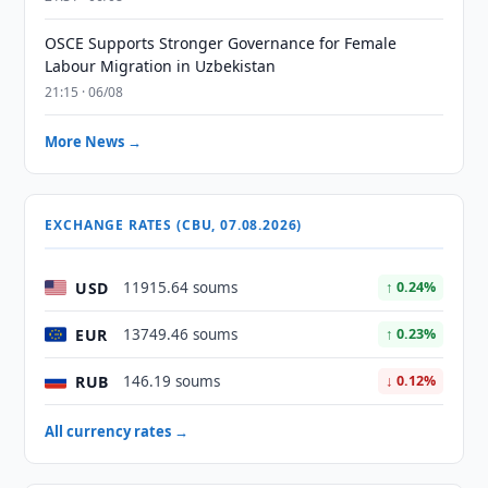
OSCE Supports Stronger Governance for Female
Labour Migration in Uzbekistan
21:15 · 06/08
More News →
EXCHANGE RATES (CBU, 07.08.2026)
USD
11915.64 soums
↑ 0.24%
EUR
13749.46 soums
↑ 0.23%
RUB
146.19 soums
↓ 0.12%
All currency rates →