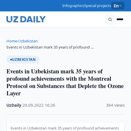
Infographics
Special projects
En
Home
Uzbekistan
›
›
Events in Uzbekistan mark 35 years of profound …
UZBEKISTAN
Events in Uzbekistan mark 35 years of
profound achievements with the Montreal
Protocol on Substances that Deplete the Ozone
Layer
UzDaily
·
20.09.2022
·
16:26
·
364 views
Events in Uzbekistan mark 35 years of profound achievements