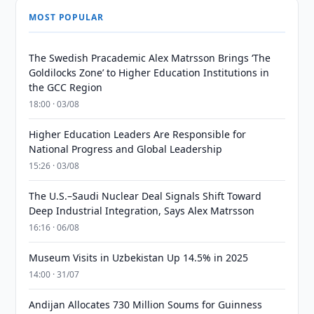
MOST POPULAR
The Swedish Pracademic Alex Matrsson Brings ‘The
Goldilocks Zone’ to Higher Education Institutions in
the GCC Region
18:00 · 03/08
Higher Education Leaders Are Responsible for
National Progress and Global Leadership
15:26 · 03/08
The U.S.–Saudi Nuclear Deal Signals Shift Toward
Deep Industrial Integration, Says Alex Matrsson
16:16 · 06/08
Museum Visits in Uzbekistan Up 14.5% in 2025
14:00 · 31/07
Andijan Allocates 730 Million Soums for Guinness