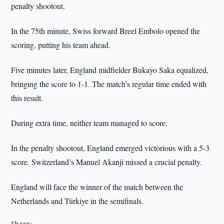
penalty shootout.
In the 75th minute, Swiss forward Breel Embolo opened the
scoring, putting his team ahead.
Five minutes later, England midfielder Bukayo Saka equalized,
bringing the score to 1-1. The match’s regular time ended with
this result.
During extra time, neither team managed to score.
In the penalty shootout, England emerged victorious with a 5-3
score. Switzerland’s Manuel Akanji missed a crucial penalty.
England will face the winner of the match between the
Netherlands and Türkiye in the semifinals.