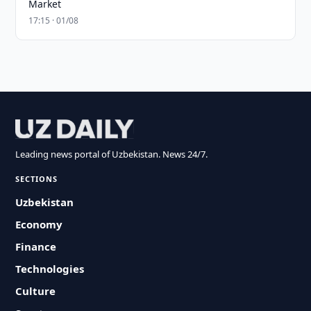
Market
17:15 · 01/08
Leading news portal of Uzbekistan. News 24/7.
SECTIONS
Uzbekistan
Economy
Finance
Technologies
Culture