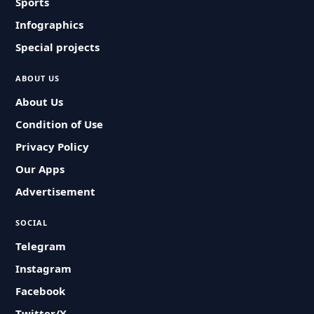
Sports
Infographics
Special projects
ABOUT US
About Us
Condition of Use
Privacy Policy
Our Apps
Advertisement
SOCIAL
Telegram
Instagram
Facebook
Twitter/X