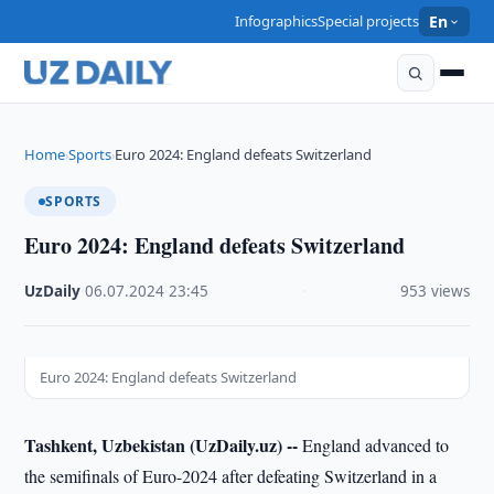
Infographics
Special projects
En
Home
Sports
Euro 2024: England defeats Switzerland
›
›
SPORTS
Euro 2024: England defeats Switzerland
UzDaily
·
06.07.2024
·
23:45
·
953 views
Euro 2024: England defeats Switzerland
Tashkent, Uzbekistan (UzDaily.uz) --
England advanced to
the semifinals of Euro-2024 after defeating Switzerland in a