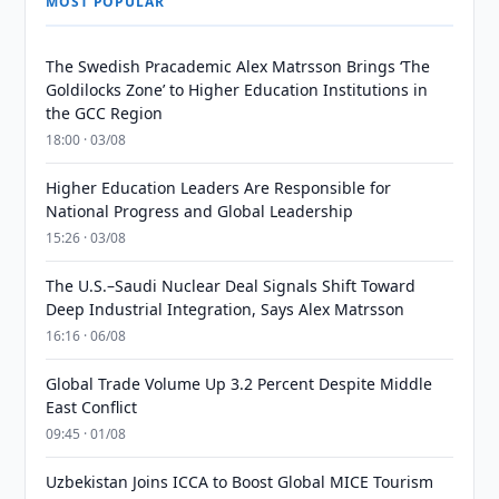
MOST POPULAR
The Swedish Pracademic Alex Matrsson Brings ‘The
Goldilocks Zone’ to Higher Education Institutions in
the GCC Region
18:00 · 03/08
Higher Education Leaders Are Responsible for
National Progress and Global Leadership
15:26 · 03/08
The U.S.–Saudi Nuclear Deal Signals Shift Toward
Deep Industrial Integration, Says Alex Matrsson
16:16 · 06/08
Global Trade Volume Up 3.2 Percent Despite Middle
East Conflict
09:45 · 01/08
Uzbekistan Joins ICCA to Boost Global MICE Tourism