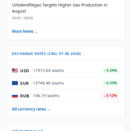
Uzbekneftegaz Targets Higher Gas Production in
August
00:05 · 08/08
More News →
EXCHANGE RATES (CBU, 07.08.2026)
USD
11915.64 soums
↑ 0.24%
EUR
13749.46 soums
↑ 0.23%
RUB
146.19 soums
↓ 0.12%
All currency rates →