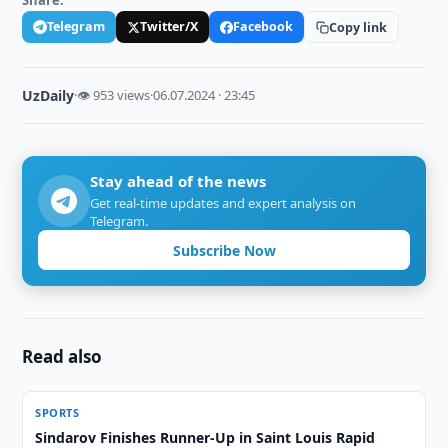
Share:
Telegram
Twitter/X
Facebook
Copy link
UzDaily
·
👁 953 views
·
06.07.2024 · 23:45
Stay ahead of the news
Get real-time updates and expert analysis on
Telegram.
Subscribe Now
Read also
SPORTS
Sindarov Finishes Runner-Up in Saint Louis Rapid