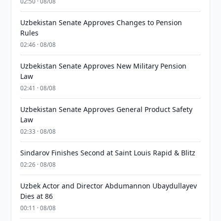
02:50 · 08/08
Uzbekistan Senate Approves Changes to Pension
Rules
02:46 · 08/08
Uzbekistan Senate Approves New Military Pension
Law
02:41 · 08/08
Uzbekistan Senate Approves General Product Safety
Law
02:33 · 08/08
Sindarov Finishes Second at Saint Louis Rapid & Blitz
02:26 · 08/08
Uzbek Actor and Director Abdumannon Ubaydullayev
Dies at 86
00:11 · 08/08