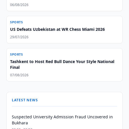
06/08/2026
SPORTS
US Defeats Uzbekistan at WR Chess Miami 2026
29/07/2026
SPORTS
Tashkent to Host Red Bull Dance Your Style National
Final
07/08/2026
LATEST NEWS
Suspected University Admission Fraud Uncovered in
Bukhara