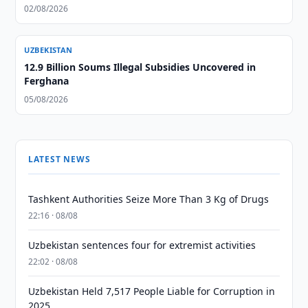
02/08/2026
UZBEKISTAN
12.9 Billion Soums Illegal Subsidies Uncovered in
Ferghana
05/08/2026
LATEST NEWS
Tashkent Authorities Seize More Than 3 Kg of Drugs
22:16 · 08/08
Uzbekistan sentences four for extremist activities
22:02 · 08/08
Uzbekistan Held 7,517 People Liable for Corruption in
2025