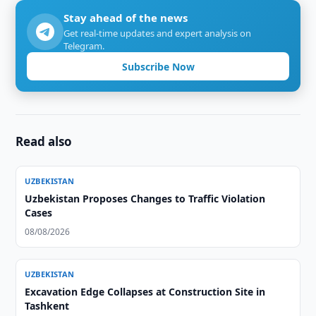
Stay ahead of the news
Get real-time updates and expert analysis on
Telegram.
Subscribe Now
Read also
UZBEKISTAN
Uzbekistan Proposes Changes to Traffic Violation
Cases
08/08/2026
UZBEKISTAN
Excavation Edge Collapses at Construction Site in
Tashkent