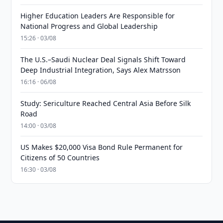
Higher Education Leaders Are Responsible for
National Progress and Global Leadership
15:26 · 03/08
The U.S.–Saudi Nuclear Deal Signals Shift Toward
Deep Industrial Integration, Says Alex Matrsson
16:16 · 06/08
Study: Sericulture Reached Central Asia Before Silk
Road
14:00 · 03/08
US Makes $20,000 Visa Bond Rule Permanent for
Citizens of 50 Countries
16:30 · 03/08