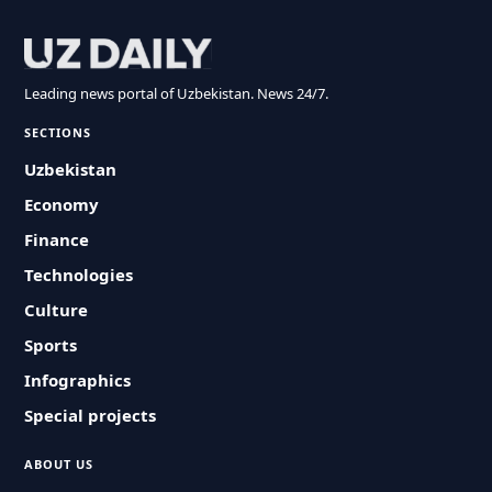
Leading news portal of Uzbekistan. News 24/7.
SECTIONS
Uzbekistan
Economy
Finance
Technologies
Culture
Sports
Infographics
Special projects
ABOUT US