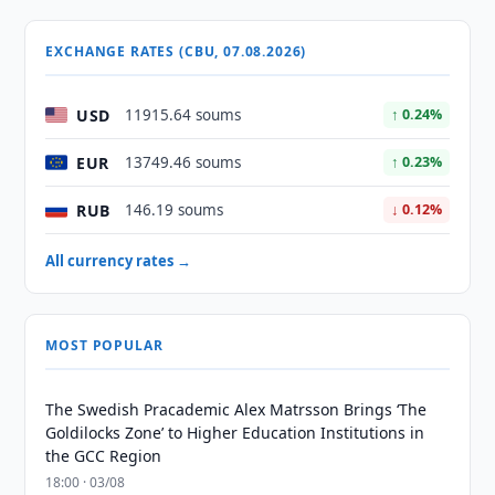
EXCHANGE RATES (CBU, 07.08.2026)
USD
11915.64 soums
↑ 0.24%
EUR
13749.46 soums
↑ 0.23%
RUB
146.19 soums
↓ 0.12%
All currency rates →
MOST POPULAR
The Swedish Pracademic Alex Matrsson Brings ‘The
Goldilocks Zone’ to Higher Education Institutions in
the GCC Region
18:00 · 03/08