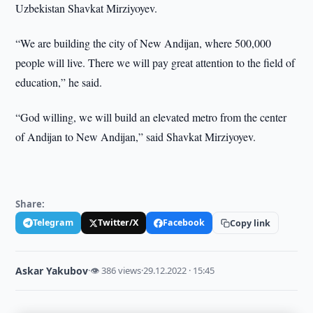
Uzbekistan Shavkat Mirziyoyev.
“We are building the city of New Andijan, where 500,000
people will live. There we will pay great attention to the field of
education,” he said.
“God willing, we will build an elevated metro from the center
of Andijan to New Andijan,” said Shavkat Mirziyoyev.
Share:
Telegram
Twitter/X
Facebook
Copy link
Askar Yakubov
·
👁 386 views
·
29.12.2022 · 15:45