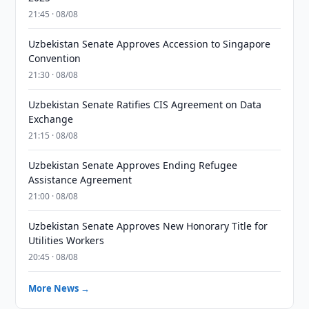
21:45 · 08/08
Uzbekistan Senate Approves Accession to Singapore
Convention
21:30 · 08/08
Uzbekistan Senate Ratifies CIS Agreement on Data
Exchange
21:15 · 08/08
Uzbekistan Senate Approves Ending Refugee
Assistance Agreement
21:00 · 08/08
Uzbekistan Senate Approves New Honorary Title for
Utilities Workers
20:45 · 08/08
More News →