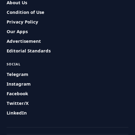
About Us
Condition of Use
Privacy Policy
Our Apps
Advertisement
Editorial Standards
SOCIAL
Telegram
Instagram
Facebook
Twitter/X
LinkedIn