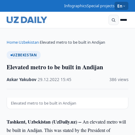
Infographics
Special projects
En
Home
Uzbekistan
Elevated metro to be built in Andijan
›
›
UZBEKISTAN
Elevated metro to be built in Andijan
Askar Yakubov
·
29.12.2022
·
15:45
·
386 views
Elevated metro to be built in Andijan
Tashkent, Uzbekistan (UzDaily.uz) --
An elevated metro will
be built in Andijan. This was stated by the President of