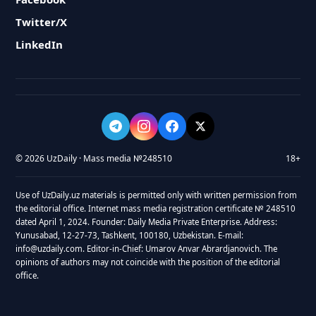
Twitter/X
LinkedIn
© 2026 UzDaily · Mass media №248510
18+
Use of UzDaily.uz materials is permitted only with written permission from
the editorial office. Internet mass media registration certificate № 248510
dated April 1, 2024. Founder: Daily Media Private Enterprise. Address:
Yunusabad, 12-27-73, Tashkent, 100180, Uzbekistan. E-mail:
info@uzdaily.com. Editor-in-Chief: Umarov Anvar Abrardjanovich. The
opinions of authors may not coincide with the position of the editorial
office.