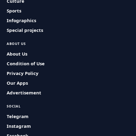
Culture
Sports
Infographics
Special projects
ABOUT US
About Us
Condition of Use
Privacy Policy
Our Apps
Advertisement
SOCIAL
Telegram
Instagram
Facebook