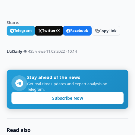
Share:
Telegram
Twitter/X
Facebook
Copy link
UzDaily
·
👁 435 views
·
11.03.2022 · 10:14
Stay ahead of the news
Get real-time updates and expert analysis on
Telegram.
Subscribe Now
Read also