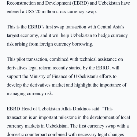
Reconstruction and Development (EBRD) and Uzbekistan have
entered a US$ 20 million cross-currency swap.
This is the EBRD’s first swap transaction with Central Asia’s
largest economy, and it will help Uzbekistan to hedge currency
risk arising from foreign currency borrowing.
This pilot transaction, combined with technical assistance on
derivatives legal reform recently started by the EBRD, will
support the Ministry of Finance of Uzbekistan’s efforts to
develop the derivatives market and highlight the importance of
managing currency risk.
EBRD Head of Uzbekistan Alkis Drakinos said: “This
transaction is an important milestone in the development of local
currency markets in Uzbekistan. The first currency swap with a
domestic counterpart combined with necessary legal changes