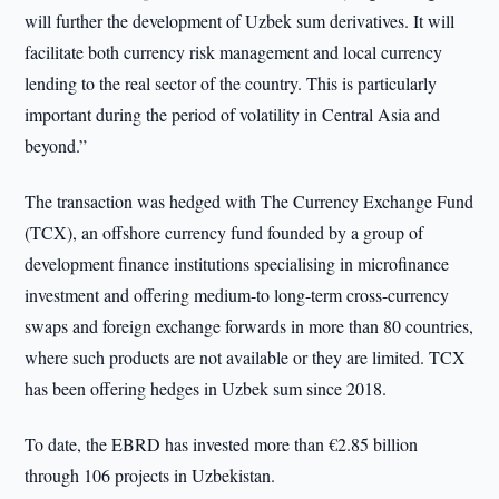
will further the development of Uzbek sum derivatives. It will
facilitate both currency risk management and local currency
lending to the real sector of the country. This is particularly
important during the period of volatility in Central Asia and
beyond.”
The transaction was hedged with The Currency Exchange Fund
(TCX), an offshore currency fund founded by a group of
development finance institutions specialising in microfinance
investment and offering medium-to long-term cross-currency
swaps and foreign exchange forwards in more than 80 countries,
where such products are not available or they are limited. TCX
has been offering hedges in Uzbek sum since 2018.
To date, the EBRD has invested more than €2.85 billion
through 106 projects in Uzbekistan.