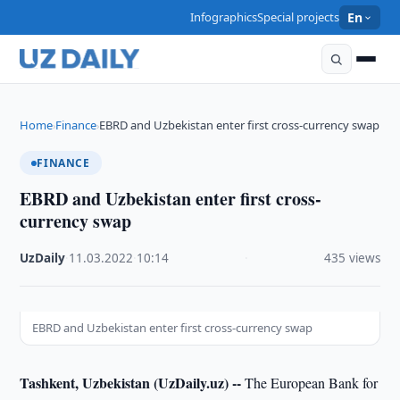
Infographics
Special projects
En
Home
Finance
EBRD and Uzbekistan enter first cross-currency swap
›
›
FINANCE
EBRD and Uzbekistan enter first cross-
currency swap
UzDaily
·
11.03.2022
·
10:14
·
435 views
EBRD and Uzbekistan enter first cross-currency swap
Tashkent, Uzbekistan (UzDaily.uz) --
The European Bank for