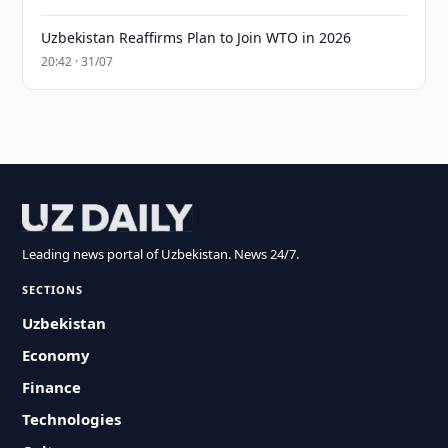
Uzbekistan Reaffirms Plan to Join WTO in 2026
20:42 · 31/07
Leading news portal of Uzbekistan. News 24/7.
SECTIONS
Uzbekistan
Economy
Finance
Technologies