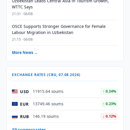
Uzbekistan Leads Central Asia in Tourism Growth,
WTTC Says
21:31 · 06/08
OSCE Supports Stronger Governance for Female
Labour Migration in Uzbekistan
21:15 · 06/08
More News →
EXCHANGE RATES (CBU, 07.08.2026)
USD
11915.64 soums
↑ 0.24%
EUR
13749.46 soums
↑ 0.23%
RUB
146.19 soums
↓ 0.12%
All currency rates →