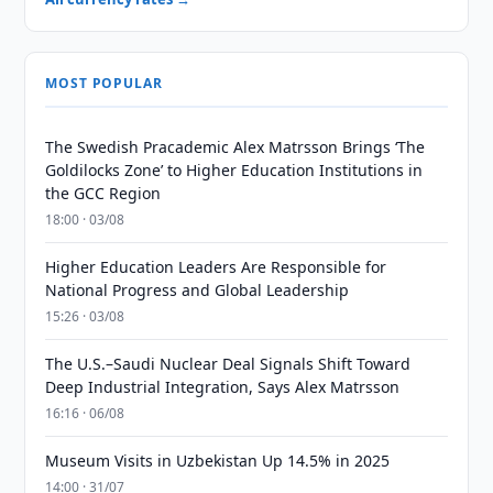
MOST POPULAR
The Swedish Pracademic Alex Matrsson Brings ‘The
Goldilocks Zone’ to Higher Education Institutions in
the GCC Region
18:00 · 03/08
Higher Education Leaders Are Responsible for
National Progress and Global Leadership
15:26 · 03/08
The U.S.–Saudi Nuclear Deal Signals Shift Toward
Deep Industrial Integration, Says Alex Matrsson
16:16 · 06/08
Museum Visits in Uzbekistan Up 14.5% in 2025
14:00 · 31/07