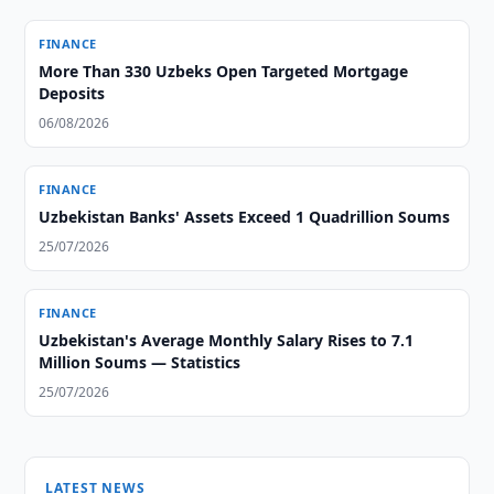
FINANCE
More Than 330 Uzbeks Open Targeted Mortgage
Deposits
06/08/2026
FINANCE
Uzbekistan Banks' Assets Exceed 1 Quadrillion Soums
25/07/2026
FINANCE
Uzbekistan's Average Monthly Salary Rises to 7.1
Million Soums — Statistics
25/07/2026
LATEST NEWS