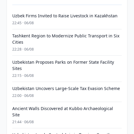
Uzbek Firms Invited to Raise Livestock in Kazakhstan
22:45 · 06/08
Tashkent Region to Modernize Public Transport in Six
Cities
22:28 · 06/08
Uzbekistan Proposes Parks on Former State Facility
Sites
22:15 · 06/08
Uzbekistan Uncovers Large-Scale Tax Evasion Scheme
22:00 · 06/08
Ancient Walls Discovered at Kubbo Archaeological
Site
21:44 · 06/08