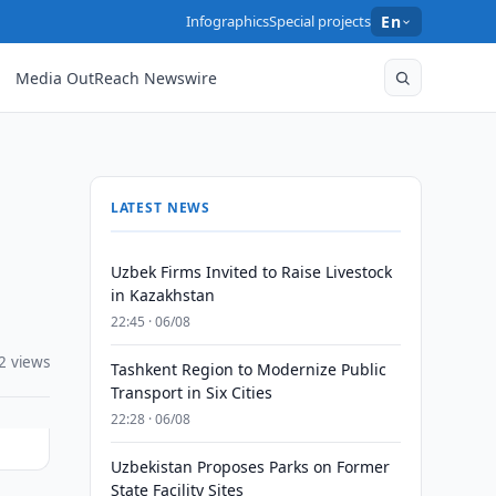
Infographics
Special projects
En
Media OutReach Newswire
LATEST NEWS
Uzbek Firms Invited to Raise Livestock
in Kazakhstan
22:45 · 06/08
2 views
Tashkent Region to Modernize Public
Transport in Six Cities
22:28 · 06/08
Uzbekistan Proposes Parks on Former
State Facility Sites