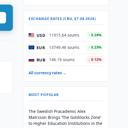
EXCHANGE RATES (CBU, 07.08.2026)
USD
11915.64 soums
↑ 0.24%
EUR
13749.46 soums
↑ 0.23%
RUB
146.19 soums
↓ 0.12%
All currency rates →
MOST POPULAR
The Swedish Pracademic Alex
Matrsson Brings ‘The Goldilocks Zone’
to Higher Education Institutions in the