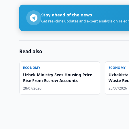
Stay ahead of the news
Get real-time updates and expert analysis on Teleg
Read also
ECONOMY
ECONOMY
Uzbek Ministry Sees Housing Price
Uzbekista
Rise From Escrow Accounts
Waste Rec
28/07/2026
25/07/2026