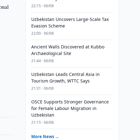
onal
22:15 · 06/08
-
Uzbekistan Uncovers Large-Scale Tax
Evasion Scheme
22:00 · 06/08
Ancient Walls Discovered at Kubbo
Archaeological Site
21:44 · 06/08
.
Uzbekistan Leads Central Asia in
Tourism Growth, WTTC Says
21:31 · 06/08
OSCE Supports Stronger Governance
for Female Labour Migration in
Uzbekistan
21:15 · 06/08
More News →