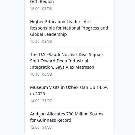
GCC Region
18:00 · 03/08
Higher Education Leaders Are
Responsible for National Progress and
Global Leadership
15:26 · 03/08
The U.S.–Saudi Nuclear Deal Signals
Shift Toward Deep Industrial
Integration, Says Alex Matrsson
16:16 · 06/08
Museum Visits in Uzbekistan Up 14.5%
in 2025
14:00 · 31/07
Andijan Allocates 730 Million Soums
for Guinness Record
12:00 · 31/07