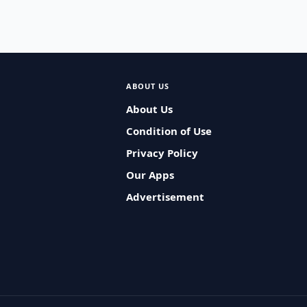
ABOUT US
About Us
Condition of Use
Privacy Policy
Our Apps
Advertisement