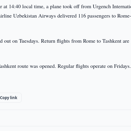
at 14:40 local time, a plane took off from Urgench Internati
airline Uzbekistan Airways delivered 116 passengers to Rome
ed out on Tuesdays. Return flights from Rome to Tashkent are
Tashkent route was opened. Regular flights operate on Fridays
Copy link