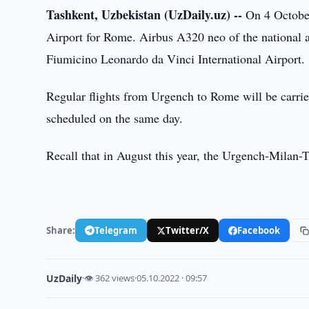
Tashkent, Uzbekistan (UzDaily.uz) --
On 4 October 
Airport for Rome. Airbus A320 neo of the national 
Fiumicino Leonardo da Vinci International Airport.
Regular flights from Urgench to Rome will be carri
scheduled on the same day.
Recall that in August this year, the Urgench-Milan-
Share:
Telegram
Twitter/X
Facebook
UzDaily
·
👁 362 views
·
05.10.2022 · 09:57