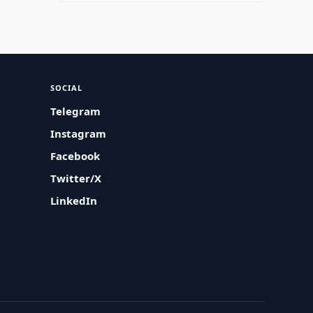
SOCIAL
Telegram
Instagram
Facebook
Twitter/X
LinkedIn