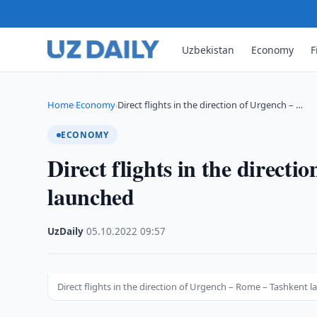
Uzbekistan
Economy
F
Home
Economy
Direct flights in the direction of Urgench – …
›
›
ECONOMY
Direct flights in the direct
launched
UzDaily
·
05.10.2022
·
09:57
Direct flights in the direction of Urgench – Rome – Tashkent 