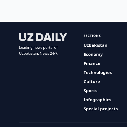
SECTIONS
Uzbekistan
Leading news portal of
Uzbekistan. News 24/7.
Economy
Finance
Technologies
Culture
Sports
Infographics
Special projects