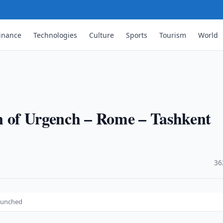
inance
Technologies
Culture
Sports
Tourism
World
ion of Urgench – Rome – Tashkent
·
36
launched