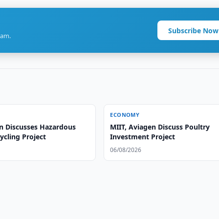
Subscribe Now
ram.
ECONOMY
n Discusses Hazardous
MIIT, Aviagen Discuss Poultry
ycling Project
Investment Project
06/08/2026