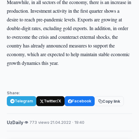
Meanwhile, in all sectors of the economy, there is an increase in
production. Investment activity in the first quarter shows a
desire to reach pre-pandemic levels. Exports are growing at
double-digit rates, excluding gold exports. In addition, in order
to overcome the crisis and counteract external shocks, the
country has already announced measures to support the
economy, which are expected to help maintain stable economic
growth dynamics this year.
Share:
Telegram
Twitter/X
Facebook
Copy link
UzDaily
·
👁 773 views
·
21.04.2022 · 19:40