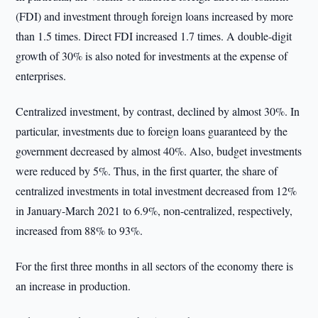
(FDI) and investment through foreign loans increased by more
than 1.5 times. Direct FDI increased 1.7 times. A double-digit
growth of 30% is also noted for investments at the expense of
enterprises.
Centralized investment, by contrast, declined by almost 30%. In
particular, investments due to foreign loans guaranteed by the
government decreased by almost 40%. Also, budget investments
were reduced by 5%. Thus, in the first quarter, the share of
centralized investments in total investment decreased from 12%
in January-March 2021 to 6.9%, non-centralized, respectively,
increased from 88% to 93%.
For the first three months in all sectors of the economy there is
an increase in production.