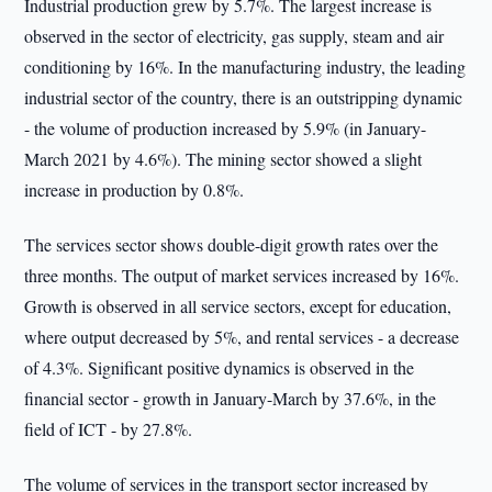
Industrial production grew by 5.7%. The largest increase is
observed in the sector of electricity, gas supply, steam and air
conditioning by 16%. In the manufacturing industry, the leading
industrial sector of the country, there is an outstripping dynamic
- the volume of production increased by 5.9% (in January-
March 2021 by 4.6%). The mining sector showed a slight
increase in production by 0.8%.
The services sector shows double-digit growth rates over the
three months. The output of market services increased by 16%.
Growth is observed in all service sectors, except for education,
where output decreased by 5%, and rental services - a decrease
of 4.3%. Significant positive dynamics is observed in the
financial sector - growth in January-March by 37.6%, in the
field of ICT - by 27.8%.
The volume of services in the transport sector increased by