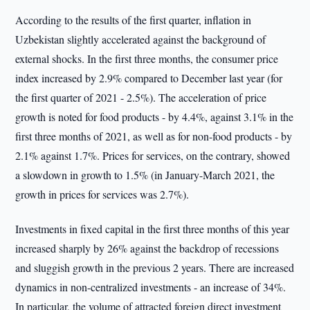
According to the results of the first quarter, inflation in
Uzbekistan slightly accelerated against the background of
external shocks. In the first three months, the consumer price
index increased by 2.9% compared to December last year (for
the first quarter of 2021 - 2.5%). The acceleration of price
growth is noted for food products - by 4.4%, against 3.1% in the
first three months of 2021, as well as for non-food products - by
2.1% against 1.7%. Prices for services, on the contrary, showed
a slowdown in growth to 1.5% (in January-March 2021, the
growth in prices for services was 2.7%).
Investments in fixed capital in the first three months of this year
increased sharply by 26% against the backdrop of recessions
and sluggish growth in the previous 2 years. There are increased
dynamics in non-centralized investments - an increase of 34%.
In particular, the volume of attracted foreign direct investment