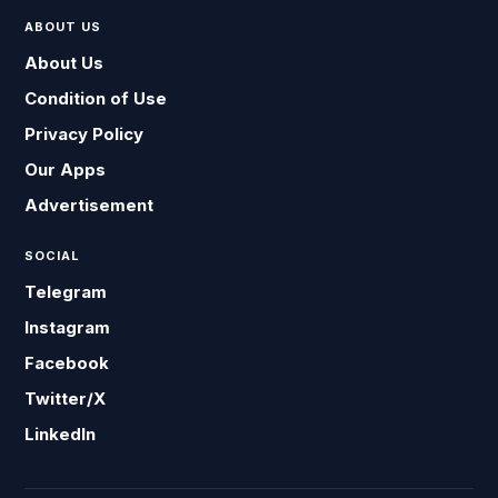
ABOUT US
About Us
Condition of Use
Privacy Policy
Our Apps
Advertisement
SOCIAL
Telegram
Instagram
Facebook
Twitter/X
LinkedIn