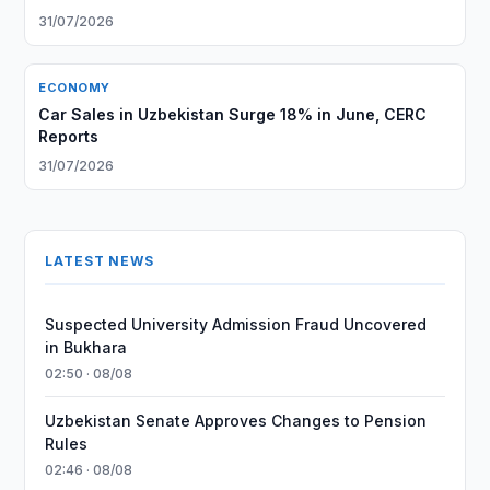
31/07/2026
ECONOMY
Car Sales in Uzbekistan Surge 18% in June, CERC
Reports
31/07/2026
LATEST NEWS
Suspected University Admission Fraud Uncovered
in Bukhara
02:50 · 08/08
Uzbekistan Senate Approves Changes to Pension
Rules
02:46 · 08/08