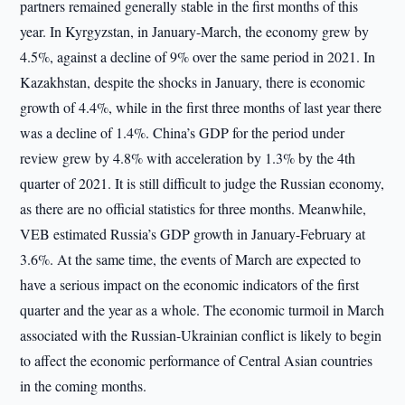
partners remained generally stable in the first months of this
year. In Kyrgyzstan, in January-March, the economy grew by
4.5%, against a decline of 9% over the same period in 2021. In
Kazakhstan, despite the shocks in January, there is economic
growth of 4.4%, while in the first three months of last year there
was a decline of 1.4%. China’s GDP for the period under
review grew by 4.8% with acceleration by 1.3% by the 4th
quarter of 2021. It is still difficult to judge the Russian economy,
as there are no official statistics for three months. Meanwhile,
VEB estimated Russia’s GDP growth in January-February at
3.6%. At the same time, the events of March are expected to
have a serious impact on the economic indicators of the first
quarter and the year as a whole. The economic turmoil in March
associated with the Russian-Ukrainian conflict is likely to begin
to affect the economic performance of Central Asian countries
in the coming months.