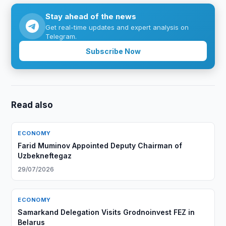
Stay ahead of the news
Get real-time updates and expert analysis on
Telegram.
Subscribe Now
Read also
ECONOMY
Farid Muminov Appointed Deputy Chairman of
Uzbekneftegaz
29/07/2026
ECONOMY
Samarkand Delegation Visits Grodnoinvest FEZ in
Belarus