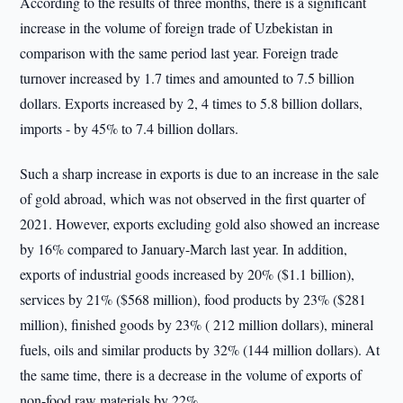
According to the results of three months, there is a significant
increase in the volume of foreign trade of Uzbekistan in
comparison with the same period last year. Foreign trade
turnover increased by 1.7 times and amounted to 7.5 billion
dollars. Exports increased by 2, 4 times to 5.8 billion dollars,
imports - by 45% to 7.4 billion dollars.
Such a sharp increase in exports is due to an increase in the sale
of gold abroad, which was not observed in the first quarter of
2021. However, exports excluding gold also showed an increase
by 16% compared to January-March last year. In addition,
exports of industrial goods increased by 20% ($1.1 billion),
services by 21% ($568 million), food products by 23% ($281
million), finished goods by 23% ( 212 million dollars), mineral
fuels, oils and similar products by 32% (144 million dollars). At
the same time, there is a decrease in the volume of exports of
non-food raw materials by 22%.