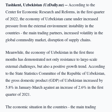
Tashkent, Uzbekistan (UzDaily.uz) --
According to the
Center for Economic Research and Reforms, in the first quarter
of 2022, the economy of Uzbekistan came under increased
pressure from the external environment: instability in the
countries - the main trading partners, increased volatility in the
global commodity market, disruption of supply chains.
Meanwhile, the economy of Uzbekistan in the first three
months has demonstrated not only resistance to large-scale
external challenges, but also a positive growth trend. According
to the State Statistics Committee of the Republic of Uzbekistan,
the gross domestic product (GDP) of Uzbekistan increased by
5.8% in January-March against an increase of 2.6% in the first
quarter of 2021.
The economic situation in the countries - the main trading