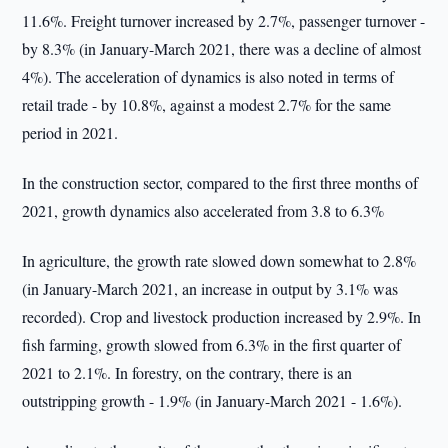
11.6%. Freight turnover increased by 2.7%, passenger turnover -
by 8.3% (in January-March 2021, there was a decline of almost
4%). The acceleration of dynamics is also noted in terms of
retail trade - by 10.8%, against a modest 2.7% for the same
period in 2021.
In the construction sector, compared to the first three months of
2021, growth dynamics also accelerated from 3.8 to 6.3%
In agriculture, the growth rate slowed down somewhat to 2.8%
(in January-March 2021, an increase in output by 3.1% was
recorded). Crop and livestock production increased by 2.9%. In
fish farming, growth slowed from 6.3% in the first quarter of
2021 to 2.1%. In forestry, on the contrary, there is an
outstripping growth - 1.9% (in January-March 2021 - 1.6%).