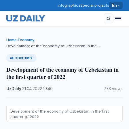
Infographics
Special projects
En
Home
Economy
›
›
Development of the economy of Uzbekistan in the …
ECONOMY
Development of the economy of Uzbekistan in
the first quarter of 2022
UzDaily
·
21.04.2022
·
19:40
·
773 views
Development of the economy of Uzbekistan in the first
quarter of 2022