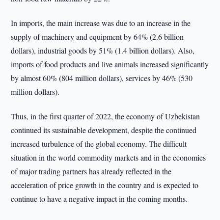
In imports, the main increase was due to an increase in the
supply of machinery and equipment by 64% (2.6 billion
dollars), industrial goods by 51% (1.4 billion dollars). Also,
imports of food products and live animals increased significantly
by almost 60% (804 million dollars), services by 46% (530
million dollars).
Thus, in the first quarter of 2022, the economy of Uzbekistan
continued its sustainable development, despite the continued
increased turbulence of the global economy. The difficult
situation in the world commodity markets and in the economies
of major trading partners has already reflected in the
acceleration of price growth in the country and is expected to
continue to have a negative impact in the coming months.