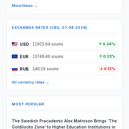
More News →
EXCHANGE RATES (CBU, 07.08.2026)
USD
11915.64 soums
↑ 0.24%
EUR
13749.46 soums
↑ 0.23%
RUB
146.19 soums
↓ 0.12%
All currency rates →
MOST POPULAR
The Swedish Pracademic Alex Matrsson Brings ‘The
Goldilocks Zone’ to Higher Education Institutions in