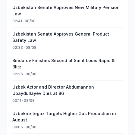
Uzbekistan Senate Approves New Military Pension
Law
02:41 · 08/08
Uzbekistan Senate Approves General Product
Safety Law
02:33 · 08/08
Sindarov Finishes Second at Saint Louis Rapid &
Blitz
02:26 · 08/08
Uzbek Actor and Director Abdumannon
Ubaydullayev Dies at 86
00:11 · 08/08
Uzbekneftegaz Targets Higher Gas Production in
August
00:05 · 08/08