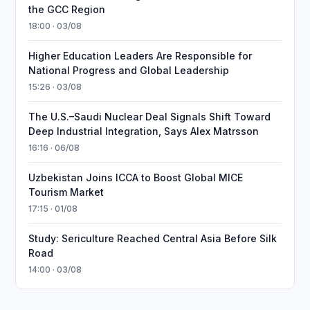
the GCC Region
18:00 · 03/08
Higher Education Leaders Are Responsible for
National Progress and Global Leadership
15:26 · 03/08
The U.S.–Saudi Nuclear Deal Signals Shift Toward
Deep Industrial Integration, Says Alex Matrsson
16:16 · 06/08
Uzbekistan Joins ICCA to Boost Global MICE
Tourism Market
17:15 · 01/08
Study: Sericulture Reached Central Asia Before Silk
Road
14:00 · 03/08