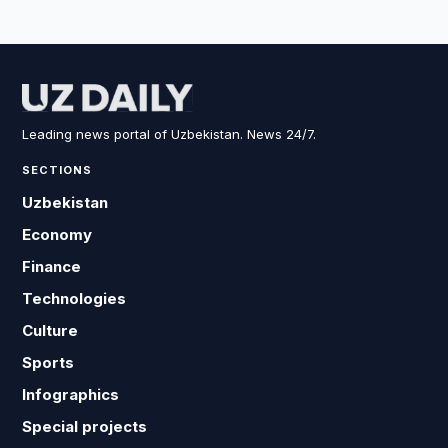
Leading news portal of Uzbekistan. News 24/7.
SECTIONS
Uzbekistan
Economy
Finance
Technologies
Culture
Sports
Infographics
Special projects