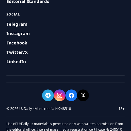
Editorial Standards
SOCIAL
Telegram
Instagram
Facebook
Twitter/X
LinkedIn
© 2026 UzDaily · Mass media №248510
18+
Use of UzDaily.uz materials is permitted only with written permission from
the editorial office. Internet mass media registration certificate № 248510