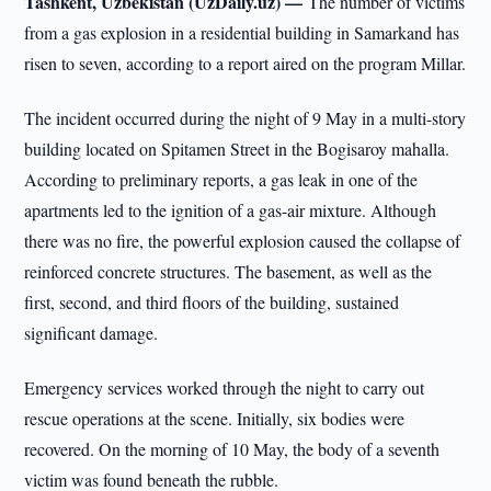
Tashkent, Uzbekistan (UzDaily.uz) —
The number of victims
from a gas explosion in a residential building in Samarkand has
risen to seven, according to a report aired on the program Millar.
The incident occurred during the night of 9 May in a multi-story
building located on Spitamen Street in the Bogisaroy mahalla.
According to preliminary reports, a gas leak in one of the
apartments led to the ignition of a gas-air mixture. Although
there was no fire, the powerful explosion caused the collapse of
reinforced concrete structures. The basement, as well as the
first, second, and third floors of the building, sustained
significant damage.
Emergency services worked through the night to carry out
rescue operations at the scene. Initially, six bodies were
recovered. On the morning of 10 May, the body of a seventh
victim was found beneath the rubble.