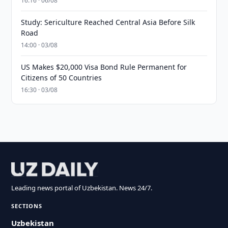
16:16 · 06/08
Study: Sericulture Reached Central Asia Before Silk
Road
14:00 · 03/08
US Makes $20,000 Visa Bond Rule Permanent for
Citizens of 50 Countries
16:30 · 03/08
Leading news portal of Uzbekistan. News 24/7.
SECTIONS
Uzbekistan