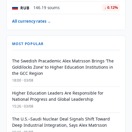
RUB
146.19 soums
↓ 0.12%
All currency rates →
MOST POPULAR
The Swedish Pracademic Alex Matrsson Brings ‘The
Goldilocks Zone’ to Higher Education Institutions in
the GCC Region
18:00 · 03/08
Higher Education Leaders Are Responsible for
National Progress and Global Leadership
15:26 · 03/08
The U.S.–Saudi Nuclear Deal Signals Shift Toward
Deep Industrial Integration, Says Alex Matrsson