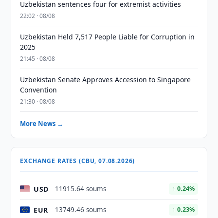
Uzbekistan sentences four for extremist activities
22:02 · 08/08
Uzbekistan Held 7,517 People Liable for Corruption in
2025
21:45 · 08/08
Uzbekistan Senate Approves Accession to Singapore
Convention
21:30 · 08/08
More News →
EXCHANGE RATES (CBU, 07.08.2026)
USD
11915.64 soums
↑ 0.24%
EUR
13749.46 soums
↑ 0.23%