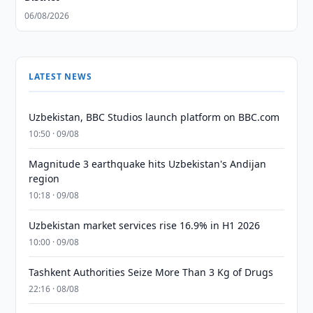
06/08/2026
LATEST NEWS
Uzbekistan, BBC Studios launch platform on BBC.com
10:50 · 09/08
Magnitude 3 earthquake hits Uzbekistan's Andijan
region
10:18 · 09/08
Uzbekistan market services rise 16.9% in H1 2026
10:00 · 09/08
Tashkent Authorities Seize More Than 3 Kg of Drugs
22:16 · 08/08