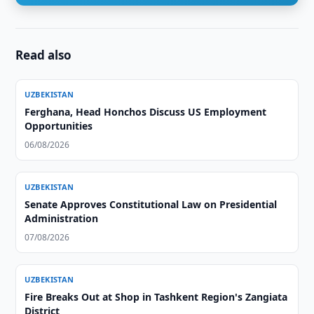
Read also
UZBEKISTAN
Ferghana, Head Honchos Discuss US Employment
Opportunities
06/08/2026
UZBEKISTAN
Senate Approves Constitutional Law on Presidential
Administration
07/08/2026
UZBEKISTAN
Fire Breaks Out at Shop in Tashkent Region's Zangiata
District