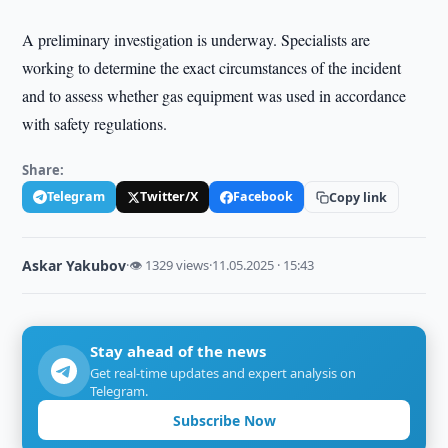
A preliminary investigation is underway. Specialists are
working to determine the exact circumstances of the incident
and to assess whether gas equipment was used in accordance
with safety regulations.
Share:
Telegram
Twitter/X
Facebook
Copy link
Askar Yakubov
·
👁 1329 views
·
11.05.2025 · 15:43
Stay ahead of the news
Get real-time updates and expert analysis on
Telegram.
Subscribe Now