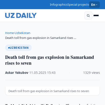
Infographics
Special projects
En
Home
Uzbekistan
›
›
Death toll from gas explosion in Samarkand rises …
UZBEKISTAN
Death toll from gas explosion in Samarkand
rises to seven
Askar Yakubov
·
11.05.2025
·
15:43
·
1329 views
Death toll from gas explosion in Samarkand rises to seven