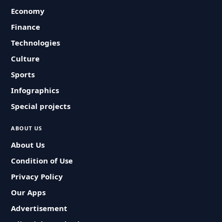
Economy
Finance
Technologies
Culture
Sports
Infographics
Special projects
ABOUT US
About Us
Condition of Use
Privacy Policy
Our Apps
Advertisement