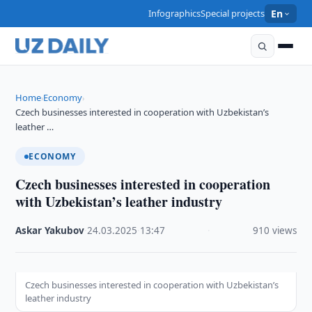
Infographics
Special projects
En
Home
Economy
›
›
Czech businesses interested in cooperation with Uzbekistan’s
leather …
ECONOMY
Czech businesses interested in cooperation
with Uzbekistan’s leather industry
Askar Yakubov
·
24.03.2025
·
13:47
·
910 views
Czech businesses interested in cooperation with Uzbekistan’s
leather industry