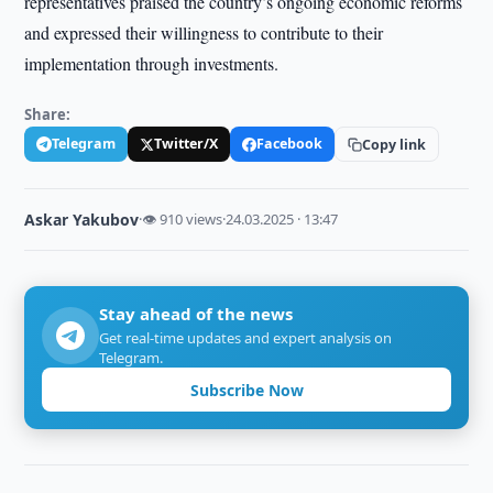
representatives praised the country’s ongoing economic reforms
and expressed their willingness to contribute to their
implementation through investments.
Share:
Telegram
Twitter/X
Facebook
Copy link
Askar Yakubov
·
👁 910 views
·
24.03.2025 · 13:47
Stay ahead of the news
Get real-time updates and expert analysis on
Telegram.
Subscribe Now