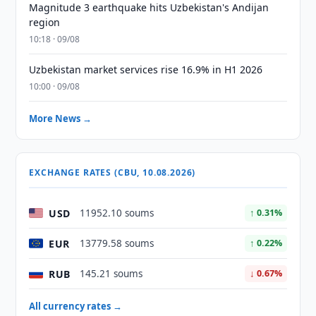
Magnitude 3 earthquake hits Uzbekistan's Andijan
region
10:18 · 09/08
Uzbekistan market services rise 16.9% in H1 2026
10:00 · 09/08
More News →
EXCHANGE RATES (CBU, 10.08.2026)
USD
11952.10 soums
↑ 0.31%
EUR
13779.58 soums
↑ 0.22%
RUB
145.21 soums
↓ 0.67%
All currency rates →