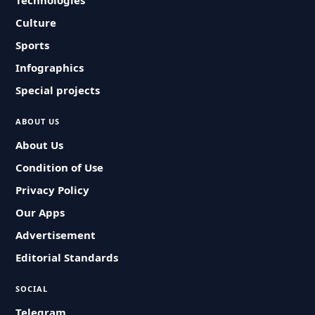
Technologies
Culture
Sports
Infographics
Special projects
ABOUT US
About Us
Condition of Use
Privacy Policy
Our Apps
Advertisement
Editorial Standards
SOCIAL
Telegram