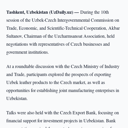
Tashkent, Uzbekistan (UzDaily.uz) —
During the 10th
session of the Uzbek-Czech Intergovernmental Commission on
Trade, Economic, and Scientific-Technical Cooperation, Akbar
Sultanov, Chairman of the Uzcharmsanoat Association, held
negotiations with representatives of Czech businesses and
government institutions.
At a roundtable discussion with the Czech Ministry of Industry
and Trade, participants explored the prospects of exporting
Uzbek leather products to the Czech market, as well as
opportunities for establishing joint manufacturing enterprises in
Uzbekistan.
Talks were also held with the Czech Export Bank, focusing on
financial support for investment projects in Uzbekistan. Bank