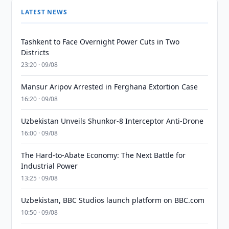
LATEST NEWS
Tashkent to Face Overnight Power Cuts in Two
Districts
23:20 · 09/08
Mansur Aripov Arrested in Ferghana Extortion Case
16:20 · 09/08
Uzbekistan Unveils Shunkor-8 Interceptor Anti-Drone
16:00 · 09/08
The Hard-to-Abate Economy: The Next Battle for
Industrial Power
13:25 · 09/08
Uzbekistan, BBC Studios launch platform on BBC.com
10:50 · 09/08