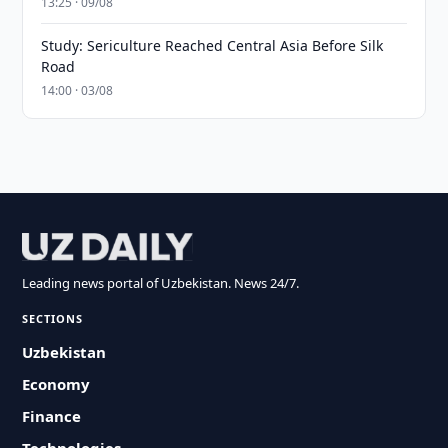
13:25 · 09/08
Study: Sericulture Reached Central Asia Before Silk
Road
14:00 · 03/08
Leading news portal of Uzbekistan. News 24/7.
SECTIONS
Uzbekistan
Economy
Finance