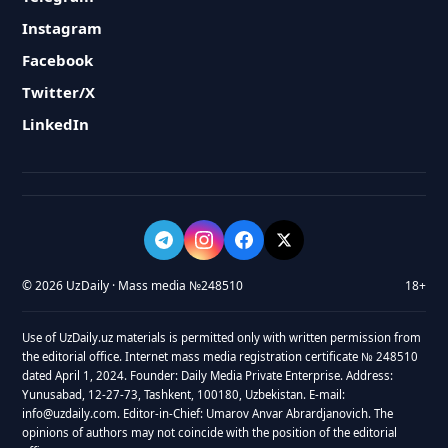
Instagram
Facebook
Twitter/X
LinkedIn
© 2026 UzDaily · Mass media №248510
18+
Use of UzDaily.uz materials is permitted only with written permission from
the editorial office. Internet mass media registration certificate № 248510
dated April 1, 2024. Founder: Daily Media Private Enterprise. Address:
Yunusabad, 12-27-73, Tashkent, 100180, Uzbekistan. E-mail:
info@uzdaily.com. Editor-in-Chief: Umarov Anvar Abrardjanovich. The
opinions of authors may not coincide with the position of the editorial