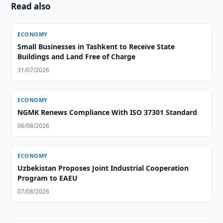
Read also
ECONOMY
Small Businesses in Tashkent to Receive State
Buildings and Land Free of Charge
31/07/2026
ECONOMY
NGMK Renews Compliance With ISO 37301 Standard
06/08/2026
ECONOMY
Uzbekistan Proposes Joint Industrial Cooperation
Program to EAEU
07/08/2026