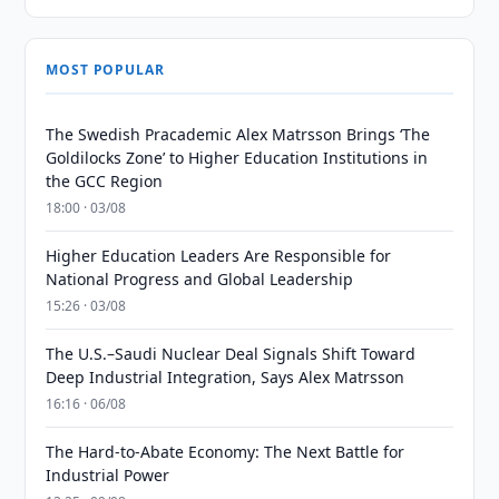
MOST POPULAR
The Swedish Pracademic Alex Matrsson Brings ‘The
Goldilocks Zone’ to Higher Education Institutions in
the GCC Region
18:00 · 03/08
Higher Education Leaders Are Responsible for
National Progress and Global Leadership
15:26 · 03/08
The U.S.–Saudi Nuclear Deal Signals Shift Toward
Deep Industrial Integration, Says Alex Matrsson
16:16 · 06/08
The Hard-to-Abate Economy: The Next Battle for
Industrial Power