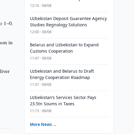
12:16 · 08/08
Uzbekistan Deposit Guarantee Agency
o 1–0.
Studies Regnology Solutions
12:00 · 08/08
son in
Belarus and Uzbekistan to Expand
Customs Cooperation
11:47 · 08/08
liver
Uzbekistan and Belarus to Draft
Energy Cooperation Roadmap
11:31 · 08/08
Uzbekistan’s Services Sector Pays
23.5tn Soums in Taxes
11:15 · 08/08
More News →