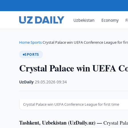
Uzbekistan
Economy
F
Home
Sports
Crystal Palace win UEFA Conference League for fir
›
›
SPORTS
Crystal Palace win UEFA Con
UzDaily
·
29.05.2026
·
09:34
Crystal Palace win UEFA Conference League for first time
Tashkent, Uzbekistan (UzDaily.uz) —
Crystal Pal