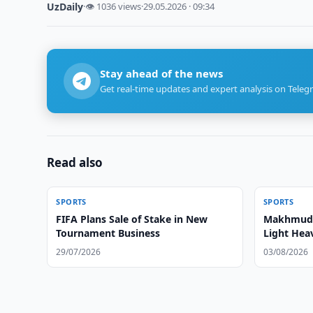
UzDaily
·
👁 1036 views
·
29.05.2026 · 09:34
Stay ahead of the news
Get real-time updates and expert analysis on Teleg
Read also
SPORTS
SPORTS
FIFA Plans Sale of Stake in New
Makhmud 
Tournament Business
Light Hea
29/07/2026
03/08/2026