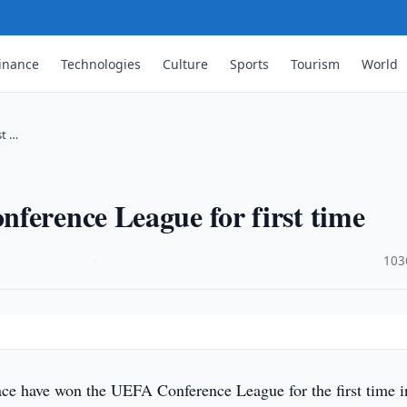
inance
Technologies
Culture
Sports
Tourism
World
st …
ference League for first time
·
103
ace have won the UEFA Conference League for the first time i