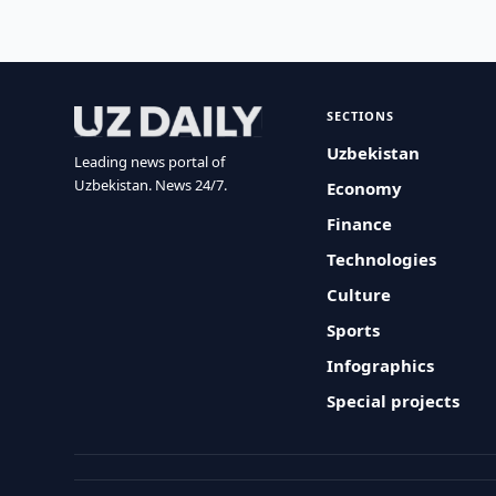
SECTIONS
Uzbekistan
Leading news portal of
Uzbekistan. News 24/7.
Economy
Finance
Technologies
Culture
Sports
Infographics
Special projects