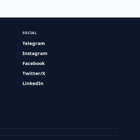
SOCIAL
Telegram
Instagram
Facebook
Twitter/X
LinkedIn