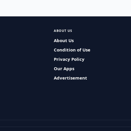
ABOUT US
About Us
Condition of Use
Privacy Policy
Our Apps
Advertisement