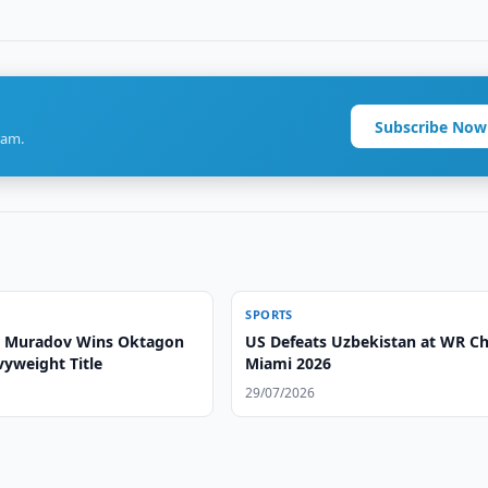
Subscribe Now
ram.
SPORTS
Muradov Wins Oktagon
US Defeats Uzbekistan at WR C
vyweight Title
Miami 2026
29/07/2026