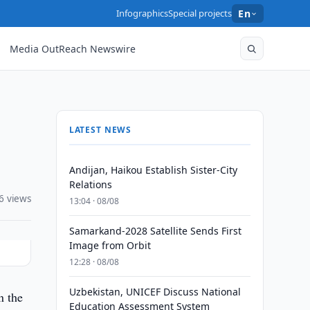
Infographics
Special projects
En
Media OutReach Newswire
LATEST NEWS
Andijan, Haikou Establish Sister-City
Relations
6 views
13:04 · 08/08
Samarkand-2028 Satellite Sends First
Image from Orbit
12:28 · 08/08
Uzbekistan, UNICEF Discuss National
n the
Education Assessment System