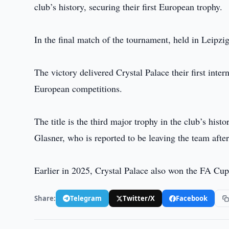
club’s history, securing their first European trophy.
In the final match of the tournament, held in Leipz
The victory delivered Crystal Palace their first inte
European competitions.
The title is the third major trophy in the club’s his
Glasner, who is reported to be leaving the team after
Earlier in 2025, Crystal Palace also won the FA Cu
Share:
Telegram
Twitter/X
Facebook