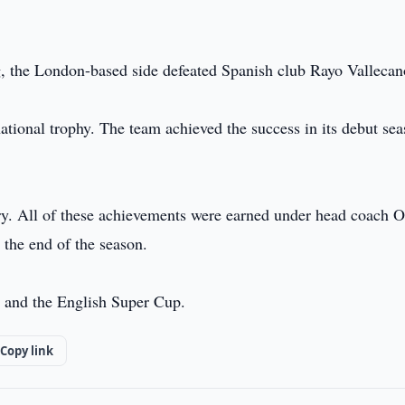
ig, the London-based side defeated Spanish club Rayo Vallecan
rnational trophy. The team achieved the success in its debut sea
tory. All of these achievements were earned under head coach O
 the end of the season.
p and the English Super Cup.
Copy link