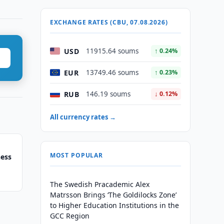
EXCHANGE RATES (CBU, 07.08.2026)
USD
11915.64 soums
↑ 0.24%
EUR
13749.46 soums
↑ 0.23%
RUB
146.19 soums
↓ 0.12%
All currency rates →
MOST POPULAR
hess
The Swedish Pracademic Alex
Matrsson Brings ‘The Goldilocks Zone’
to Higher Education Institutions in the
GCC Region