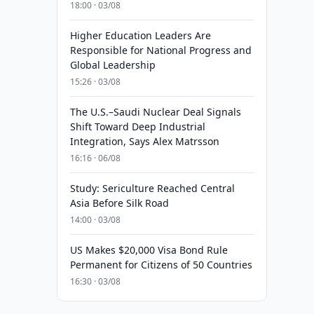
18:00 · 03/08
Higher Education Leaders Are
Responsible for National Progress and
Global Leadership
15:26 · 03/08
The U.S.–Saudi Nuclear Deal Signals
Shift Toward Deep Industrial
Integration, Says Alex Matrsson
16:16 · 06/08
Study: Sericulture Reached Central
Asia Before Silk Road
14:00 · 03/08
US Makes $20,000 Visa Bond Rule
Permanent for Citizens of 50 Countries
16:30 · 03/08