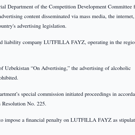
rial Department of the Competition Development Committee f
advertising content disseminated via mass media, the internet,
ntry's advertising legislation.
ited liability company LUTFILLA FAYZ, operating in the regio
of Uzbekistan “On Advertising,” the advertising of alcoholic
ohibited.
epartment’s special commission initiated proceedings in accord
s Resolution No. 225.
e to impose a financial penalty on LUTFILLA FAYZ as stipula