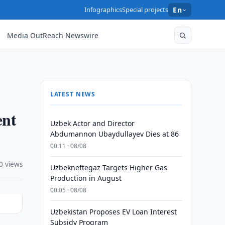
Infographics
Special projects
En
Media OutReach Newswire
LATEST NEWS
ent
Uzbek Actor and Director
Abdumannon Ubaydullayev Dies at 86
00:11 · 08/08
0 views
Uzbekneftegaz Targets Higher Gas
Production in August
00:05 · 08/08
Uzbekistan Proposes EV Loan Interest
Subsidy Program