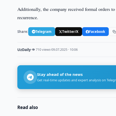
Additionally, the company received formal orders to 
recurrence.
Share:
Telegram
Twitter/X
Facebook
UzDaily
·
👁 710 views
·
09.07.2025 · 10:06
Stay ahead of the news
Get real-time updates and expert analysis on Teleg
Read also