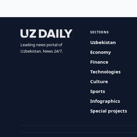
SECTIONS
Uzbekistan
Leading news portal of
Uzbekistan. News 24/7.
Economy
Finance
Technologies
Culture
Sports
Infographics
Special projects