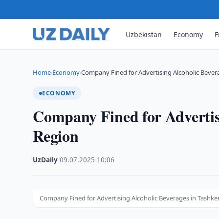
Uzbekistan
Economy
F
Home
Economy
Company Fined for Advertising Alcoholic Bever
›
›
ECONOMY
Company Fined for Advertis
Region
UzDaily
·
09.07.2025
·
10:06
Company Fined for Advertising Alcoholic Beverages in Tashke