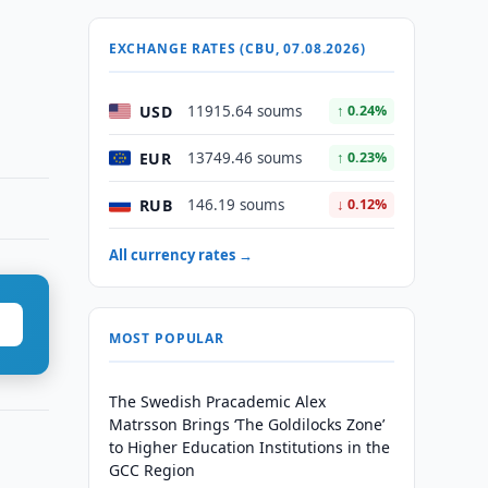
EXCHANGE RATES (CBU, 07.08.2026)
USD
11915.64 soums
↑ 0.24%
EUR
13749.46 soums
↑ 0.23%
RUB
146.19 soums
↓ 0.12%
All currency rates →
MOST POPULAR
The Swedish Pracademic Alex
Matrsson Brings ‘The Goldilocks Zone’
to Higher Education Institutions in the
GCC Region