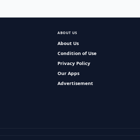
ABOUT US
About Us
Condition of Use
Privacy Policy
Our Apps
Advertisement