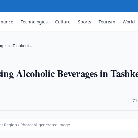
inance
Technologies
Culture
Sports
Tourism
World
ages in Tashkent …
ing Alcoholic Beverages in Tashk
·
71
nt Region / Photo: AI-generated image.