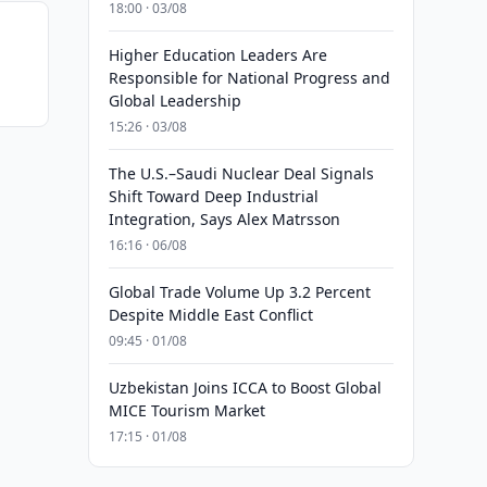
18:00 · 03/08
Higher Education Leaders Are
Responsible for National Progress and
Global Leadership
15:26 · 03/08
The U.S.–Saudi Nuclear Deal Signals
Shift Toward Deep Industrial
Integration, Says Alex Matrsson
16:16 · 06/08
Global Trade Volume Up 3.2 Percent
Despite Middle East Conflict
09:45 · 01/08
Uzbekistan Joins ICCA to Boost Global
MICE Tourism Market
17:15 · 01/08