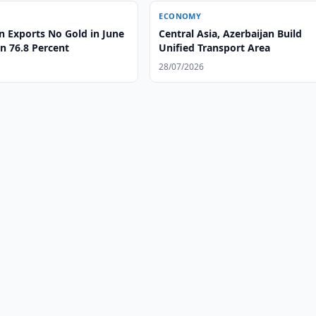
ECONOMY
n Exports No Gold in June
Central Asia, Azerbaijan Build
n 76.8 Percent
Unified Transport Area
28/07/2026