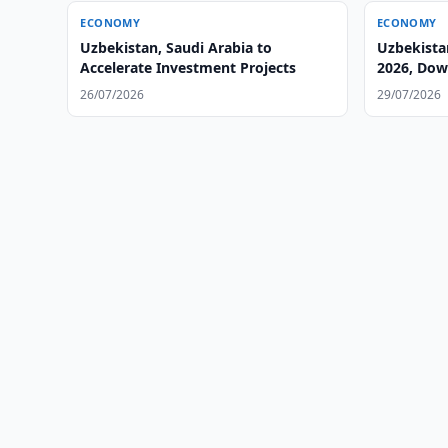
ECONOMY
ECONOMY
Uzbekistan, Saudi Arabia to
Uzbekista
Accelerate Investment Projects
2026, Dow
26/07/2026
29/07/2026