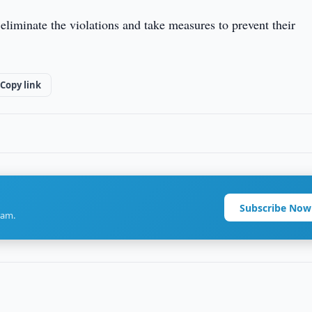
eliminate the violations and take measures to prevent their
Copy link
Subscribe Now
ram.