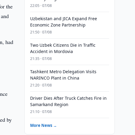
or the
22:05 · 07/08
 and
Uzbekistan and JICA Expand Free
Economic Zone Partnership
21:50 · 07/08
n, had
Two Uzbek Citizens Die in Traffic
Accident in Mordovia
21:35 · 07/08
Tashkent Metro Delegation Visits
NARINCO Plant in China
21:20 · 07/08
ance
Driver Dies After Truck Catches Fire in
Samarkand Region
21:10 · 07/08
ted by
More News →