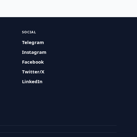
SOCIAL
Telegram
Instagram
Facebook
Twitter/X
LinkedIn