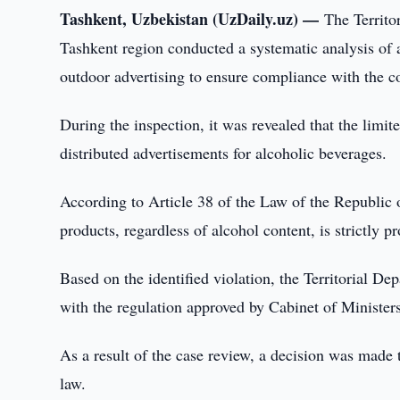
Tashkent, Uzbekistan (UzDaily.uz) —
The Territo
Tashkent region conducted a systematic analysis of 
outdoor advertising to ensure compliance with the cou
During the inspection, it was revealed that the lim
distributed advertisements for alcoholic beverages.
According to Article 38 of the Law of the Republic 
products, regardless of alcohol content, is strictly pr
Based on the identified violation, the Territorial D
with the regulation approved by Cabinet of Minister
As a result of the case review, a decision was mad
law.