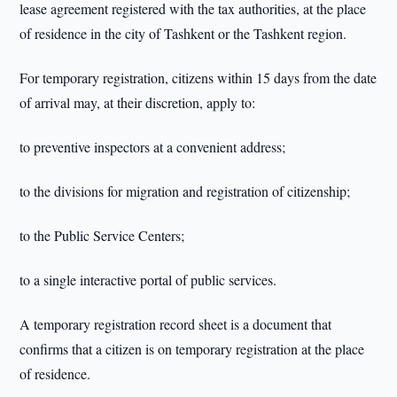
lease agreement registered with the tax authorities, at the place
of residence in the city of Tashkent or the Tashkent region.
For temporary registration, citizens within 15 days from the date
of arrival may, at their discretion, apply to:
to preventive inspectors at a convenient address;
to the divisions for migration and registration of citizenship;
to the Public Service Centers;
to a single interactive portal of public services.
A temporary registration record sheet is a document that
confirms that a citizen is on temporary registration at the place
of residence.