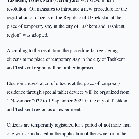
resolution “On measures to introduce a new procedure for the
registration of citizens of the Republic of Uzbekistan at the
place of temporary stay in the city of Tashkent and Tashkent
region” was adopted.
According to the resolution, the procedure for registering
citizens at the place of temporary stay in the city of Tashkent
and Tashkent region will be further improved.
Electronic registration of citizens at the place of temporary
residence through special tablet devices will be organized from
1 November 2022 to 1 September 2023 in the city of Tashkent
and Tashkent region as an experiment.
Citizens are temporarily registered for a period of not more than
one year, as indicated in the application of the owner or in the