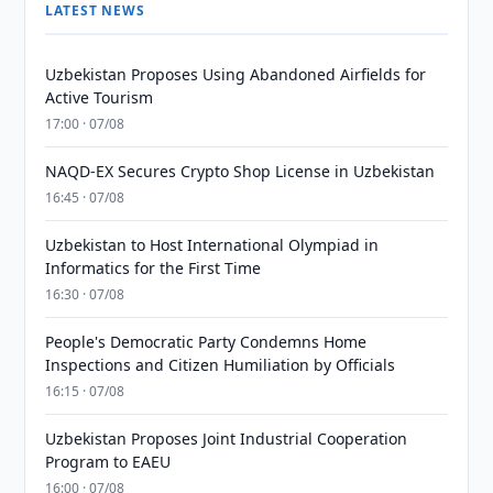
LATEST NEWS
Uzbekistan Proposes Using Abandoned Airfields for
Active Tourism
17:00 · 07/08
NAQD-EX Secures Crypto Shop License in Uzbekistan
16:45 · 07/08
Uzbekistan to Host International Olympiad in
Informatics for the First Time
16:30 · 07/08
People's Democratic Party Condemns Home
Inspections and Citizen Humiliation by Officials
16:15 · 07/08
Uzbekistan Proposes Joint Industrial Cooperation
Program to EAEU
16:00 · 07/08