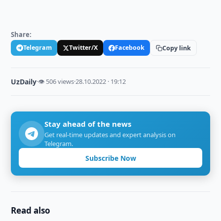
Share:
Telegram
Twitter/X
Facebook
Copy link
UzDaily
·
👁 506 views
·
28.10.2022 · 19:12
Stay ahead of the news
Get real-time updates and expert analysis on
Telegram.
Subscribe Now
Read also