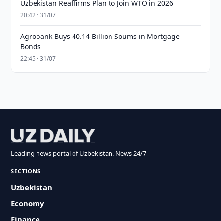
Uzbekistan Reaffirms Plan to Join WTO in 2026
20:42 · 31/07
Agrobank Buys 40.14 Billion Soums in Mortgage
Bonds
22:45 · 31/07
Leading news portal of Uzbekistan. News 24/7.
SECTIONS
Uzbekistan
Economy
Finance