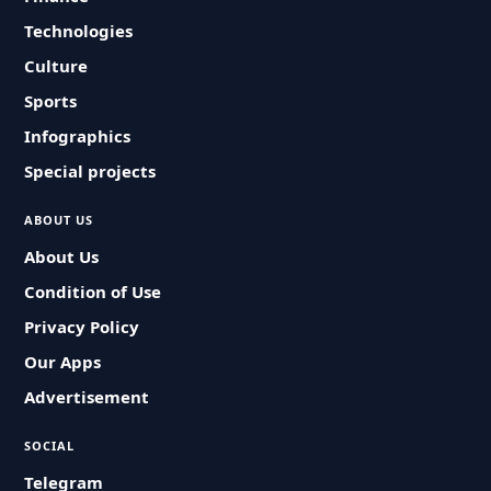
Technologies
Culture
Sports
Infographics
Special projects
ABOUT US
About Us
Condition of Use
Privacy Policy
Our Apps
Advertisement
SOCIAL
Telegram