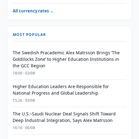
All currency rates →
MOST POPULAR
The Swedish Pracademic Alex Matrsson Brings ‘The
Goldilocks Zone’ to Higher Education Institutions in
the GCC Region
18:00 · 03/08
Higher Education Leaders Are Responsible for
National Progress and Global Leadership
15:26 · 03/08
The U.S.–Saudi Nuclear Deal Signals Shift Toward
Deep Industrial Integration, Says Alex Matrsson
16:16 · 06/08