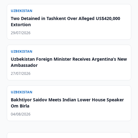
UZBEKISTAN
Two Detained in Tashkent Over Alleged US$420,000
Extortion
29/07/2026
UZBEKISTAN
Uzbekistan Foreign Minister Receives Argentina’s New
Ambassador
27/07/2026
UZBEKISTAN
Bakhtiyor Saidov Meets Indian Lower House Speaker
Om Birla
04/08/2026