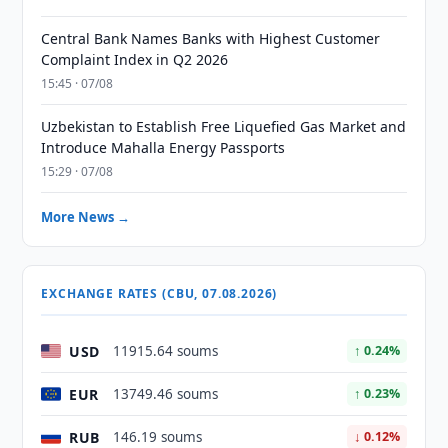
Central Bank Names Banks with Highest Customer
Complaint Index in Q2 2026
15:45 · 07/08
Uzbekistan to Establish Free Liquefied Gas Market and
Introduce Mahalla Energy Passports
15:29 · 07/08
More News →
EXCHANGE RATES (CBU, 07.08.2026)
USD
11915.64 soums
↑ 0.24%
EUR
13749.46 soums
↑ 0.23%
RUB
146.19 soums
↓ 0.12%