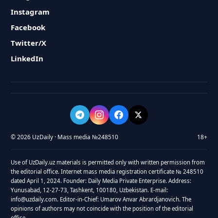
Instagram
Facebook
Twitter/X
LinkedIn
© 2026 UzDaily · Mass media №248510
18+
Use of UzDaily.uz materials is permitted only with written permission from
the editorial office. Internet mass media registration certificate № 248510
dated April 1, 2024. Founder: Daily Media Private Enterprise. Address:
Yunusabad, 12-27-73, Tashkent, 100180, Uzbekistan. E-mail:
info@uzdaily.com. Editor-in-Chief: Umarov Anvar Abrardjanovich. The
opinions of authors may not coincide with the position of the editorial
office.