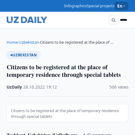
Infographics
Special projects
En
Home
Uzbekistan
Citizens to be registered at the place of …
›
›
UZBEKISTAN
Citizens to be registered at the place of
temporary residence through special tablets
UzDaily
·
28.10.2022
·
19:12
·
506 views
Citizens to be registered at the place of temporary residence
through special tablets
Tashkent, Uzbekistan (UzDaily.uz) --
A Government