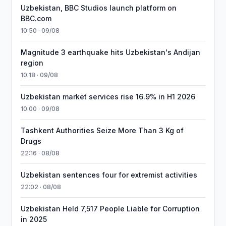
Uzbekistan, BBC Studios launch platform on
BBC.com
10:50 · 09/08
Magnitude 3 earthquake hits Uzbekistan's Andijan
region
10:18 · 09/08
Uzbekistan market services rise 16.9% in H1 2026
10:00 · 09/08
Tashkent Authorities Seize More Than 3 Kg of
Drugs
22:16 · 08/08
Uzbekistan sentences four for extremist activities
22:02 · 08/08
Uzbekistan Held 7,517 People Liable for Corruption
in 2025