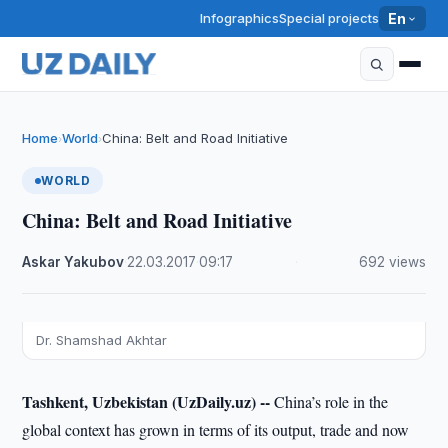
Infographics
Special projects
En
Home
World
China: Belt and Road Initiative
›
›
WORLD
China: Belt and Road Initiative
Askar Yakubov
·
22.03.2017
·
09:17
·
692 views
Dr. Shamshad Akhtar
Tashkent, Uzbekistan (UzDaily.uz) --
China’s role in the
global context has grown in terms of its output, trade and now