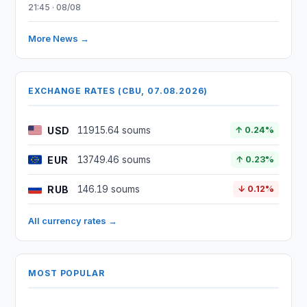
21:45 · 08/08
More News →
EXCHANGE RATES (CBU, 07.08.2026)
USD
11915.64 soums
↑ 0.24%
EUR
13749.46 soums
↑ 0.23%
RUB
146.19 soums
↓ 0.12%
All currency rates →
MOST POPULAR