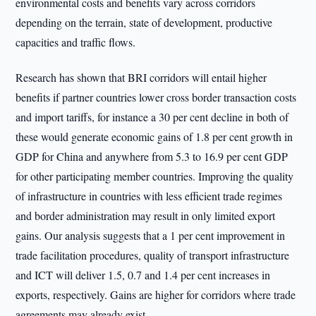
environmental costs and benefits vary across corridors
depending on the terrain, state of development, productive
capacities and traffic flows.
Research has shown that BRI corridors will entail higher
benefits if partner countries lower cross border transaction costs
and import tariffs, for instance a 30 per cent decline in both of
these would generate economic gains of 1.8 per cent growth in
GDP for China and anywhere from 5.3 to 16.9 per cent GDP
for other participating member countries. Improving the quality
of infrastructure in countries with less efficient trade regimes
and border administration may result in only limited export
gains. Our analysis suggests that a 1 per cent improvement in
trade facilitation procedures, quality of transport infrastructure
and ICT will deliver 1.5, 0.7 and 1.4 per cent increases in
exports, respectively. Gains are higher for corridors where trade
agreements may already exist.