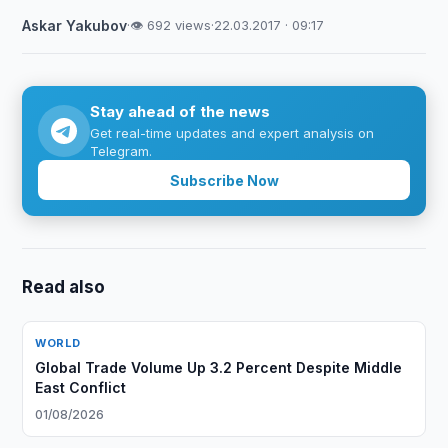
Askar Yakubov
·
👁 692 views
·
22.03.2017 · 09:17
Stay ahead of the news
Get real-time updates and expert analysis on
Telegram.
Subscribe Now
Read also
WORLD
Global Trade Volume Up 3.2 Percent Despite Middle
East Conflict
01/08/2026