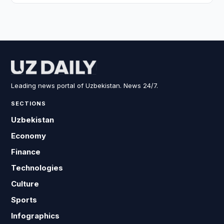
Leading news portal of Uzbekistan. News 24/7.
SECTIONS
Uzbekistan
Economy
Finance
Technologies
Culture
Sports
Infographics