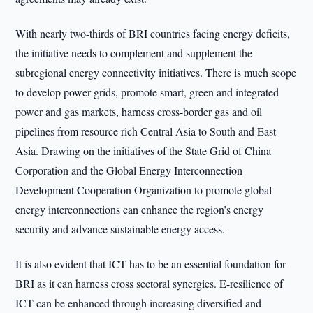
With nearly two-thirds of BRI countries facing energy deficits,
the initiative needs to complement and supplement the
subregional energy connectivity initiatives. There is much scope
to develop power grids, promote smart, green and integrated
power and gas markets, harness cross-border gas and oil
pipelines from resource rich Central Asia to South and East
Asia. Drawing on the initiatives of the State Grid of China
Corporation and the Global Energy Interconnection
Development Cooperation Organization to promote global
energy interconnections can enhance the region’s energy
security and advance sustainable energy access.
It is also evident that ICT has to be an essential foundation for
BRI as it can harness cross sectoral synergies. E-resilience of
ICT can be enhanced through increasing diversified and