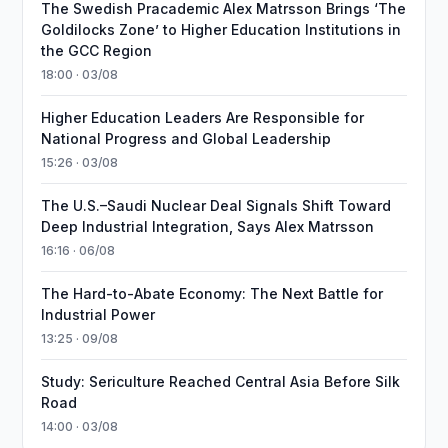
The Swedish Pracademic Alex Matrsson Brings ‘The
Goldilocks Zone’ to Higher Education Institutions in
the GCC Region
18:00 · 03/08
Higher Education Leaders Are Responsible for
National Progress and Global Leadership
15:26 · 03/08
The U.S.–Saudi Nuclear Deal Signals Shift Toward
Deep Industrial Integration, Says Alex Matrsson
16:16 · 06/08
The Hard-to-Abate Economy: The Next Battle for
Industrial Power
13:25 · 09/08
Study: Sericulture Reached Central Asia Before Silk
Road
14:00 · 03/08