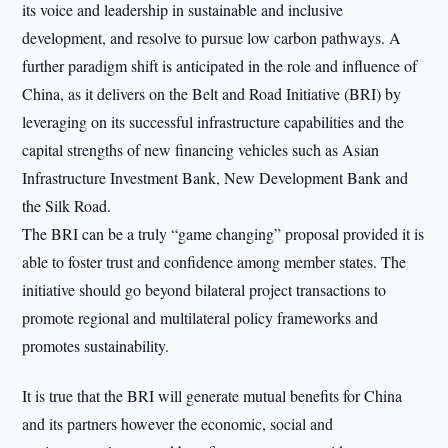
its voice and leadership in sustainable and inclusive
development, and resolve to pursue low carbon pathways. A
further paradigm shift is anticipated in the role and influence of
China, as it delivers on the Belt and Road Initiative (BRI) by
leveraging on its successful infrastructure capabilities and the
capital strengths of new financing vehicles such as Asian
Infrastructure Investment Bank, New Development Bank and
the Silk Road.
The BRI can be a truly “game changing” proposal provided it is
able to foster trust and confidence among member states. The
initiative should go beyond bilateral project transactions to
promote regional and multilateral policy frameworks and
promotes sustainability.
It is true that the BRI will generate mutual benefits for China
and its partners however the economic, social and