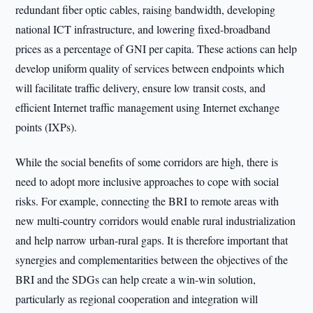
redundant fiber optic cables, raising bandwidth, developing
national ICT infrastructure, and lowering fixed-broadband
prices as a percentage of GNI per capita. These actions can help
develop uniform quality of services between endpoints which
will facilitate traffic delivery, ensure low transit costs, and
efficient Internet traffic management using Internet exchange
points (IXPs).
While the social benefits of some corridors are high, there is
need to adopt more inclusive approaches to cope with social
risks. For example, connecting the BRI to remote areas with
new multi-country corridors would enable rural industrialization
and help narrow urban-rural gaps. It is therefore important that
synergies and complementarities between the objectives of the
BRI and the SDGs can help create a win-win solution,
particularly as regional cooperation and integration will