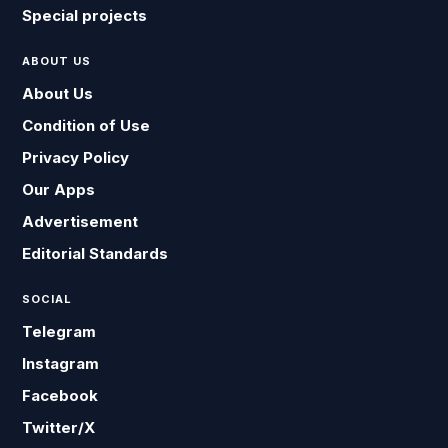
Special projects
ABOUT US
About Us
Condition of Use
Privacy Policy
Our Apps
Advertisement
Editorial Standards
SOCIAL
Telegram
Instagram
Facebook
Twitter/X