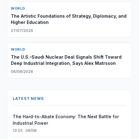
WORLD
The Artistic Foundations of Strategy, Diplomacy, and
Higher Education
27/07/2026
WORLD
The U.S.–Saudi Nuclear Deal Signals Shift Toward
Deep Industrial Integration, Says Alex Matrsson
06/08/2026
LATEST NEWS
The Hard-to-Abate Economy: The Next Battle for
Industrial Power
13:25 · 09/08