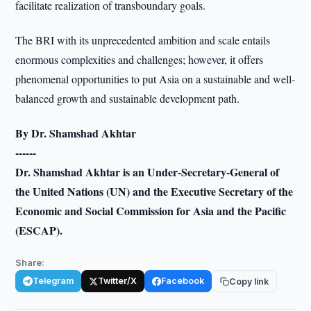
facilitate realization of transboundary goals.
The BRI with its unprecedented ambition and scale entails
enormous complexities and challenges; however, it offers
phenomenal opportunities to put Asia on a sustainable and well-
balanced growth and sustainable development path.
By Dr. Shamshad Akhtar
------
Dr. Shamshad Akhtar is an Under-Secretary-General of
the United Nations (UN) and the Executive Secretary of the
Economic and Social Commission for Asia and the Pacific
(ESCAP).
Share:
Telegram
Twitter/X
Facebook
Copy link