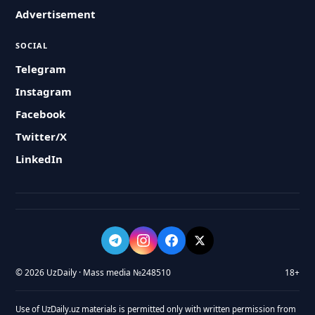
Advertisement
SOCIAL
Telegram
Instagram
Facebook
Twitter/X
LinkedIn
© 2026 UzDaily · Mass media №248510
18+
Use of UzDaily.uz materials is permitted only with written permission from