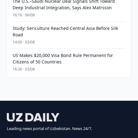
The U.S.–Saudi Nuclear Deal Signals Shift Toward
Deep Industrial Integration, Says Alex Matrsson
16:16 · 06/08
Study: Sericulture Reached Central Asia Before Silk
Road
14:00 · 03/08
US Makes $20,000 Visa Bond Rule Permanent for
Citizens of 50 Countries
16:30 · 03/08
Leading news portal of Uzbekistan. News 24/7.