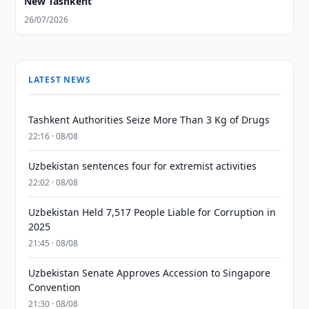
New Tashkent
26/07/2026
LATEST NEWS
Tashkent Authorities Seize More Than 3 Kg of Drugs
22:16 · 08/08
Uzbekistan sentences four for extremist activities
22:02 · 08/08
Uzbekistan Held 7,517 People Liable for Corruption in
2025
21:45 · 08/08
Uzbekistan Senate Approves Accession to Singapore
Convention
21:30 · 08/08