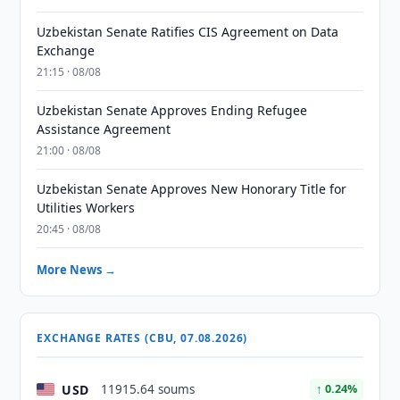
Uzbekistan Senate Ratifies CIS Agreement on Data
Exchange
21:15 · 08/08
Uzbekistan Senate Approves Ending Refugee
Assistance Agreement
21:00 · 08/08
Uzbekistan Senate Approves New Honorary Title for
Utilities Workers
20:45 · 08/08
More News →
EXCHANGE RATES (CBU, 07.08.2026)
USD
11915.64 soums
↑ 0.24%