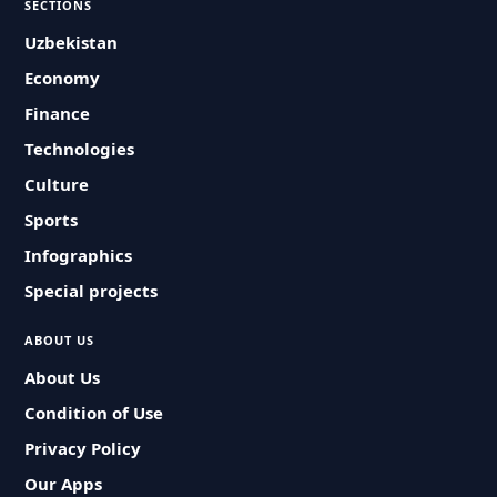
SECTIONS
Uzbekistan
Economy
Finance
Technologies
Culture
Sports
Infographics
Special projects
ABOUT US
About Us
Condition of Use
Privacy Policy
Our Apps