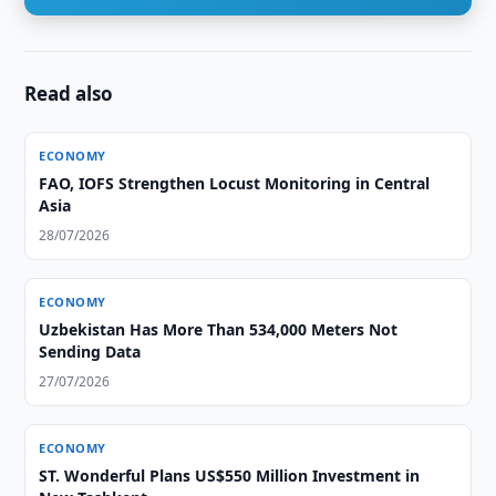
Read also
ECONOMY
FAO, IOFS Strengthen Locust Monitoring in Central
Asia
28/07/2026
ECONOMY
Uzbekistan Has More Than 534,000 Meters Not
Sending Data
27/07/2026
ECONOMY
ST. Wonderful Plans US$550 Million Investment in