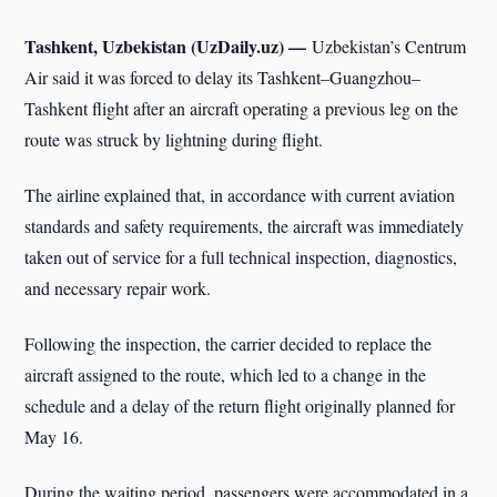
Tashkent, Uzbekistan (UzDaily.uz) —
Uzbekistan’s Centrum
Air said it was forced to delay its Tashkent–Guangzhou–
Tashkent flight after an aircraft operating a previous leg on the
route was struck by lightning during flight.
The airline explained that, in accordance with current aviation
standards and safety requirements, the aircraft was immediately
taken out of service for a full technical inspection, diagnostics,
and necessary repair work.
Following the inspection, the carrier decided to replace the
aircraft assigned to the route, which led to a change in the
schedule and a delay of the return flight originally planned for
May 16.
During the waiting period, passengers were accommodated in a