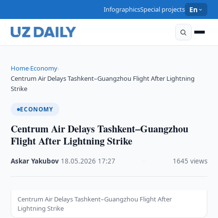
Infographics
Special projects
En
Home
Economy
›
›
Centrum Air Delays Tashkent–Guangzhou Flight After Lightning
Strike
ECONOMY
Centrum Air Delays Tashkent–Guangzhou
Flight After Lightning Strike
Askar Yakubov
·
18.05.2026
·
17:27
·
1645 views
Centrum Air Delays Tashkent–Guangzhou Flight After
Lightning Strike