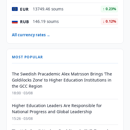
EUR
13749.46 soums
↑ 0.23%
RUB
146.19 soums
↓ 0.12%
All currency rates →
MOST POPULAR
The Swedish Pracademic Alex Matrsson Brings ‘The
Goldilocks Zone’ to Higher Education Institutions in
the GCC Region
18:00 · 03/08
Higher Education Leaders Are Responsible for
National Progress and Global Leadership
15:26 · 03/08