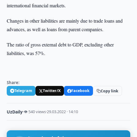
international financial markets.
Changes in other liabilities are mainly due to trade loans and
advances, as well as loans from parent companies.
The ratio of gross external debt to GDP, excluding other
liabilities, was 57%.
Share:
Telegram
Twitter/X
Facebook
Copy link
UzDaily
·
👁 540 views
·
29.03.2022 · 14:10