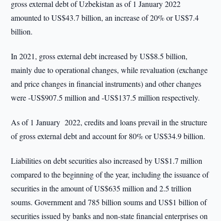
gross external debt of Uzbekistan as of 1 January 2022
amounted to US$43.7 billion, an increase of 20% or US$7.4
billion.
In 2021, gross external debt increased by US$8.5 billion,
mainly due to operational changes, while revaluation (exchange
and price changes in financial instruments) and other changes
were -US$907.5 million and -US$137.5 million respectively.
As of 1 January 2022, credits and loans prevail in the structure
of gross external debt and account for 80% or US$34.9 billion.
Liabilities on debt securities also increased by US$1.7 million
compared to the beginning of the year, including the issuance of
securities in the amount of US$635 million and 2.5 trillion
soums. Government and 785 billion soums and US$1 billion of
securities issued by banks and non-state financial enterprises on