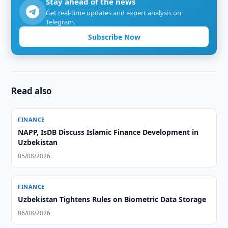
Stay ahead of the news
Get real-time updates and expert analysis on
Telegram.
Subscribe Now
Read also
FINANCE
NAPP, IsDB Discuss Islamic Finance Development in
Uzbekistan
05/08/2026
FINANCE
Uzbekistan Tightens Rules on Biometric Data Storage
06/08/2026