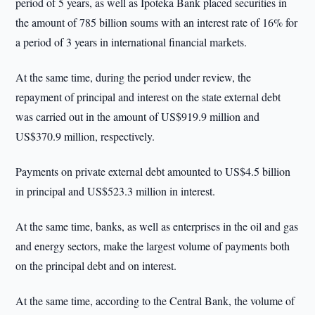
period of 5 years, as well as Ipoteka Bank placed securities in
the amount of 785 billion soums with an interest rate of 16% for
a period of 3 years in international financial markets.
At the same time, during the period under review, the
repayment of principal and interest on the state external debt
was carried out in the amount of US$919.9 million and
US$370.9 million, respectively.
Payments on private external debt amounted to US$4.5 billion
in principal and US$523.3 million in interest.
At the same time, banks, as well as enterprises in the oil and gas
and energy sectors, make the largest volume of payments both
on the principal debt and on interest.
At the same time, according to the Central Bank, the volume of