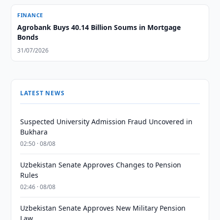
FINANCE
Agrobank Buys 40.14 Billion Soums in Mortgage
Bonds
31/07/2026
LATEST NEWS
Suspected University Admission Fraud Uncovered in
Bukhara
02:50 · 08/08
Uzbekistan Senate Approves Changes to Pension
Rules
02:46 · 08/08
Uzbekistan Senate Approves New Military Pension
Law