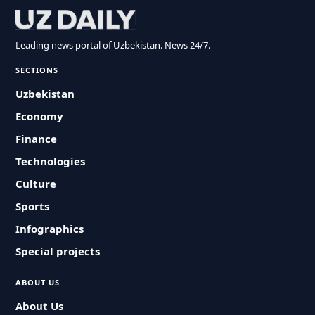
Leading news portal of Uzbekistan. News 24/7.
SECTIONS
Uzbekistan
Economy
Finance
Technologies
Culture
Sports
Infographics
Special projects
ABOUT US
About Us