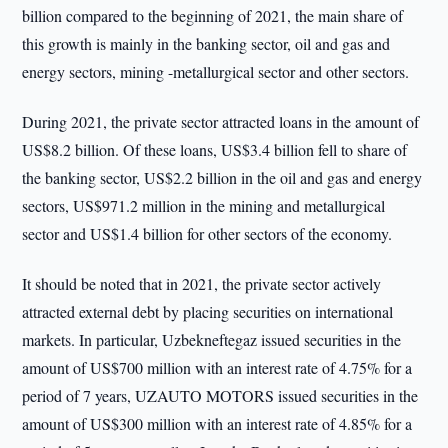
billion compared to the beginning of 2021, the main share of
this growth is mainly in the banking sector, oil and gas and
energy sectors, mining -metallurgical sector and other sectors.
During 2021, the private sector attracted loans in the amount of
US$8.2 billion. Of these loans, US$3.4 billion fell to share of
the banking sector, US$2.2 billion in the oil and gas and energy
sectors, US$971.2 million in the mining and metallurgical
sector and US$1.4 billion for other sectors of the economy.
It should be noted that in 2021, the private sector actively
attracted external debt by placing securities on international
markets. In particular, Uzbekneftegaz issued securities in the
amount of US$700 million with an interest rate of 4.75% for a
period of 7 years, UZAUTO MOTORS issued securities in the
amount of US$300 million with an interest rate of 4.85% for a