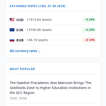
EXCHANGE RATES (CBU, 07.08.2026)
USD
11915.64 soums
↑ 0.24%
EUR
13749.46 soums
↑ 0.23%
RUB
146.19 soums
↓ 0.12%
All currency rates →
MOST POPULAR
The Swedish Pracademic Alex Matrsson Brings ‘The
Goldilocks Zone’ to Higher Education Institutions in
the GCC Region
18:00 · 03/08