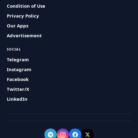
Condition of Use
Privacy Policy
Our Apps
Advertisement
SOCIAL
Telegram
Instagram
Facebook
Twitter/X
LinkedIn