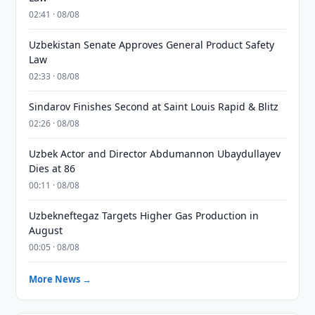
02:41 · 08/08
Uzbekistan Senate Approves General Product Safety
Law
02:33 · 08/08
Sindarov Finishes Second at Saint Louis Rapid & Blitz
02:26 · 08/08
Uzbek Actor and Director Abdumannon Ubaydullayev
Dies at 86
00:11 · 08/08
Uzbekneftegaz Targets Higher Gas Production in
August
00:05 · 08/08
More News →