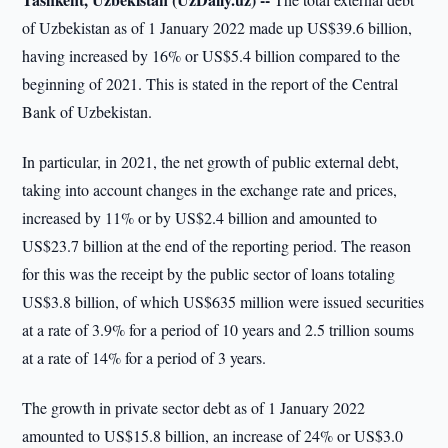
of Uzbekistan as of 1 January 2022 made up US$39.6 billion,
having increased by 16% or US$5.4 billion compared to the
beginning of 2021. This is stated in the report of the Central
Bank of Uzbekistan.
In particular, in 2021, the net growth of public external debt,
taking into account changes in the exchange rate and prices,
increased by 11% or by US$2.4 billion and amounted to
US$23.7 billion at the end of the reporting period. The reason
for this was the receipt by the public sector of loans totaling
US$3.8 billion, of which US$635 million were issued securities
at a rate of 3.9% for a period of 10 years and 2.5 trillion soums
at a rate of 14% for a period of 3 years.
The growth in private sector debt as of 1 January 2022
amounted to US$15.8 billion, an increase of 24% or US$3.0