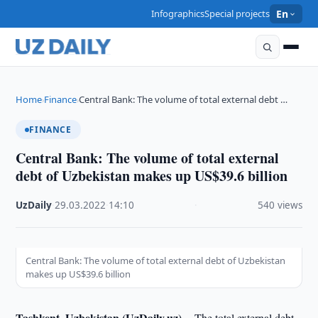
Infographics
Special projects
En
Home
Finance
Central Bank: The volume of total external debt …
›
›
FINANCE
Central Bank: The volume of total external
debt of Uzbekistan makes up US$39.6 billion
UzDaily
·
29.03.2022
·
14:10
·
540 views
Central Bank: The volume of total external debt of Uzbekistan
makes up US$39.6 billion
Tashkent, Uzbekistan (UzDaily.uz) --
The total external debt