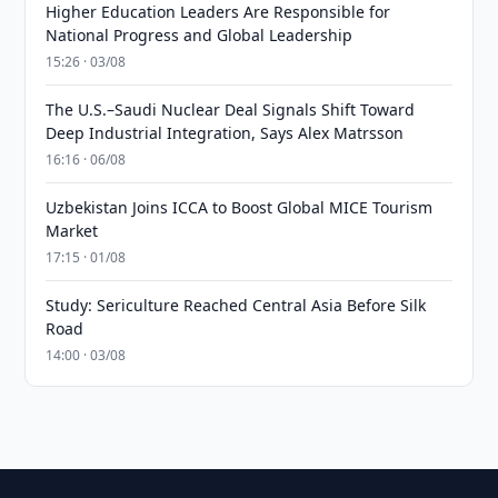
Higher Education Leaders Are Responsible for
National Progress and Global Leadership
15:26 · 03/08
The U.S.–Saudi Nuclear Deal Signals Shift Toward
Deep Industrial Integration, Says Alex Matrsson
16:16 · 06/08
Uzbekistan Joins ICCA to Boost Global MICE Tourism
Market
17:15 · 01/08
Study: Sericulture Reached Central Asia Before Silk
Road
14:00 · 03/08