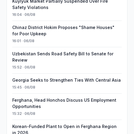
Kuylyuk Market Partially Suspended Over Fire
Safety Violations
16:04 · 06/08
Chinaz District Hokim Proposes "Shame Houses"
for Poor Upkeep
16:01 · 06/08
Uzbekistan Sends Road Safety Bill to Senate for
Review
15:52 · 06/08
Georgia Seeks to Strengthen Ties With Central Asia
15:45 · 06/08
Ferghana, Head Honchos Discuss US Employment
Opportunities
15:32 · 06/08
Korean-Funded Plant to Open in Ferghana Region
in 2026