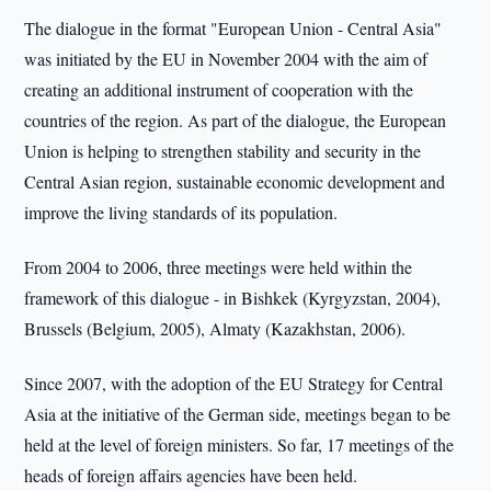
The dialogue in the format "European Union - Central Asia"
was initiated by the EU in November 2004 with the aim of
creating an additional instrument of cooperation with the
countries of the region. As part of the dialogue, the European
Union is helping to strengthen stability and security in the
Central Asian region, sustainable economic development and
improve the living standards of its population.
From 2004 to 2006, three meetings were held within the
framework of this dialogue - in Bishkek (Kyrgyzstan, 2004),
Brussels (Belgium, 2005), Almaty (Kazakhstan, 2006).
Since 2007, with the adoption of the EU Strategy for Central
Asia at the initiative of the German side, meetings began to be
held at the level of foreign ministers. So far, 17 meetings of the
heads of foreign affairs agencies have been held.