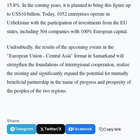
15.8%. In the coming years, it is planned to bring this figure up
to US$10 billion. Today, 1052 enterprises operate in
Uzbekistan with the participation of investments from the EU
states, including 304 companies with 100% European capital.
Undoubtedly, the results of the upcoming events in the
"European Union - Central Asia" format in Samarkand will
strengthen the foundations of interregional cooperation, realize
the existing and significantly expand the potential for mutually
beneficial partnership in the name of progress and prosperity of
the peoples of the two regions.
Share:
Telegram
Twitter/X
Facebook
Copy link