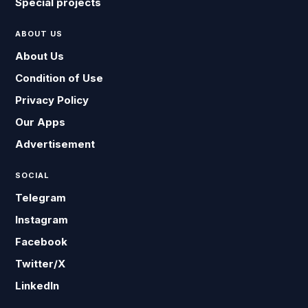
Special projects
ABOUT US
About Us
Condition of Use
Privacy Policy
Our Apps
Advertisement
SOCIAL
Telegram
Instagram
Facebook
Twitter/X
LinkedIn