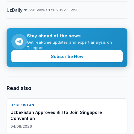
UzDaily
·
👁 556 views
·
17.11.2022 · 12:50
Stay ahead of the news
Get real-time updates and expert analysis on
Telegram.
Subscribe Now
Read also
UZBEKISTAN
Uzbekistan Approves Bill to Join Singapore
Convention
04/08/2026