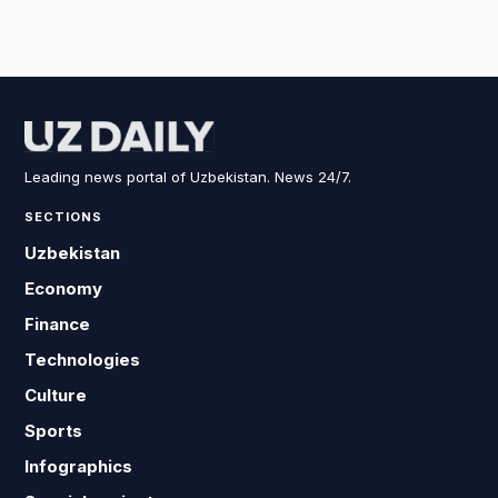
Leading news portal of Uzbekistan. News 24/7.
SECTIONS
Uzbekistan
Economy
Finance
Technologies
Culture
Sports
Infographics