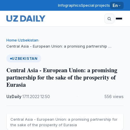
Infographics
Special projects
En
Home
Uzbekistan
›
›
Central Asia - European Union: a promising partnership …
UZBEKISTAN
Central Asia - European Union: a promising
partnership for the sake of the prosperity of
Eurasia
UzDaily
·
17.11.2022
·
12:50
·
556 views
Central Asia - European Union: a promising partnership for
the sake of the prosperity of Eurasia