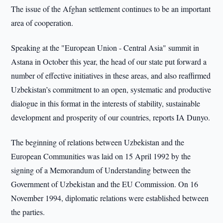
The issue of the Afghan settlement continues to be an important
area of cooperation.
Speaking at the "European Union - Central Asia" summit in
Astana in October this year, the head of our state put forward a
number of effective initiatives in these areas, and also reaffirmed
Uzbekistan’s commitment to an open, systematic and productive
dialogue in this format in the interests of stability, sustainable
development and prosperity of our countries, reports IA Dunyo.
The beginning of relations between Uzbekistan and the
European Communities was laid on 15 April 1992 by the
signing of a Memorandum of Understanding between the
Government of Uzbekistan and the EU Commission. On 16
November 1994, diplomatic relations were established between
the parties.