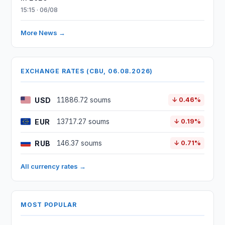
15:15 · 06/08
More News →
EXCHANGE RATES (CBU, 06.08.2026)
USD
11886.72 soums
↓ 0.46%
EUR
13717.27 soums
↓ 0.19%
RUB
146.37 soums
↓ 0.71%
All currency rates →
MOST POPULAR