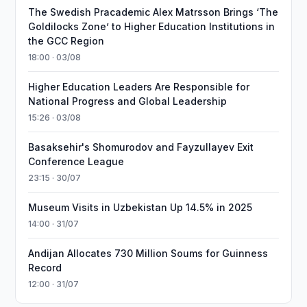
The Swedish Pracademic Alex Matrsson Brings ‘The
Goldilocks Zone’ to Higher Education Institutions in
the GCC Region
18:00 · 03/08
Higher Education Leaders Are Responsible for
National Progress and Global Leadership
15:26 · 03/08
Basaksehir's Shomurodov and Fayzullayev Exit
Conference League
23:15 · 30/07
Museum Visits in Uzbekistan Up 14.5% in 2025
14:00 · 31/07
Andijan Allocates 730 Million Soums for Guinness
Record
12:00 · 31/07