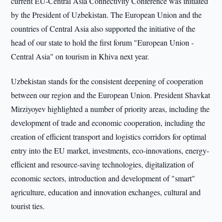
current EU-Central Asia Connectivity Conference was initiated
by the President of Uzbekistan. The European Union and the
countries of Central Asia also supported the initiative of the
head of our state to hold the first forum "European Union -
Central Asia" on tourism in Khiva next year.
Uzbekistan stands for the consistent deepening of cooperation
between our region and the European Union. President Shavkat
Mirziyoyev highlighted a number of priority areas, including the
development of trade and economic cooperation, including the
creation of efficient transport and logistics corridors for optimal
entry into the EU market, investments, eco-innovations, energy-
efficient and resource-saving technologies, digitalization of
economic sectors, introduction and development of "smart"
agriculture, education and innovation exchanges, cultural and
tourist ties.