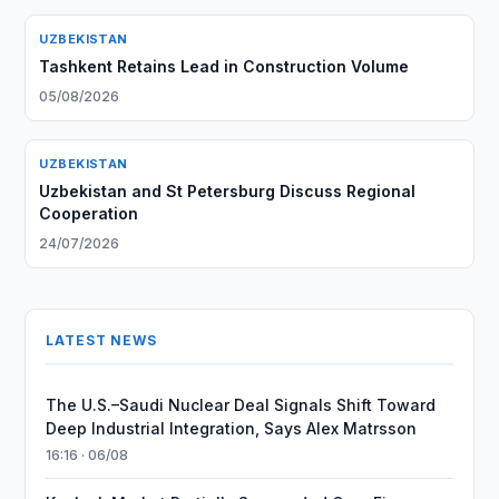
UZBEKISTAN
Tashkent Retains Lead in Construction Volume
05/08/2026
UZBEKISTAN
Uzbekistan and St Petersburg Discuss Regional
Cooperation
24/07/2026
LATEST NEWS
The U.S.–Saudi Nuclear Deal Signals Shift Toward
Deep Industrial Integration, Says Alex Matrsson
16:16 · 06/08