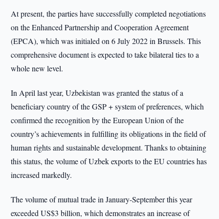
At present, the parties have successfully completed negotiations
on the Enhanced Partnership and Cooperation Agreement
(EPCA), which was initialed on 6 July 2022 in Brussels. This
comprehensive document is expected to take bilateral ties to a
whole new level.
In April last year, Uzbekistan was granted the status of a
beneficiary country of the GSP + system of preferences, which
confirmed the recognition by the European Union of the
country’s achievements in fulfilling its obligations in the field of
human rights and sustainable development. Thanks to obtaining
this status, the volume of Uzbek exports to the EU countries has
increased markedly.
The volume of mutual trade in January-September this year
exceeded US$3 billion, which demonstrates an increase of