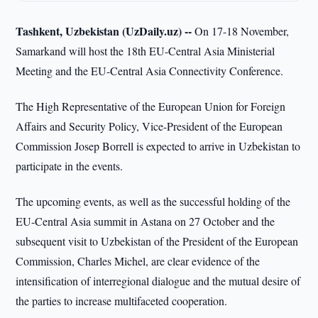
Tashkent, Uzbekistan (UzDaily.uz) --
On 17-18 November,
Samarkand will host the 18th EU-Central Asia Ministerial
Meeting and the EU-Central Asia Connectivity Conference.
The High Representative of the European Union for Foreign
Affairs and Security Policy, Vice-President of the European
Commission Josep Borrell is expected to arrive in Uzbekistan to
participate in the events.
The upcoming events, as well as the successful holding of the
EU-Central Asia summit in Astana on 27 October and the
subsequent visit to Uzbekistan of the President of the European
Commission, Charles Michel, are clear evidence of the
intensification of interregional dialogue and the mutual desire of
the parties to increase multifaceted cooperation.