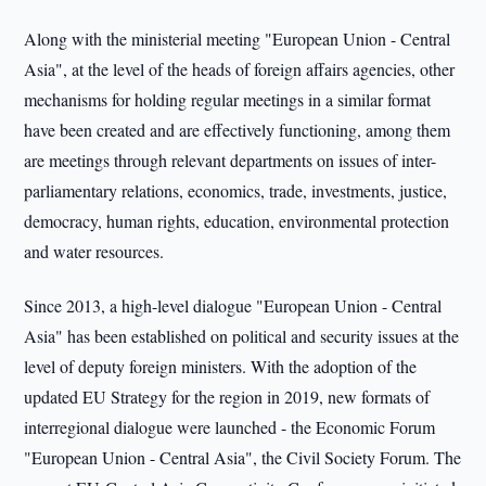
Along with the ministerial meeting "European Union - Central
Asia", at the level of the heads of foreign affairs agencies, other
mechanisms for holding regular meetings in a similar format
have been created and are effectively functioning, among them
are meetings through relevant departments on issues of inter-
parliamentary relations, economics, trade, investments, justice,
democracy, human rights, education, environmental protection
and water resources.
Since 2013, a high-level dialogue "European Union - Central
Asia" has been established on political and security issues at the
level of deputy foreign ministers. With the adoption of the
updated EU Strategy for the region in 2019, new formats of
interregional dialogue were launched - the Economic Forum
"European Union - Central Asia", the Civil Society Forum. The