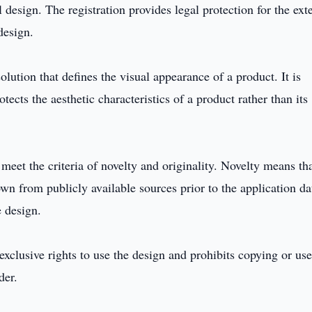
 design. The registration provides legal protection for the ext
design.
solution that defines the visual appearance of a product. It is
otects the aesthetic characteristics of a product rather than its
 meet the criteria of novelty and originality. Novelty means tha
wn from publicly available sources prior to the application da
e design.
 exclusive rights to use the design and prohibits copying or us
der.