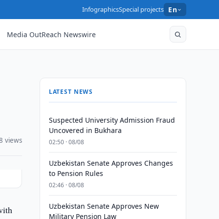
Infographics
Special projects
En
Media OutReach Newswire
LATEST NEWS
Suspected University Admission Fraud
Uncovered in Bukhara
8 views
02:50 · 08/08
Uzbekistan Senate Approves Changes
to Pension Rules
02:46 · 08/08
Uzbekistan Senate Approves New
ith
Military Pension Law