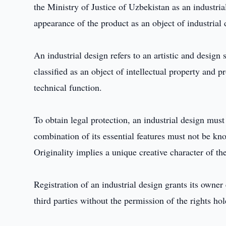
the Ministry of Justice of Uzbekistan as an industrial
appearance of the product as an object of industrial 
An industrial design refers to an artistic and design 
classified as an object of intellectual property and pr
technical function.
To obtain legal protection, an industrial design must
combination of its essential features must not be kno
Originality implies a unique creative character of th
Registration of an industrial design grants its owner
third parties without the permission of the rights hol