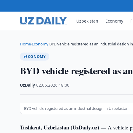
Uzbekistan
Economy
F
Home
Economy
BYD vehicle registered as an industrial design i
›
›
ECONOMY
BYD vehicle registered as an
UzDaily
·
02.06.2026
·
18:00
BYD vehicle registered as an industrial design in Uzbekistan
Tashkent, Uzbekistan (UzDaily.uz) —
A vehicle 