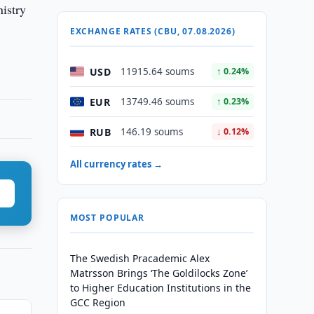
nistry
EXCHANGE RATES (CBU, 07.08.2026)
USD
11915.64 soums
↑ 0.24%
EUR
13749.46 soums
↑ 0.23%
RUB
146.19 soums
↓ 0.12%
All currency rates →
MOST POPULAR
The Swedish Pracademic Alex
Matrsson Brings ‘The Goldilocks Zone’
to Higher Education Institutions in the
GCC Region