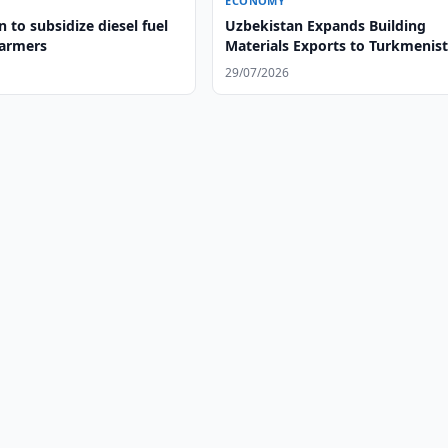
ECONOMY
 to subsidize diesel fuel
Uzbekistan Expands Building
farmers
Materials Exports to Turkmenis
29/07/2026