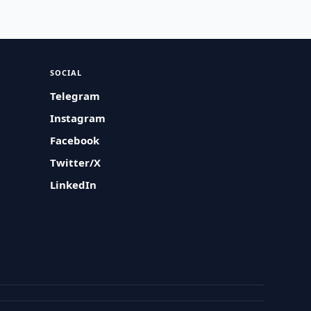
SOCIAL
Telegram
Instagram
Facebook
Twitter/X
LinkedIn