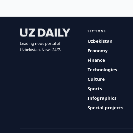
SECTIONS
Uzbekistan
Leading news portal of
Uzbekistan. News 24/7.
Economy
Finance
Technologies
Culture
Sports
Infographics
Special projects