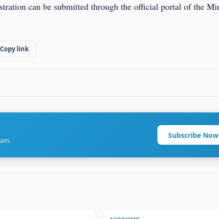
gistration can be submitted through the official portal of the Mi
Copy link
Subscribe Now
ram.