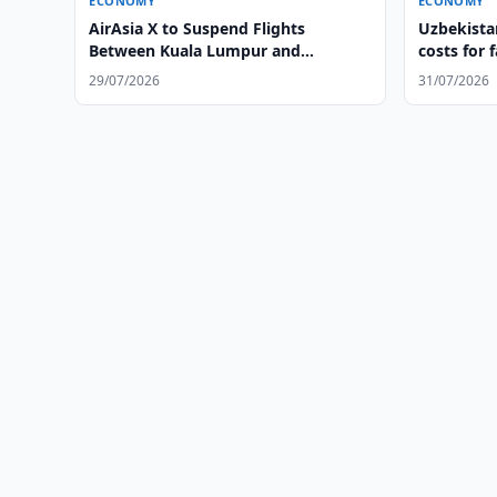
ECONOMY
ECONOMY
AirAsia X to Suspend Flights
Uzbekistan
Between Kuala Lumpur and
costs for 
Tashkent
29/07/2026
31/07/2026