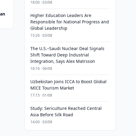
18:00 · 03/08
tan
Higher Education Leaders Are
Responsible for National Progress and
Global Leadership
15:26 · 03/08
The U.S.–Saudi Nuclear Deal Signals
Shift Toward Deep Industrial
Integration, Says Alex Matrsson
16:16 · 06/08
Uzbekistan Joins ICCA to Boost Global
MICE Tourism Market
17:15 · 01/08
Study: Sericulture Reached Central
Asia Before Silk Road
14:00 · 03/08