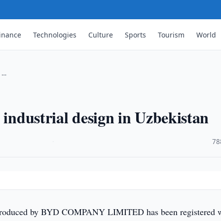
inance
Technologies
Culture
Sports
Tourism
World
n …
 industrial design in Uzbekistan
·
78
produced by BYD COMPANY LIMITED has been registered w