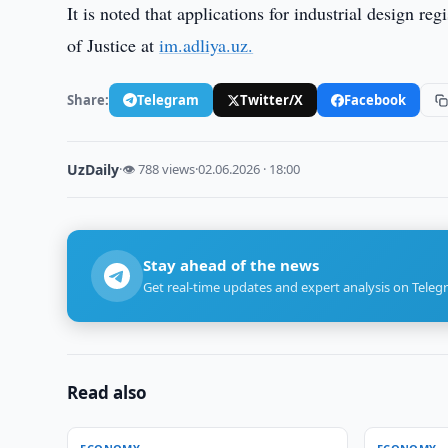
It is noted that applications for industrial design re
of Justice at
im.adliya.uz.
Share:
Telegram
Twitter/X
Facebook
UzDaily
·
👁 788 views
·
02.06.2026 · 18:00
Stay ahead of the news
Get real-time updates and expert analysis on Teleg
Read also