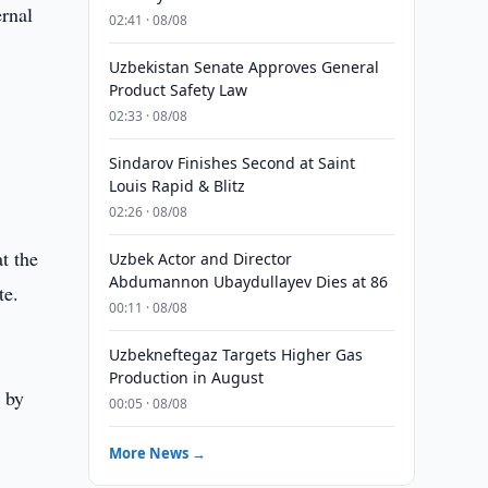
ernal
02:41 · 08/08
Uzbekistan Senate Approves General
Product Safety Law
02:33 · 08/08
Sindarov Finishes Second at Saint
Louis Rapid & Blitz
02:26 · 08/08
t the
Uzbek Actor and Director
Abdumannon Ubaydullayev Dies at 86
te.
00:11 · 08/08
Uzbekneftegaz Targets Higher Gas
Production in August
e by
00:05 · 08/08
More News →