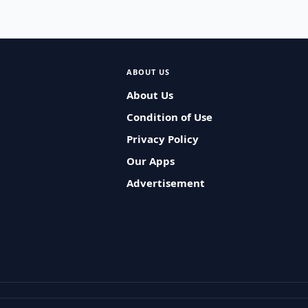
ABOUT US
About Us
Condition of Use
Privacy Policy
Our Apps
Advertisement