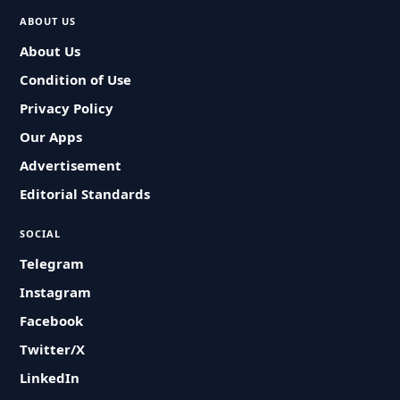
ABOUT US
About Us
Condition of Use
Privacy Policy
Our Apps
Advertisement
Editorial Standards
SOCIAL
Telegram
Instagram
Facebook
Twitter/X
LinkedIn