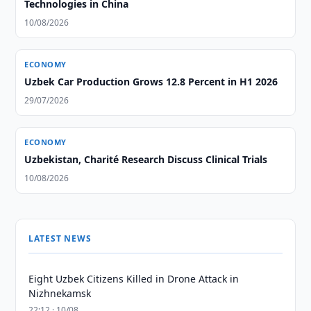
Technologies in China
10/08/2026
ECONOMY
Uzbek Car Production Grows 12.8 Percent in H1 2026
29/07/2026
ECONOMY
Uzbekistan, Charité Research Discuss Clinical Trials
10/08/2026
LATEST NEWS
Eight Uzbek Citizens Killed in Drone Attack in
Nizhnekamsk
22:12 · 10/08