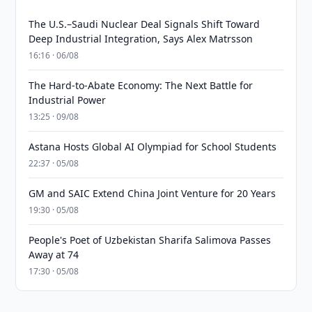
The U.S.–Saudi Nuclear Deal Signals Shift Toward
Deep Industrial Integration, Says Alex Matrsson
16:16 · 06/08
The Hard-to-Abate Economy: The Next Battle for
Industrial Power
13:25 · 09/08
Astana Hosts Global AI Olympiad for School Students
22:37 · 05/08
GM and SAIC Extend China Joint Venture for 20 Years
19:30 · 05/08
People's Poet of Uzbekistan Sharifa Salimova Passes
Away at 74
17:30 · 05/08