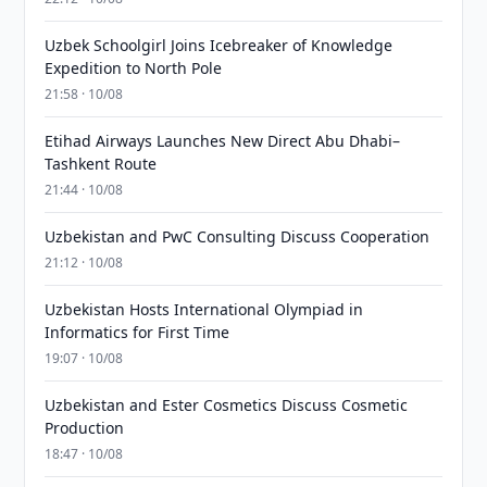
Uzbek Schoolgirl Joins Icebreaker of Knowledge
Expedition to North Pole
21:58 · 10/08
Etihad Airways Launches New Direct Abu Dhabi–
Tashkent Route
21:44 · 10/08
Uzbekistan and PwC Consulting Discuss Cooperation
21:12 · 10/08
Uzbekistan Hosts International Olympiad in
Informatics for First Time
19:07 · 10/08
Uzbekistan and Ester Cosmetics Discuss Cosmetic
Production
18:47 · 10/08