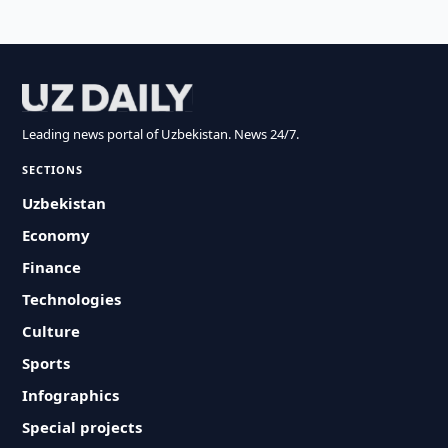
Leading news portal of Uzbekistan. News 24/7.
SECTIONS
Uzbekistan
Economy
Finance
Technologies
Culture
Sports
Infographics
Special projects