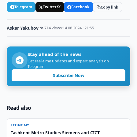
Telegram
Twitter/X
Facebook
Copy link
Askar Yakubov
·
👁 714 views
·
14.08.2024 · 21:55
Stay ahead of the news
Get real-time updates and expert analysis on
Telegram.
Subscribe Now
Read also
ECONOMY
Tashkent Metro Studies Siemens and CICT