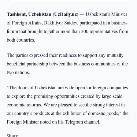
Tashkent, Uzbekistan (UzDaily.uz) —
Uzbekistan’s Minister
of Foreign Affairs, Bakhtiyor Saidov, participated in a business
forum that brought together more than 200 representatives from
both countries.
The parties expressed their readiness to support any mutually
beneficial partnership between the business communities of the
two nations.
"The doors of Uzbekistan are wide open for foreign companies
to explore the promising opportunities created by large-scale
economic reforms. We are pleased to see the strong interest in
our country’s products at the exhibition of domestic goods," the
Foreign Minister noted on his Telegram channel.
Share: