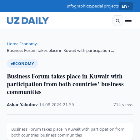
Infographics
Special projects
En
Home
Economy
›
›
Business Forum takes place in Kuwait with participation …
ECONOMY
Business Forum takes place in Kuwait with
participation from both countries’ business
communities
Askar Yakubov
·
14.08.2024
·
21:55
·
714 views
Business Forum takes place in Kuwait with participation from
both countries’ business communities