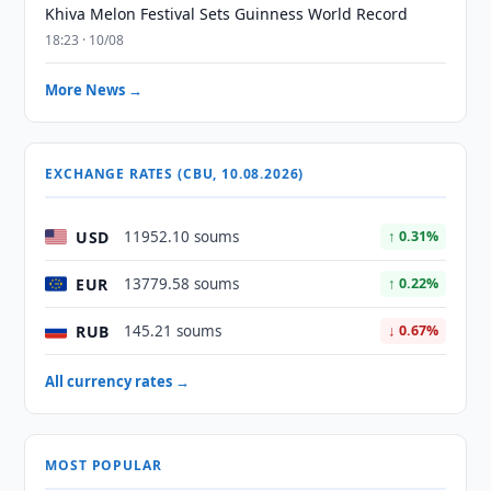
Khiva Melon Festival Sets Guinness World Record
18:23 · 10/08
More News →
EXCHANGE RATES (CBU, 10.08.2026)
USD
11952.10 soums
↑ 0.31%
EUR
13779.58 soums
↑ 0.22%
RUB
145.21 soums
↓ 0.67%
All currency rates →
MOST POPULAR