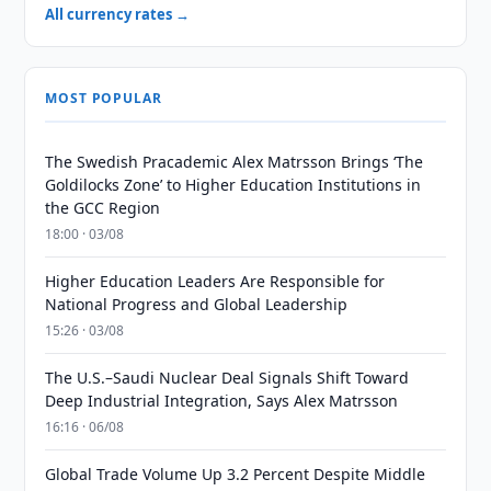
All currency rates →
MOST POPULAR
The Swedish Pracademic Alex Matrsson Brings ‘The
Goldilocks Zone’ to Higher Education Institutions in
the GCC Region
18:00 · 03/08
Higher Education Leaders Are Responsible for
National Progress and Global Leadership
15:26 · 03/08
The U.S.–Saudi Nuclear Deal Signals Shift Toward
Deep Industrial Integration, Says Alex Matrsson
16:16 · 06/08
Global Trade Volume Up 3.2 Percent Despite Middle