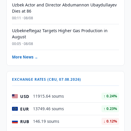
Uzbek Actor and Director Abdumannon Ubaydullayev
Dies at 86
00:11 · 08/08
Uzbekneftegaz Targets Higher Gas Production in
August
00:05 · 08/08
More News →
EXCHANGE RATES (CBU, 07.08.2026)
USD
11915.64 soums
↑ 0.24%
EUR
13749.46 soums
↑ 0.23%
RUB
146.19 soums
↓ 0.12%