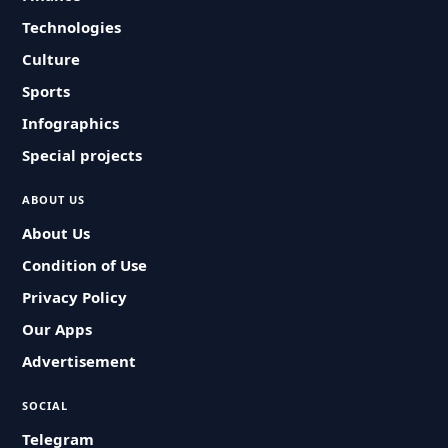
Technologies
Culture
Sports
Infographics
Special projects
ABOUT US
About Us
Condition of Use
Privacy Policy
Our Apps
Advertisement
SOCIAL
Telegram