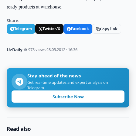
ready products at warehouse.
Share:
Telegram
Twitter/X
Facebook
Copy link
UzDaily
·
👁 973 views
·
28.05.2012 · 16:36
Stay ahead of the news
Get real-time updates and expert analysis on
Telegram.
Subscribe Now
Read also