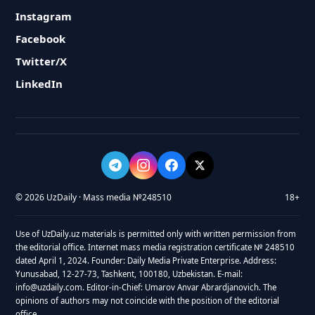
Instagram
Facebook
Twitter/X
LinkedIn
© 2026 UzDaily · Mass media №248510
18+
Use of UzDaily.uz materials is permitted only with written permission from
the editorial office. Internet mass media registration certificate № 248510
dated April 1, 2024. Founder: Daily Media Private Enterprise. Address:
Yunusabad, 12-27-73, Tashkent, 100180, Uzbekistan. E-mail:
info@uzdaily.com. Editor-in-Chief: Umarov Anvar Abrardjanovich. The
opinions of authors may not coincide with the position of the editorial
office.