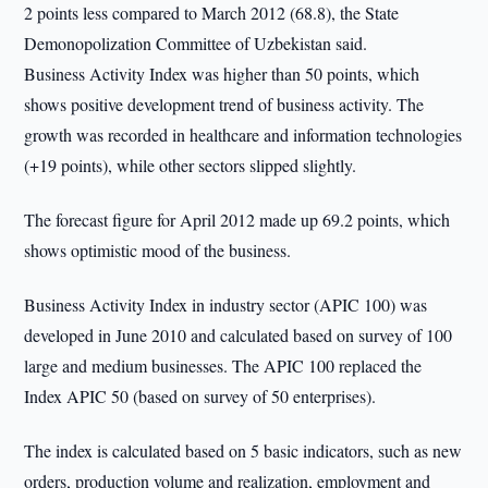
2 points less compared to March 2012 (68.8), the State
Demonopolization Committee of Uzbekistan said.
Business Activity Index was higher than 50 points, which
shows positive development trend of business activity. The
growth was recorded in healthcare and information technologies
(+19 points), while other sectors slipped slightly.
The forecast figure for April 2012 made up 69.2 points, which
shows optimistic mood of the business.
Business Activity Index in industry sector (APIC 100) was
developed in June 2010 and calculated based on survey of 100
large and medium businesses. The APIC 100 replaced the
Index APIC 50 (based on survey of 50 enterprises).
The index is calculated based on 5 basic indicators, such as new
orders, production volume and realization, employment and