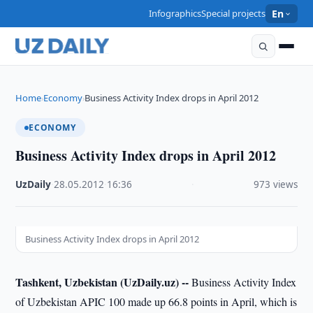
Infographics
Special projects
En
Home
Economy
Business Activity Index drops in April 2012
›
›
ECONOMY
Business Activity Index drops in April 2012
UzDaily
·
28.05.2012
·
16:36
·
973 views
Business Activity Index drops in April 2012
Tashkent, Uzbekistan (UzDaily.uz) --
Business Activity Index
of Uzbekistan APIC 100 made up 66.8 points in April, which is