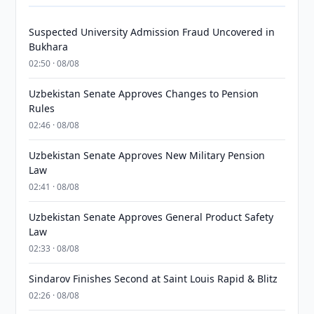
Suspected University Admission Fraud Uncovered in
Bukhara
02:50 · 08/08
Uzbekistan Senate Approves Changes to Pension
Rules
02:46 · 08/08
Uzbekistan Senate Approves New Military Pension
Law
02:41 · 08/08
Uzbekistan Senate Approves General Product Safety
Law
02:33 · 08/08
Sindarov Finishes Second at Saint Louis Rapid & Blitz
02:26 · 08/08