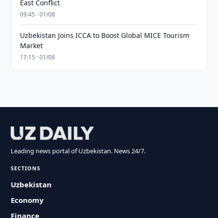
East Conflict
09:45 · 01/08
Uzbekistan Joins ICCA to Boost Global MICE Tourism
Market
17:15 · 01/08
Leading news portal of Uzbekistan. News 24/7.
SECTIONS
Uzbekistan
Economy
Finance