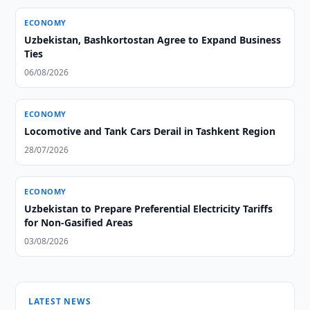
ECONOMY
Uzbekistan, Bashkortostan Agree to Expand Business
Ties
06/08/2026
ECONOMY
Locomotive and Tank Cars Derail in Tashkent Region
28/07/2026
ECONOMY
Uzbekistan to Prepare Preferential Electricity Tariffs
for Non-Gasified Areas
03/08/2026
LATEST NEWS