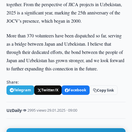
together. From the perspective of JICA projects in Uzbekistan,
2025 is a significant year, marking the 25th anniversary of the
JOCV’s presence, which began in 2000.
More than 370 volunteers have been dispatched so far, serving
as a bridge between Japan and Uzbekistan. I believe that
through their dedicated efforts, the bond between the people of
Japan and Uzbekistan has grown stronger, and we look forward
to further expanding this connection in the future.
Share:
Telegram
Twitter/X
Facebook
Copy link
UzDaily
·
👁 2995 views
·
29.01.2025 · 09:00