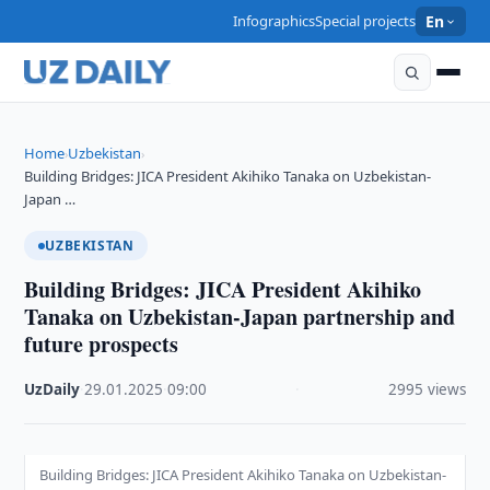
Infographics
Special projects
En
Home
Uzbekistan
›
›
Building Bridges: JICA President Akihiko Tanaka on Uzbekistan-
Japan …
UZBEKISTAN
Building Bridges: JICA President Akihiko
Tanaka on Uzbekistan-Japan partnership and
future prospects
UzDaily
·
29.01.2025
·
09:00
·
2995 views
Building Bridges: JICA President Akihiko Tanaka on Uzbekistan-