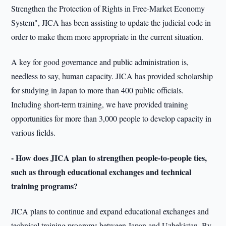
Strengthen the Protection of Rights in Free-Market Economy
System", JICA has been assisting to update the judicial code in
order to make them more appropriate in the current situation.
A key for good governance and public administration is,
needless to say, human capacity. JICA has provided scholarship
for studying in Japan to more than 400 public officials.
Including short-term training, we have provided training
opportunities for more than 3,000 people to develop capacity in
various fields.
- How does JICA plan to strengthen people-to-people ties,
such as through educational exchanges and technical
training programs?
JICA plans to continue and expand educational exchanges and
technical training programs between Japan and Uzbekistan. By