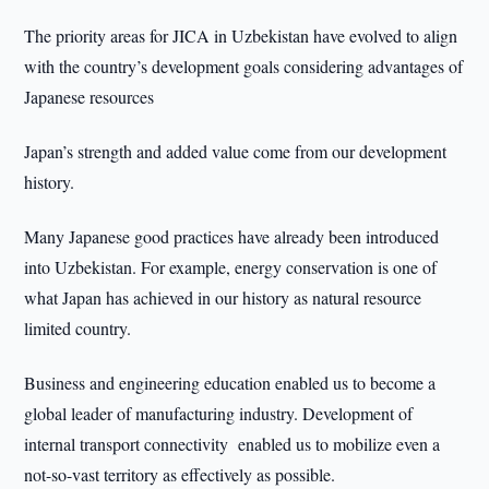
The priority areas for JICA in Uzbekistan have evolved to align
with the country’s development goals considering advantages of
Japanese resources
Japan’s strength and added value come from our development
history.
Many Japanese good practices have already been introduced
into Uzbekistan. For example, energy conservation is one of
what Japan has achieved in our history as natural resource
limited country.
Business and engineering education enabled us to become a
global leader of manufacturing industry. Development of
internal transport connectivity enabled us to mobilize even a
not-so-vast territory as effectively as possible.