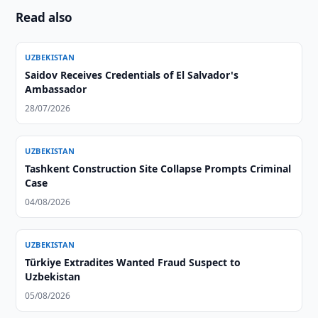
Read also
UZBEKISTAN
Saidov Receives Credentials of El Salvador's
Ambassador
28/07/2026
UZBEKISTAN
Tashkent Construction Site Collapse Prompts Criminal
Case
04/08/2026
UZBEKISTAN
Türkiye Extradites Wanted Fraud Suspect to
Uzbekistan
05/08/2026