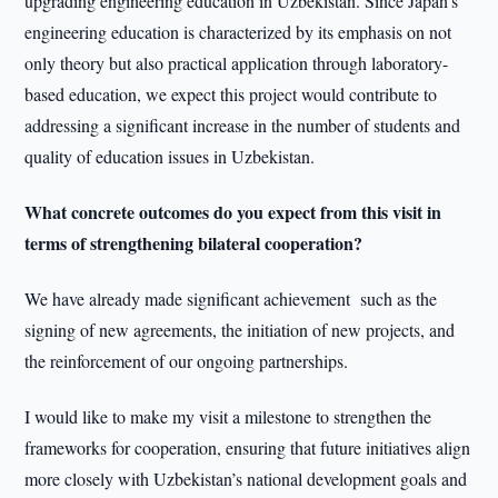
upgrading engineering education in Uzbekistan. Since Japan’s
engineering education is characterized by its emphasis on not
only theory but also practical application through laboratory-
based education, we expect this project would contribute to
addressing a significant increase in the number of students and
quality of education issues in Uzbekistan.
What concrete outcomes do you expect from this visit in
terms of strengthening bilateral cooperation?
We have already made significant achievement such as the
signing of new agreements, the initiation of new projects, and
the reinforcement of our ongoing partnerships.
I would like to make my visit a milestone to strengthen the
frameworks for cooperation, ensuring that future initiatives align
more closely with Uzbekistan’s national development goals and