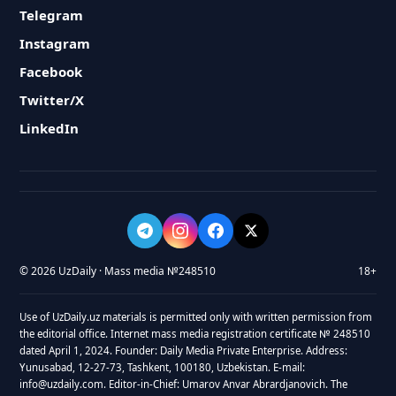
Telegram
Instagram
Facebook
Twitter/X
LinkedIn
© 2026 UzDaily · Mass media №248510
18+
Use of UzDaily.uz materials is permitted only with written permission from
the editorial office. Internet mass media registration certificate № 248510
dated April 1, 2024. Founder: Daily Media Private Enterprise. Address:
Yunusabad, 12-27-73, Tashkent, 100180, Uzbekistan. E-mail:
info@uzdaily.com. Editor-in-Chief: Umarov Anvar Abrardjanovich. The