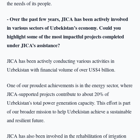
the needs of its people.
- Over the past few years, JICA has been actively involved
in various sectors of Uzbekistan’s economy. Could you
highlight some of the most impactful projects completed
under JICA’s assistance?
JICA has been actively conducting various activities in
Uzbekistan with financial volume of over US$4 billion.
One of our proudest achievements is in the energy sector, where
JICA-supported projects contribute to about 20% of
Uzbekistan’s total power generation capacity. This effort is part
of our broader mission to help Uzbekistan achieve a sustainable
and resilient future.
JICA has also been involved in the rehabilitation of irrigation