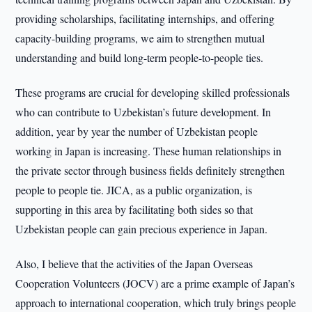
providing scholarships, facilitating internships, and offering
capacity-building programs, we aim to strengthen mutual
understanding and build long-term people-to-people ties.
These programs are crucial for developing skilled professionals
who can contribute to Uzbekistan’s future development. In
addition, year by year the number of Uzbekistan people
working in Japan is increasing. These human relationships in
the private sector through business fields definitely strengthen
people to people tie. JICA, as a public organization, is
supporting in this area by facilitating both sides so that
Uzbekistan people can gain precious experience in Japan.
Also, I believe that the activities of the Japan Overseas
Cooperation Volunteers (JOCV) are a prime example of Japan’s
approach to international cooperation, which truly brings people