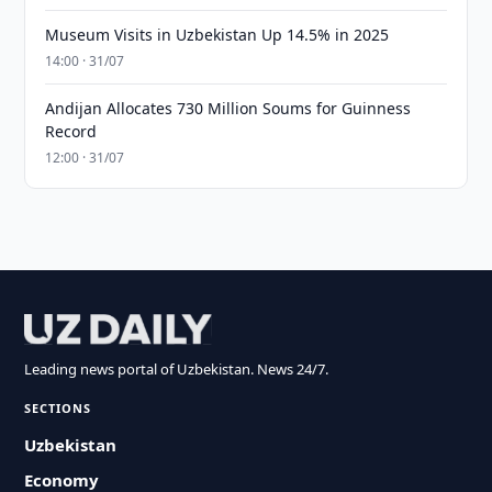
Museum Visits in Uzbekistan Up 14.5% in 2025
14:00 · 31/07
Andijan Allocates 730 Million Soums for Guinness
Record
12:00 · 31/07
Leading news portal of Uzbekistan. News 24/7.
SECTIONS
Uzbekistan
Economy