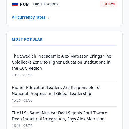
RUB
146.19 soums
↓ 0.12%
All currency rates →
MOST POPULAR
The Swedish Pracademic Alex Matrsson Brings ‘The
Goldilocks Zone’ to Higher Education Institutions in
the GCC Region
18:00 · 03/08
Higher Education Leaders Are Responsible for
National Progress and Global Leadership
15:26 · 03/08
The U.S.–Saudi Nuclear Deal Signals Shift Toward
Deep Industrial Integration, Says Alex Matrsson
16:16 · 06/08