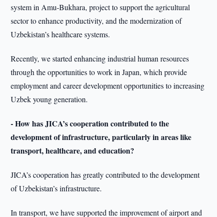
system in Amu-Bukhara, project to support the agricultural
sector to enhance productivity, and the modernization of
Uzbekistan’s healthcare systems.
Recently, we started enhancing industrial human resources
through the opportunities to work in Japan, which provide
employment and career development opportunities to increasing
Uzbek young generation.
- How has JICA’s cooperation contributed to the
development of infrastructure, particularly in areas like
transport, healthcare, and education?
JICA’s cooperation has greatly contributed to the development
of Uzbekistan’s infrastructure.
In transport, we have supported the improvement of airport and