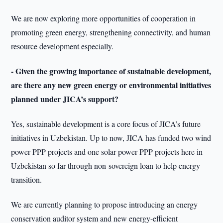
We are now exploring more opportunities of cooperation in
promoting green energy, strengthening connectivity, and human
resource development especially.
- Given the growing importance of sustainable development,
are there any new green energy or environmental initiatives
planned under JICA’s support?
Yes, sustainable development is a core focus of JICA’s future
initiatives in Uzbekistan. Up to now, JICA has funded two wind
power PPP projects and one solar power PPP projects here in
Uzbekistan so far through non-sovereign loan to help energy
transition.
We are currently planning to propose introducing an energy
conservation auditor system and new energy-efficient