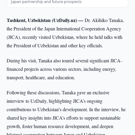
Japan partnership and future prospects
Tashkent, Uzbekistan (UzDaily.uz) —
Dr. Akihiko Tanaka,
the President of the Japan International Cooperation Agency
(JICA), recently visited Uzbekistan, where he held talks with
the President of Uzbekistan and other key officials.
During his visit, Tanaka also toured several significant JICA-
financed projects across various sectors, including energy,
transport, healthcare, and education.
Following these discussions, Tanaka gave an exclusive
interview to UzDaily, highlighting JICA’s ongoing
contributions to Uzbekistan’s development. In the interview, he
shared key insights into JICA’s efforts to support sustainable
growth, foster human resource development, and deepen
bilateral cooperation between Japan and Uzbekistan.