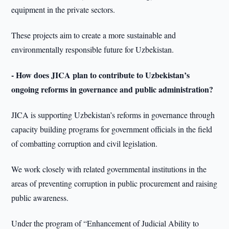
equipment in the private sectors.
These projects aim to create a more sustainable and
environmentally responsible future for Uzbekistan.
- How does JICA plan to contribute to Uzbekistan’s
ongoing reforms in governance and public administration?
JICA is supporting Uzbekistan’s reforms in governance through
capacity building programs for government officials in the field
of combatting corruption and civil legislation.
We work closely with related governmental institutions in the
areas of preventing corruption in public procurement and raising
public awareness.
Under the program of “Enhancement of Judicial Ability to