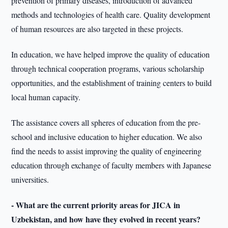
prevention of primary diseases, introduction of advanced
methods and technologies of health care. Quality development
of human resources are also targeted in these projects.
In education, we have helped improve the quality of education
through technical cooperation programs, various scholarship
opportunities, and the establishment of training centers to build
local human capacity.
The assistance covers all spheres of education from the pre-
school and inclusive education to higher education. We also
find the needs to assist improving the quality of engineering
education through exchange of faculty members with Japanese
universities.
- What are the current priority areas for JICA in
Uzbekistan, and how have they evolved in recent years?