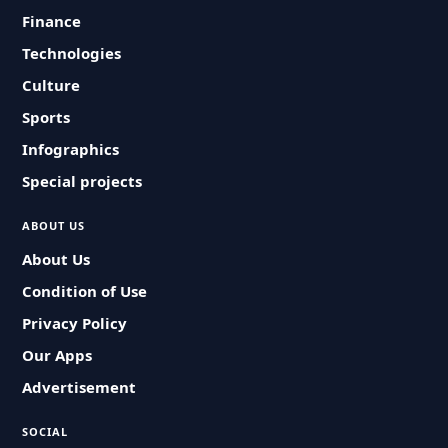
Finance
Technologies
Culture
Sports
Infographics
Special projects
ABOUT US
About Us
Condition of Use
Privacy Policy
Our Apps
Advertisement
SOCIAL