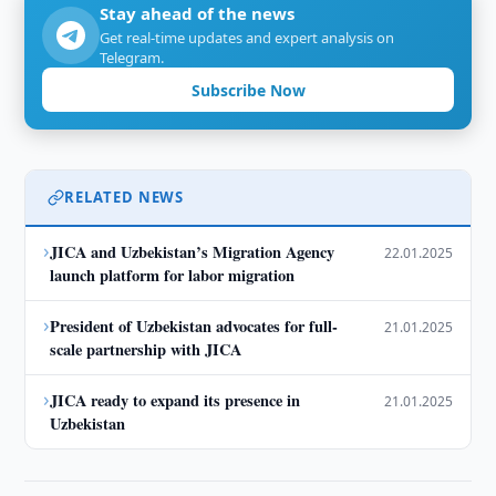
Stay ahead of the news
Get real-time updates and expert analysis on
Telegram.
Subscribe Now
RELATED NEWS
›
JICA and Uzbekistan’s Migration Agency
22.01.2025
launch platform for labor migration
›
President of Uzbekistan advocates for full-
21.01.2025
scale partnership with JICA
›
JICA ready to expand its presence in
21.01.2025
Uzbekistan