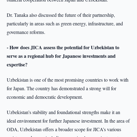
Dr. Tanaka also discussed the future of their partnership,
particularly in areas such as green energy, infrastructure, and
governance reforms.
- How does JICA assess the potential for Uzbekistan to
serve as a regional hub for Japanese investments and
expertise?
Uzbekistan is one of the most promising countries to work with
for Japan. The country has demonstrated a strong will for
economic and democratic development.
Uzbekistan’s stability and foundational strengths make it an
ideal environment for further Japanese investment. In the area of
ODA, Uzbekistan offers a broader scope for JICA’s various