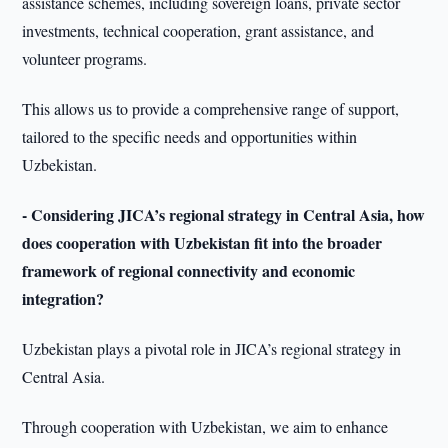
assistance schemes, including sovereign loans, private sector
investments, technical cooperation, grant assistance, and
volunteer programs.
This allows us to provide a comprehensive range of support,
tailored to the specific needs and opportunities within
Uzbekistan.
- Considering JICA’s regional strategy in Central Asia, how
does cooperation with Uzbekistan fit into the broader
framework of regional connectivity and economic
integration?
Uzbekistan plays a pivotal role in JICA’s regional strategy in
Central Asia.
Through cooperation with Uzbekistan, we aim to enhance