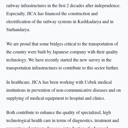
railway infrastructures in the first 2 decades after independence.
Especially, JICA has financed the construction and
electrification of the railway systems in Kashkadarya and in
Surhandarya.
We are proud that some bridges critical to the transportation of
the country were built by Japanese company with their quality
technology. We have recently started the new survey in the
transportation infrastructures to contribute to this sector further.
In healthcare, JICA has been working with Uzbek medical
institutions in prevention of non-communicative diseases and on
supplying of medical equipment to hospital and clinics.
Both contribute to enhance the quality of specialized, high
technological health care in terms of diagnostics, treatment and