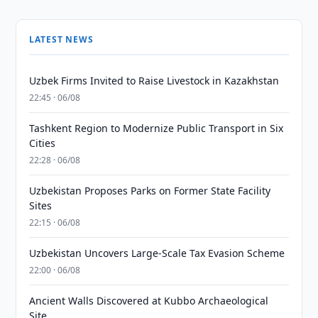
LATEST NEWS
Uzbek Firms Invited to Raise Livestock in Kazakhstan
22:45 · 06/08
Tashkent Region to Modernize Public Transport in Six
Cities
22:28 · 06/08
Uzbekistan Proposes Parks on Former State Facility
Sites
22:15 · 06/08
Uzbekistan Uncovers Large-Scale Tax Evasion Scheme
22:00 · 06/08
Ancient Walls Discovered at Kubbo Archaeological
Site