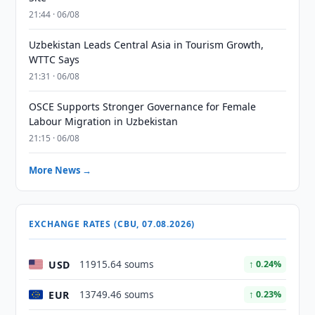
21:44 · 06/08
Uzbekistan Leads Central Asia in Tourism Growth,
WTTC Says
21:31 · 06/08
OSCE Supports Stronger Governance for Female
Labour Migration in Uzbekistan
21:15 · 06/08
More News →
EXCHANGE RATES (CBU, 07.08.2026)
USD
11915.64 soums
↑ 0.24%
EUR
13749.46 soums
↑ 0.23%