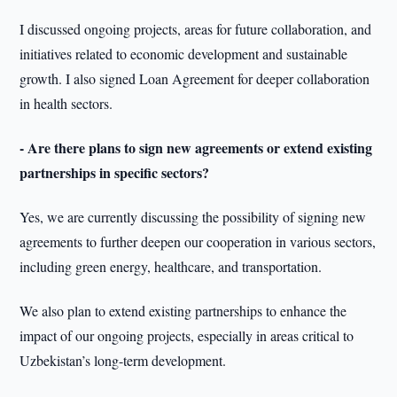
I discussed ongoing projects, areas for future collaboration, and
initiatives related to economic development and sustainable
growth. I also signed Loan Agreement for deeper collaboration
in health sectors.
- Are there plans to sign new agreements or extend existing
partnerships in specific sectors?
Yes, we are currently discussing the possibility of signing new
agreements to further deepen our cooperation in various sectors,
including green energy, healthcare, and transportation.
We also plan to extend existing partnerships to enhance the
impact of our ongoing projects, especially in areas critical to
Uzbekistan’s long-term development.