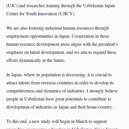
(UJC) and researcher training through the Uzbekistan Japan
Center for Youth Innovation (UJICY).
We are also fostering industrial human resources through
employment opportunities in Japan. Cooperation in these
human resource development areas aligns with the president’s
emphasis on talent development, and we aim to expand these
efforts dynamically in the future.
In Japan, where its population is decreasing, it is crucial to
attract talents from overseas countries in order to develop its
competitiveness and dynamics of industries. I strongly believe
people in Uzbekistan have great potentials to contribute to
development of industries in Japan and their home country.
To this end, a new study will begin in March to support