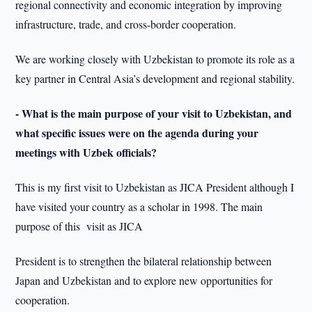
regional connectivity and economic integration by improving
infrastructure, trade, and cross-border cooperation.
We are working closely with Uzbekistan to promote its role as a
key partner in Central Asia’s development and regional stability.
- What is the main purpose of your visit to Uzbekistan, and
what specific issues were on the agenda during your
meetings with Uzbek officials?
This is my first visit to Uzbekistan as JICA President although I
have visited your country as a scholar in 1998. The main
purpose of this visit as JICA
President is to strengthen the bilateral relationship between
Japan and Uzbekistan and to explore new opportunities for
cooperation.