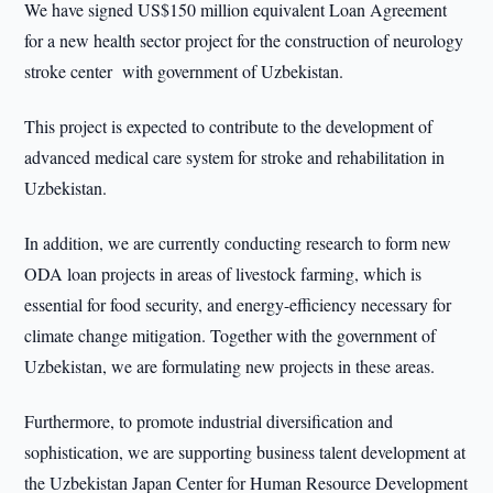
We have signed US$150 million equivalent Loan Agreement
for a new health sector project for the construction of neurology
stroke center with government of Uzbekistan.
This project is expected to contribute to the development of
advanced medical care system for stroke and rehabilitation in
Uzbekistan.
In addition, we are currently conducting research to form new
ODA loan projects in areas of livestock farming, which is
essential for food security, and energy-efficiency necessary for
climate change mitigation. Together with the government of
Uzbekistan, we are formulating new projects in these areas.
Furthermore, to promote industrial diversification and
sophistication, we are supporting business talent development at
the Uzbekistan Japan Center for Human Resource Development