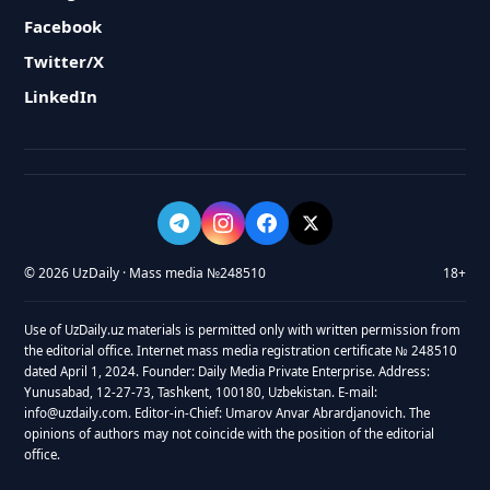
Facebook
Twitter/X
LinkedIn
© 2026 UzDaily · Mass media №248510
18+
Use of UzDaily.uz materials is permitted only with written permission from
the editorial office. Internet mass media registration certificate № 248510
dated April 1, 2024. Founder: Daily Media Private Enterprise. Address:
Yunusabad, 12-27-73, Tashkent, 100180, Uzbekistan. E-mail:
info@uzdaily.com. Editor-in-Chief: Umarov Anvar Abrardjanovich. The
opinions of authors may not coincide with the position of the editorial
office.