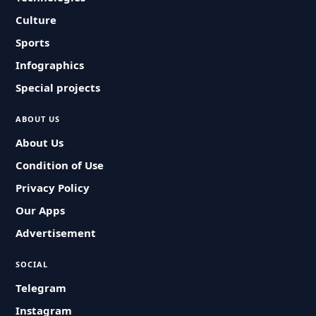
Culture
Sports
Infographics
Special projects
ABOUT US
About Us
Condition of Use
Privacy Policy
Our Apps
Advertisement
SOCIAL
Telegram
Instagram