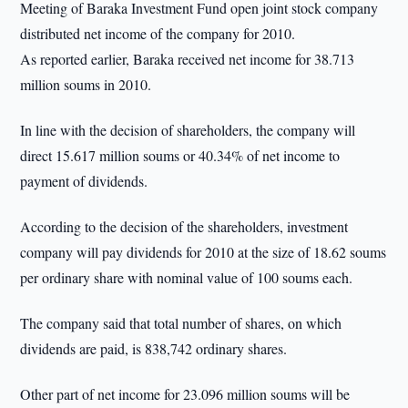
Meeting of Baraka Investment Fund open joint stock company
distributed net income of the company for 2010.
As reported earlier, Baraka received net income for 38.713
million soums in 2010.
In line with the decision of shareholders, the company will
direct 15.617 million soums or 40.34% of net income to
payment of dividends.
According to the decision of the shareholders, investment
company will pay dividends for 2010 at the size of 18.62 soums
per ordinary share with nominal value of 100 soums each.
The company said that total number of shares, on which
dividends are paid, is 838,742 ordinary shares.
Other part of net income for 23.096 million soums will be