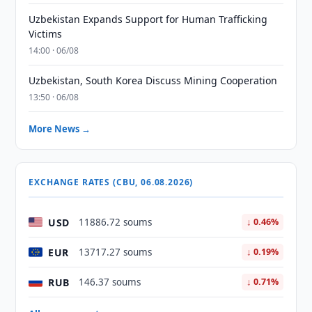
Uzbekistan Expands Support for Human Trafficking
Victims
14:00 · 06/08
Uzbekistan, South Korea Discuss Mining Cooperation
13:50 · 06/08
More News →
EXCHANGE RATES (CBU, 06.08.2026)
USD
11886.72 soums
↓ 0.46%
EUR
13717.27 soums
↓ 0.19%
RUB
146.37 soums
↓ 0.71%