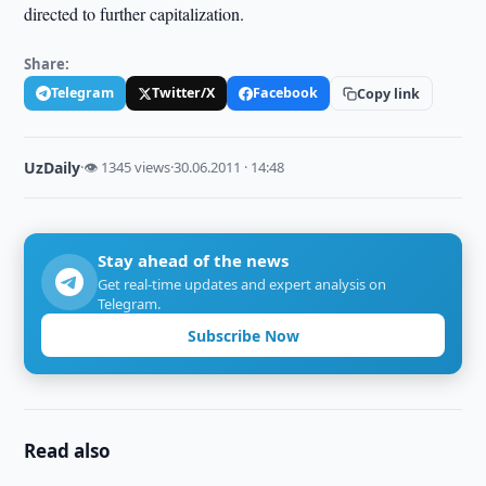
directed to further capitalization.
Share:
Telegram
Twitter/X
Facebook
Copy link
UzDaily
·
👁 1345 views
·
30.06.2011 · 14:48
Stay ahead of the news
Get real-time updates and expert analysis on
Telegram.
Subscribe Now
Read also