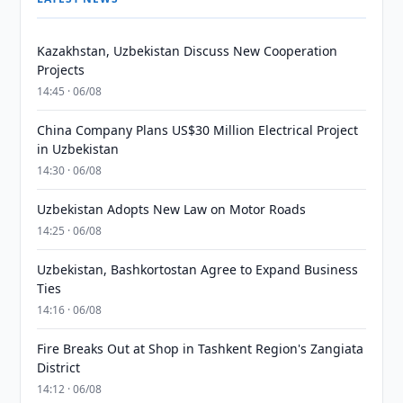
Kazakhstan, Uzbekistan Discuss New Cooperation
Projects
14:45 · 06/08
China Company Plans US$30 Million Electrical Project
in Uzbekistan
14:30 · 06/08
Uzbekistan Adopts New Law on Motor Roads
14:25 · 06/08
Uzbekistan, Bashkortostan Agree to Expand Business
Ties
14:16 · 06/08
Fire Breaks Out at Shop in Tashkent Region's Zangiata
District
14:12 · 06/08