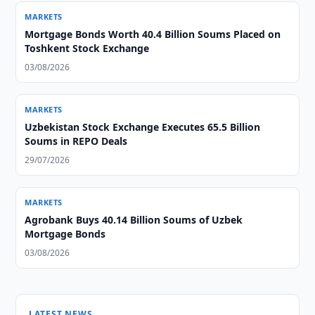
MARKETS
Mortgage Bonds Worth 40.4 Billion Soums Placed on
Toshkent Stock Exchange
03/08/2026
MARKETS
Uzbekistan Stock Exchange Executes 65.5 Billion
Soums in REPO Deals
29/07/2026
MARKETS
Agrobank Buys 40.14 Billion Soums of Uzbek
Mortgage Bonds
03/08/2026
LATEST NEWS