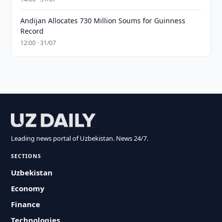
Andijan Allocates 730 Million Soums for Guinness
Record
12:00 · 31/07
Leading news portal of Uzbekistan. News 24/7.
SECTIONS
Uzbekistan
Economy
Finance
Technologies