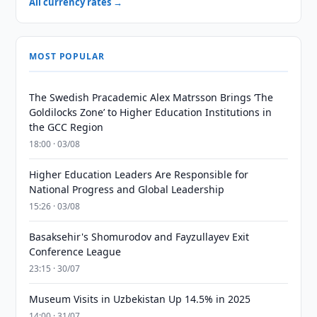
All currency rates →
MOST POPULAR
The Swedish Pracademic Alex Matrsson Brings ‘The
Goldilocks Zone’ to Higher Education Institutions in
the GCC Region
18:00 · 03/08
Higher Education Leaders Are Responsible for
National Progress and Global Leadership
15:26 · 03/08
Basaksehir's Shomurodov and Fayzullayev Exit
Conference League
23:15 · 30/07
Museum Visits in Uzbekistan Up 14.5% in 2025
14:00 · 31/07