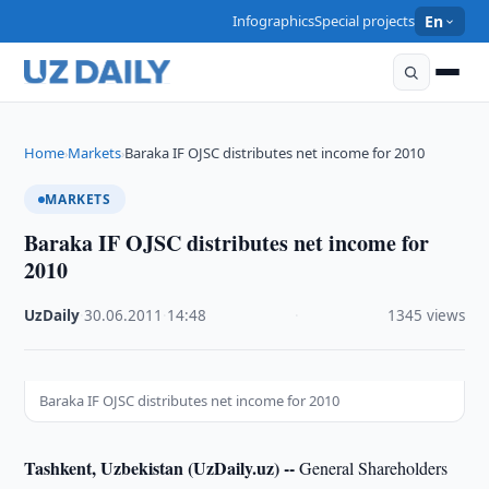
Infographics
Special projects
En
Home
Markets
Baraka IF OJSC distributes net income for 2010
›
›
MARKETS
Baraka IF OJSC distributes net income for
2010
UzDaily
·
30.06.2011
·
14:48
·
1345 views
Baraka IF OJSC distributes net income for 2010
Tashkent, Uzbekistan (UzDaily.uz) --
General Shareholders