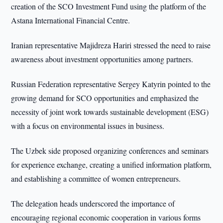
creation of the SCO Investment Fund using the platform of the
Astana International Financial Centre.
Iranian representative Majidreza Hariri stressed the need to raise
awareness about investment opportunities among partners.
Russian Federation representative Sergey Katyrin pointed to the
growing demand for SCO opportunities and emphasized the
necessity of joint work towards sustainable development (ESG)
with a focus on environmental issues in business.
The Uzbek side proposed organizing conferences and seminars
for experience exchange, creating a unified information platform,
and establishing a committee of women entrepreneurs.
The delegation heads underscored the importance of
encouraging regional economic cooperation in various forms