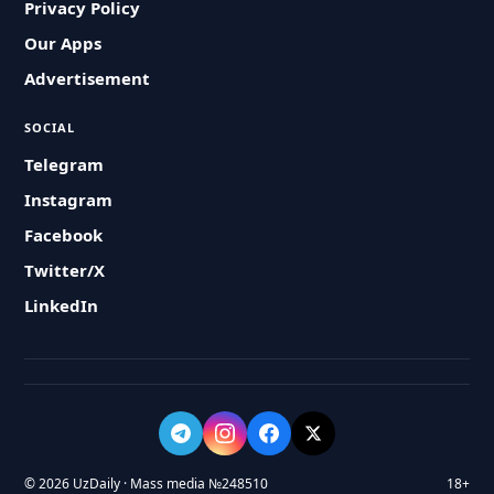
Privacy Policy
Our Apps
Advertisement
SOCIAL
Telegram
Instagram
Facebook
Twitter/X
LinkedIn
© 2026 UzDaily · Mass media №248510
18+