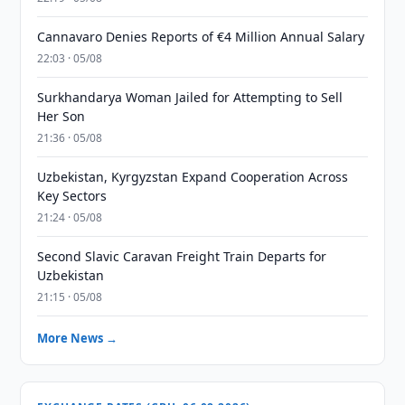
Cannavaro Denies Reports of €4 Million Annual Salary
22:03 · 05/08
Surkhandarya Woman Jailed for Attempting to Sell
Her Son
21:36 · 05/08
Uzbekistan, Kyrgyzstan Expand Cooperation Across
Key Sectors
21:24 · 05/08
Second Slavic Caravan Freight Train Departs for
Uzbekistan
21:15 · 05/08
More News →