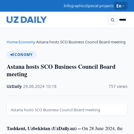
Infographics
Special projects
En
Home
Economy
Astana hosts SCO Business Council Board meeting
›
›
ECONOMY
Astana hosts SCO Business Council Board
meeting
UzDaily
·
29.06.2024
·
10:18
·
757 views
Astana hosts SCO Business Council Board meeting
Tashkent, Uzbekistan (UzDaily.uz) --
On 28 June 2024, the