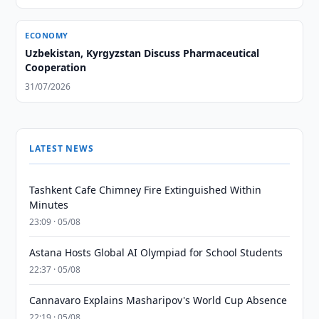
ECONOMY
Uzbekistan, Kyrgyzstan Discuss Pharmaceutical
Cooperation
31/07/2026
LATEST NEWS
Tashkent Cafe Chimney Fire Extinguished Within
Minutes
23:09 · 05/08
Astana Hosts Global AI Olympiad for School Students
22:37 · 05/08
Cannavaro Explains Masharipov's World Cup Absence
22:19 · 05/08