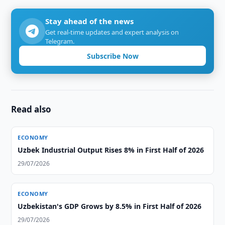
Stay ahead of the news
Get real-time updates and expert analysis on
Telegram.
Subscribe Now
Read also
ECONOMY
Uzbek Industrial Output Rises 8% in First Half of 2026
29/07/2026
ECONOMY
Uzbekistan's GDP Grows by 8.5% in First Half of 2026
29/07/2026