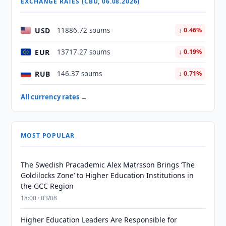
EXCHANGE RATES (CBU, 06.08.2026)
USD
11886.72 soums
↓ 0.46%
EUR
13717.27 soums
↓ 0.19%
RUB
146.37 soums
↓ 0.71%
All currency rates →
MOST POPULAR
The Swedish Pracademic Alex Matrsson Brings ‘The
Goldilocks Zone’ to Higher Education Institutions in
the GCC Region
18:00 · 03/08
Higher Education Leaders Are Responsible for