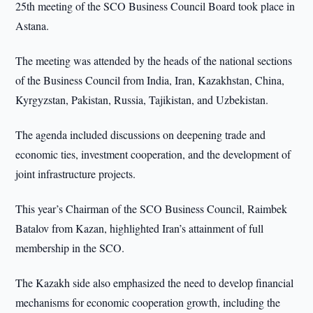
25th meeting of the SCO Business Council Board took place in
Astana.
The meeting was attended by the heads of the national sections
of the Business Council from India, Iran, Kazakhstan, China,
Kyrgyzstan, Pakistan, Russia, Tajikistan, and Uzbekistan.
The agenda included discussions on deepening trade and
economic ties, investment cooperation, and the development of
joint infrastructure projects.
This year’s Chairman of the SCO Business Council, Raimbek
Batalov from Kazan, highlighted Iran’s attainment of full
membership in the SCO.
The Kazakh side also emphasized the need to develop financial
mechanisms for economic cooperation growth, including the