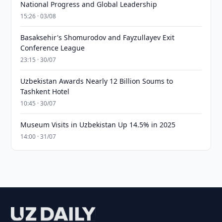
National Progress and Global Leadership
15:26 · 03/08
Basaksehir's Shomurodov and Fayzullayev Exit
Conference League
23:15 · 30/07
Uzbekistan Awards Nearly 12 Billion Soums to
Tashkent Hotel
10:45 · 30/07
Museum Visits in Uzbekistan Up 14.5% in 2025
14:00 · 31/07