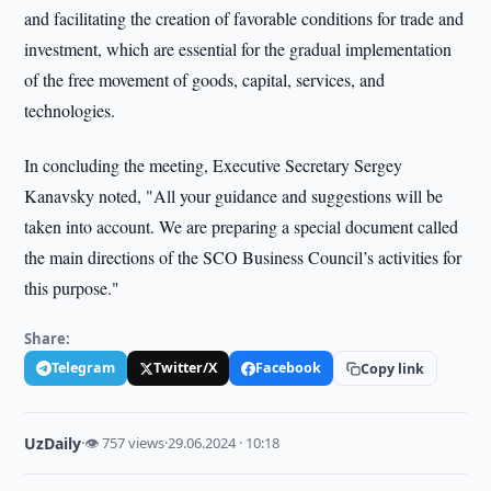
and facilitating the creation of favorable conditions for trade and
investment, which are essential for the gradual implementation
of the free movement of goods, capital, services, and
technologies.
In concluding the meeting, Executive Secretary Sergey
Kanavsky noted, "All your guidance and suggestions will be
taken into account. We are preparing a special document called
the main directions of the SCO Business Council’s activities for
this purpose."
Share:
Telegram
Twitter/X
Facebook
Copy link
UzDaily
·
👁 757 views
·
29.06.2024 · 10:18