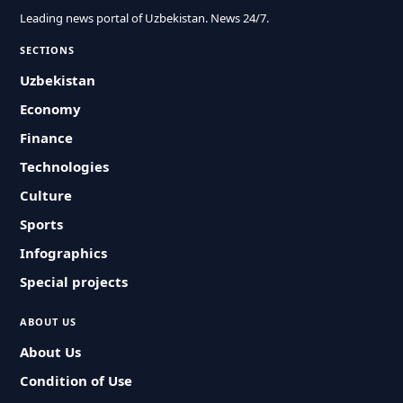
Leading news portal of Uzbekistan. News 24/7.
SECTIONS
Uzbekistan
Economy
Finance
Technologies
Culture
Sports
Infographics
Special projects
ABOUT US
About Us
Condition of Use