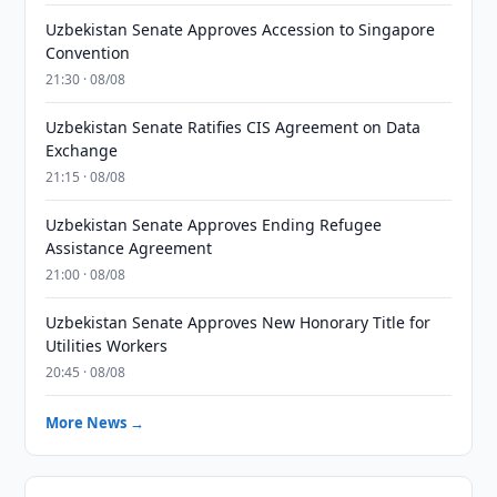
Uzbekistan Senate Approves Accession to Singapore
Convention
21:30 · 08/08
Uzbekistan Senate Ratifies CIS Agreement on Data
Exchange
21:15 · 08/08
Uzbekistan Senate Approves Ending Refugee
Assistance Agreement
21:00 · 08/08
Uzbekistan Senate Approves New Honorary Title for
Utilities Workers
20:45 · 08/08
More News →