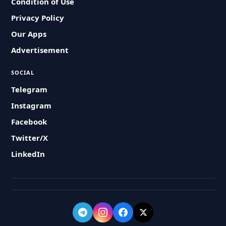
Condition of Use
Privacy Policy
Our Apps
Advertisement
SOCIAL
Telegram
Instagram
Facebook
Twitter/X
LinkedIn