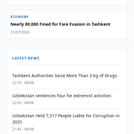
ECONOMY
Nearly 80,000 Fined for Fare Evasion in Tashkent
31/07/2026
LATEST NEWS
Tashkent Authorities Seize More Than 3 Kg of Drugs
22:16 · 08/08
Uzbekistan sentences four for extremist activities
22:02 · 08/08
Uzbekistan Held 7,517 People Liable for Corruption in
2025
21:45 · 08/08