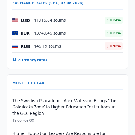
EXCHANGE RATES (CBU, 07.08.2026)
USD
11915.64 soums
↑ 0.24%
EUR
13749.46 soums
↑ 0.23%
RUB
146.19 soums
↓ 0.12%
All currency rates →
MOST POPULAR
The Swedish Pracademic Alex Matrsson Brings ‘The
Goldilocks Zone’ to Higher Education Institutions in
the GCC Region
18:00 · 03/08
Higher Education Leaders Are Responsible for