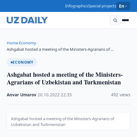
Infographics
Special projects
En
Home
Economy
›
›
Ashgabat hosted a meeting of the Ministers-Agrarians of …
ECONOMY
Ashgabat hosted a meeting of the Ministers-
Agrarians of Uzbekistan and Turkmenistan
Anvar Umarov
·
20.10.2022
·
22:35
·
492 views
Ashgabat hosted a meeting of the Ministers-Agrarians of
Uzbekistan and Turkmenistan