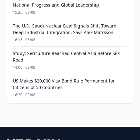
National Progress and Global Leadership
15:26 · 03/08
The U.S.–Saudi Nuclear Deal Signals Shift Toward
Deep Industrial Integration, Says Alex Matrsson
16:16 · 06/08
Study: Sericulture Reached Central Asia Before Silk
Road
14:00 · 03/08
US Makes $20,000 Visa Bond Rule Permanent for
Citizens of 50 Countries
16:30 · 03/08