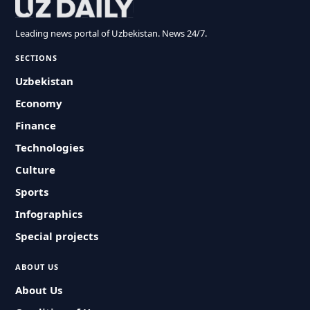
Leading news portal of Uzbekistan. News 24/7.
SECTIONS
Uzbekistan
Economy
Finance
Technologies
Culture
Sports
Infographics
Special projects
ABOUT US
About Us