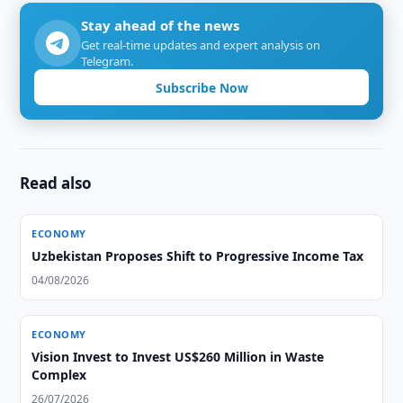
Stay ahead of the news
Get real-time updates and expert analysis on
Telegram.
Subscribe Now
Read also
ECONOMY
Uzbekistan Proposes Shift to Progressive Income Tax
04/08/2026
ECONOMY
Vision Invest to Invest US$260 Million in Waste
Complex
26/07/2026