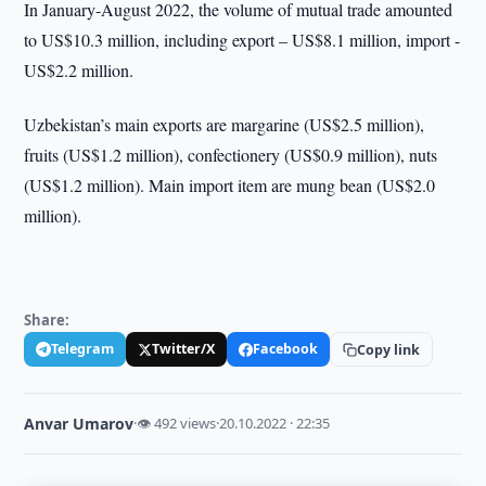
In January-August 2022, the volume of mutual trade amounted
to US$10.3 million, including export – US$8.1 million, import -
US$2.2 million.
Uzbekistan’s main exports are margarine (US$2.5 million),
fruits (US$1.2 million), confectionery (US$0.9 million), nuts
(US$1.2 million). Main import item are mung bean (US$2.0
million).
Share:
Telegram
Twitter/X
Facebook
Copy link
Anvar Umarov
·
👁 492 views
·
20.10.2022 · 22:35