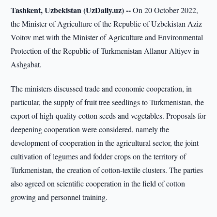
Tashkent, Uzbekistan (UzDaily.uz) --
On 20 October 2022,
the Minister of Agriculture of the Republic of Uzbekistan Aziz
Voitov met with the Minister of Agriculture and Environmental
Protection of the Republic of Turkmenistan Allanur Altiyev in
Ashgabat.
The ministers discussed trade and economic cooperation, in
particular, the supply of fruit tree seedlings to Turkmenistan, the
export of high-quality cotton seeds and vegetables. Proposals for
deepening cooperation were considered, namely the
development of cooperation in the agricultural sector, the joint
cultivation of legumes and fodder crops on the territory of
Turkmenistan, the creation of cotton-textile clusters. The parties
also agreed on scientific cooperation in the field of cotton
growing and personnel training.