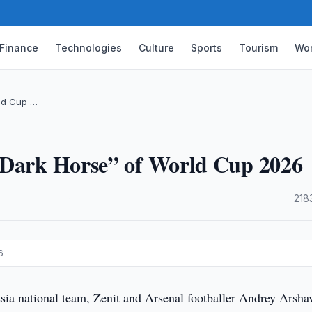
Finance
Technologies
Culture
Sports
Tourism
Wor
rld Cup …
“Dark Horse” of World Cup 2026
·
218
6
ia national team, Zenit and Arsenal footballer Andrey Arsha