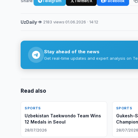
Share:
Telegram
Twitter/X
Facebook
UzDaily
·
👁 2183 views
·
01.06.2026 · 14:12
Stay ahead of the news
Get real-time updates and expert analysis on Te
Read also
SPORTS
SPORTS
Uzbekistan Taekwondo Team Wins
Gukesh-S
12 Medals in Seoul
Champions
Geneva
28/07/2026
28/07/202