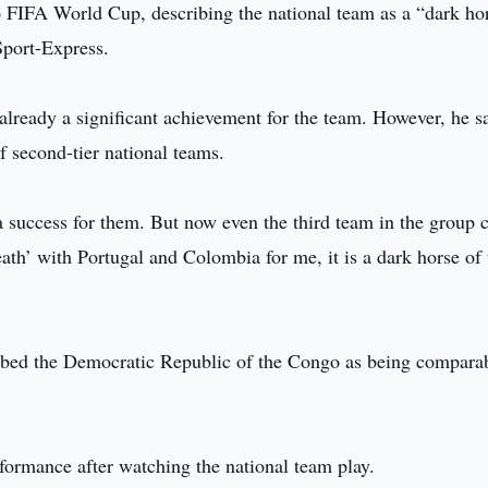
6 FIFA World Cup, describing the national team as a “dark ho
Sport-Express.
already a significant achievement for the team. However, he s
 second-tier national teams.
a success for them. But now even the third team in the group 
ath’ with Portugal and Colombia for me, it is a dark horse of 
ibed the Democratic Republic of the Congo as being comparab
ormance after watching the national team play.