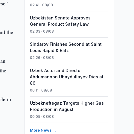
rse”
02:41 · 08/08
Uzbekistan Senate Approves
General Product Safety Law
aid the
02:33 · 08/08
Sindarov Finishes Second at Saint
Louis Rapid & Blitz
02:26 · 08/08
can
the
Uzbek Actor and Director
Abdumannon Ubaydullayev Dies at
86
00:11 · 08/08
le in
Uzbekneftegaz Targets Higher Gas
Production in August
00:05 · 08/08
More News →