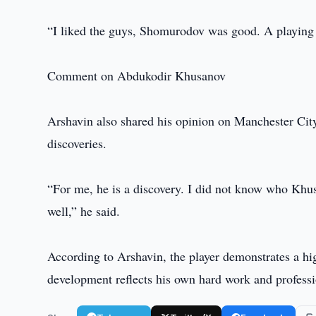
“I liked the guys, Shomurodov was good. A playing 
Comment on Abdukodir Khusanov
Arshavin also shared his opinion on Manchester Cit
discoveries.
“For me, he is a discovery. I did not know who Khu
well,” he said.
According to Arshavin, the player demonstrates a hi
development reflects his own hard work and profess