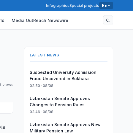
Infographics
Special projects
En
ld
Media OutReach Newswire
LATEST NEWS
Suspected University Admission
Fraud Uncovered in Bukhara
3 views
02:50 · 08/08
Uzbekistan Senate Approves
Changes to Pension Rules
02:46 · 08/08
Uzbekistan Senate Approves New
vin
Military Pension Law