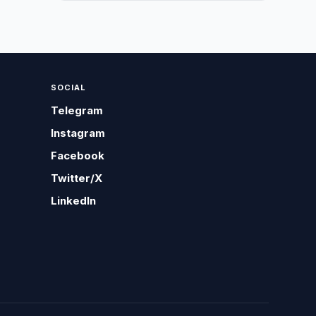
SOCIAL
Telegram
Instagram
Facebook
Twitter/X
LinkedIn