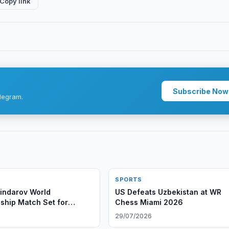
Copy link
Subscribe Now
legram.
SPORTS
indarov World
US Defeats Uzbekistan at WR
hip Match Set for
Chess Miami 2026
6
29/07/2026