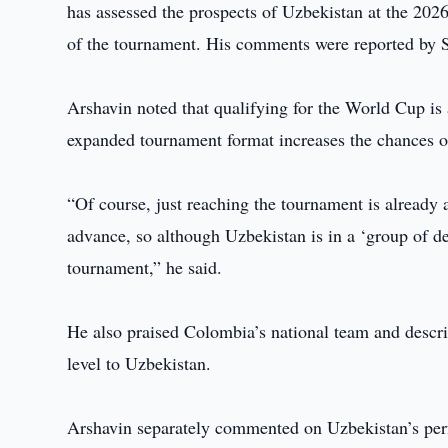
has assessed the prospects of Uzbekistan at the 202
of the tournament. His comments were reported by 
Arshavin noted that qualifying for the World Cup is 
expanded tournament format increases the chances of
“Of course, just reaching the tournament is already 
advance, so although Uzbekistan is in a ‘group of de
tournament,” he said.
He also praised Colombia’s national team and descr
level to Uzbekistan.
Arshavin separately commented on Uzbekistan’s perf