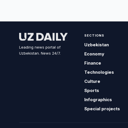
SECTIONS
Uzbekistan
Leading news portal of
Uzbekistan. News 24/7.
Economy
Finance
Technologies
Culture
Sports
Infographics
Special projects