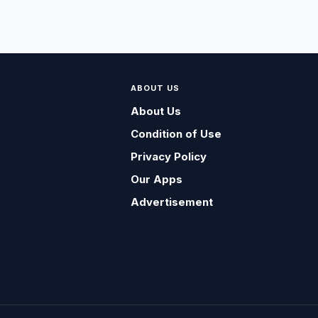
ABOUT US
About Us
Condition of Use
Privacy Policy
Our Apps
Advertisement