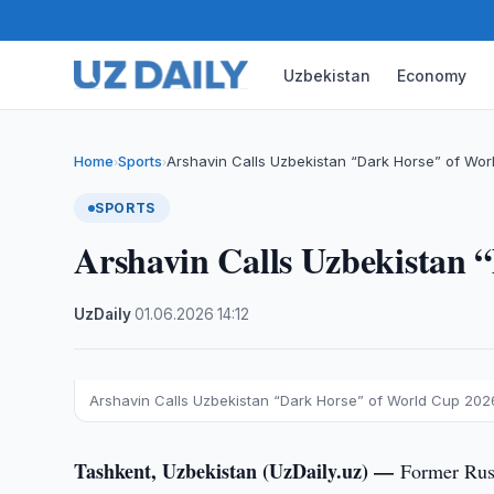
Uzbekistan
Economy
Home
Sports
Arshavin Calls Uzbekistan “Dark Horse” of Wo
›
›
SPORTS
Arshavin Calls Uzbekistan 
UzDaily
·
01.06.2026
·
14:12
Arshavin Calls Uzbekistan “Dark Horse” of World Cup 202
Tashkent, Uzbekistan (UzDaily.uz) —
Former Russ