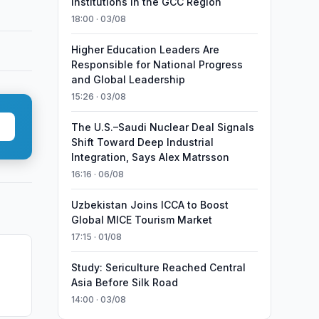
Institutions in the GCC Region
18:00 · 03/08
Higher Education Leaders Are
Responsible for National Progress
and Global Leadership
15:26 · 03/08
The U.S.–Saudi Nuclear Deal Signals
Shift Toward Deep Industrial
Integration, Says Alex Matrsson
16:16 · 06/08
Uzbekistan Joins ICCA to Boost
Global MICE Tourism Market
17:15 · 01/08
Study: Sericulture Reached Central
Asia Before Silk Road
14:00 · 03/08