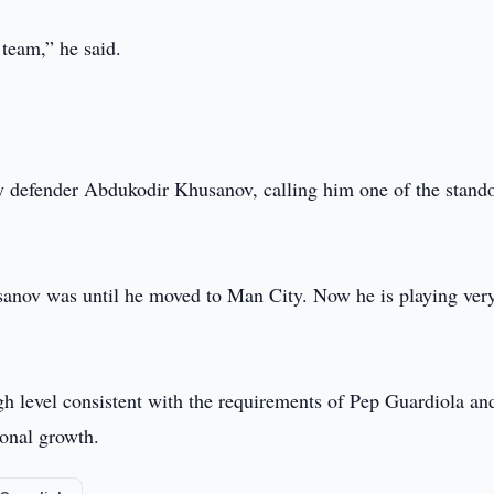
team,” he said.
y defender Abdukodir Khusanov, calling him one of the stand
sanov was until he moved to Man City. Now he is playing ver
gh level consistent with the requirements of Pep Guardiola an
ional growth.