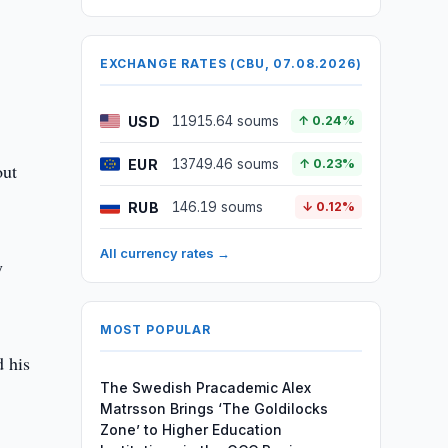
EXCHANGE RATES (CBU, 07.08.2026)
USD
11915.64 soums
↑ 0.24%
EUR
13749.46 soums
↑ 0.23%
out
RUB
146.19 soums
↓ 0.12%
All currency rates →
y
MOST POPULAR
d his
The Swedish Pracademic Alex
Matrsson Brings ‘The Goldilocks
Zone’ to Higher Education