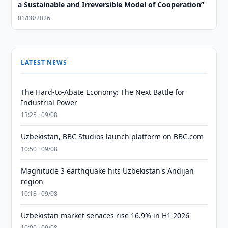
a Sustainable and Irreversible Model of Cooperation”
01/08/2026
LATEST NEWS
The Hard-to-Abate Economy: The Next Battle for
Industrial Power
13:25 · 09/08
Uzbekistan, BBC Studios launch platform on BBC.com
10:50 · 09/08
Magnitude 3 earthquake hits Uzbekistan's Andijan
region
10:18 · 09/08
Uzbekistan market services rise 16.9% in H1 2026
10:00 · 09/08