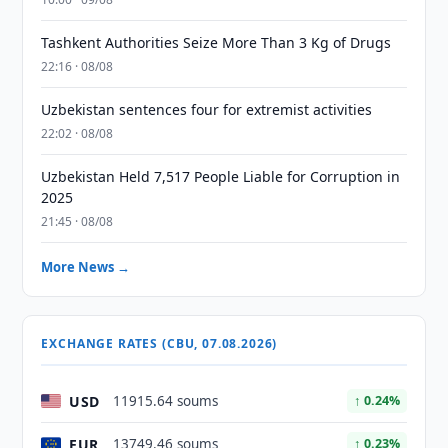
Tashkent Authorities Seize More Than 3 Kg of Drugs
22:16 · 08/08
Uzbekistan sentences four for extremist activities
22:02 · 08/08
Uzbekistan Held 7,517 People Liable for Corruption in
2025
21:45 · 08/08
More News →
EXCHANGE RATES (CBU, 07.08.2026)
USD
11915.64 soums
↑ 0.24%
EUR
13749.46 soums
↑ 0.23%