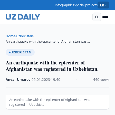
Infographics
Special projects
En
Home
Uzbekistan
›
›
An earthquake with the epicenter of Afghanistan was …
UZBEKISTAN
An earthquake with the epicenter of
Afghanistan was registered in Uzbekistan.
Anvar Umarov
·
05.01.2023
·
19:40
·
440 views
An earthquake with the epicenter of Afghanistan was
registered in Uzbekistan.