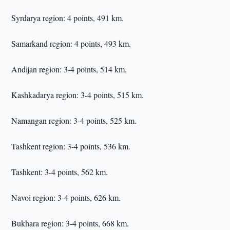
Syrdarya region: 4 points, 491 km.
Samarkand region: 4 points, 493 km.
Andijan region: 3-4 points, 514 km.
Kashkadarya region: 3-4 points, 515 km.
Namangan region: 3-4 points, 525 km.
Tashkent region: 3-4 points, 536 km.
Tashkent: 3-4 points, 562 km.
Navoi region: 3-4 points, 626 km.
Bukhara region: 3-4 points, 668 km.