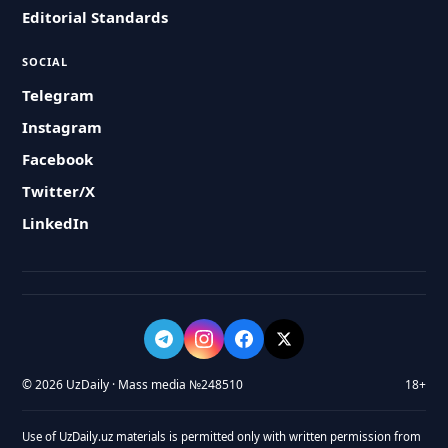
Editorial Standards
SOCIAL
Telegram
Instagram
Facebook
Twitter/X
LinkedIn
© 2026 UzDaily · Mass media №248510
18+
Use of UzDaily.uz materials is permitted only with written permission from