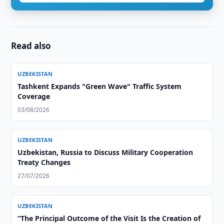
Read also
UZBEKISTAN
Tashkent Expands "Green Wave" Traffic System
Coverage
03/08/2026
UZBEKISTAN
Uzbekistan, Russia to Discuss Military Cooperation
Treaty Changes
27/07/2026
UZBEKISTAN
“The Principal Outcome of the Visit Is the Creation of