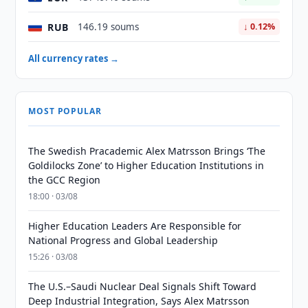
RUB
146.19 soums
↓ 0.12%
All currency rates →
MOST POPULAR
The Swedish Pracademic Alex Matrsson Brings ‘The
Goldilocks Zone’ to Higher Education Institutions in
the GCC Region
18:00 · 03/08
Higher Education Leaders Are Responsible for
National Progress and Global Leadership
15:26 · 03/08
The U.S.–Saudi Nuclear Deal Signals Shift Toward
Deep Industrial Integration, Says Alex Matrsson