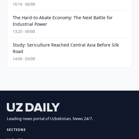
16:16 · 06/08
The Hard-to-Abate Economy: The Next Battle for
Industrial Power
13:25 · 09/08
Study: Sericulture Reached Central Asia Before Silk
Road
14:00 · 03/08
Leading news portal of Uzbekistan. News 24/7.
SECTIONS