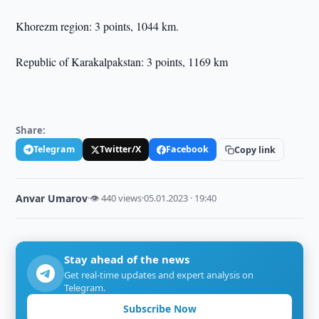
Khorezm region: 3 points, 1044 km.
Republic of Karakalpakstan: 3 points, 1169 km
Share:
Telegram
Twitter/X
Facebook
Copy link
Anvar Umarov
·
👁 440 views
·
05.01.2023 · 19:40
Stay ahead of the news
Get real-time updates and expert analysis on
Telegram.
Subscribe Now