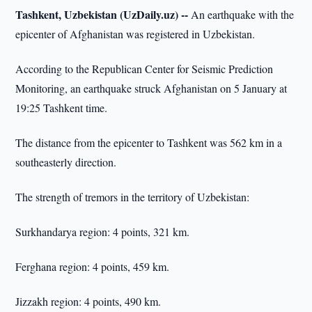
Tashkent, Uzbekistan (UzDaily.uz) --
An earthquake with the
epicenter of Afghanistan was registered in Uzbekistan.
According to the Republican Center for Seismic Prediction
Monitoring, an earthquake struck Afghanistan on 5 January at
19:25 Tashkent time.
The distance from the epicenter to Tashkent was 562 km in a
southeasterly direction.
The strength of tremors in the territory of Uzbekistan:
Surkhandarya region: 4 points, 321 km.
Ferghana region: 4 points, 459 km.
Jizzakh region: 4 points, 490 km.