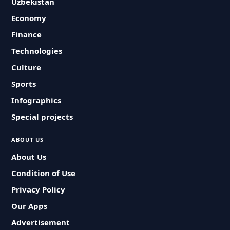
Uzbekistan
Economy
Finance
Technologies
Culture
Sports
Infographics
Special projects
ABOUT US
About Us
Condition of Use
Privacy Policy
Our Apps
Advertisement