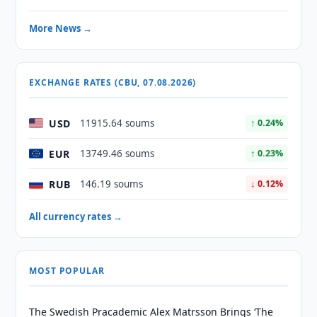
More News →
EXCHANGE RATES (CBU, 07.08.2026)
USD
11915.64 soums
↑ 0.24%
EUR
13749.46 soums
↑ 0.23%
RUB
146.19 soums
↓ 0.12%
All currency rates →
MOST POPULAR
The Swedish Pracademic Alex Matrsson Brings ‘The