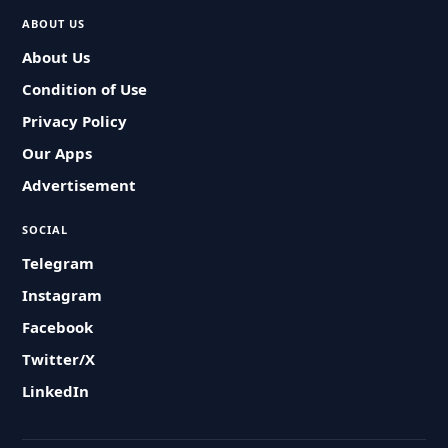
ABOUT US
About Us
Condition of Use
Privacy Policy
Our Apps
Advertisement
SOCIAL
Telegram
Instagram
Facebook
Twitter/X
LinkedIn