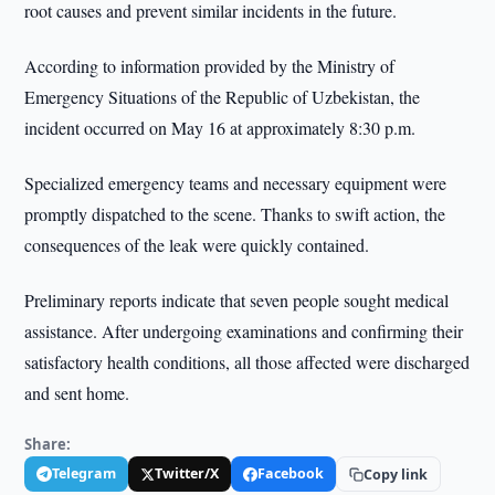
root causes and prevent similar incidents in the future.
According to information provided by the Ministry of
Emergency Situations of the Republic of Uzbekistan, the
incident occurred on May 16 at approximately 8:30 p.m.
Specialized emergency teams and necessary equipment were
promptly dispatched to the scene. Thanks to swift action, the
consequences of the leak were quickly contained.
Preliminary reports indicate that seven people sought medical
assistance. After undergoing examinations and confirming their
satisfactory health conditions, all those affected were discharged
and sent home.
Share:
Telegram
Twitter/X
Facebook
Copy link