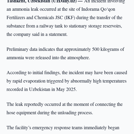
Tashkent, Uzbekistan (UzDaily.uz) —
An incident involving
an ammonia leak occurred at the site of Indorama Qo‘qon
Fertilizers and Chemicals JSC (IKF) during the transfer of the
substance from a railway tank to stationary storage reservoirs,
the company said in a statement.
Preliminary data indicates that approximately 500 kilograms of
ammonia were released into the atmosphere.
According to initial findings, the incident may have been caused
by rapid evaporation triggered by abnormally high temperatures
recorded in Uzbekistan in May 2025.
The leak reportedly occurred at the moment of connecting the
hose equipment during the unloading process.
The facility’s emergency response teams immediately began