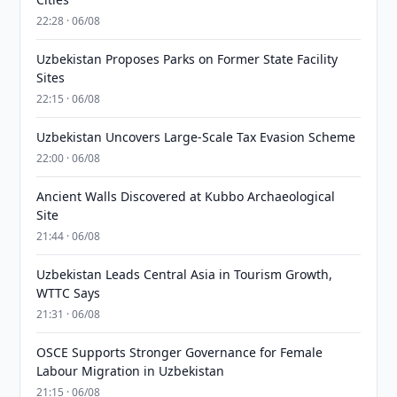
22:28 · 06/08
Uzbekistan Proposes Parks on Former State Facility
Sites
22:15 · 06/08
Uzbekistan Uncovers Large-Scale Tax Evasion Scheme
22:00 · 06/08
Ancient Walls Discovered at Kubbo Archaeological
Site
21:44 · 06/08
Uzbekistan Leads Central Asia in Tourism Growth,
WTTC Says
21:31 · 06/08
OSCE Supports Stronger Governance for Female
Labour Migration in Uzbekistan
21:15 · 06/08