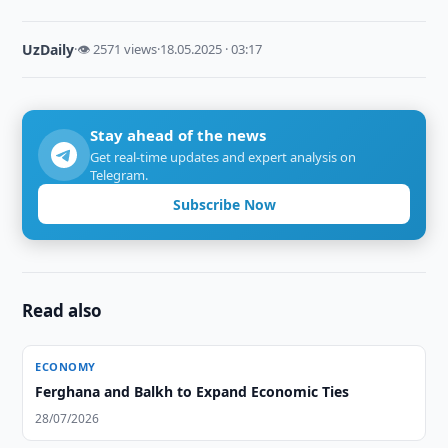
UzDaily
·
👁 2571 views
·
18.05.2025 · 03:17
Stay ahead of the news
Get real-time updates and expert analysis on
Telegram.
Subscribe Now
Read also
ECONOMY
Ferghana and Balkh to Expand Economic Ties
28/07/2026