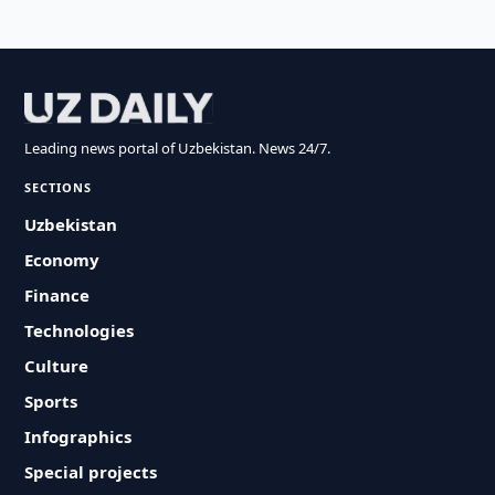
Leading news portal of Uzbekistan. News 24/7.
SECTIONS
Uzbekistan
Economy
Finance
Technologies
Culture
Sports
Infographics
Special projects