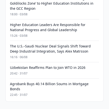
Goldilocks Zone’ to Higher Education Institutions in
the GCC Region
18:00 · 03/08
Higher Education Leaders Are Responsible for
National Progress and Global Leadership
15:26 · 03/08
The U.S.–Saudi Nuclear Deal Signals Shift Toward
Deep Industrial Integration, Says Alex Matrsson
16:16 · 06/08
Uzbekistan Reaffirms Plan to Join WTO in 2026
20:42 · 31/07
Agrobank Buys 40.14 Billion Soums in Mortgage
Bonds
22:45 · 31/07