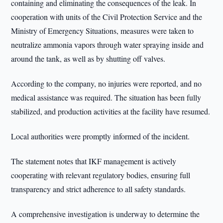
containing and eliminating the consequences of the leak. In
cooperation with units of the Civil Protection Service and the
Ministry of Emergency Situations, measures were taken to
neutralize ammonia vapors through water spraying inside and
around the tank, as well as by shutting off valves.
According to the company, no injuries were reported, and no
medical assistance was required. The situation has been fully
stabilized, and production activities at the facility have resumed.
Local authorities were promptly informed of the incident.
The statement notes that IKF management is actively
cooperating with relevant regulatory bodies, ensuring full
transparency and strict adherence to all safety standards.
A comprehensive investigation is underway to determine the