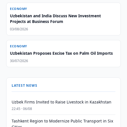
ECONOMY
Uzbekistan and India Discuss New Investment
Projects at Business Forum
03/08/2026
ECONOMY
Uzbekistan Proposes Excise Tax on Palm Oil Imports
30/07/2026
LATEST NEWS
Uzbek Firms Invited to Raise Livestock in Kazakhstan
22:45 · 06/08
Tashkent Region to Modernize Public Transport in Six
Cities