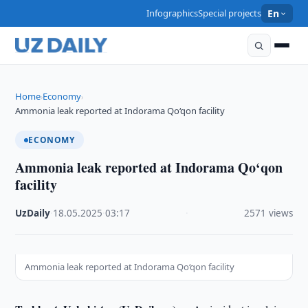
Infographics
Special projects
En
Home
Economy
›
›
Ammonia leak reported at Indorama Qo‘qon facility
ECONOMY
Ammonia leak reported at Indorama Qo‘qon
facility
UzDaily
·
18.05.2025
·
03:17
·
2571 views
Ammonia leak reported at Indorama Qo‘qon facility