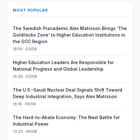
MOST POPULAR
The Swedish Pracademic Alex Matrsson Brings ‘The
Goldilocks Zone’ to Higher Education Institutions in
the GCC Region
18:00 · 03/08
Higher Education Leaders Are Responsible for
National Progress and Global Leadership
15:26 · 03/08
The U.S.–Saudi Nuclear Deal Signals Shift Toward
Deep Industrial Integration, Says Alex Matrsson
16:16 · 06/08
The Hard-to-Abate Economy: The Next Battle for
Industrial Power
13:25 · 09/08