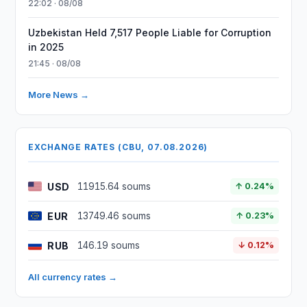
22:02 · 08/08
Uzbekistan Held 7,517 People Liable for Corruption
in 2025
21:45 · 08/08
More News →
EXCHANGE RATES (CBU, 07.08.2026)
USD
11915.64 soums
↑ 0.24%
EUR
13749.46 soums
↑ 0.23%
RUB
146.19 soums
↓ 0.12%
All currency rates →