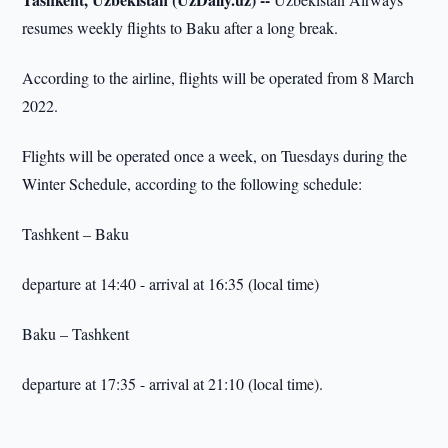
resumes weekly flights to Baku after a long break.
According to the airline, flights will be operated from 8 March
2022.
Flights will be operated once a week, on Tuesdays during the
Winter Schedule, according to the following schedule:
Tashkent – Baku
departure at 14:40 - arrival at 16:35 (local time)
Baku – Tashkent
departure at 17:35 - arrival at 21:10 (local time).