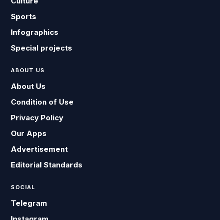
Culture
Sports
Infographics
Special projects
ABOUT US
About Us
Condition of Use
Privacy Policy
Our Apps
Advertisement
Editorial Standards
SOCIAL
Telegram
Instagram