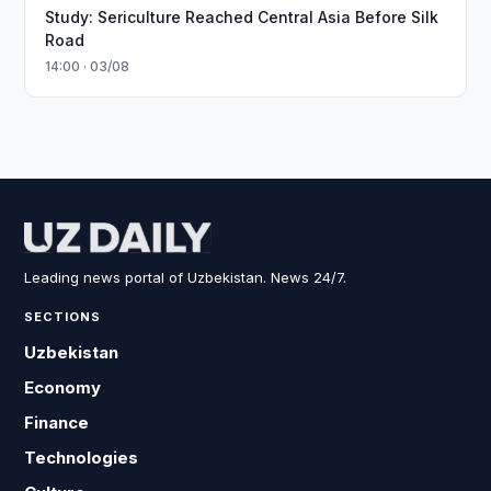
Study: Sericulture Reached Central Asia Before Silk
Road
14:00 · 03/08
Leading news portal of Uzbekistan. News 24/7.
SECTIONS
Uzbekistan
Economy
Finance
Technologies