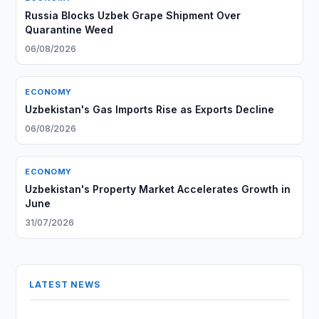
Russia Blocks Uzbek Grape Shipment Over
Quarantine Weed
06/08/2026
ECONOMY
Uzbekistan's Gas Imports Rise as Exports Decline
06/08/2026
ECONOMY
Uzbekistan's Property Market Accelerates Growth in
June
31/07/2026
LATEST NEWS