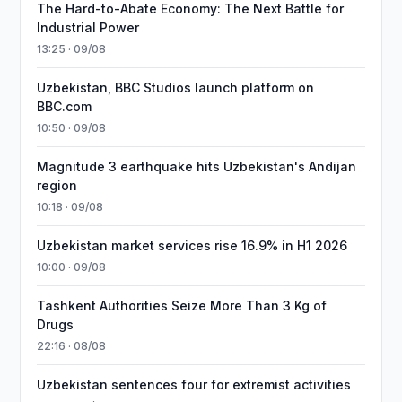
The Hard-to-Abate Economy: The Next Battle for
Industrial Power
13:25 · 09/08
Uzbekistan, BBC Studios launch platform on
BBC.com
10:50 · 09/08
Magnitude 3 earthquake hits Uzbekistan's Andijan
region
10:18 · 09/08
Uzbekistan market services rise 16.9% in H1 2026
10:00 · 09/08
Tashkent Authorities Seize More Than 3 Kg of
Drugs
22:16 · 08/08
Uzbekistan sentences four for extremist activities