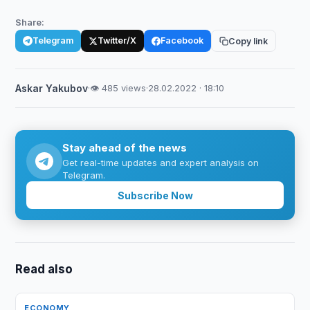
Share:
Telegram
Twitter/X
Facebook
Copy link
Askar Yakubov
·
👁 485 views
·
28.02.2022 · 18:10
Stay ahead of the news
Get real-time updates and expert analysis on
Telegram.
Subscribe Now
Read also
ECONOMY