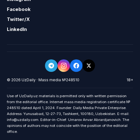
Facebook
Twitter/X
LinkedIn
© 2026 UzDaily · Mass media №248510
18+
Use of UzDaily.uz materials is permitted only with written permission
from the editorial office. Internet mass media registration certificate №
248510 dated April 1, 2024. Founder: Daily Media Private Enterprise.
Address: Yunusabad, 12-27-73, Tashkent, 100180, Uzbekistan. E-mail:
info@uzdaily.com. Editor-in-Chief: Umarov Anvar Abrardjanovich. The
opinions of authors may not coincide with the position of the editorial
office.