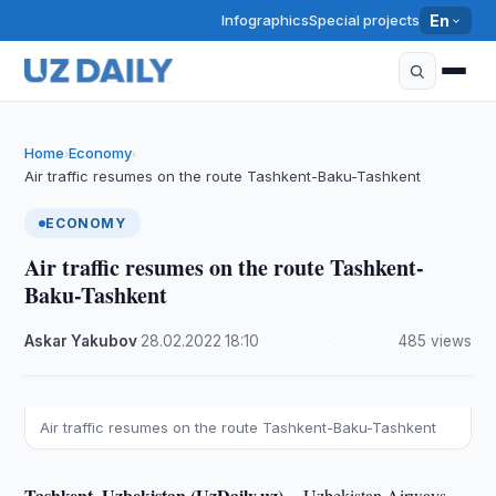
Infographics
Special projects
En
Home
Economy
›
›
Air traffic resumes on the route Tashkent-Baku-Tashkent
ECONOMY
Air traffic resumes on the route Tashkent-
Baku-Tashkent
Askar Yakubov
·
28.02.2022
·
18:10
·
485 views
Air traffic resumes on the route Tashkent-Baku-Tashkent
Tashkent, Uzbekistan (UzDaily.uz) --
Uzbekistan Airways