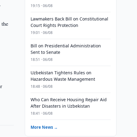
.
19:15 · 06/08
Lawmakers Back Bill on Constitutional
 the
Court Rights Protection
19:01 · 06/08
Bill on Presidential Administration
Sent to Senate
18:51 · 06/08
Uzbekistan Tightens Rules on
Hazardous Waste Management
r
18:48 · 06/08
Who Can Receive Housing Repair Aid
After Disasters in Uzbekistan
18:41 · 06/08
More News →