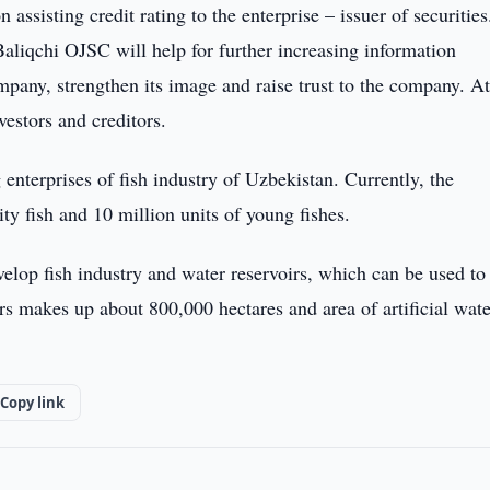
ssisting credit rating to the enterprise – issuer of securities
Baliqchi OJSC will help for further increasing information
mpany, strengthen its image and raise trust to the company. At
vestors and creditors.
enterprises of fish industry of Uzbekistan. Currently, the
y fish and 10 million units of young fishes.
velop fish industry and water reservoirs, which can be used to
irs makes up about 800,000 hectares and area of artificial wate
Copy link