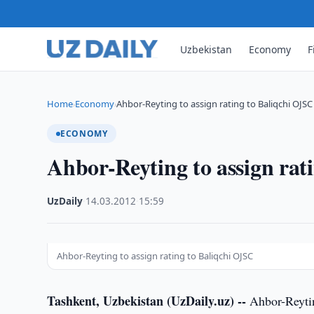
Uzbekistan
Economy
F
Home
Economy
Ahbor-Reyting to assign rating to Baliqchi OJSC
›
›
ECONOMY
Ahbor-Reyting to assign rat
UzDaily
·
14.03.2012
·
15:59
Ahbor-Reyting to assign rating to Baliqchi OJSC
Tashkent, Uzbekistan (UzDaily.uz) --
Ahbor-Reytin