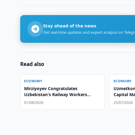
Stay ahead of the news
Get real-time updates and expert analysis on Teleg
Read also
ECONOMY
ECONOMY
Mirziyoyev Congratulates
Uzmetkomb
Uzbekistan's Railway Workers
Capital M
Mirziyoyev Congratulates
01/08/2026
25/07/2026
Uzbekistan's Railway Workers