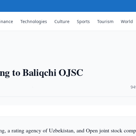
inance
Technologies
Culture
Sports
Tourism
World
ing to Baliqchi OJSC
·
94
g, a rating agency of Uzbekistan, and Open joint stock com