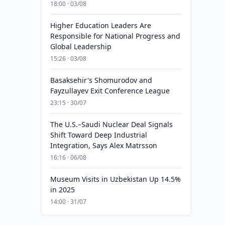
18:00 · 03/08
Higher Education Leaders Are
Responsible for National Progress and
Global Leadership
15:26 · 03/08
Basaksehir's Shomurodov and
Fayzullayev Exit Conference League
23:15 · 30/07
The U.S.–Saudi Nuclear Deal Signals
Shift Toward Deep Industrial
Integration, Says Alex Matrsson
16:16 · 06/08
Museum Visits in Uzbekistan Up 14.5%
in 2025
14:00 · 31/07