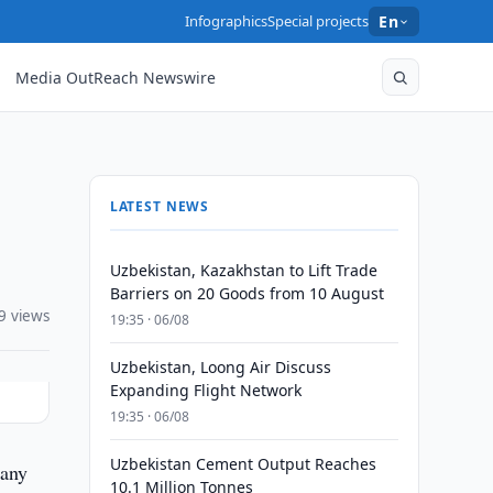
Infographics
Special projects
En
Media OutReach Newswire
LATEST NEWS
Uzbekistan, Kazakhstan to Lift Trade
Barriers on 20 Goods from 10 August
9 views
19:35 · 06/08
Uzbekistan, Loong Air Discuss
Expanding Flight Network
19:35 · 06/08
Uzbekistan Cement Output Reaches
pany
10.1 Million Tonnes