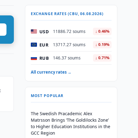
EXCHANGE RATES (CBU, 06.08.2026)
USD
11886.72 soums
↓ 0.46%
EUR
13717.27 soums
↓ 0.19%
RUB
146.37 soums
↓ 0.71%
All currency rates →
t
MOST POPULAR
The Swedish Pracademic Alex
Matrsson Brings ‘The Goldilocks Zone’
to Higher Education Institutions in the
GCC Region