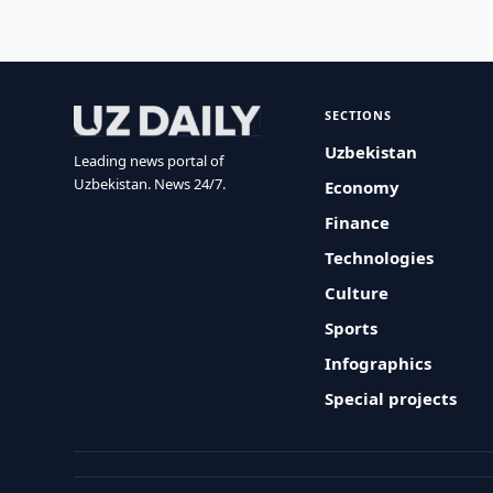
SECTIONS
Uzbekistan
Leading news portal of
Uzbekistan. News 24/7.
Economy
Finance
Technologies
Culture
Sports
Infographics
Special projects