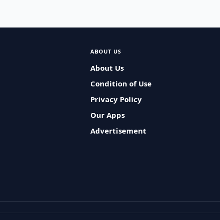
ABOUT US
About Us
Condition of Use
Privacy Policy
Our Apps
Advertisement