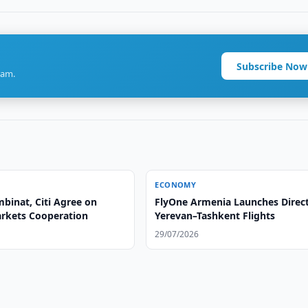
Subscribe Now
ram.
ECONOMY
inat, Citi Agree on
FlyOne Armenia Launches Direc
arkets Cooperation
Yerevan–Tashkent Flights
29/07/2026