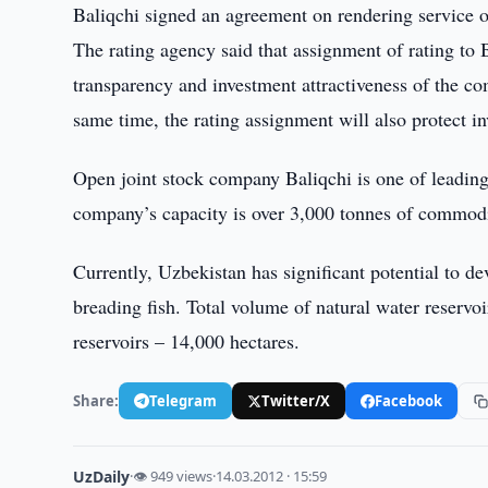
Baliqchi signed an agreement on rendering service on a
The rating agency said that assignment of rating to 
transparency and investment attractiveness of the co
same time, the rating assignment will also protect in
Open joint stock company Baliqchi is one of leading 
company’s capacity is over 3,000 tonnes of commodit
Currently, Uzbekistan has significant potential to de
breading fish. Total volume of natural water reservo
reservoirs – 14,000 hectares.
Share:
Telegram
Twitter/X
Facebook
UzDaily
·
👁 949 views
·
14.03.2012 · 15:59