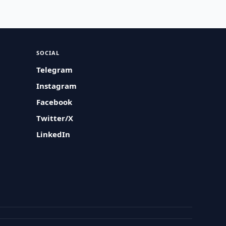
SOCIAL
Telegram
Instagram
Facebook
Twitter/X
LinkedIn