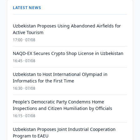
LATEST NEWS
Uzbekistan Proposes Using Abandoned Airfields for
Active Tourism
17:00 · 07/08
NAQD-EX Secures Crypto Shop License in Uzbekistan
16:45 · 07/08
Uzbekistan to Host International Olympiad in
Informatics for the First Time
16:30 · 07/08
People's Democratic Party Condemns Home
Inspections and Citizen Humiliation by Officials
16:15 · 07/08
Uzbekistan Proposes Joint Industrial Cooperation
Program to EAEU