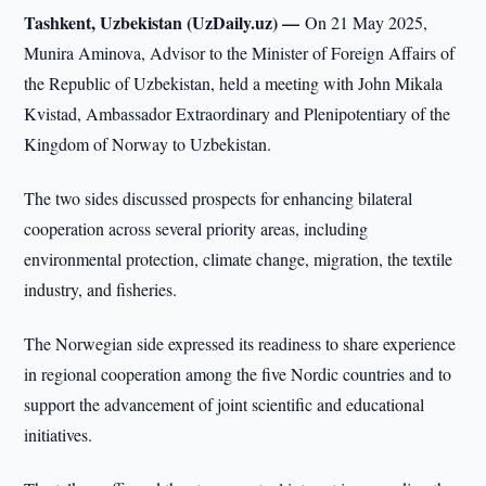
Tashkent, Uzbekistan (UzDaily.uz) —
On 21 May 2025,
Munira Aminova, Advisor to the Minister of Foreign Affairs of
the Republic of Uzbekistan, held a meeting with John Mikala
Kvistad, Ambassador Extraordinary and Plenipotentiary of the
Kingdom of Norway to Uzbekistan.
The two sides discussed prospects for enhancing bilateral
cooperation across several priority areas, including
environmental protection, climate change, migration, the textile
industry, and fisheries.
The Norwegian side expressed its readiness to share experience
in regional cooperation among the five Nordic countries and to
support the advancement of joint scientific and educational
initiatives.