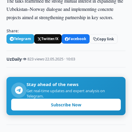
The talks reaffirmed the strong mutual interest in expanding the
Uzbekistan–Norway dialogue and implementing concrete
projects aimed at strengthening partnership in key sectors.
Share:
Telegram
Twitter/X
Facebook
Copy link
UzDaily
·
👁 823 views
·
22.05.2025 · 10:03
Stay ahead of the news
Get real-time updates and expert analysis on
Telegram.
Subscribe Now