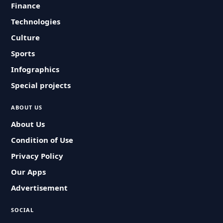
Finance
Technologies
Culture
Sports
Infographics
Special projects
ABOUT US
About Us
Condition of Use
Privacy Policy
Our Apps
Advertisement
SOCIAL