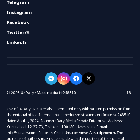
Telegram
Instagram
Facebook
Twitter/X
LinkedIn
© 2026 UzDaily · Mass media №248510
18+
Use of UzDaily.uz materials is permitted only with written permission from
the editorial office. Internet mass media registration certificate № 248510
dated April 1, 2024. Founder: Daily Media Private Enterprise. Address:
Yunusabad, 12-27-73, Tashkent, 100180, Uzbekistan. E-mail:
info@uzdaily.com. Editor-in-Chief: Umarov Anvar Abrardjanovich. The
opinions of authors may not coincide with the position of the editorial