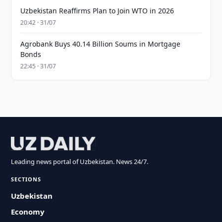
Uzbekistan Reaffirms Plan to Join WTO in 2026
20:42 · 31/07
Agrobank Buys 40.14 Billion Soums in Mortgage
Bonds
22:45 · 31/07
Leading news portal of Uzbekistan. News 24/7.
SECTIONS
Uzbekistan
Economy