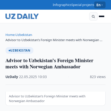
Infographics
Special projects
En
Home
Uzbekistan
›
›
Advisor to Uzbekistan’s Foreign Minister meets with Norwegian …
UZBEKISTAN
Advisor to Uzbekistan’s Foreign Minister
meets with Norwegian Ambassador
UzDaily
·
22.05.2025
·
10:03
·
823 views
Advisor to Uzbekistan’s Foreign Minister meets with
Norwegian Ambassador