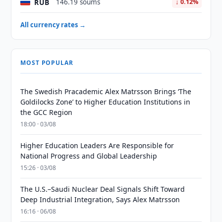
RUB
146.19 soums
↓ 0.12%
All currency rates →
MOST POPULAR
The Swedish Pracademic Alex Matrsson Brings ‘The
Goldilocks Zone’ to Higher Education Institutions in
the GCC Region
18:00 · 03/08
Higher Education Leaders Are Responsible for
National Progress and Global Leadership
15:26 · 03/08
The U.S.–Saudi Nuclear Deal Signals Shift Toward
Deep Industrial Integration, Says Alex Matrsson
16:16 · 06/08