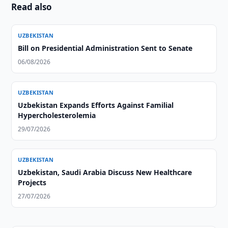
Read also
UZBEKISTAN
Bill on Presidential Administration Sent to Senate
06/08/2026
UZBEKISTAN
Uzbekistan Expands Efforts Against Familial
Hypercholesterolemia
29/07/2026
UZBEKISTAN
Uzbekistan, Saudi Arabia Discuss New Healthcare
Projects
27/07/2026