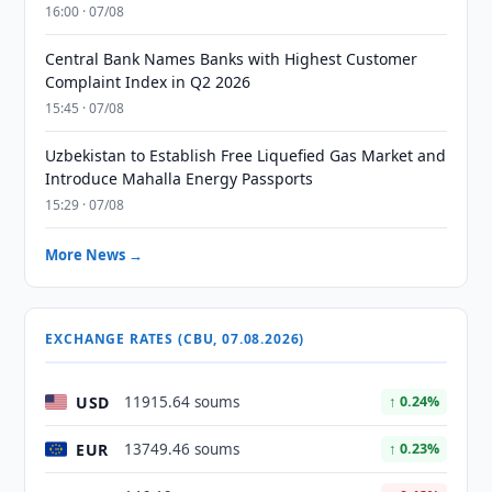
16:00 · 07/08
Central Bank Names Banks with Highest Customer
Complaint Index in Q2 2026
15:45 · 07/08
Uzbekistan to Establish Free Liquefied Gas Market and
Introduce Mahalla Energy Passports
15:29 · 07/08
More News →
EXCHANGE RATES (CBU, 07.08.2026)
USD
11915.64 soums
↑ 0.24%
EUR
13749.46 soums
↑ 0.23%