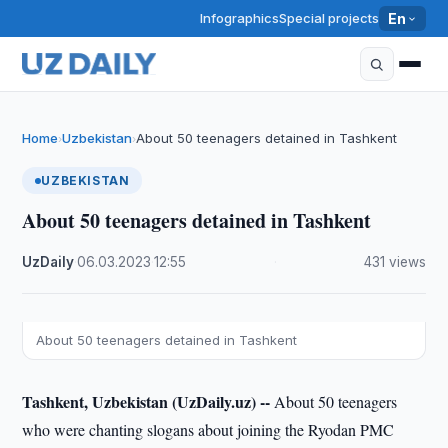
Infographics
Special projects
En
Home
Uzbekistan
About 50 teenagers detained in Tashkent
›
›
UZBEKISTAN
About 50 teenagers detained in Tashkent
UzDaily
·
06.03.2023
·
12:55
·
431 views
About 50 teenagers detained in Tashkent
Tashkent, Uzbekistan (UzDaily.uz) --
About 50 teenagers
who were chanting slogans about joining the Ryodan PMC