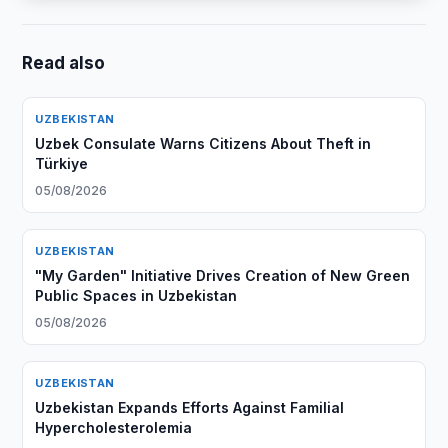
Read also
UZBEKISTAN
Uzbek Consulate Warns Citizens About Theft in
Türkiye
05/08/2026
UZBEKISTAN
"My Garden" Initiative Drives Creation of New Green
Public Spaces in Uzbekistan
05/08/2026
UZBEKISTAN
Uzbekistan Expands Efforts Against Familial
Hypercholesterolemia