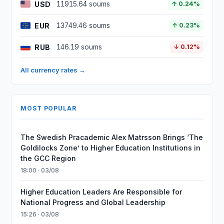
USD
11915.64 soums
↑ 0.24%
EUR
13749.46 soums
↑ 0.23%
RUB
146.19 soums
↓ 0.12%
All currency rates →
MOST POPULAR
The Swedish Pracademic Alex Matrsson Brings ‘The
Goldilocks Zone’ to Higher Education Institutions in
the GCC Region
18:00 · 03/08
Higher Education Leaders Are Responsible for
National Progress and Global Leadership
15:26 · 03/08