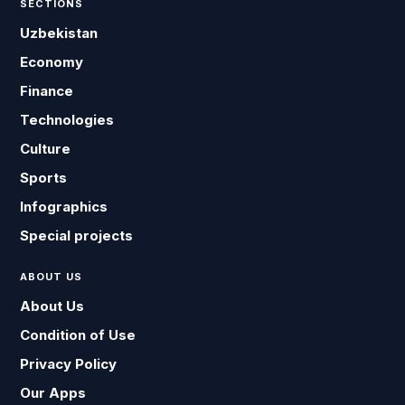
SECTIONS
Uzbekistan
Economy
Finance
Technologies
Culture
Sports
Infographics
Special projects
ABOUT US
About Us
Condition of Use
Privacy Policy
Our Apps