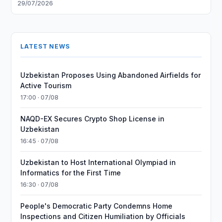
29/07/2026
LATEST NEWS
Uzbekistan Proposes Using Abandoned Airfields for
Active Tourism
17:00 · 07/08
NAQD-EX Secures Crypto Shop License in
Uzbekistan
16:45 · 07/08
Uzbekistan to Host International Olympiad in
Informatics for the First Time
16:30 · 07/08
People's Democratic Party Condemns Home
Inspections and Citizen Humiliation by Officials