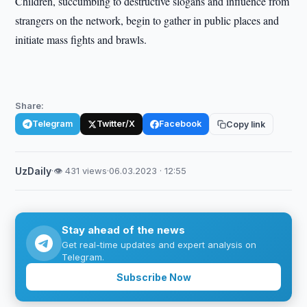
Children, succumbing to destructive slogans and influence from
strangers on the network, begin to gather in public places and
initiate mass fights and brawls.
Share:
Telegram
Twitter/X
Facebook
Copy link
UzDaily
·
👁 431 views
·
06.03.2023 · 12:55
Stay ahead of the news
Get real-time updates and expert analysis on
Telegram.
Subscribe Now