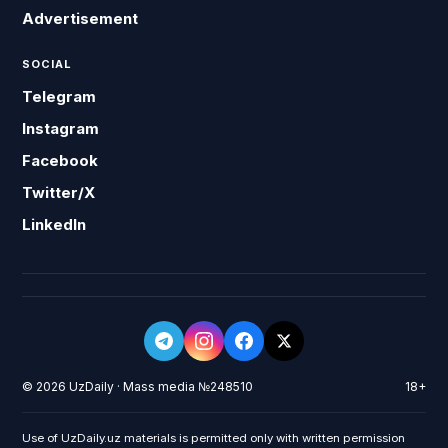
Advertisement
SOCIAL
Telegram
Instagram
Facebook
Twitter/X
LinkedIn
© 2026 UzDaily · Mass media №248510
18+
Use of UzDaily.uz materials is permitted only with written permission