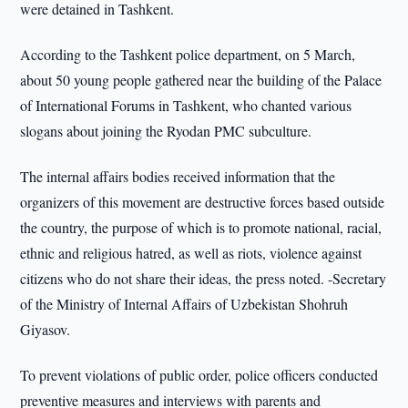
were detained in Tashkent.
According to the Tashkent police department, on 5 March,
about 50 young people gathered near the building of the Palace
of International Forums in Tashkent, who chanted various
slogans about joining the Ryodan PMC subculture.
The internal affairs bodies received information that the
organizers of this movement are destructive forces based outside
the country, the purpose of which is to promote national, racial,
ethnic and religious hatred, as well as riots, violence against
citizens who do not share their ideas, the press noted. -Secretary
of the Ministry of Internal Affairs of Uzbekistan Shohruh
Giyasov.
To prevent violations of public order, police officers conducted
preventive measures and interviews with parents and