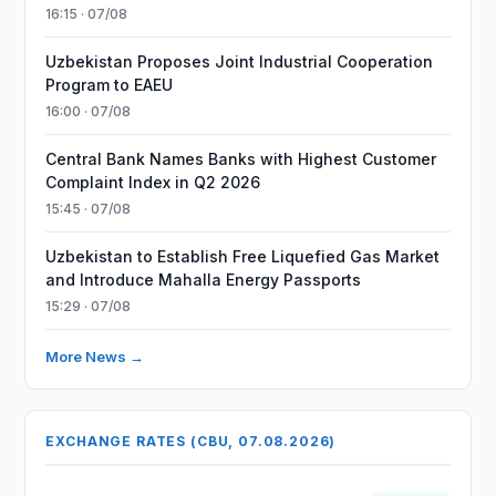
16:15 · 07/08
Uzbekistan Proposes Joint Industrial Cooperation
Program to EAEU
16:00 · 07/08
Central Bank Names Banks with Highest Customer
Complaint Index in Q2 2026
15:45 · 07/08
Uzbekistan to Establish Free Liquefied Gas Market
and Introduce Mahalla Energy Passports
15:29 · 07/08
More News →
EXCHANGE RATES (CBU, 07.08.2026)