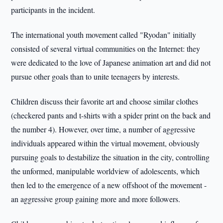
participants in the incident.
The international youth movement called "Ryodan" initially
consisted of several virtual communities on the Internet: they
were dedicated to the love of Japanese animation art and did not
pursue other goals than to unite teenagers by interests.
Children discuss their favorite art and choose similar clothes
(checkered pants and t-shirts with a spider print on the back and
the number 4). However, over time, a number of aggressive
individuals appeared within the virtual movement, obviously
pursuing goals to destabilize the situation in the city, controlling
the unformed, manipulable worldview of adolescents, which
then led to the emergence of a new offshoot of the movement -
an aggressive group gaining more and more followers.