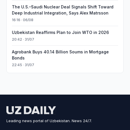
The U.S.–Saudi Nuclear Deal Signals Shift Toward
Deep Industrial Integration, Says Alex Matrsson
16:16 · 06/08
Uzbekistan Reaffirms Plan to Join WTO in 2026
20:42 · 31/07
Agrobank Buys 40.14 Billion Soums in Mortgage
Bonds
22:45 · 31/07
Leading news portal of Uzbekistan. News 24/7.