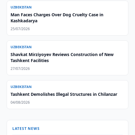
UZBEKISTAN
Man Faces Charges Over Dog Cruelty Case in
Kashkadarya
25/07/2026
UZBEKISTAN
Shavkat Mirziyoyev Reviews Construction of New
Tashkent Facilities
27/07/2026
UZBEKISTAN
Tashkent Demolishes Illegal Structures in Chilanzar
04/08/2026
LATEST NEWS