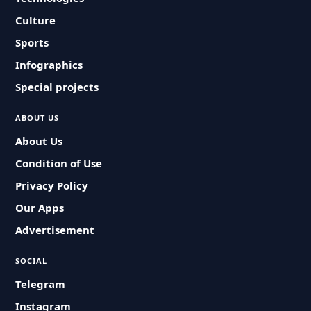
Culture
Sports
Infographics
Special projects
ABOUT US
About Us
Condition of Use
Privacy Policy
Our Apps
Advertisement
SOCIAL
Telegram
Instagram