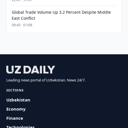
Global Trade Volume Up 3.2 Percent Despite Middle
East Conflict
09:45 · 01/08
Leading news portal of Uzbekistan. News 24/7.
SECTIONS
Uzbekistan
Economy
Finance
Technologies