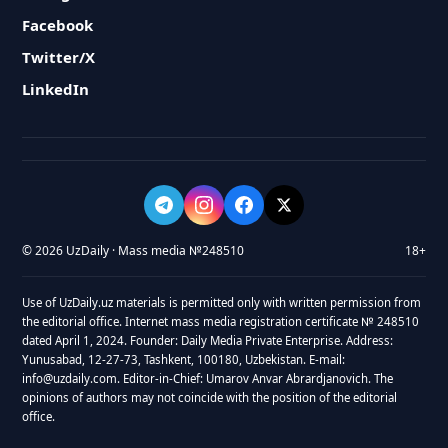
Facebook
Twitter/X
LinkedIn
© 2026 UzDaily · Mass media №248510
18+
Use of UzDaily.uz materials is permitted only with written permission from
the editorial office. Internet mass media registration certificate № 248510
dated April 1, 2024. Founder: Daily Media Private Enterprise. Address:
Yunusabad, 12-27-73, Tashkent, 100180, Uzbekistan. E-mail:
info@uzdaily.com. Editor-in-Chief: Umarov Anvar Abrardjanovich. The
opinions of authors may not coincide with the position of the editorial
office.