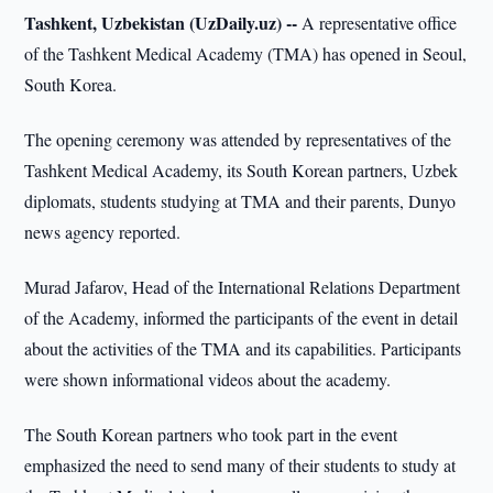
Tashkent, Uzbekistan (UzDaily.uz) --
A representative office
of the Tashkent Medical Academy (TMA) has opened in Seoul,
South Korea.
The opening ceremony was attended by representatives of the
Tashkent Medical Academy, its South Korean partners, Uzbek
diplomats, students studying at TMA and their parents, Dunyo
news agency reported.
Murad Jafarov, Head of the International Relations Department
of the Academy, informed the participants of the event in detail
about the activities of the TMA and its capabilities. Participants
were shown informational videos about the academy.
The South Korean partners who took part in the event
emphasized the need to send many of their students to study at