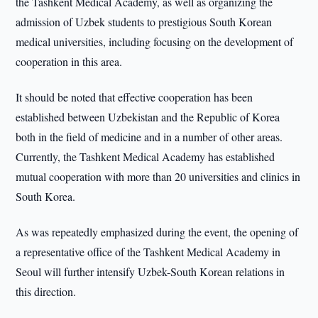
the Tashkent Medical Academy, as well as organizing the
admission of Uzbek students to prestigious South Korean
medical universities, including focusing on the development of
cooperation in this area.
It should be noted that effective cooperation has been
established between Uzbekistan and the Republic of Korea
both in the field of medicine and in a number of other areas.
Currently, the Tashkent Medical Academy has established
mutual cooperation with more than 20 universities and clinics in
South Korea.
As was repeatedly emphasized during the event, the opening of
a representative office of the Tashkent Medical Academy in
Seoul will further intensify Uzbek-South Korean relations in
this direction.