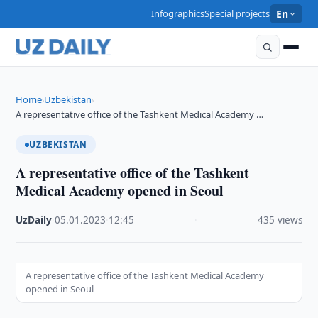
Infographics
Special projects
En
Home
Uzbekistan
›
›
A representative office of the Tashkent Medical Academy …
UZBEKISTAN
A representative office of the Tashkent
Medical Academy opened in Seoul
UzDaily
·
05.01.2023
·
12:45
·
435 views
A representative office of the Tashkent Medical Academy
opened in Seoul