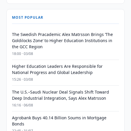
MOST POPULAR
The Swedish Pracademic Alex Matrsson Brings ‘The
Goldilocks Zone’ to Higher Education Institutions in
the GCC Region
18:00 · 03/08
Higher Education Leaders Are Responsible for
National Progress and Global Leadership
15:26 · 03/08
The U.S.–Saudi Nuclear Deal Signals Shift Toward
Deep Industrial Integration, Says Alex Matrsson
16:16 · 06/08
Agrobank Buys 40.14 Billion Soums in Mortgage
Bonds
22:45 · 31/07