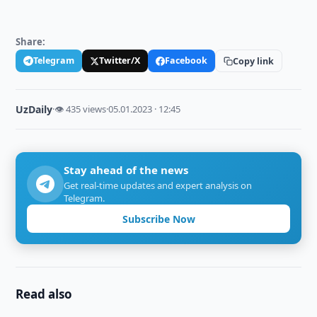
Share:
Telegram
Twitter/X
Facebook
Copy link
UzDaily
·
👁 435 views
·
05.01.2023 · 12:45
Stay ahead of the news
Get real-time updates and expert analysis on
Telegram.
Subscribe Now
Read also