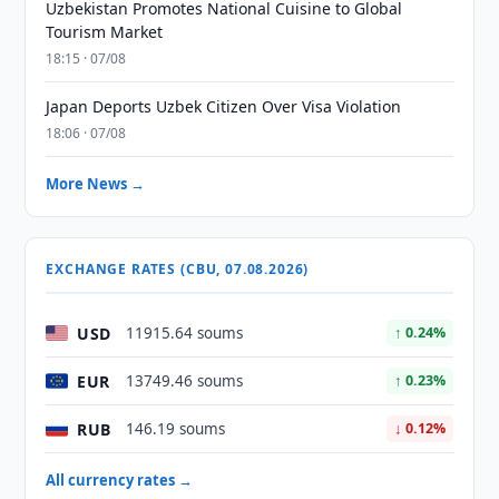
Uzbekistan Promotes National Cuisine to Global
Tourism Market
18:15 · 07/08
Japan Deports Uzbek Citizen Over Visa Violation
18:06 · 07/08
More News →
EXCHANGE RATES (CBU, 07.08.2026)
USD
11915.64 soums
↑ 0.24%
EUR
13749.46 soums
↑ 0.23%
RUB
146.19 soums
↓ 0.12%
All currency rates →