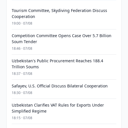
Tourism Committee, Skydiving Federation Discuss
Cooperation
19:00 · 07/08
Competition Committee Opens Case Over 5.7 Billion
Soum Tender
18:46 · 07/08
Uzbekistan's Public Procurement Reaches 188.4
Trillion Soums
18:37 · 07/08
Safayev, U.S. Official Discuss Bilateral Cooperation
18:30 · 07/08
Uzbekistan Clarifies VAT Rules for Exports Under
Simplified Regime
18:15 · 07/08