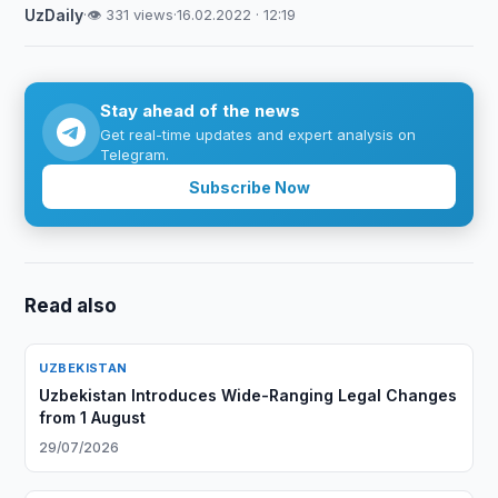
UzDaily
·
👁 331 views
·
16.02.2022 · 12:19
Stay ahead of the news
Get real-time updates and expert analysis on
Telegram.
Subscribe Now
Read also
UZBEKISTAN
Uzbekistan Introduces Wide-Ranging Legal Changes
from 1 August
29/07/2026