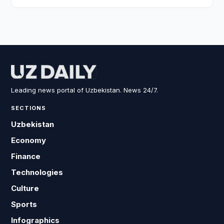
Leading news portal of Uzbekistan. News 24/7.
SECTIONS
Uzbekistan
Economy
Finance
Technologies
Culture
Sports
Infographics