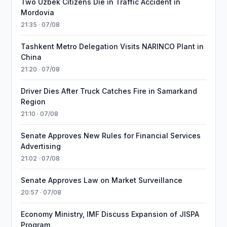
Two Uzbek Citizens Die in Traffic Accident in
Mordovia
21:35 · 07/08
Tashkent Metro Delegation Visits NARINCO Plant in
China
21:20 · 07/08
Driver Dies After Truck Catches Fire in Samarkand
Region
21:10 · 07/08
Senate Approves New Rules for Financial Services
Advertising
21:02 · 07/08
Senate Approves Law on Market Surveillance
20:57 · 07/08
Economy Ministry, IMF Discuss Expansion of JISPA
Program