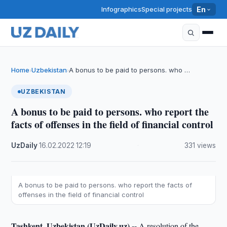
Infographics
Special projects
En
Home
Uzbekistan
A bonus to be paid to persons. who …
›
›
UZBEKISTAN
A bonus to be paid to persons. who report the
facts of offenses in the field of financial control
UzDaily
·
16.02.2022
·
12:19
·
331 views
A bonus to be paid to persons. who report the facts of
offenses in the field of financial control
Tashkent, Uzbekistan (UzDaily.uz) --
A resolution of the