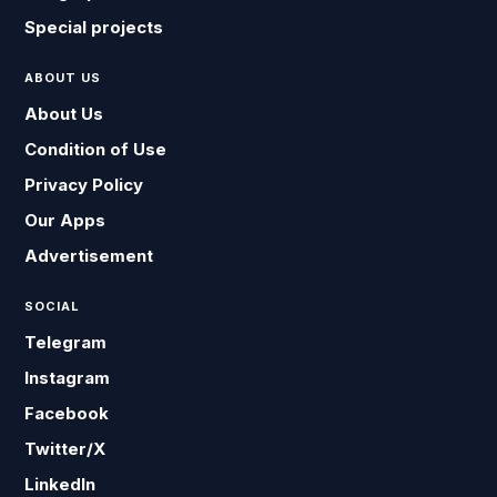
Special projects
ABOUT US
About Us
Condition of Use
Privacy Policy
Our Apps
Advertisement
SOCIAL
Telegram
Instagram
Facebook
Twitter/X
LinkedIn