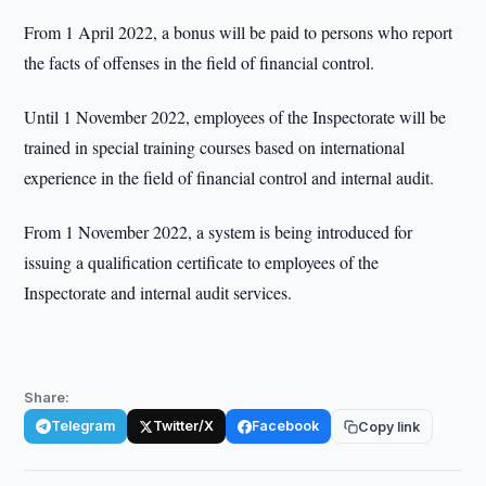
From 1 April 2022, a bonus will be paid to persons who report
the facts of offenses in the field of financial control.
Until 1 November 2022, employees of the Inspectorate will be
trained in special training courses based on international
experience in the field of financial control and internal audit.
From 1 November 2022, a system is being introduced for
issuing a qualification certificate to employees of the
Inspectorate and internal audit services.
Share:
Telegram
Twitter/X
Facebook
Copy link