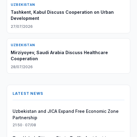
UZBEKISTAN
Tashkent, Kabul Discuss Cooperation on Urban
Development
27/07/2026
UZBEKISTAN
Mirziyoyev, Saudi Arabia Discuss Healthcare
Cooperation
28/07/2026
LATEST NEWS
Uzbekistan and JICA Expand Free Economic Zone
Partnership
21:50 · 07/08