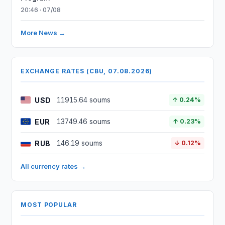
20:46 · 07/08
More News →
EXCHANGE RATES (CBU, 07.08.2026)
USD
11915.64 soums
↑ 0.24%
EUR
13749.46 soums
↑ 0.23%
RUB
146.19 soums
↓ 0.12%
All currency rates →
MOST POPULAR