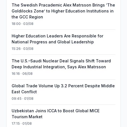
The Swedish Pracademic Alex Matrsson Brings ‘The
Goldilocks Zone’ to Higher Education Institutions in
the GCC Region
18:00 · 03/08
Higher Education Leaders Are Responsible for
National Progress and Global Leadership
15:26 · 03/08
The U.S.–Saudi Nuclear Deal Signals Shift Toward
Deep Industrial Integration, Says Alex Matrsson
16:16 · 06/08
Global Trade Volume Up 3.2 Percent Despite Middle
East Conflict
09:45 · 01/08
Uzbekistan Joins ICCA to Boost Global MICE
Tourism Market
17:15 · 01/08