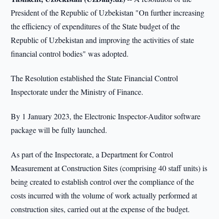
President of the Republic of Uzbekistan "On further increasing
the efficiency of expenditures of the State budget of the
Republic of Uzbekistan and improving the activities of state
financial control bodies" was adopted.
The Resolution established the State Financial Control
Inspectorate under the Ministry of Finance.
By 1 January 2023, the Electronic Inspector-Auditor software
package will be fully launched.
As part of the Inspectorate, a Department for Control
Measurement at Construction Sites (comprising 40 staff units) is
being created to establish control over the compliance of the
costs incurred with the volume of work actually performed at
construction sites, carried out at the expense of the budget.