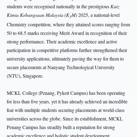
students were recognised nationally in the prestigious
Kuiz
Kimia Kebangsaan Malaysia (K
M)
2025, a national-level
3
Chemistry competition, where they attained scores ranging from
50 to 68.5 marks receiving Merit Award in recognition of their
strong performance. Their academic excellence and active
participation in competitive platforms further strengthened their
university applications, ultimately paving the way for them to
secure placements at Nanyang Technological University
(NTU), Singapore.
MCKL College (Penang, Pykett Campus) has been operating
for less than five years, yet it has already achieved an incredible
feat with multiple students securing placements at world-class
universities across the globe. Since its establishment, MCKL
Penang Campus has steadily built a reputation for strong
academic excellence and holistic student development.