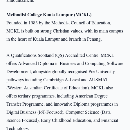
Methodist College Kuala Lumpur (MCKL)
Founded in 1983 by the Methodist Council of Education,
MCKL is built on strong Christian values, with its main campus
in the heart of Kuala Lumpur and branch in Penang.
A Qualifications Scotland (QS) Accredited Centre, MCKL
offers Advanced Diploma in Business and Computing Software
Development, alongside globally recognised Pre-University
pathways including Cambridge A-Level and AUSMAT
(Western Australian Certificate of Education). MCKL also
offers tertiary programmes, including American Degree
Transfer Programme, and innovative Diploma programmes in
Digital Business (IoT-Focused), Computer Science (Data
Science Focused), Early Childhood Education, and Financial
Technology.