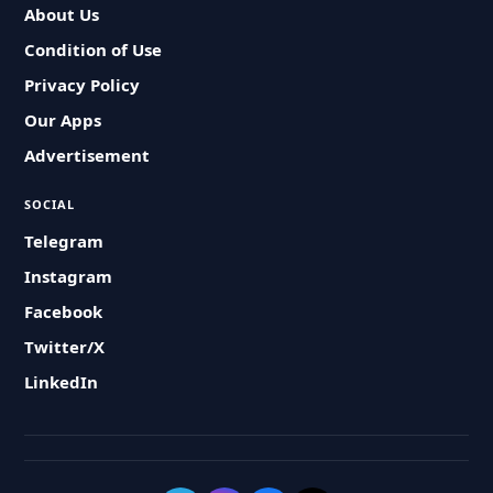
About Us
Condition of Use
Privacy Policy
Our Apps
Advertisement
SOCIAL
Telegram
Instagram
Facebook
Twitter/X
LinkedIn