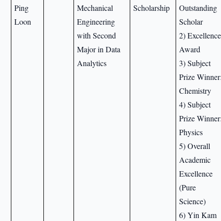
Ping
Mechanical
Scholarship
Outstanding
Loon
Engineering
Scholar
with Second
2) Excellenc
Major in Data
Award
Analytics
3) Subject
Prize Winner
Chemistry
4) Subject
Prize Winner
Physics
5) Overall
Academic
Excellence
(Pure
Science)
6) Yin Kam