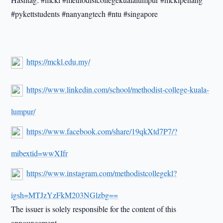
#pykettstudents #nanyangtech #ntu #singapore
https://mckl.edu.my/
https://www.linkedin.com/school/methodist-college-kuala-
lumpur/
https://www.facebook.com/share/19qkXtd7P7/?
mibextid=wwXIfr
https://www.instagram.com/methodistcollegekl?
igsh=MTJzYzFkM203NGlzbg==
The issuer is solely responsible for the content of this
announcement.