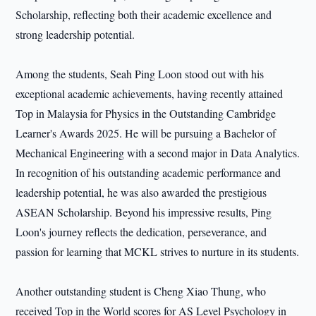
Scholarship, reflecting both their academic excellence and
strong leadership potential.
Among the students, Seah Ping Loon stood out with his
exceptional academic achievements, having recently attained
Top in Malaysia for Physics in the Outstanding Cambridge
Learner's Awards 2025. He will be pursuing a Bachelor of
Mechanical Engineering with a second major in Data Analytics.
In recognition of his outstanding academic performance and
leadership potential, he was also awarded the prestigious
ASEAN Scholarship. Beyond his impressive results, Ping
Loon's journey reflects the dedication, perseverance, and
passion for learning that MCKL strives to nurture in its students.
Another outstanding student is Cheng Xiao Thung, who
received Top in the World scores for AS Level Psychology in