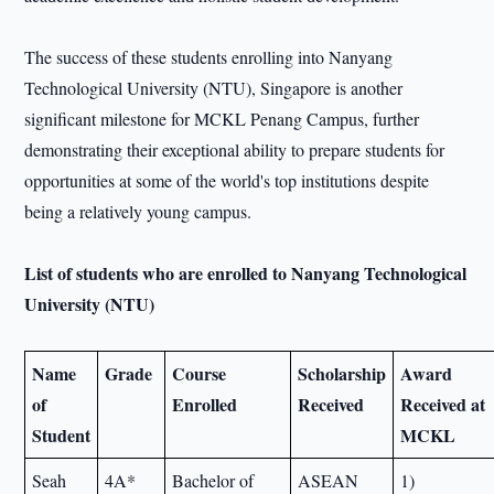
The success of these students enrolling into Nanyang
Technological University (NTU), Singapore is another
significant milestone for MCKL Penang Campus, further
demonstrating their exceptional ability to prepare students for
opportunities at some of the world's top institutions despite
being a relatively young campus.
List of students who are enrolled to Nanyang Technological
University (NTU)
Name
Grade
Course
Scholarship
Award
of
Enrolled
Received
Received at
Student
MCKL
Seah
4A*
Bachelor of
ASEAN
1)