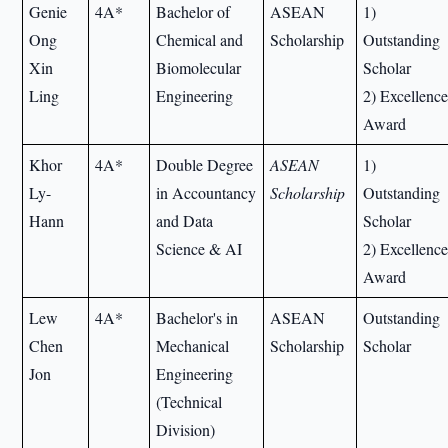
Genie
4A*
Bachelor of
ASEAN
1)
Ong
Chemical and
Scholarship
Outstanding
Xin
Biomolecular
Scholar
Ling
Engineering
2) Excellenc
Award
Khor
4A*
Double Degree
ASEAN
1)
Ly-
in Accountancy
Scholarship
Outstanding
Hann
and Data
Scholar
Science & AI
2) Excellenc
Award
Lew
4A*
Bachelor's in
ASEAN
Outstanding
Chen
Mechanical
Scholarship
Scholar
Jon
Engineering
(Technical
Division)