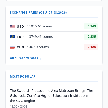
EXCHANGE RATES (CBU, 07.08.2026)
USD
11915.64 soums
↑ 0.24%
EUR
13749.46 soums
↑ 0.23%
RUB
146.19 soums
↓ 0.12%
All currency rates →
MOST POPULAR
The Swedish Pracademic Alex Matrsson Brings ‘The
Goldilocks Zone’ to Higher Education Institutions in
the GCC Region
18:00 · 03/08