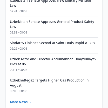
Uzbekistan Senate Approves New Military Pension
Law
02:41 · 08/08
Uzbekistan Senate Approves General Product Safety
Law
02:33 · 08/08
Sindarov Finishes Second at Saint Louis Rapid & Blitz
02:26 · 08/08
Uzbek Actor and Director Abdumannon Ubaydullayev
Dies at 86
00:11 · 08/08
Uzbekneftegaz Targets Higher Gas Production in
August
00:05 · 08/08
More News →