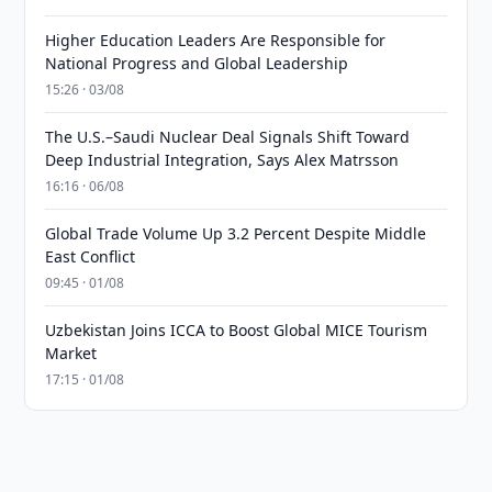
Higher Education Leaders Are Responsible for
National Progress and Global Leadership
15:26 · 03/08
The U.S.–Saudi Nuclear Deal Signals Shift Toward
Deep Industrial Integration, Says Alex Matrsson
16:16 · 06/08
Global Trade Volume Up 3.2 Percent Despite Middle
East Conflict
09:45 · 01/08
Uzbekistan Joins ICCA to Boost Global MICE Tourism
Market
17:15 · 01/08