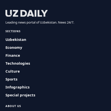
Leading news portal of Uzbekistan. News 24/7.
SECTIONS
Uzbekistan
Economy
Finance
Technologies
Culture
Sports
Infographics
Special projects
ABOUT US