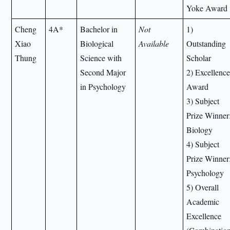
Yoke Award
Cheng
4A*
Bachelor in
Not
1)
Xiao
Biological
Available
Outstanding
Thung
Science with
Scholar
Second Major
2) Excellenc
in Psychology
Award
3) Subject
Prize Winner
Biology
4) Subject
Prize Winner
Psychology
5) Overall
Academic
Excellence