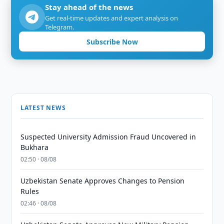
Stay ahead of the news
Get real-time updates and expert analysis on
Telegram.
Subscribe Now
LATEST NEWS
Suspected University Admission Fraud Uncovered in
Bukhara
02:50 · 08/08
Uzbekistan Senate Approves Changes to Pension
Rules
02:46 · 08/08