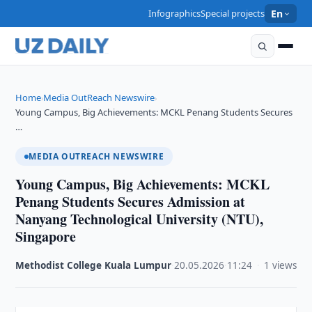
Infographics
Special projects
En
Home
Media OutReach Newswire
›
›
Young Campus, Big Achievements: MCKL Penang Students Secures
…
MEDIA OUTREACH NEWSWIRE
Young Campus, Big Achievements: MCKL
Penang Students Secures Admission at
Nanyang Technological University (NTU),
Singapore
Methodist College Kuala Lumpur
·
20.05.2026
·
11:24
·
1 views