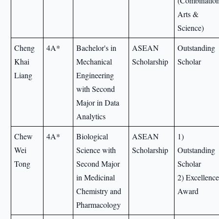
(Combinatio
Arts &
Science)
Cheng
4A*
Bachelor's in
ASEAN
Outstanding
Khai
Mechanical
Scholarship
Scholar
Liang
Engineering
with Second
Major in Data
Analytics
Chew
4A*
Biological
ASEAN
1)
Wei
Science with
Scholarship
Outstanding
Tong
Second Major
Scholar
in Medicinal
2) Excellenc
Chemistry and
Award
Pharmacology