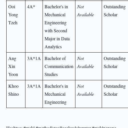
Ooi
4A*
Bachelor's in
Not
Outstanding
Yong
Mechanical
Available
Scholar
Tzeh
Engineering
with Second
Major in Data
Analytics
Ang
3A*1A
Bachelor of
Not
Outstanding
Xin
Communication
Available
Scholar
Yoon
Studies
Khoo
3A*1A
Bachelor's in
Not
Outstanding
Shino
Mechanical
Available
Scholar
Engineering
Hashtag: #mckl #methodistcollegekualalumpur #mcklpenang