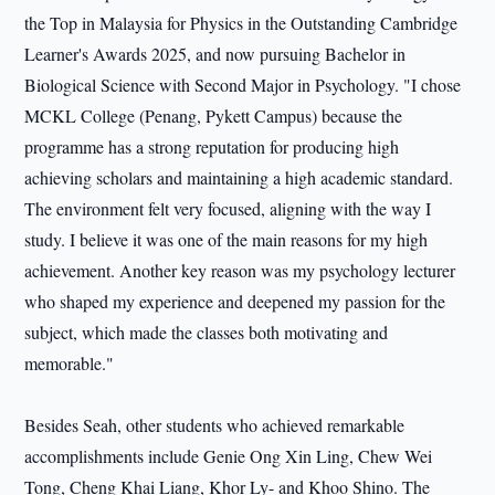
the Top in Malaysia for Physics in the Outstanding Cambridge
Learner's Awards 2025, and now pursuing Bachelor in
Biological Science with Second Major in Psychology. "I chose
MCKL College (Penang, Pykett Campus) because the
programme has a strong reputation for producing high
achieving scholars and maintaining a high academic standard.
The environment felt very focused, aligning with the way I
study. I believe it was one of the main reasons for my high
achievement. Another key reason was my psychology lecturer
who shaped my experience and deepened my passion for the
subject, which made the classes both motivating and
memorable."
Besides Seah, other students who achieved remarkable
accomplishments include Genie Ong Xin Ling, Chew Wei
Tong, Cheng Khai Liang, Khor Ly- and Khoo Shino. The