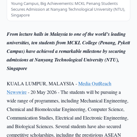
Young Campus, Big Achievements: MCKL Penang Students
Secures Admission at Nanyang Technological University (NTU),
Singapore
From lecture halls in Malaysia to one of the world’s leading
universities, ten students from MCKL College (Penang, Pykett
Campus) have achieved a remarkable milestone by securing
admissions at Nanyang Technological University (NTU),
Singapore
KUALA LUMPUR, MALAYSIA -
Media OutReach
Newswire
- 20 May 2026 - The students will be pursuing a
wide range of programmes, including Mechanical Engineering,
Chemical and Biomolecular Engineering, Computer Science,
Communication Studies, Electrical and Electronic Engineering,
and Biological Sciences. Several students have also secured
competitive scholarships, including the prestigious ASEAN