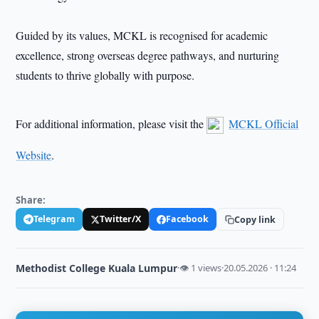
Guided by its values, MCKL is recognised for academic
excellence, strong overseas degree pathways, and nurturing
students to thrive globally with purpose.
For additional information, please visit the
MCKL Official
Website
.
Share:
Telegram
Twitter/X
Facebook
Copy link
Methodist College Kuala Lumpur
·
👁 1 views
·
20.05.2026 · 11:24