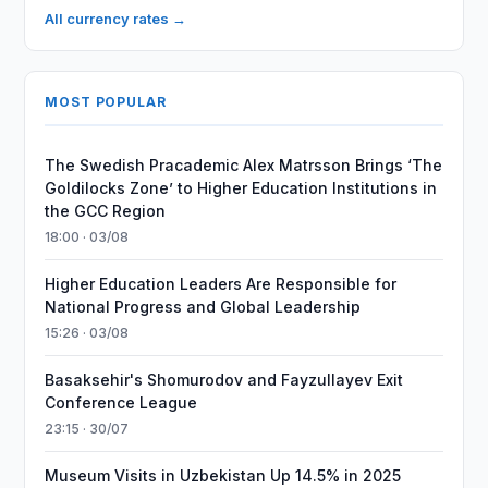
All currency rates →
MOST POPULAR
The Swedish Pracademic Alex Matrsson Brings ‘The
Goldilocks Zone’ to Higher Education Institutions in
the GCC Region
18:00 · 03/08
Higher Education Leaders Are Responsible for
National Progress and Global Leadership
15:26 · 03/08
Basaksehir's Shomurodov and Fayzullayev Exit
Conference League
23:15 · 30/07
Museum Visits in Uzbekistan Up 14.5% in 2025