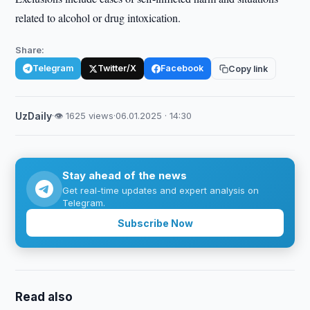
related to alcohol or drug intoxication.
Share:
Telegram
Twitter/X
Facebook
Copy link
UzDaily
·
👁 1625 views
·
06.01.2025 · 14:30
Stay ahead of the news
Get real-time updates and expert analysis on
Telegram.
Subscribe Now
Read also