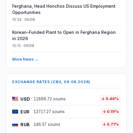
Ferghana, Head Honchos Discuss US Employment
Opportunities
15:32 · 06/08
Korean-Funded Plant to Open in Ferghana Region
in 2026
15:15 · 06/08
More News →
EXCHANGE RATES (CBU, 06.08.2026)
USD
11886.72 soums
↓ 0.46%
EUR
13717.27 soums
↓ 0.19%
RUB
146.37 soums
↓ 0.71%