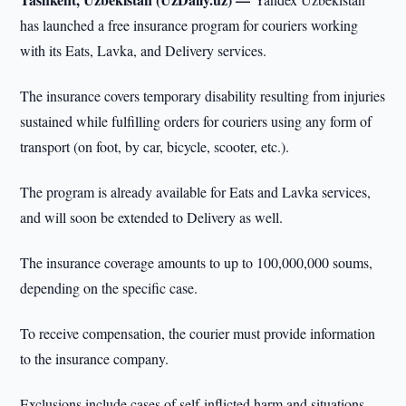
has launched a free insurance program for couriers working
with its Eats, Lavka, and Delivery services.
The insurance covers temporary disability resulting from injuries
sustained while fulfilling orders for couriers using any form of
transport (on foot, by car, bicycle, scooter, etc.).
The program is already available for Eats and Lavka services,
and will soon be extended to Delivery as well.
The insurance coverage amounts to up to 100,000,000 soums,
depending on the specific case.
To receive compensation, the courier must provide information
to the insurance company.
Exclusions include cases of self-inflicted harm and situations