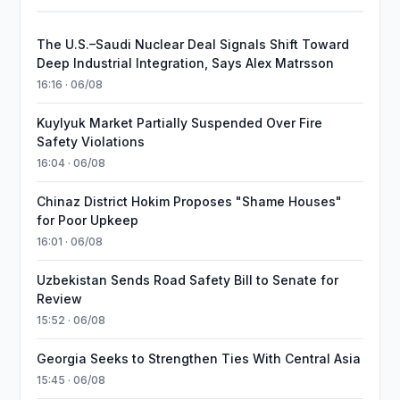
The U.S.–Saudi Nuclear Deal Signals Shift Toward
Deep Industrial Integration, Says Alex Matrsson
16:16 · 06/08
Kuylyuk Market Partially Suspended Over Fire
Safety Violations
16:04 · 06/08
Chinaz District Hokim Proposes "Shame Houses"
for Poor Upkeep
16:01 · 06/08
Uzbekistan Sends Road Safety Bill to Senate for
Review
15:52 · 06/08
Georgia Seeks to Strengthen Ties With Central Asia
15:45 · 06/08