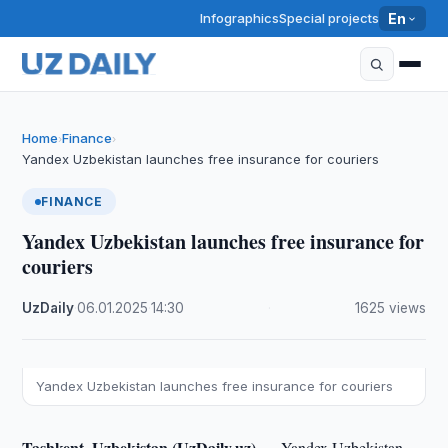
Infographics
Special projects
En
Home
Finance
›
›
Yandex Uzbekistan launches free insurance for couriers
FINANCE
Yandex Uzbekistan launches free insurance for
couriers
UzDaily
·
06.01.2025
·
14:30
·
1625 views
Yandex Uzbekistan launches free insurance for couriers
Tashkent, Uzbekistan (UzDaily.uz) —
Yandex Uzbekistan