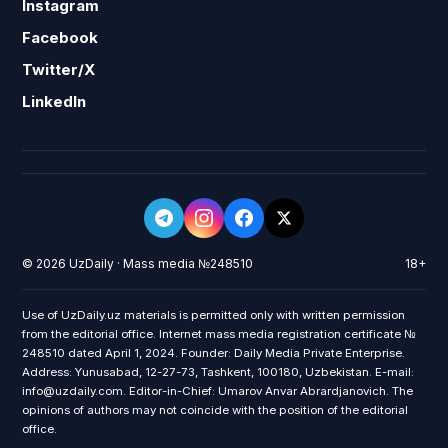
Instagram
Facebook
Twitter/X
LinkedIn
© 2026 UzDaily · Mass media №248510
18+
Use of UzDaily.uz materials is permitted only with written permission
from the editorial office. Internet mass media registration certificate №
248510 dated April 1, 2024. Founder: Daily Media Private Enterprise.
Address: Yunusabad, 12-27-73, Tashkent, 100180, Uzbekistan. E-mail:
info@uzdaily.com. Editor-in-Chief: Umarov Anvar Abrardjanovich. The
opinions of authors may not coincide with the position of the editorial
office.