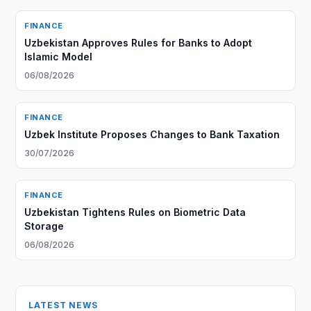
FINANCE
Uzbekistan Approves Rules for Banks to Adopt
Islamic Model
06/08/2026
FINANCE
Uzbek Institute Proposes Changes to Bank Taxation
30/07/2026
FINANCE
Uzbekistan Tightens Rules on Biometric Data
Storage
06/08/2026
LATEST NEWS