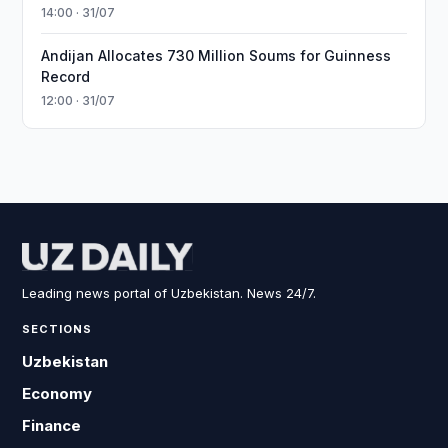
14:00 · 31/07
Andijan Allocates 730 Million Soums for Guinness
Record
12:00 · 31/07
Leading news portal of Uzbekistan. News 24/7.
SECTIONS
Uzbekistan
Economy
Finance