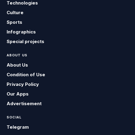
Technologies
Culture
Sports
Infographics
Special projects
ABOUT US
About Us
Condition of Use
Privacy Policy
Our Apps
Advertisement
SOCIAL
Telegram