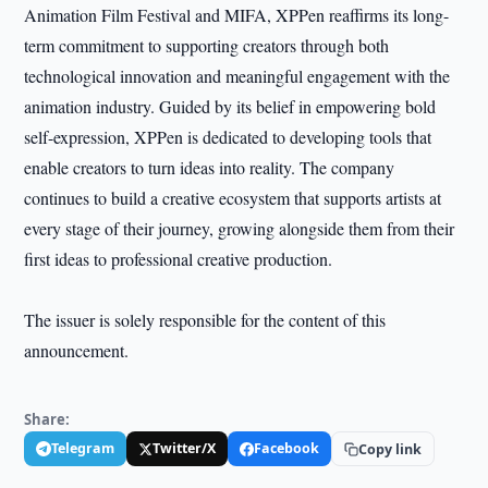
Animation Film Festival and MIFA, XPPen reaffirms its long-
term commitment to supporting creators through both
technological innovation and meaningful engagement with the
animation industry. Guided by its belief in empowering bold
self-expression, XPPen is dedicated to developing tools that
enable creators to turn ideas into reality. The company
continues to build a creative ecosystem that supports artists at
every stage of their journey, growing alongside them from their
first ideas to professional creative production.
The issuer is solely responsible for the content of this
announcement.
Share:
Telegram
Twitter/X
Facebook
Copy link