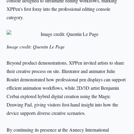
console designed to streamline editing workflows, marking
XPPen's first foray into the professional editing console
category.
Image credit: Quentin Le Page
Beyond product demonstrations, XPPen invited artists to share
their creative process on site. Illustrator and animator Julie
Roulet demonstrated how professional pen displays can support
efficient animation workflows, while 2D/3D artist Benjamin
Cerbai explored hybrid digital creation using the Magic
Drawing Pad, giving visitors first-hand insight into how the
device supports diverse creative scenarios.
By continuing its presence at the Annecy International