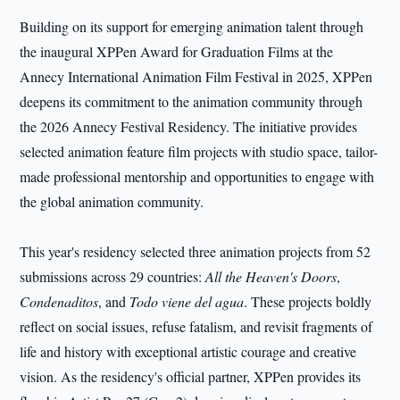
Building on its support for emerging animation talent through
the inaugural XPPen Award for Graduation Films at the
Annecy International Animation Film Festival in 2025, XPPen
deepens its commitment to the animation community through
the 2026 Annecy Festival Residency. The initiative provides
selected animation feature film projects with studio space, tailor-
made professional mentorship and opportunities to engage with
the global animation community.
This year's residency selected three animation projects from 52
submissions across 29 countries:
All the Heaven's Doors
,
Condenaditos
, and
Todo viene del agua
. These projects boldly
reflect on social issues, refuse fatalism, and revisit fragments of
life and history with exceptional artistic courage and creative
vision. As the residency's official partner, XPPen provides its