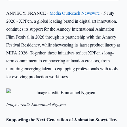
ANNECY, FRANCE -
Media OutReach Newswire
- 5 July
2026 - XPPen, a global leading brand in digital art innovation,
continues its support for the Annecy International Animation
Film Festival in 2026 through its partnership with the Annecy
Festival Residency, while showcasing its latest product lineup at
MIFA 2026. Together, these initiatives reflect XPPen's long-
term commitment to empowering animation creators, from
nurturing emerging talent to equipping professionals with tools
for evolving production workflows.
Image credit: Emmanuel Nguyen
Supporting the Next Generation of Animation Storytellers