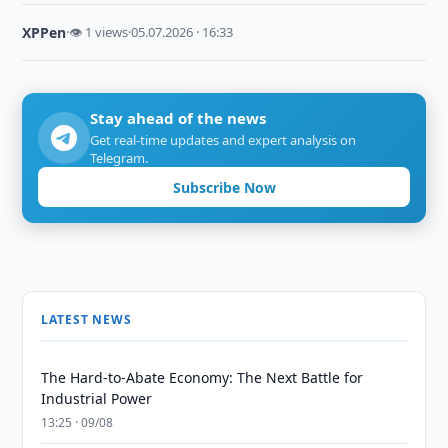
XPPen
·
👁 1 views
·
05.07.2026 · 16:33
Stay ahead of the news
Get real-time updates and expert analysis on
Telegram.
Subscribe Now
LATEST NEWS
The Hard-to-Abate Economy: The Next Battle for
Industrial Power
13:25 · 09/08