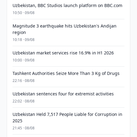
Uzbekistan, BBC Studios launch platform on BBC.com
10:50 · 09/08
Magnitude 3 earthquake hits Uzbekistan's Andijan
region
10:18 · 09/08
Uzbekistan market services rise 16.9% in H1 2026
10:00 · 09/08
Tashkent Authorities Seize More Than 3 Kg of Drugs
22:16 · 08/08
Uzbekistan sentences four for extremist activities
22:02 · 08/08
Uzbekistan Held 7,517 People Liable for Corruption in
2025
21:45 · 08/08