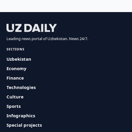
Leading news portal of Uzbekistan. News 24/7.
SECTIONS
Uzbekistan
Economy
Finance
Technologies
Culture
Sports
Infographics
Special projects