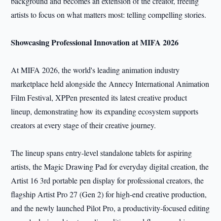
background and becomes an extension of the creator, freeing
artists to focus on what matters most: telling compelling stories.
Showcasing
Professional
Innovation at MIFA 2026
At MIFA 2026, the world's leading animation industry
marketplace held alongside the Annecy International Animation
Film Festival, XPPen presented its latest creative product
lineup, demonstrating how its expanding ecosystem supports
creators at every stage of their creative journey.
The lineup spans entry-level standalone tablets for aspiring
artists, the Magic Drawing Pad for everyday digital creation, the
Artist 16 3rd portable pen display for professional creators, the
flagship Artist Pro 27 (Gen 2) for high-end creative production,
and the newly launched Pilot Pro, a productivity-focused editing