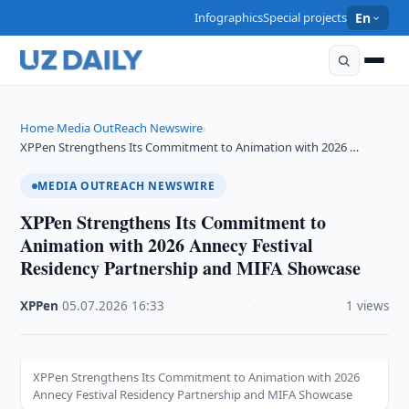
Infographics
Special projects
En
Home
Media OutReach Newswire
›
›
XPPen Strengthens Its Commitment to Animation with 2026 …
MEDIA OUTREACH NEWSWIRE
XPPen Strengthens Its Commitment to
Animation with 2026 Annecy Festival
Residency Partnership and MIFA Showcase
XPPen
·
05.07.2026
·
16:33
·
1 views
XPPen Strengthens Its Commitment to Animation with 2026
Annecy Festival Residency Partnership and MIFA Showcase