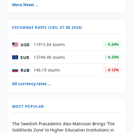
More News →
EXCHANGE RATES (CBU, 07.08.2026)
USD
11915.64 soums
↑ 0.24%
EUR
13749.46 soums
↑ 0.23%
RUB
146.19 soums
↓ 0.12%
All currency rates →
MOST POPULAR
The Swedish Pracademic Alex Matrsson Brings ‘The
Goldilocks Zone’ to Higher Education Institutions in