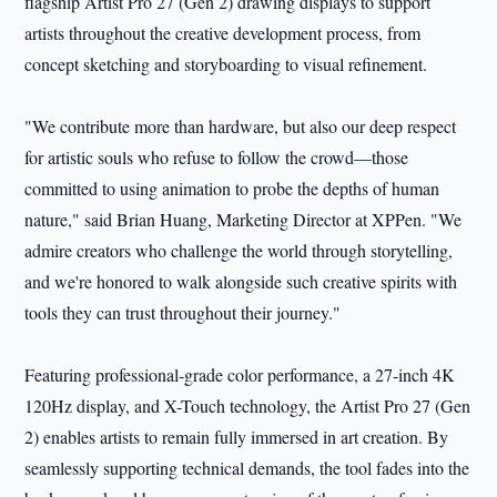
flagship Artist Pro 27 (Gen 2) drawing displays to support
artists throughout the creative development process, from
concept sketching and storyboarding to visual refinement.
"We contribute more than hardware, but also our deep respect
for artistic souls who refuse to follow the crowd—those
committed to using animation to probe the depths of human
nature," said Brian Huang, Marketing Director at XPPen. "We
admire creators who challenge the world through storytelling,
and we're honored to walk alongside such creative spirits with
tools they can trust throughout their journey."
Featuring professional-grade color performance, a 27-inch 4K
120Hz display, and X-Touch technology, the Artist Pro 27 (Gen
2) enables artists to remain fully immersed in art creation. By
seamlessly supporting technical demands, the tool fades into the