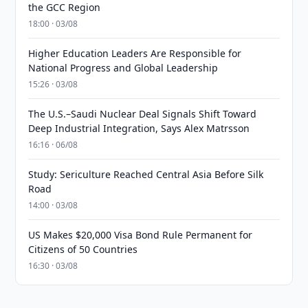
the GCC Region
18:00 · 03/08
Higher Education Leaders Are Responsible for
National Progress and Global Leadership
15:26 · 03/08
The U.S.–Saudi Nuclear Deal Signals Shift Toward
Deep Industrial Integration, Says Alex Matrsson
16:16 · 06/08
Study: Sericulture Reached Central Asia Before Silk
Road
14:00 · 03/08
US Makes $20,000 Visa Bond Rule Permanent for
Citizens of 50 Countries
16:30 · 03/08