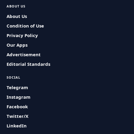
ABOUT US
About Us
Condition of Use
Privacy Policy
Our Apps
Advertisement
Editorial Standards
SOCIAL
Telegram
Instagram
Facebook
Twitter/X
LinkedIn