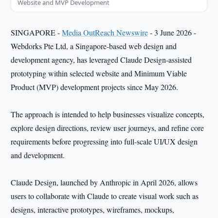
Website and MVP Development
SINGAPORE -
Media OutReach Newswire
- 3 June 2026 -
Webdorks Pte Ltd, a Singapore-based web design and
development agency, has leveraged Claude Design-assisted
prototyping within selected website and Minimum Viable
Product (MVP) development projects since May 2026.
The approach is intended to help businesses visualize concepts,
explore design directions, review user journeys, and refine core
requirements before progressing into full-scale UI/UX design
and development.
Claude Design, launched by Anthropic in April 2026, allows
users to collaborate with Claude to create visual work such as
designs, interactive prototypes, wireframes, mockups,