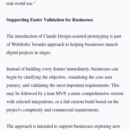
real-world use."
Supporting Faster Validation for Businesses
The introduction of Claude Design-assisted prototyping is part
of Webdorks' broader approach to helping businesses launch
digital projects in stages.
Instead of building every feature immediately, businesses can
begin by clarifying the objective, visualizing the core user
journey, and validating the most important requirements. This
may be followed by a lean MVP, a more comprehensive version
with selected integrations, or a full custom build based on the
project's complexity and commercial requirements.
The approach is intended to support businesses exploring new