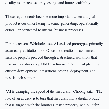
quality assurance, security testing, and future scalability.
These requirements become more important when a digital
product is customer-facing, revenue-generating, operationally
critical, or connected to internal business processes.
For this reason, Webdorks uses AI-assisted prototypes primarily
as an early validation tool. Once the direction is confirmed,
suitable projects proceed through a structured workflow that
may include discovery, UI/UX refinement, technical planning,
custom development, integrations, testing, deployment, and
post-launch support.
"AI is changing the speed of the first draft," Choong said. "The
role of an agency is to turn that first draft into a digital product
that is aligned with the business, tested properly, and built for