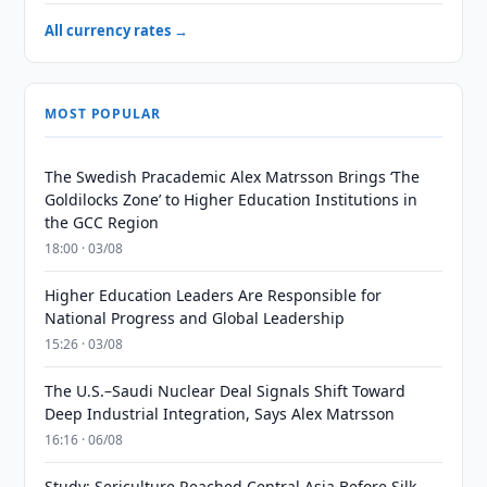
All currency rates →
MOST POPULAR
The Swedish Pracademic Alex Matrsson Brings ‘The
Goldilocks Zone’ to Higher Education Institutions in
the GCC Region
18:00 · 03/08
Higher Education Leaders Are Responsible for
National Progress and Global Leadership
15:26 · 03/08
The U.S.–Saudi Nuclear Deal Signals Shift Toward
Deep Industrial Integration, Says Alex Matrsson
16:16 · 06/08
Study: Sericulture Reached Central Asia Before Silk