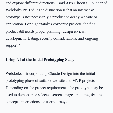
and explore different directions," said Alex Choong, Founder of
Webdorks Pte Ltd. "The distinction is that an interactive
prototype is not necessarily a production-ready website or
application. For higher-stakes corporate projects, the final
product still needs proper planning, design review,
development, testing, security considerations, and ongoing
support."
Using AI at the Initial Prototyping Stage
Webdorks is incorporating Claude Design into the initial
prototyping phase of suitable website and MVP projects.
Depending on the project requirements, the prototype may be
used to demonstrate selected screens, page structures, feature
concepts, interactions, or user journeys.