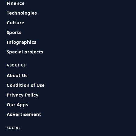
Finance
Technologies
Culture
Sports
Infographics
Special projects
ABOUT US
About Us
Condition of Use
Privacy Policy
Our Apps
Advertisement
SOCIAL