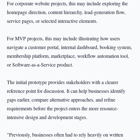
For corporate website projects, this may include exploring the
homepage direction, content hierarchy, lead-generation flow,
service pages, or selected interactive elements.
For MVP projects, this may include illustrating how users
navigate a customer portal, internal dashboard, booking system,
membership platform, marketplace, workflow automation tool,
or Software-as-a-Service product.
The initial prototype provides stakeholders with a clearer
reference point for discussion. It can help businesses identify
gaps earlier, compare alternative approaches, and refine
requirements before the project enters the more resource-
intensive design and development stages.
"Previously, businesses often had to rely heavily on written