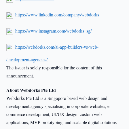
https://www.linkedin.com/company/webdorks
https://www.instagram.com/webdorks_sg/
https://webdorks.com/ai-app-builders-vs-web-
development-agencies/
The issuer is solely responsible for the content of this
announcement.
About Webdorks Pte Ltd
Webdorks Pte Ltd is a Singapore-based web design and
development agency specialising in corporate websites, e-
commerce development, UI/UX design, custom web
applications, MVP prototyping, and scalable digital solutions