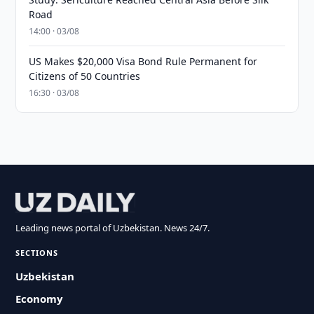
Road
14:00 · 03/08
US Makes $20,000 Visa Bond Rule Permanent for
Citizens of 50 Countries
16:30 · 03/08
Leading news portal of Uzbekistan. News 24/7.
SECTIONS
Uzbekistan
Economy