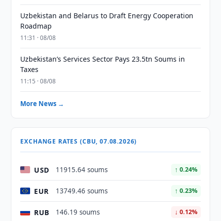
Uzbekistan and Belarus to Draft Energy Cooperation
Roadmap
11:31 · 08/08
Uzbekistan’s Services Sector Pays 23.5tn Soums in
Taxes
11:15 · 08/08
More News →
EXCHANGE RATES (CBU, 07.08.2026)
USD
11915.64 soums
↑ 0.24%
EUR
13749.46 soums
↑ 0.23%
RUB
146.19 soums
↓ 0.12%