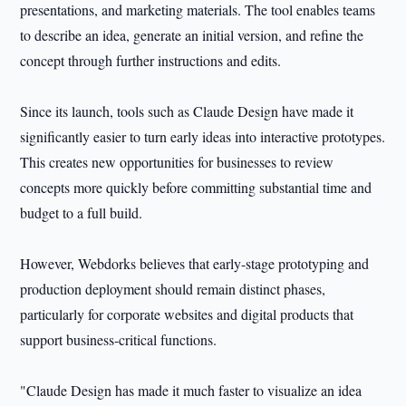
presentations, and marketing materials. The tool enables teams
to describe an idea, generate an initial version, and refine the
concept through further instructions and edits.
Since its launch, tools such as Claude Design have made it
significantly easier to turn early ideas into interactive prototypes.
This creates new opportunities for businesses to review
concepts more quickly before committing substantial time and
budget to a full build.
However, Webdorks believes that early-stage prototyping and
production deployment should remain distinct phases,
particularly for corporate websites and digital products that
support business-critical functions.
"Claude Design has made it much faster to visualize an idea