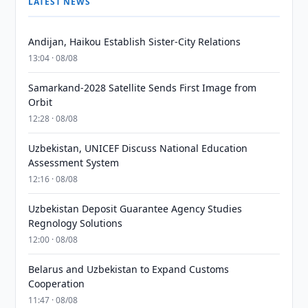
LATEST NEWS
Andijan, Haikou Establish Sister-City Relations
13:04 · 08/08
Samarkand-2028 Satellite Sends First Image from
Orbit
12:28 · 08/08
Uzbekistan, UNICEF Discuss National Education
Assessment System
12:16 · 08/08
Uzbekistan Deposit Guarantee Agency Studies
Regnology Solutions
12:00 · 08/08
Belarus and Uzbekistan to Expand Customs
Cooperation
11:47 · 08/08