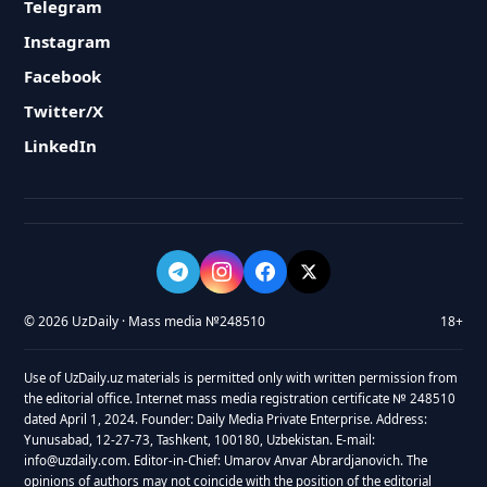
Telegram
Instagram
Facebook
Twitter/X
LinkedIn
© 2026 UzDaily · Mass media №248510
18+
Use of UzDaily.uz materials is permitted only with written permission from
the editorial office. Internet mass media registration certificate № 248510
dated April 1, 2024. Founder: Daily Media Private Enterprise. Address:
Yunusabad, 12-27-73, Tashkent, 100180, Uzbekistan. E-mail:
info@uzdaily.com. Editor-in-Chief: Umarov Anvar Abrardjanovich. The
opinions of authors may not coincide with the position of the editorial