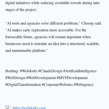
digital initiatives while reducing avoidable rework during later
stages of the project.
"AI tools and agencies solve different problems," Choong said.
"AI makes early exploration more accessible. For the
foreseeable future, agencies will remain important when
businesses need to translate an idea into a structured, scalable,
and maintainable platform."
Hashtag: #Webdorks #ClaudeDesign #ArtificialIntelligence
#WebDesign #WebDevelopment #MVPDevelopment
#DigitalTransformation #CorporateWebsites #Webagency
https://webdorks.com