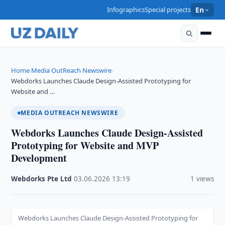
Infographics
Special projects
En
Home
Media OutReach Newswire
›
›
Webdorks Launches Claude Design-Assisted Prototyping for
Website and …
MEDIA OUTREACH NEWSWIRE
Webdorks Launches Claude Design-Assisted
Prototyping for Website and MVP
Development
Webdorks Pte Ltd
·
03.06.2026
·
13:19
·
1 views
Webdorks Launches Claude Design-Assisted Prototyping for