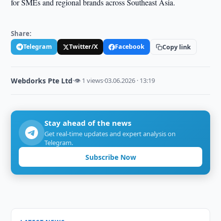
for SMEs and regional brands across Southeast Asia.
Share:
Telegram
Twitter/X
Facebook
Copy link
Webdorks Pte Ltd
·
👁 1 views
·
03.06.2026 · 13:19
Stay ahead of the news
Get real-time updates and expert analysis on
Telegram.
Subscribe Now