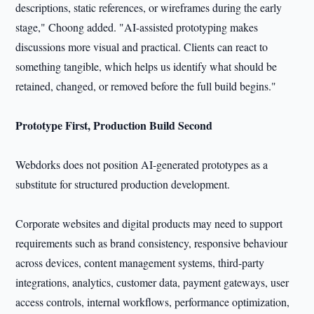
descriptions, static references, or wireframes during the early
stage," Choong added. "AI-assisted prototyping makes
discussions more visual and practical. Clients can react to
something tangible, which helps us identify what should be
retained, changed, or removed before the full build begins."
Prototype First, Production Build Second
Webdorks does not position AI-generated prototypes as a
substitute for structured production development.
Corporate websites and digital products may need to support
requirements such as brand consistency, responsive behaviour
across devices, content management systems, third-party
integrations, analytics, customer data, payment gateways, user
access controls, internal workflows, performance optimization,