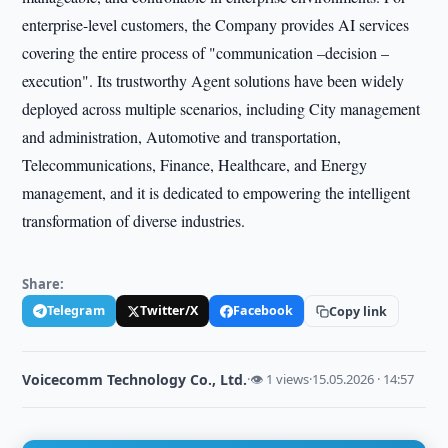
enterprise-level customers, the Company provides AI services
covering the entire process of "communication –decision –
execution". Its trustworthy Agent solutions have been widely
deployed across multiple scenarios, including City management
and administration, Automotive and transportation,
Telecommunications, Finance, Healthcare, and Energy
management, and it is dedicated to empowering the intelligent
transformation of diverse industries.
Share:
Telegram
Twitter/X
Facebook
Copy link
Voicecomm Technology Co., Ltd.
·
👁 1 views
·
15.05.2026 · 14:57