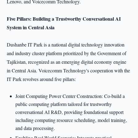
Lenovo, and Voicecomm Technology.
Five Pillars: Building a Trustworthy Conversational AI
System in Central Asia
Dushanbe IT Park is a national digital technology innovation
and industry cluster platform prioritized by the Government of
Tajikistan, recognized as an emerging digital economy engine
in Central Asia. Voicecomm Technology's cooperation with the
IT Park revolves around five pillars:
Joint Computing Power Center Construction: Co-build a
public computing platform tailored for trustworthy
conversational AI R&D, providing foundational support
including computing resource scheduling, model training,
and data processing.
Enabling Real-World Scenario: Integrate practical