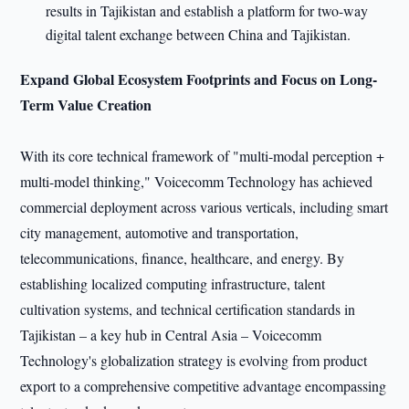
results in Tajikistan and establish a platform for two-way
digital talent exchange between China and Tajikistan.
Expand Global Ecosystem Footprints and Focus on Long-
Term Value Creation
With its core technical framework of "multi-modal perception +
multi-model thinking," Voicecomm Technology has achieved
commercial deployment across various verticals, including smart
city management, automotive and transportation,
telecommunications, finance, healthcare, and energy. By
establishing localized computing infrastructure, talent
cultivation systems, and technical certification standards in
Tajikistan – a key hub in Central Asia – Voicecomm
Technology's globalization strategy is evolving from product
export to a comprehensive competitive advantage encompassing