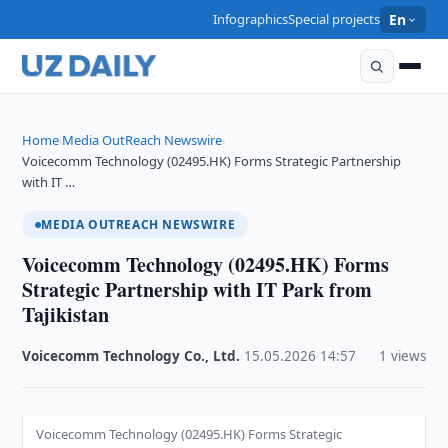
Infographics
Special projects
En
Home
Media OutReach Newswire
›
›
Voicecomm Technology (02495.HK) Forms Strategic Partnership
with IT …
MEDIA OUTREACH NEWSWIRE
Voicecomm Technology (02495.HK) Forms
Strategic Partnership with IT Park from
Tajikistan
Voicecomm Technology Co., Ltd.
·
15.05.2026
·
14:57
·
1 views
Voicecomm Technology (02495.HK) Forms Strategic