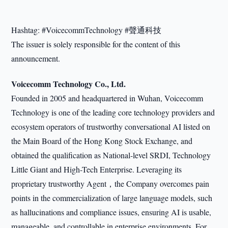
Hashtag: #VoicecommTechnology #聲通科技
The issuer is solely responsible for the content of this
announcement.
Voicecomm Technology Co., Ltd.
Founded in 2005 and headquartered in Wuhan, Voicecomm
Technology is one of the leading core technology providers and
ecosystem operators of trustworthy conversational AI listed on
the Main Board of the Hong Kong Stock Exchange, and
obtained the qualification as National-level SRDI, Technology
Little Giant and High-Tech Enterprise. Leveraging its
proprietary trustworthy Agent，the Company overcomes pain
points in the commercialization of large language models, such
as hallucinations and compliance issues, ensuring AI is usable,
manageable, and controllable in enterprise environments. For