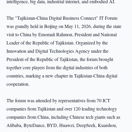
intelligence, big data, industrial internet, and embodied AI.
The "Tajikistan-China Digital Business Connect" IT Forum
was grandly held in Beijing on May 11, 2026, during the state
visit to China by Emomali Rahmon, President and National
Leader of the Republic of Tajikistan. Organized by the
Innovation and Digital Technologies Agency under the
President of the Republic of Tajikistan, the forum brought
together core players from the digital industries of both
countries, marking a new chapter in Tajikistan-China digital
cooperation.
The forum was attended by representatives from 70 ICT
companies from Tajikistan and over 120 leading technology
companies from China, including Chinese tech giants such as
Alibaba, ByteDance, BYD, Huawei, DeepSeek, Kuaishou,