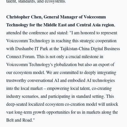
talent, standards, and ecosystems.
Christopher Chen
, General Manager of Voicecomm
Technology for the Middle East and Central Asia region
,
attended the conference and stated: "I am honored to represent
Voicecomm Technology in reaching this strategic cooperation
with Dushanbe IT Park at the Tajikistan-China Digital Business
Connect Forum. This is not only a crucial milestone in
Voicecomm Technology's globalization but also an export of
our ecosystem model. We are committed to deeply integrating
trustworthy conversational AI and embodied AI technologies
into the local market – empowering local talent, co-creating
industry scenarios, and participating in standard setting. This
deep-seated localized ecosystem co-creation model will unlock
vast long-term growth opportunities for us in markets along the
Belt and Road."