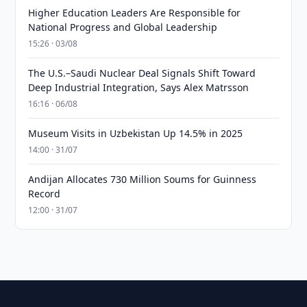
Higher Education Leaders Are Responsible for
National Progress and Global Leadership
15:26 · 03/08
The U.S.–Saudi Nuclear Deal Signals Shift Toward
Deep Industrial Integration, Says Alex Matrsson
16:16 · 06/08
Museum Visits in Uzbekistan Up 14.5% in 2025
14:00 · 31/07
Andijan Allocates 730 Million Soums for Guinness
Record
12:00 · 31/07