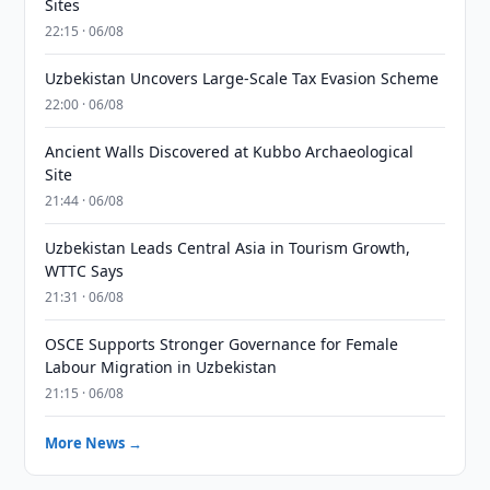
Sites
22:15 · 06/08
Uzbekistan Uncovers Large-Scale Tax Evasion Scheme
22:00 · 06/08
Ancient Walls Discovered at Kubbo Archaeological
Site
21:44 · 06/08
Uzbekistan Leads Central Asia in Tourism Growth,
WTTC Says
21:31 · 06/08
OSCE Supports Stronger Governance for Female
Labour Migration in Uzbekistan
21:15 · 06/08
More News →