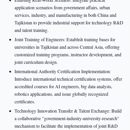
application scenarios from government affairs, urban
services, industry, and manufacturing in both China and
Tajikistan to provide industrial support for technology R&D
and talent training.
Joint Training of Engineers: Establish training bases for
universities in Tajikistan and across Central Asia, offering
customized training programs, instructor development, and
joint curriculum design.
International Authority Certification Implementation:
Introduce international technical certification systems, offer
accredited courses for AI engineers, big data analysts,
robotics applications, and issue globally recognized
certificates.
Technology Innovation Transfer & Talent Exchange: Build
a collaborative "government-industry-university-research"
mechanism to facilitate the implementation of joint R&D