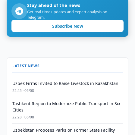
Stay ahead of the news
Get real-time updates and expert analysis on
Telegram.
Subscribe Now
LATEST NEWS
Uzbek Firms Invited to Raise Livestock in Kazakhstan
22:45 · 06/08
Tashkent Region to Modernize Public Transport in Six
Cities
22:28 · 06/08
Uzbekistan Proposes Parks on Former State Facility