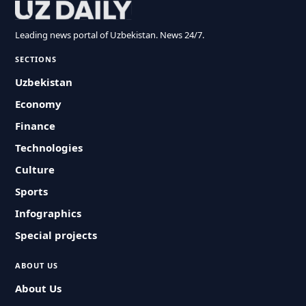
Leading news portal of Uzbekistan. News 24/7.
SECTIONS
Uzbekistan
Economy
Finance
Technologies
Culture
Sports
Infographics
Special projects
ABOUT US
About Us