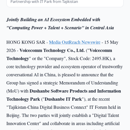
Partnership with IT Park from Tajikistan
Jointly Building an AI Ecosystem Embedded with
"Computing Power + Talent + Scenario" in Central Asia
HONG KONG SAR -
Media OutReach Newswire
- 15 May
Voicecomm Technology
Co., Ltd.
Voicecomm
2026 -
("
Technology
" or the "Company", Stock Code: 2495.HK), a
core technology provider and ecosystem operator of trustworthy
conversational AI in China, is pleased to announce that the
Group has signed a strategic Memorandum of Understanding
Dushanbe Software Products and Information
(MoU) with
Technology Park
Dushanbe IT Park
("
"), at the recent
"Tajikistan-China Digital Business Connect" IT Forum held in
Beijing. The two parties will jointly establish a "Digital Talent
Innovation Center" and collaborate in areas including artificial