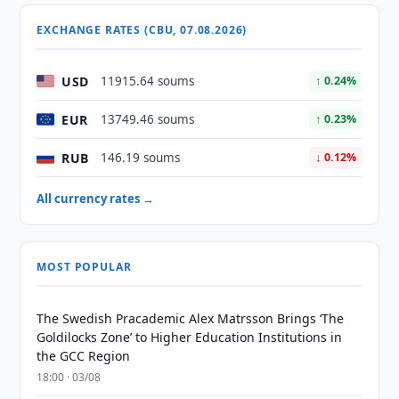
EXCHANGE RATES (CBU, 07.08.2026)
USD
11915.64 soums
↑ 0.24%
EUR
13749.46 soums
↑ 0.23%
RUB
146.19 soums
↓ 0.12%
All currency rates →
MOST POPULAR
The Swedish Pracademic Alex Matrsson Brings ‘The
Goldilocks Zone’ to Higher Education Institutions in
the GCC Region
18:00 · 03/08