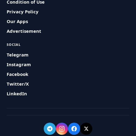
Condition of Use
Privacy Policy
Our Apps
Advertisement
SOCIAL
Telegram
Instagram
Facebook
Twitter/X
LinkedIn