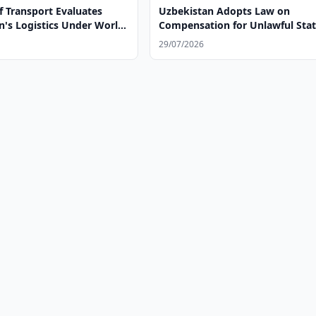
f Transport Evaluates
Uzbekistan Adopts Law on
n's Logistics Under World
Compensation for Unlawful Sta
w LPI 2.0 Methodology
Actions
29/07/2026