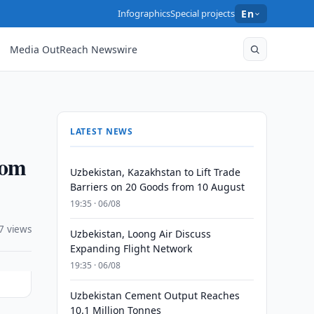
Infographics
Special projects
En
Media OutReach Newswire
LATEST NEWS
dom
Uzbekistan, Kazakhstan to Lift Trade
Barriers on 20 Goods from 10 August
19:35 · 06/08
7 views
Uzbekistan, Loong Air Discuss
Expanding Flight Network
19:35 · 06/08
Uzbekistan Cement Output Reaches
10.1 Million Tonnes