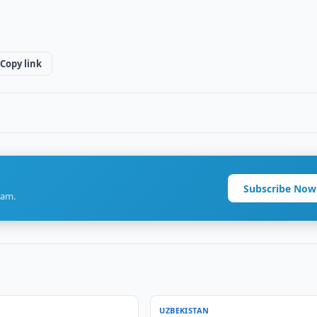
Copy link
Subscribe Now
ram.
UZBEKISTAN