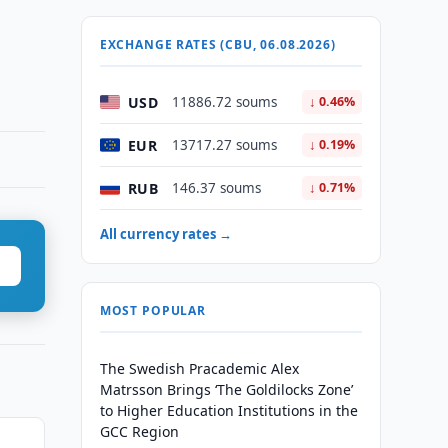
EXCHANGE RATES (CBU, 06.08.2026)
USD
11886.72 soums
↓ 0.46%
EUR
13717.27 soums
↓ 0.19%
RUB
146.37 soums
↓ 0.71%
All currency rates →
MOST POPULAR
The Swedish Pracademic Alex
Matrsson Brings ‘The Goldilocks Zone’
to Higher Education Institutions in the
GCC Region