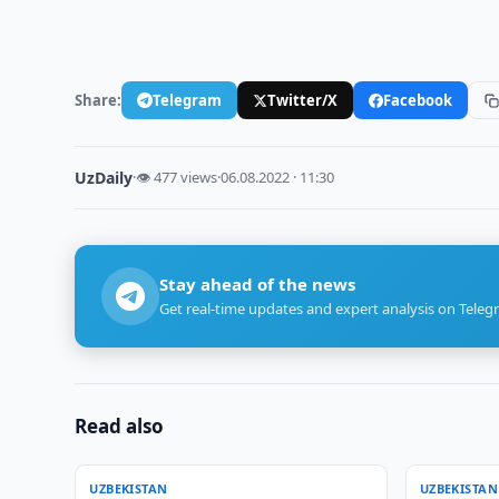
Share:
Telegram
Twitter/X
Facebook
UzDaily
·
👁 477 views
·
06.08.2022 · 11:30
Stay ahead of the news
Get real-time updates and expert analysis on Teleg
Read also
UZBEKISTAN
UZBEKISTAN