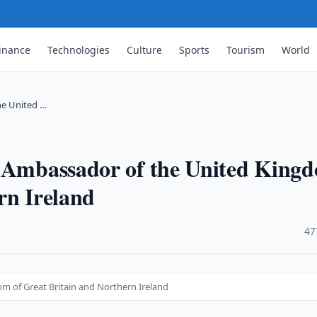
inance
Technologies
Culture
Sports
Tourism
World
he United …
e Ambassador of the United King
rn Ireland
·
47
m of Great Britain and Northern Ireland