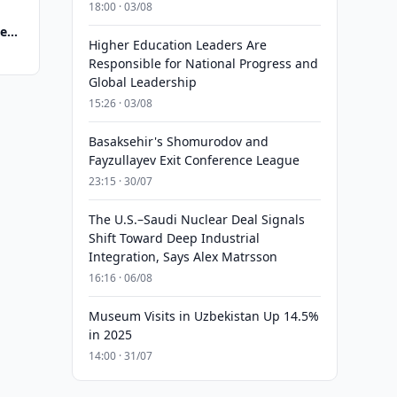
18:00 · 03/08
te
Higher Education Leaders Are
Responsible for National Progress and
Global Leadership
15:26 · 03/08
Basaksehir's Shomurodov and
Fayzullayev Exit Conference League
23:15 · 30/07
The U.S.–Saudi Nuclear Deal Signals
Shift Toward Deep Industrial
Integration, Says Alex Matrsson
16:16 · 06/08
Museum Visits in Uzbekistan Up 14.5%
in 2025
14:00 · 31/07