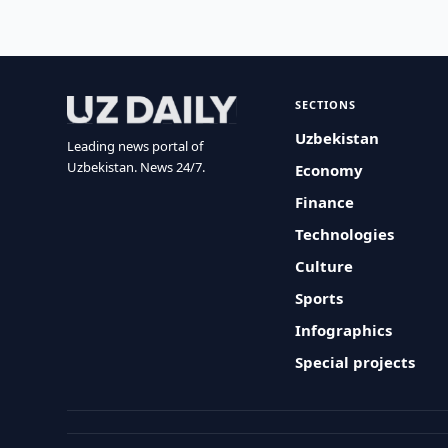
SECTIONS
Uzbekistan
Leading news portal of
Uzbekistan. News 24/7.
Economy
Finance
Technologies
Culture
Sports
Infographics
Special projects