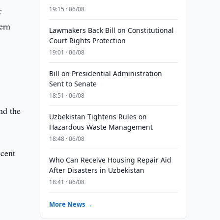
r
19:15 · 06/08
ern
Lawmakers Back Bill on Constitutional
Court Rights Protection
19:01 · 06/08
Bill on Presidential Administration
Sent to Senate
18:51 · 06/08
nd the
Uzbekistan Tightens Rules on
Hazardous Waste Management
18:48 · 06/08
ecent
Who Can Receive Housing Repair Aid
After Disasters in Uzbekistan
18:41 · 06/08
More News →