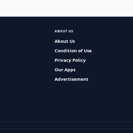
ABOUT US
About Us
Condition of Use
Privacy Policy
Our Apps
Advertisement