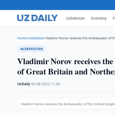
Uzbekistan
Economy
F
Home
Uzbekistan
Vladimir Norov receives the Ambassador of t
›
›
UZBEKISTAN
Vladimir Norov receives th
of Great Britain and Northe
UzDaily
·
06.08.2022
·
11:30
Vladimir Norov receives the Ambassador of the United Kingdo