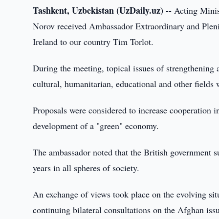
Tashkent, Uzbekistan (UzDaily.uz) --
Acting Minis
Norov received Ambassador Extraordinary and Pleni
Ireland to our country Tim Torlot.
During the meeting, topical issues of strengthening 
cultural, humanitarian, educational and other fields 
Proposals were considered to increase cooperation in 
development of a "green" economy.
The ambassador noted that the British government sup
years in all spheres of society.
An exchange of views took place on the evolving sit
continuing bilateral consultations on the Afghan iss