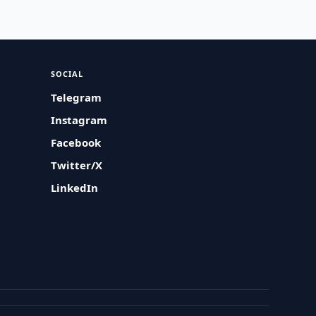
SOCIAL
Telegram
Instagram
Facebook
Twitter/X
LinkedIn