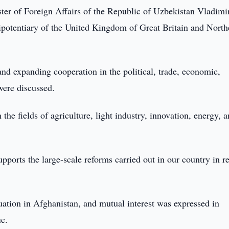
ter of Foreign Affairs of the Republic of Uzbekistan Vladimi
potentiary of the United Kingdom of Great Britain and North
and expanding cooperation in the political, trade, economic,
were discussed.
the fields of agriculture, light industry, innovation, energy, a
ports the large-scale reforms carried out in our country in r
uation in Afghanistan, and mutual interest was expressed in
ue.