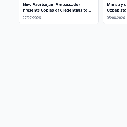
New Azerbaijani Ambassador
Ministry o
Presents Copies of Credentials to
Uzbekista
Uzbek Foreign Minister
Bank's Ne
27/07/2026
05/08/2026